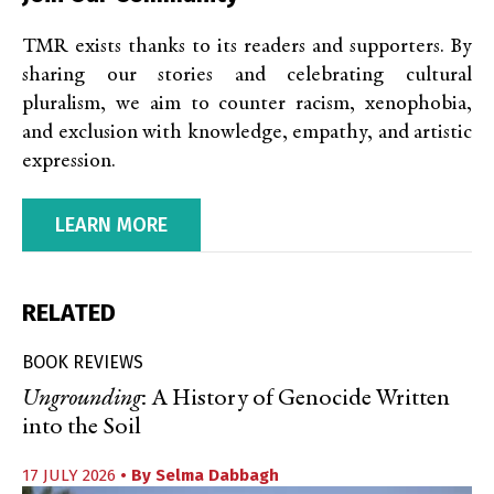
TMR exists thanks to its readers and supporters. By
sharing our stories and celebrating cultural
pluralism, we aim to counter racism, xenophobia,
and exclusion with knowledge, empathy, and artistic
expression.
LEARN MORE
RELATED
BOOK REVIEWS
Ungrounding
: A History of Genocide Written
into the Soil
17 JULY 2026
• By
Selma Dabbagh