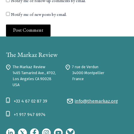
Notify me of follow-up comments by email.
Notify me of new posts by email.
The Markaz Review
7 rue de Verdun
1465 Tamarind Ave., #702,
34000 Montpellier
Los Angeles CA 90028
France
USA
+33 4 67 02 87 39
info@themarkaz.org
+1 917 947 6974