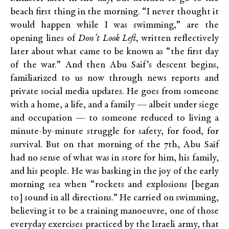
beach first thing in the morning. “I never thought it
would happen while I was swimming,” are the
opening lines of
Don’t Look Left,
written reflectively
later about what came to be known as “the first day
of the war.” And then Abu Saif’s descent begins,
familiarized to us now through news reports and
private social media updates. He goes from someone
with a home, a life, and a family — albeit under siege
and occupation — to someone reduced to living a
minute-by-minute struggle for safety, for food, for
survival. But on that morning of the 7
th
, Abu Saif
had no sense of what was in store for him, his family,
and his people. He was basking in the joy of the early
morning sea when “rockets and explosions [began
to] sound in all directions.” He carried on swimming,
believing it to be a training manoeuvre, one of those
everyday exercises practiced by the Israeli army, that