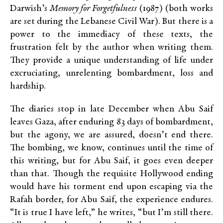
Darwish’s
Memory for Forgetfulness
(1987) (both works
are set during the Lebanese Civil War). But there is a
power to the immediacy of these texts, the
frustration felt by the author when writing them.
They provide a unique understanding of life under
excruciating, unrelenting bombardment, loss and
hardship.
The diaries stop in late December when Abu Saif
leaves Gaza, after enduring 83 days of bombardment,
but the agony, we are assured, doesn’t end there.
The bombing, we know, continues until the time of
this writing, but for Abu Saif, it goes even deeper
than that. Though the requisite Hollywood ending
would have his torment end upon escaping via the
Rafah border, for Abu Saif, the experience endures.
“It is true I have left,” he writes, “but I’m still there.