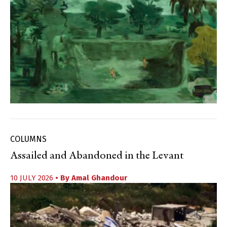
COLUMNS
Assailed and Abandoned in the Levant
10 JULY 2026
• By
Amal Ghandour