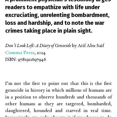
readers to empathize with life under
excruciating, unrelenting bombardment,
loss and hardship, and to note the war
crimes taking place in plain sight.
Don’t Look Left: A Diary of Genocide
by Atif Abu Saif
Comma Press
, 2024
ISBN: 9781912697946
I’m not the first to point out that this is the first
genocide in history in which millions of humans are
in a position to observe hundreds and thousands of
other humans as they are targeted, bombarded,
slaughtered, hounded and starved in real time.