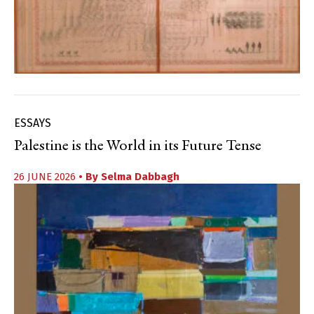
ESSAYS
Palestine is the World in its Future Tense
26 JUNE 2026
• By
Selma Dabbagh