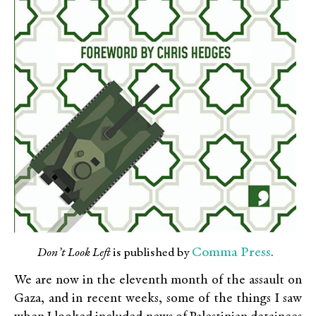
Comma Press
Don’t Look Left
is published by
.
We are now in the eleventh month of the assault on
Gaza, and in recent weeks, some of the things I saw