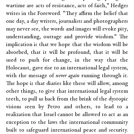
wartime are acts of resistance, acts of faith,” Hedges
writes in the Foreword. “They affirm the belief that
one day, a day writers, journalists and photographers
may never see, the words and images will evoke pity,
understanding, outrage and provide wisdom.” The
implication is that we hope that the wisdom will be
absorbed, that it will be profound, that it will be
used to push for change, in the way that the
Holocaust, gave rise to an international legal system,
with the message of
never again
running through it.
The hope is that diaries like these will allow, among
other things, to give that international legal system
teeth, to pull us back from the brink of the dystopic
visions seen by Petro and others, to lead to a
realization that Israel cannot be allowed to act as an
exception to the laws the international community
built to safeguard international peace and security.