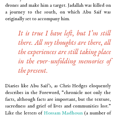
drones and make him a target. Jadallah was killed on
a journey to the south, on which Abu Saif was
originally set to accompany him.
It is true I have left, but I’m still
there. All my thoughts are there, all
the experiences are still taking place
in the ever-unfolding memories of
the present.
Diaries like Abu Saif’s, as Chris Hedges eloquently
describes in the Foreword, “chronicle not only the
facts, although facts are important, but the texture,
sacredness and grief of lives and communities lost.”
Hossam Madhoun
Like the letters of
(a number of