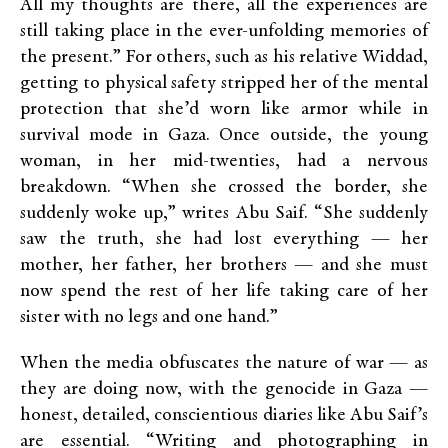
All my thoughts are there, all the experiences are
still taking place in the ever-unfolding memories of
the present.” For others, such as his relative Widdad,
getting to physical safety stripped her of the mental
protection that she’d worn like armor while in
survival mode in Gaza. Once outside, the young
woman, in her mid-twenties, had a nervous
breakdown. “When she crossed the border, she
suddenly woke up,” writes Abu Saif. “She suddenly
saw the truth, she had lost everything — her
mother, her father, her brothers — and she must
now spend the rest of her life taking care of her
sister with no legs and one hand.”
When the media obfuscates the nature of war — as
they are doing now, with the genocide in Gaza —
honest, detailed, conscientious diaries like Abu Saif’s
are essential. “Writing and photographing in