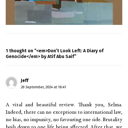
1 thought on “<em>Don’t Look Left: A Diary of
Genocide</em> by Atif Abu Saif”
Jeff
26 September, 2024 at 16:41
A vital and beautiful review. Thank you, Selma.
Indeed, there can no exceptions to international law,
no bias, no impunity, no favouring one side. Brutality
boils down to one life being affected. After that, we