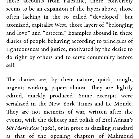
these accounts from Palestine, there conversely
seems to be an expansion of the layers above, those
often lacking in the so called “developed” but
atomized, capitalist West, those layers of “belonging
and love” and “esteem.” Examples abound in these
diaries of people behaving according to principles of
righteousness and justice, motivated by the desire to
do right by others and to serve community before
self.
The diaries are, by their nature, quick, rough,
urgent; working papers almost. They are lightly
edited, quickly produced. Some excerpts were
serialized in the New York
Times and Le Monde.
They are not memoirs of war, written after the
events, with the delicacy and polish of Etel Adnan’s
Sitt Marie Rose
(1982), or in prose as dazzling standard
as that of the opening chapters of Mahmoud