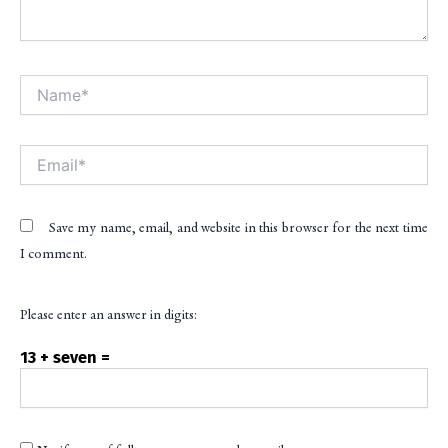
Name*
Alt
Email*
Save my name, email, and website in this browser for the next time
I comment.
Please enter an answer in digits:
13 + seven =