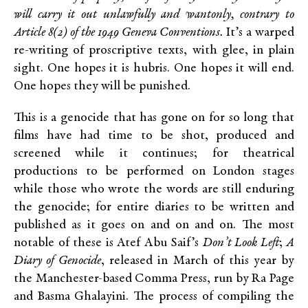
will carry it out unlawfully and wantonly, contrary to
Article 8(2) of the 1949 Geneva Conventions.
It’s a warped
re-writing of proscriptive texts, with glee, in plain
sight. One hopes it is hubris. One hopes it will end.
One hopes they will be punished.
This is a genocide that has gone on for so long that
films have had time to be shot, produced and
screened while it continues; for theatrical
productions to be performed on London stages
while those who wrote the words are still enduring
the genocide; for entire diaries to be written and
published as it goes on and on and on. The most
notable of these is Atef Abu Saif’s
Don’t Look Left
;
A
Diary of Genocide
, released in March of this year by
the Manchester-based Comma Press, run by Ra Page
and Basma Ghalayini. The process of compiling the