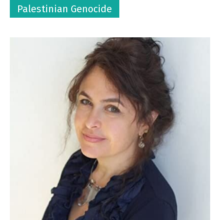
Palestinian Genocide