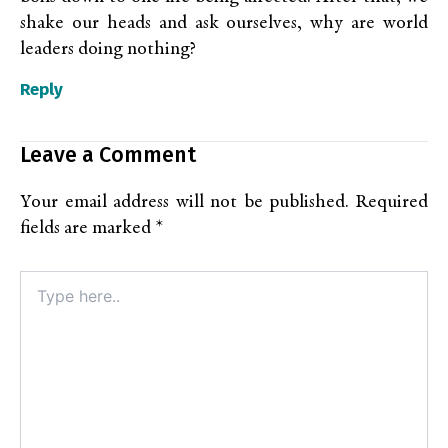
shake our heads and ask ourselves, why are world
leaders doing nothing?
Reply
Leave a Comment
Your email address will not be published.
Required
fields are marked
*
Type
here..