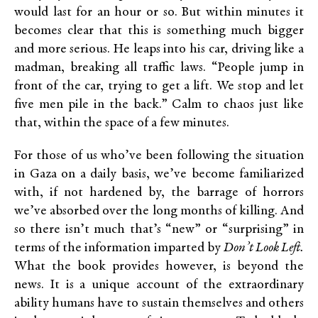
would last for an hour or so. But within minutes it
becomes clear that this is something much bigger
and more serious. He leaps into his car, driving like a
madman, breaking all traffic laws. “People jump in
front of the car, trying to get a lift. We stop and let
five men pile in the back.” Calm to chaos just like
that, within the space of a few minutes.
For those of us who’ve been following the situation
in Gaza on a daily basis, we’ve become familiarized
with, if not hardened by, the barrage of horrors
we’ve absorbed over the long months of killing. And
so there isn’t much that’s “new” or “surprising” in
terms of the information imparted by
Don’t Look Left.
What
the book provides however, is beyond the
news. It is a unique account of the extraordinary
ability humans have to sustain themselves and others