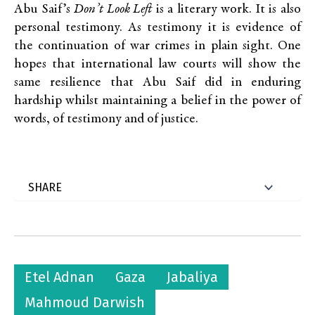
Abu Saif’s
Don’t Look Left
is a literary work. It is also
personal testimony. As testimony it is evidence of
the continuation of war crimes in plain sight. One
hopes that international law courts will show the
same resilience that Abu Saif did in enduring
hardship whilst maintaining a belief in the power of
words, of testimony and of justice.
Etel Adnan
Gaza
Jabaliya
Mahmoud Darwish