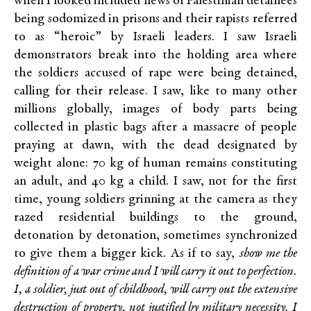
when I looked included news of Palestinian detainees
being sodomized in prisons and their rapists referred
to as “heroic” by Israeli leaders. I saw Israeli
demonstrators break into the holding area where
the soldiers accused of rape were being detained,
calling for their release. I saw, like to many other
millions globally, images of body parts being
collected in plastic bags after a massacre of people
praying at dawn, with the dead designated by
weight alone: 70 kg of human remains constituting
an adult, and 40 kg a child. I saw, not for the first
time, young soldiers grinning at the camera as they
razed residential buildings to the ground,
detonation by detonation, sometimes synchronized
to give them a bigger kick. As if to say,
show me the
definition of a war crime and I will carry it out to perfection.
I, a soldier, just out of childhood, will carry out the extensive
destruction of property, not justified by military necessity. I