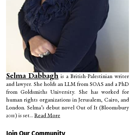
Selma Dabbagh
is a British-Palestinian writer
and lawyer. She holds an LLM from SOAS and a PhD
from Goldsmiths University. She has worked for
human rights organizations in Jerusalem, Cairo, and
London. Selma’s debut novel Out of It (Bloomsbury
2011) is set...
Read More
Join Our Community