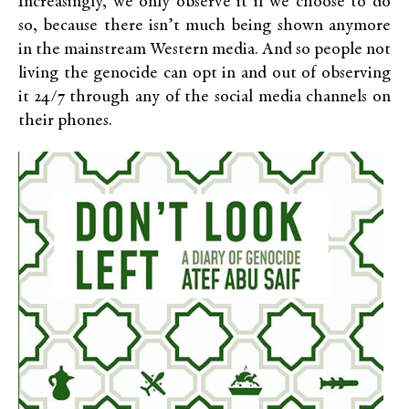
Increasingly, we only observe it if we choose to do
so, because there isn’t much being shown anymore
in the mainstream Western media. And so people not
living the genocide can opt in and out of observing
it 24/7 through any of the social media channels on
their phones.