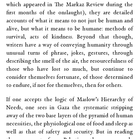
which appeared in The Markaz Review during the
first months of the onslaught), they are detailed
accounts of what it means to not just be human and
alive, but what it means to be humane: methods of
survival, acts of kindness. Beyond that though,
writers have a way of conveying humanity through
unusual turns of phrase, jokes, gestures, through
describing the smell of the air, the resourcefulness of
those who have lost so much, but continue to
consider themselves fortunate, of those determined
to endure, if not for themselves, then for others.
If one accepts the logic of Maslow’s Hierarchy of
Needs, one sees in Gaza the systematic stripping
away of the two base layers of the pyramid of human
necessities, the physiological one of food and sleep as
well as that of safety and security. But in reading