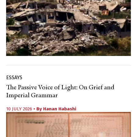
ESSAYS
The Passive Voice of Light: On Grief and
Imperial Grammar
10 JULY 2026
• By
Hanan Habashi