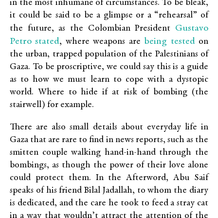
in the most inhumane of circumstances. To be bleak,
it could be said to be a glimpse or a “rehearsal” of
Gustavo
the future, as the Colombian President
Petro stated
being tested
, where weapons are
on
the urban, trapped population of the Palestinians of
Gaza. To be proscriptive, we could say this is a guide
as to how we must learn to cope with a dystopic
world. Where to hide if at risk of bombing (the
stairwell) for example.
There are also small details about everyday life in
Gaza that are rare to find in news reports, such as the
smitten couple walking hand-in-hand through the
bombings, as though the power of their love alone
could protect them. In the Afterword, Abu Saif
speaks of his friend Bilal Jadallah, to whom the diary
is dedicated, and the care he took to feed a stray cat
in a way that wouldn’t attract the attention of the