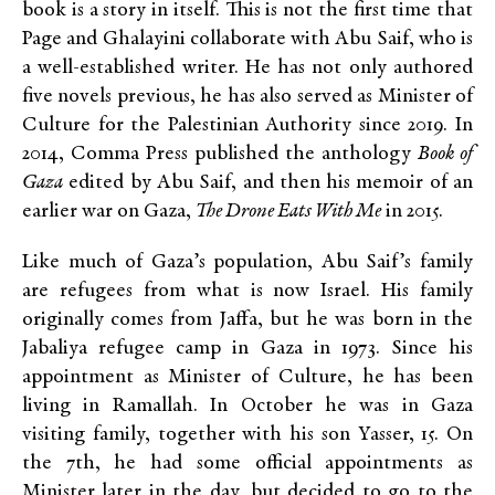
book is a story in itself. This is not the first time that
Page and Ghalayini collaborate with Abu Saif, who is
a well-established writer. He has not only authored
five novels previous, he has also served as Minister of
Culture for the Palestinian Authority since 2019. In
2014, Comma Press published the anthology
Book of
Gaza
edited by Abu Saif, and then his memoir of an
earlier war on Gaza,
The Drone Eats With Me
in 2015.
Like much of Gaza’s population, Abu Saif’s family
are refugees from what is now Israel. His family
originally comes from Jaffa, but he was born in the
Jabaliya refugee camp in Gaza in 1973. Since his
appointment as Minister of Culture, he has been
living in Ramallah. In October he was in Gaza
visiting family, together with his son Yasser, 15. On
the 7
th
, he had some official appointments as
Minister later in the day, but decided to go to the