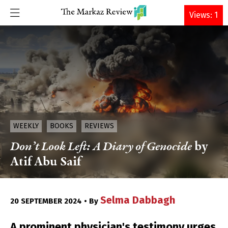
DONATE
Views: 1
WEEKLY
BOOKS
REVIEWS
Don’t Look Left: A Diary of Genocide
by
Atif Abu Saif
Selma Dabbagh
20 SEPTEMBER 2024 • By
A prominent physician's testimony urges