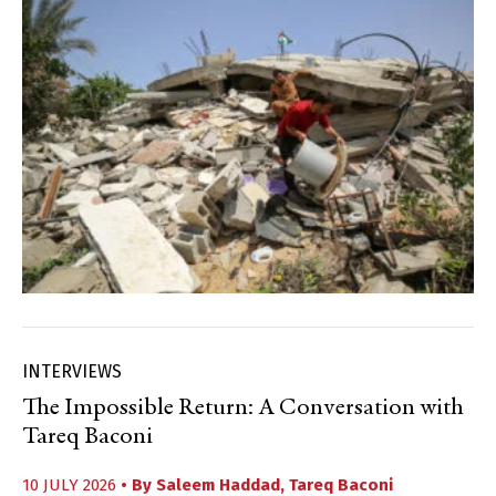
INTERVIEWS
The Impossible Return: A Conversation with
Tareq Baconi
10 JULY 2026
• By
Saleem Haddad
,
Tareq Baconi