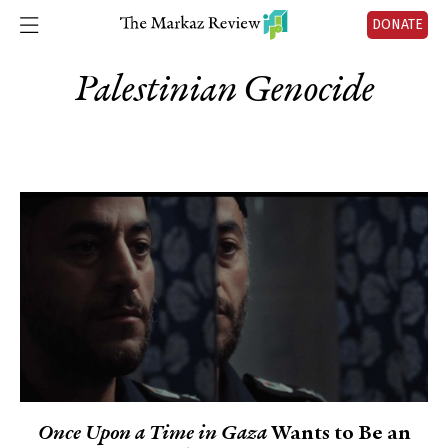
DONATE
Palestinian Genocide
Once Upon a Time in Gaza
Wants to Be an