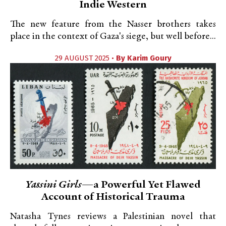
Indie Western
The new feature from the Nasser brothers takes
place in the context of Gaza's siege, but well before...
29 AUGUST 2025 •
By
Karim Goury
Yassini Girls
—a Powerful Yet Flawed
Account of Historical Trauma
Natasha Tynes reviews a Palestinian novel that