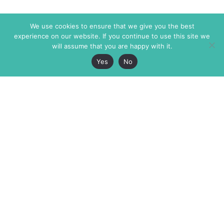
We use cookies to ensure that we give you the best
experience on our website. If you continue to use this site we
will assume that you are happy with it.
Yes
No
The Markaz Review
7 rue de Verdun
1465 Tamarind Ave., #702,
34000 Montpellier
Los Angeles CA 90028
France
USA
+33 4 67 02 87 39
info@themarkaz.org
+1 917 947 6974