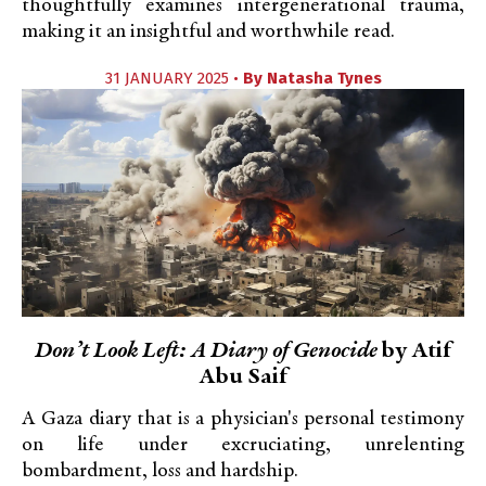
thoughtfully examines intergenerational trauma,
making it an insightful and worthwhile read.
31 JANUARY 2025 •
By
Natasha Tynes
Don’t Look Left: A Diary of Genocide
by Atif
Abu Saif
A Gaza diary that is a physician's personal testimony
on life under excruciating, unrelenting
bombardment, loss and hardship.