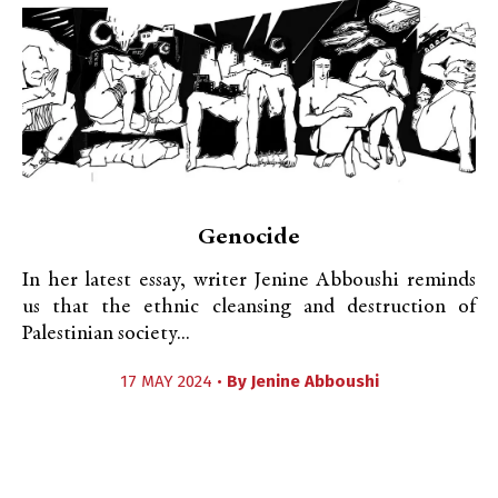
Genocide
In her latest essay, writer Jenine Abboushi reminds
us that the ethnic cleansing and destruction of
Palestinian society...
17 MAY 2024 •
By
Jenine Abboushi