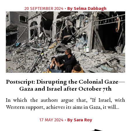
20 SEPTEMBER 2024 •
By
Selma Dabbagh
Postscript: Disrupting the Colonial Gaze—
Gaza and Israel after October 7th
In which the authors argue that, "If Israel, with
Western support, achieves its aims in Gaza, it will...
17 MAY 2024 •
By
Sara Roy