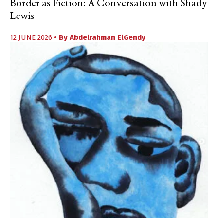
Border as Fiction: A Conversation with Shady
Lewis
12 JUNE 2026
• By
Abdelrahman ElGendy