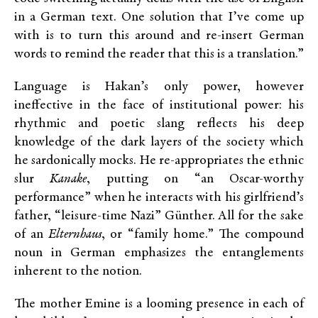
in a German text. One solution that I’ve come up
with is to turn this around and re-insert German
words to remind the reader that this is a translation.”
Language is Hakan’s only power, however
ineffective in the face of institutional power: his
rhythmic and poetic slang reflects his deep
knowledge of the dark layers of the society which
he sardonically mocks. He re-appropriates the ethnic
slur
Kanake
, putting on “an Oscar-worthy
performance” when he interacts with his girlfriend’s
father, “leisure-time Nazi” Günther. All for the sake
of an
Elternhaus
, or “family home.” The compound
noun in German emphasizes the entanglements
inherent to the notion.
The mother Emine is a looming presence in each of