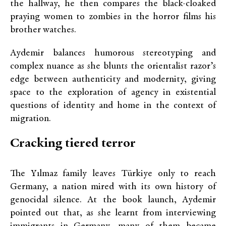
the hallway, he then compares the black-cloaked
praying women to zombies in the horror films his
brother watches.
Aydemir balances humorous stereotyping and
complex nuance as she blunts the orientalist razor’s
edge between authenticity and modernity, giving
space to the exploration of agency in existential
questions of identity and home in the context of
migration.
Cracking tiered terror
The Yılmaz family leaves Türkiye only to reach
Germany, a nation mired with its own history of
genocidal silence. At the book launch, Aydemir
pointed out that, as she learnt from interviewing