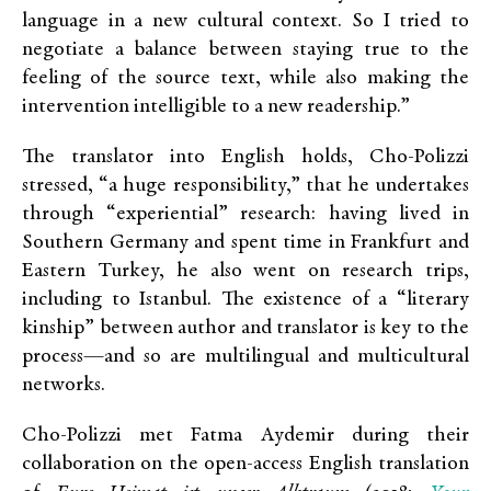
language in a new cultural context. So I tried to
negotiate a balance between staying true to the
feeling of the source text, while also making the
intervention intelligible to a new readership.”
The translator into English holds, Cho-Polizzi
stressed, “a huge responsibility,” that he undertakes
through “experiential” research: having lived in
Southern Germany and spent time in Frankfurt and
Eastern Turkey, he also went on research trips,
including to Istanbul. The existence of a “literary
kinship” between author and translator is key to the
process—and so are multilingual and multicultural
networks.
Cho-Polizzi met Fatma Aydemir during their
collaboration on the open-access English translation