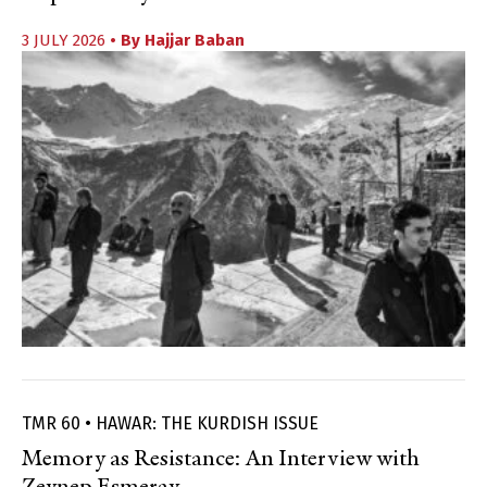
3 JULY 2026
• By
Hajjar Baban
TMR 60 • HAWAR: THE KURDISH ISSUE
Memory as Resistance: An Interview with