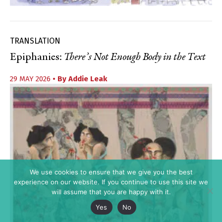
TRANSLATION
Epiphanies:
There’s Not Enough Body in the Text
29 MAY 2026
• By
Addie Leak
We use cookies to ensure that we give you the best
experience on our website. If you continue to use this site we
will assume that you are happy with it.
Yes
No