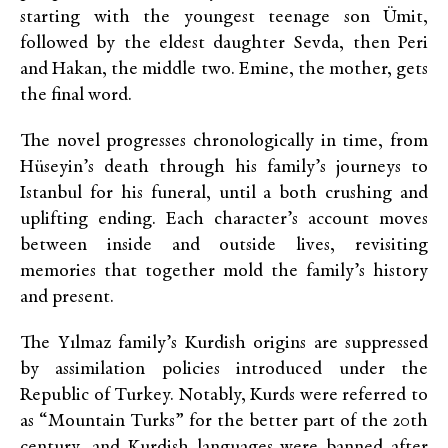
starting with the youngest teenage son Ümit,
followed by the eldest daughter Sevda, then Peri
and Hakan, the middle two. Emine, the mother, gets
the final word.
The novel progresses chronologically in time, from
Hüseyin’s death through his family’s journeys to
Istanbul for his funeral, until a both crushing and
uplifting ending. Each character’s account moves
between inside and outside lives, revisiting
memories that together mold the family’s history
and present.
The Yılmaz family’s Kurdish origins are suppressed
by assimilation policies introduced under the
Republic of Turkey. Notably, Kurds were referred to
as “Mountain Turks” for the better part of the 20th
century, and Kurdish languages were banned after