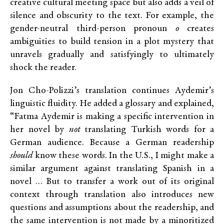
creative cultural meeting space but also adds a veil of
silence and obscurity to the text. For example, the
gender-neutral third-person pronoun
o
creates
ambiguities to build tension in a plot mystery that
unravels gradually and satisfyingly to ultimately
shock the reader.
Jon Cho-Polizzi’s translation continues Aydemir’s
linguistic fluidity. He added a glossary and explained,
“Fatma Aydemir is making a specific intervention in
her novel by
not
translating Turkish words for a
German audience. Because a German readership
should
know these words. In the U.S., I might make a
similar argument against translating Spanish in a
novel … But to transfer a work out of its original
context through translation also introduces new
questions and assumptions about the readership, and
the same intervention is not made by a minoritized