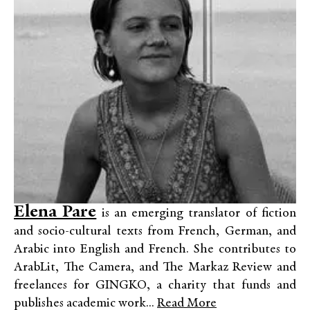
Elena Pare
is an emerging translator of fiction
and socio-cultural texts from French, German, and
Arabic into English and French. She contributes to
ArabLit, The Camera, and The Markaz Review and
freelances for GINGKO, a charity that funds and
publishes academic work...
Read More