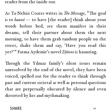
reader from the inside out.
As Ta-Nehisi Coates writes in
The Message
, “The goal
is to
haunt
— to have [the reader] think about your
words before bed, see them manifest in their
dreams, tell their partner about them the next
morning, to have them grab random people on the
street, shake them and say, ‘Have you read this
yet?’” Fatma Aydemir’s novel
Djinns
is haunting.
Though the Yılmaz family’s silent issues remain
unresolved by the end of the novel, they have been
voiced, spelled out for the reader to think through
past and current societal as well as personal questions
that are perpetually obscured by silence and even
distorted by lies and mythmaking.