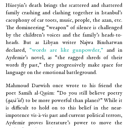
Hüseyin’s death brings the scattered and shattered
family crashing and clashing together in Istanbul’s
cacophony of car toots, music, people, the azan, etc.
The domineering “weapon” of silence is challenged
by the children’s voices and the family’s heads-to-
heads. But as Libyan writer Najwa Binshatwan
“words are like gunpowder,”
declared,
and in
Aydemir’s novel, as “the ragged shreds of their
words fly past,” they progressively make space for
language on the emotional battleground.
Mahmoud Darwish once wrote to his friend the
poet Samih al-Qasim: “Do you still believe poetry
(
qaṣā’id
) to be more powerful than planes?” While it
is difficult to hold on to this belief in the near-
impotence vis-à-vis past and current political terrors,
Aydemir proves literature’s power to move the