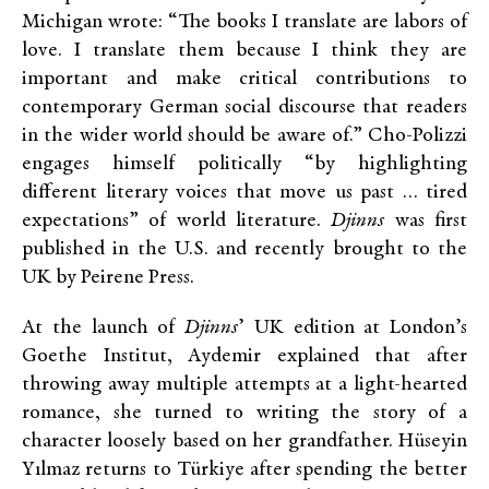
Michigan wrote: “The books I translate are labors of
love. I translate them because I think they are
important and make critical contributions to
contemporary German social discourse that readers
in the wider world should be aware of.” Cho-Polizzi
engages himself politically “by highlighting
different literary voices that move us past … tired
expectations” of world literature.
Djinns
was first
published in the U.S. and recently brought to the
UK by Peirene Press.
At the launch of
Djinns
’ UK edition at London’s
Goethe Institut, Aydemir explained that after
throwing away multiple attempts at a light-hearted
romance, she turned to writing the story of a
character loosely based on her grandfather. Hüseyin
Yılmaz returns to Türkiye after spending the better