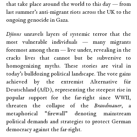
that take place around the world to this day — from
last summer’s anti-migrant riots across the UK to the
ongoing genocide in Gaza.
Djinns
unravels layers of systemic terror that the
most vulnerable individuals — many migrants
foremost among them — live under, revealing in the
cracks lives that cannot but be subversive to
homogenizing myths. These stories are vital in
today’s bulldozing political landscape. The vote gains
achieved by the extremist Alternative für
Deutschland (AfD), representing the steepest rise in
popular support for the far-right since WWII,
threaten the collapse of the
Brandmauer
, a
metaphorical “firewall” denoting mainstream
political demands and strategies to protect German
democracy against the far-right.