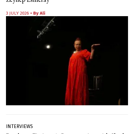
Zeynep Esmeray
3 JULY 2026
• By
Ali
INTERVIEWS