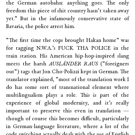
the German autobahn: anything goes. The only
freedom this piece of shit country hasn’t taken away
yet.” But in the infamously conservative state of
Bavaria, the police arrest him.
“The first time the cops brought Hakan home” was
for tagging N.W.A.’s FUCK THA POLICE in the
train station. His American hip-hop-inspired slang
meets the harsh
AUSLÄNDER RAUS
(“foreigners
out”) tags that Jon Cho-Polizzi kept in German. The
translator explained, “most of the translation work I
do has some sort of transnational element where
multilingualism plays a role. This is part of the
experience of global modernity, and it’s really
important to preserve this even in translation —
though of course this becomes difficult, particularly
in German-language literature, where a lot of the
code switching actually deals with the use of English