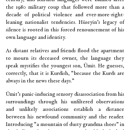
the 1980 military coup that followed more than a
decade of political violence and ever-more-right-
leaning nationalist tendencies. Hüseyin’s legacy of
silence is rooted in this forced renouncement of his
own language and identity.
As distant relatives and friends flood the apartment
to mourn its deceased owner, the language they
speak mystifies the youngest son, Ümit. He guesses,
correctly, that it is Kurdish, “because the Kurds are
always in the news these days.”
Ümit’s panic-inducing sensory disassociation from his
surroundings through his unfiltered observations
and unlikely associations establish a distance
between his newfound community and the reader.
Introducing “a mountain of dusty grandma shoes” in