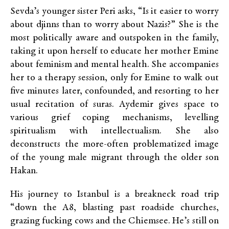
Sevda’s younger sister Peri asks, “Is it easier to worry
about djinns than to worry about Nazis?” She is the
most politically aware and outspoken in the family,
taking it upon herself to educate her mother Emine
about feminism and mental health. She accompanies
her to a therapy session, only for Emine to walk out
five minutes later, confounded, and resorting to her
usual recitation of suras. Aydemir gives space to
various grief coping mechanisms, levelling
spiritualism with intellectualism. She also
deconstructs the more-often problematized image
of the young male migrant through the older son
Hakan.
His journey to Istanbul is a breakneck road trip
“down the A8, blasting past roadside churches,
grazing fucking cows and the Chiemsee. He’s still on