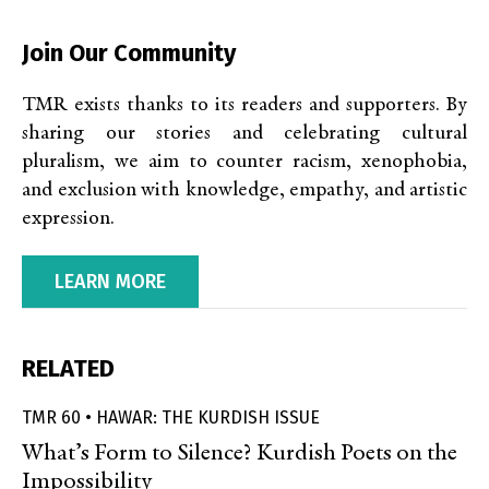
Join Our Community
TMR exists thanks to its readers and supporters. By
sharing our stories and celebrating cultural
pluralism, we aim to counter racism, xenophobia,
and exclusion with knowledge, empathy, and artistic
expression.
LEARN MORE
RELATED
TMR 60 • HAWAR: THE KURDISH ISSUE
What’s Form to Silence? Kurdish Poets on the
Impossibility