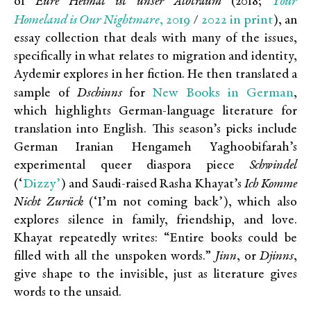
Your
of
Eure Heimat ist unser Albtraum
(2018;
Homeland is Our Nightmare
, 2019
2022 in print
/
), an
essay collection that deals with many of the issues,
specifically in what relates to migration and identity,
Aydemir explores in her fiction. He then translated a
New Books in German
sample of
Dschinns
for
,
which highlights German-language literature for
translation into English. This season’s picks include
German Iranian Hengameh Yaghoobifarah’s
experimental queer diaspora piece
Schwindel
Dizzy’
(‘
) and Saudi-raised Rasha Khayat’s
Ich Komme
Nicht Zurück
(‘I’m not coming back’), which also
explores silence in family, friendship, and love.
Khayat repeatedly writes: “Entire books could be
filled with all the unspoken words.”
Jinn
, or
Djinns
,
give shape to the invisible, just as literature gives
words to the unsaid.