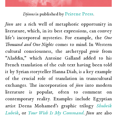
Peirene Press
Djinns
is published by
.
Jinn
are a rich well of metaphoric opportunity in
literature, which, in its best expressions, can convey
life’s incorporeal mysteries. For example, the
One
Thousand and One Nights
comes to mind. In Western
cultural consciousness, the archetypal
genie
from
“Aladdin,” which Antoine Galland added to his
French translation of the cult text having been told
it by Syrian storyteller Hanna Diab, is a key example
of the crucial role of translation in transcultural
exchanges. The incorporation of
jinn
into modern
literature is popular, often to comment on
contemporary reality. Examples include Egyptian
Shubeik
artist Deena Mohamed’s graphic trilogy
Lubeik
Your Wish Is My Command
, or
.
Jinn
are also