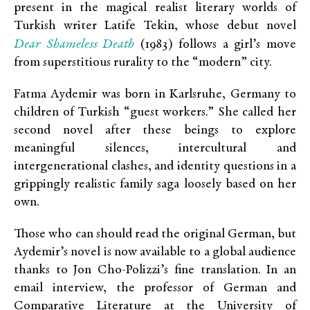
present in the magical realist literary worlds of
Turkish writer Latife Tekin, whose debut novel
Dear Shameless Death
(1983) follows a girl’s move
from superstitious rurality to the “modern” city.
Fatma Aydemir was born in Karlsruhe, Germany to
children of Turkish “guest workers.” She called her
second novel after these beings to explore
meaningful silences, intercultural and
intergenerational clashes, and identity questions in a
grippingly realistic family saga loosely based on her
own.
Those who can should read the original German, but
Aydemir’s novel is now available to a global audience
thanks to Jon Cho-Polizzi’s fine translation. In an
email interview, the professor of German and
Comparative Literature at the University of