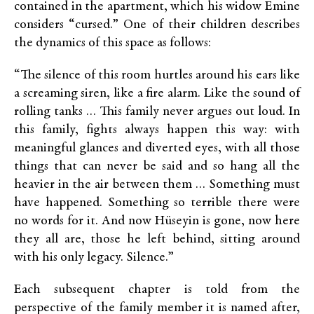
contained in the apartment, which his widow Emine
considers “cursed.” One of their children describes
the dynamics of this space as follows:
“The silence of this room hurtles around his ears like
a screaming siren, like a fire alarm. Like the sound of
rolling tanks … This family never argues out loud. In
this family, fights always happen this way: with
meaningful glances and diverted eyes, with all those
things that can never be said and so hang all the
heavier in the air between them … Something must
have happened. Something so terrible there were
no words for it. And now Hüseyin is gone, now here
they all are, those he left behind, sitting around
with his only legacy. Silence.”
Each subsequent chapter is told from the
perspective of the family member it is named after,