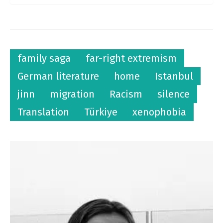
family saga
far-right extremism
German literature
home
Istanbul
jinn
migration
Racism
silence
Translation
Türkiye
xenophobia