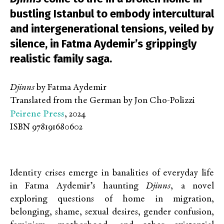
bustling Istanbul to embody intercultural
and intergenerational tensions, veiled by
silence, in Fatma Aydemir’s grippingly
realistic family saga.
Djinns
by Fatma Aydemir
Translated from the German by Jon Cho-Polizzi
Peirene Press
, 2024
ISBN 978191680602
Identity crises emerge in banalities of everyday life
in Fatma Aydemir’s haunting
Djinns
, a novel
exploring questions of home in migration,
belonging, shame, sexual desires, gender confusion,