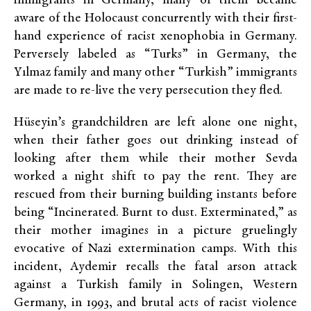
immigrants in Germany, many of them became
aware of the Holocaust concurrently with their first-
hand experience of racist xenophobia in Germany.
Perversely labeled as “Turks” in Germany, the
Yılmaz family and many other “Turkish” immigrants
are made to re-live the very persecution they fled.
Hüseyin’s grandchildren are left alone one night,
when their father goes out drinking instead of
looking after them while their mother Sevda
worked a night shift to pay the rent. They are
rescued from their burning building instants before
being “Incinerated. Burnt to dust. Exterminated,” as
their mother imagines in a picture gruelingly
evocative of Nazi extermination camps. With this
incident, Aydemir recalls the fatal arson attack
against a Turkish family in Solingen, Western
Germany, in 1993, and brutal acts of racist violence