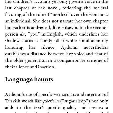
her children’s accounts yet only given a voice in the
last chapter of the novel, reflecting the societal
favoring of the role of “mother” over the woman as
an individual. She does not narrate her own chapter
but rather is addressed, like Hüseyin, in the second-
person
du
, “you” in English, which underlines her
shadow status as family pillar while simultaneously
honoring her silence. Aydemir nevertheless
establishes a distance between her voice and that of
the older generation in a compassionate critique of
their silence and inaction.
Language haunts
Aydemir’s use of specific vernaculars and insertion of
Turkish words like
şekerleme
(“sugar sleep”) not only
adds to the text’s poetic quality and creates a