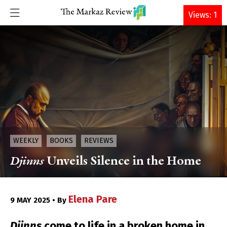
DONATE
Views: 1
WEEKLY
BOOKS
REVIEWS
Djinns
Unveils Silence in the Home
Elena Pare
9 MAY 2025 • By
Djinns
come to life in a broken home in