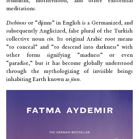
feminism, motherhood, and other existential
meditations.
Dschinns
or “djinns” in English is a Germanized, and
subsequently Anglicized, false plural of the Turkish
collective noun
cin
. Its original Arabic root means
“to conceal” and “to descend into darkness” with
other forms signifying “madness” or even
“paradise,” but it has become globally understood
through the mythologizing of invisible beings
inhabiting Earth known as
jinn
.