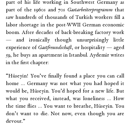
part of his life working in Southwest Germany as
part of the 1960s and 70s
Gastarbeiterprogramm
that
saw hundreds of thousands of Turkish workers fill a
labor shortage in the post-WWII German economic
boom. After decades of back-breaking factory work
— and ironically though unsurprisingly little
experience of
Gastfreundschaft
, or hospitality — aged
59, he buys an apartment in Istanbul. Aydemir writes
in the first chapter:
“Hüseyin! You’ve finally found a place you can call
home … Germany was not what you had hoped it
would be, Hüseyin. You’d hoped for a new life. But
what you received, instead, was loneliness … How
the time flies … You want to breathe, Hüseyin. You
don’t want to die. Not now, even though you are
devout.”