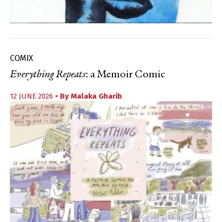
COMIX
Everything Repeats
: a Memoir Comic
12 JUNE 2026
• By
Malaka Gharib