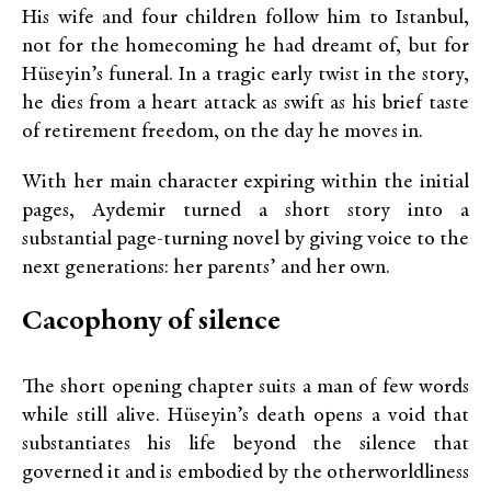
His wife and four children follow him to Istanbul,
not for the homecoming he had dreamt of, but for
Hüseyin’s funeral. In a tragic early twist in the story,
he dies from a heart attack as swift as his brief taste
of retirement freedom, on the day he moves in.
With her main character expiring within the initial
pages, Aydemir turned a short story into a
substantial page-turning novel by giving voice to the
next generations: her parents’ and her own.
Cacophony of silence
The short opening chapter suits a man of few words
while still alive. Hüseyin’s death opens a void that
substantiates his life beyond the silence that
governed it and is embodied by the otherworldliness