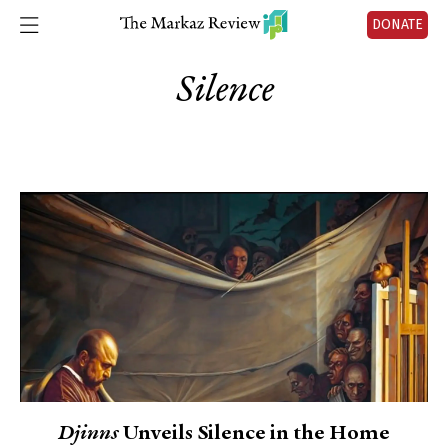
DONATE
Silence
Djinns
Unveils Silence in the Home