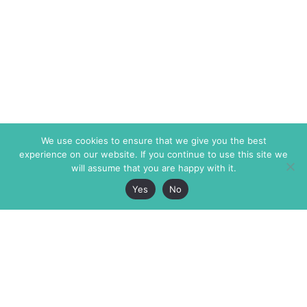
We use cookies to ensure that we give you the best
experience on our website. If you continue to use this site we
will assume that you are happy with it.
Yes
No
The Markaz Review
7 rue de Verdun
1465 Tamarind Ave., #702,
34000 Montpellier
Los Angeles CA 90028
France