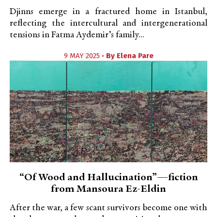
Djinns emerge in a fractured home in Istanbul,
reflecting the intercultural and intergenerational
tensions in Fatma Aydemir’s family...
9 MAY 2025 •
By
Elena Pare
“Of Wood and Hallucination”—fiction
from Mansoura Ez-Eldin
After the war, a few scant survivors become one with