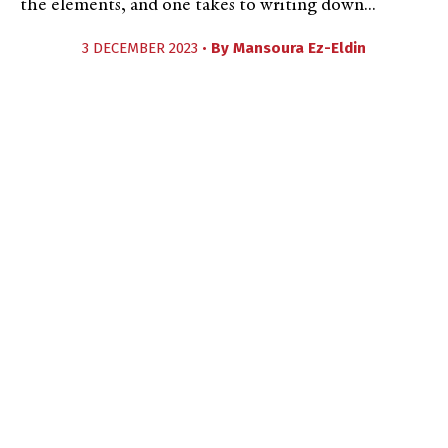
the elements, and one takes to writing down...
3 DECEMBER 2023 •
By
Mansoura Ez-Eldin