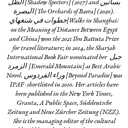
الظل [Shadow Specters] (2017) and بساتين
البصرة [The Orchards of Basra] (2020).
خطوات في شنغهاي[Walks in Shanghai:
on the Meaning of Distance Between Egypt
and China] won the 2021 Ibn Battuta Prize
for travel literature; in 2014, the Sharjah
International Book Fair nominated her جبل
الزمرد [Emerald Mountain] as Best Arabic
Novel. وراء الفردوس [Beyond Paradise] was
IPAF-shortlisted in 2010. Her articles have
been published in the New York Times,
Granta, A Public Space, Süddeutsche
Zeitung and Neue Zürcher Zeitung (NZZ).
She is the managing editor of the cultural