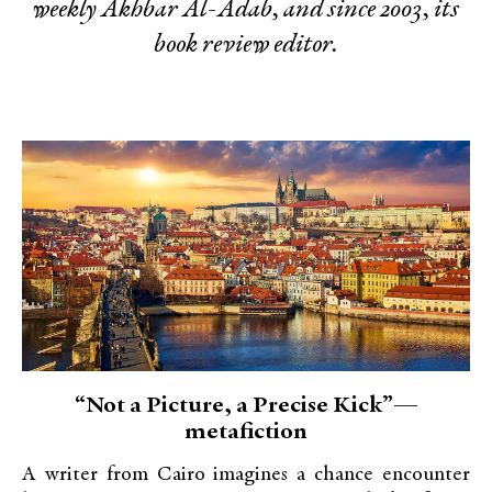
weekly Akhbar Al-Adab, and since 2003, its
book review editor.
“Not a Picture, a Precise Kick”—
metafiction
A writer from Cairo imagines a chance encounter