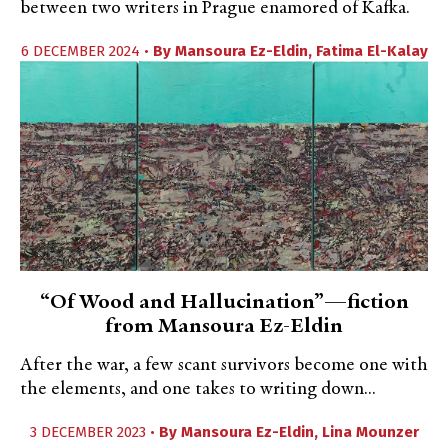
between two writers in Prague enamored of Kafka.
6 DECEMBER 2024 •
By
Mansoura Ez-Eldin
,
Fatima El-Kalay
“Of Wood and Hallucination”—fiction
from Mansoura Ez-Eldin
After the war, a few scant survivors become one with
the elements, and one takes to writing down...
3 DECEMBER 2023 •
By
Mansoura Ez-Eldin
,
Lina Mounzer