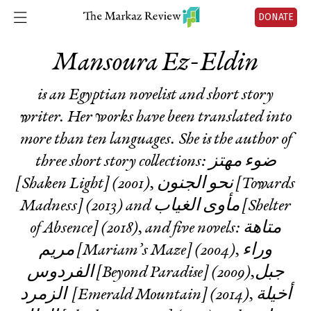
DONATE
Mansoura Ez-Eldin
is an Egyptian novelist and short story
writer. Her works have been translated into
more than ten languages. She is the author of
three short story collections: ضوء مهتز
[Shaken Light] (2001), نحو الجنون [Towards
Madness] (2013) and مأوى الغياب [Shelter
of Absence] (2018), and five novels: متاهة
مريم [Mariam’s Maze] (2004), وراء
الفردوس [Beyond Paradise] (2009),جبل
الزمرد [Emerald Mountain] (2014), أخيلة