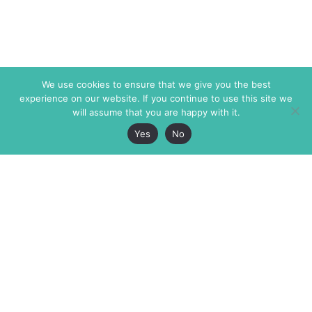
We use cookies to ensure that we give you the best
experience on our website. If you continue to use this site we
will assume that you are happy with it.
Yes
No
The Markaz Review
7 rue de Verdun
1465 Tamarind Ave., #702,
34000 Montpellier
Los Angeles CA 90028
France
USA
+33 4 67 02 87 39
info@themarkaz.org