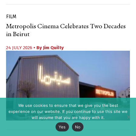
FILM
Metropolis Cinema Celebrates Two Decades
in Beirut
24 JULY 2026
• By
Jim Quilty
We use cookies to ensure that we give you the best
experience on our website. If you continue to use this site we
will assume that you are happy with it.
Yes
No