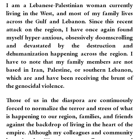
I am a Lebanese-Palestinian woman currently
living in the West, and most of my family lives
across the Gulf and Lebanon. Since this recent
attack on the region, I have once again found
myself hyper-anxious, obsessively doomscrolling
and devastated by the destruction and
dehumanization happening across the region. I
have to note that my family members are not
based in Iran, Palestine, or southern Lebanon,
which are and have been receiving the brunt of
the genocidal violence.
Those of us in the diaspora are continuously
forced to normalize the terror and stress of what
is happening to our region, families, and friends
against the backdrop of living in the heart of the
empire. Although my colleagues and community