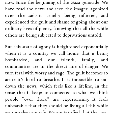
now. Since the beginning of the Gaza genocide. We
have read the news and seen the images; agonized
over the sadistic cruelty being inflicted, and
experienced the guilt and shame of going about our
ordinary lives of plenty, knowing that all the while
others are being subjected to deprivations untold.
But this state of agony is heightened exponentially
when it is a country we call home that is being
bombarded, and our friends, family, and
communities are in the direct line of danger. We
turn feral with worry and rage. The guilt becomes so
acute it’s hard to breathe. It is impossible to put
down the news, which feels like a lifeline, in the
sense that it keeps us connected to what we think
people “over there” are experiencing. It feels
unbearable that they should be living all this while
we ourselves are safe. We are terrified that the next