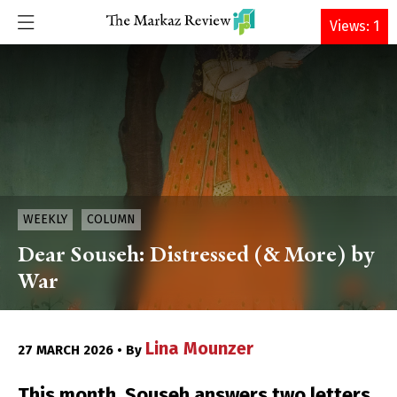
DONATE
Views: 1
WEEKLY
COLUMN
Dear Souseh: Distressed (& More) by
War
Lina Mounzer
27 MARCH 2026 • By
This month, Souseh answers two letters,