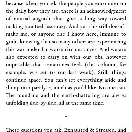
because when you ask the people you encounter on
the daily how they are, there is an acknowledgment
of mutual anguish that goes a long way toward
making you feel less crazy. And yet this still doesn’t
make me, or anyone else I know here, immune to
guilt, knowing that so many others are experiencing
this war under far worse circumstances. And we are
also expected to carry on with our jobs, however
impossible that sometimes feels (this column, for
example, was set to run last week). Still, things
continue apace. You can’t set everything aside and
slump into paralysis, much as you’d like. No one can.
The mundane and the earth-shattering are always
unfolding side-by-side, all at the same time.
•
These questions you ask, Exhausted & Stressed, and