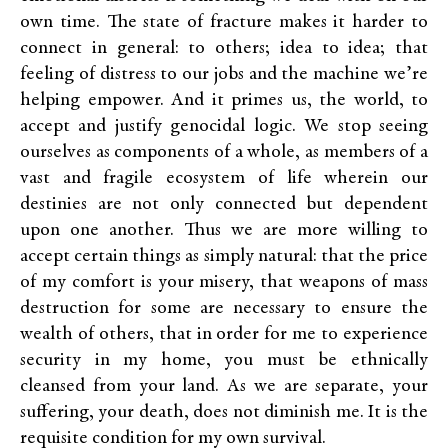
own time. The state of fracture makes it harder to
connect in general: to others; idea to idea; that
feeling of distress to our jobs and the machine we’re
helping empower. And it primes us, the world, to
accept and justify genocidal logic. We stop seeing
ourselves as components of a whole, as members of a
vast and fragile ecosystem of life wherein our
destinies are not only connected but dependent
upon one another. Thus we are more willing to
accept certain things as simply natural: that the price
of my comfort is your misery, that weapons of mass
destruction for some are necessary to ensure the
wealth of others, that in order for me to experience
security in my home, you must be ethnically
cleansed from your land. As we are separate, your
suffering, your death, does not diminish me. It is the
requisite condition for my own survival.