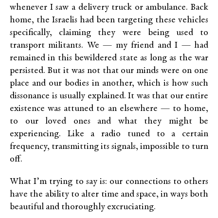
whenever I saw a delivery truck or ambulance. Back
home, the Israelis had been targeting these vehicles
specifically, claiming they were being used to
transport militants. We — my friend and I — had
remained in this bewildered state as long as the war
persisted. But it was not that our minds were on one
place and our bodies in another, which is how such
dissonance is usually explained. It was that our entire
existence was attuned to an elsewhere — to home,
to our loved ones and what they might be
experiencing. Like a radio tuned to a certain
frequency, transmitting its signals, impossible to turn
off.
What I’m trying to say is: our connections to others
have the ability to alter time and space, in ways both
beautiful and thoroughly excruciating.