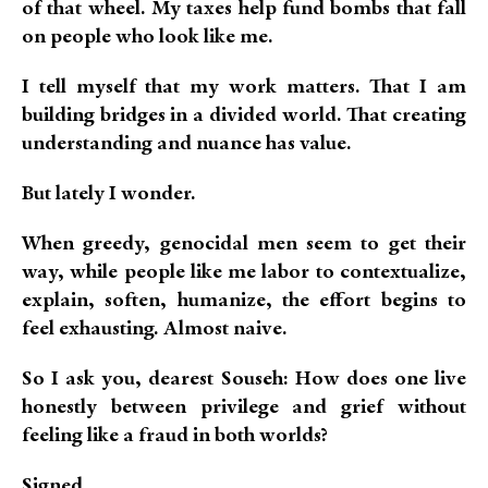
of that wheel. My taxes help fund bombs that fall
on people who look like me.
I tell myself that my work matters. That I am
building bridges in a divided world. That creating
understanding and nuance has value.
But lately I wonder.
When greedy, genocidal men seem to get their
way, while people like me labor to contextualize,
explain, soften, humanize, the effort begins to
feel exhausting. Almost naive.
So I ask you, dearest Souseh: How does one live
honestly between privilege and grief without
feeling like a fraud in both worlds?
Signed,