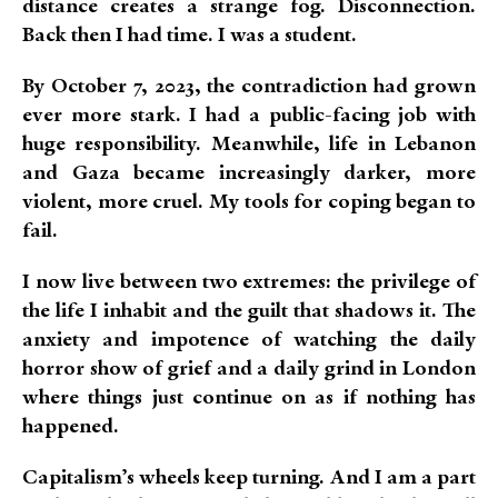
distance creates a strange fog. Disconnection.
Back then I had time. I was a student.
By October 7, 2023, the contradiction had grown
ever more stark. I had a public-facing job with
huge responsibility. Meanwhile, life in Lebanon
and Gaza became increasingly darker, more
violent, more cruel. My tools for coping began to
fail.
I now live between two extremes: the privilege of
the life I inhabit and the guilt that shadows it. The
anxiety and impotence of watching the daily
horror show of grief and a daily grind in London
where things just continue on as if nothing has
happened.
Capitalism’s wheels keep turning. And I am a part