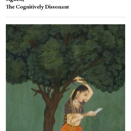
The Cognitively Dissonant