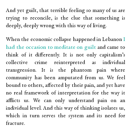
And yet guilt, that terrible feeling so many of us are
trying to reconcile, is the clue that something is
deeply, deeply wrong with this way of living.
I
When the economic collapse happened in Lebanon
had the occasion to meditate on guilt
and came to
think of it differently. It is not only capitalism’s
collective crime reinterpreted as individual
transgression. It is the phantom pain where
community has been amputated from us. We feel
bound to others, affected by their pain, and yet have
no real framework of interpretation for the way it
afflicts us. We can only understand pain on an
individual level. And this way of thinking isolates us,
which in turn serves the system and its need for
fracture.