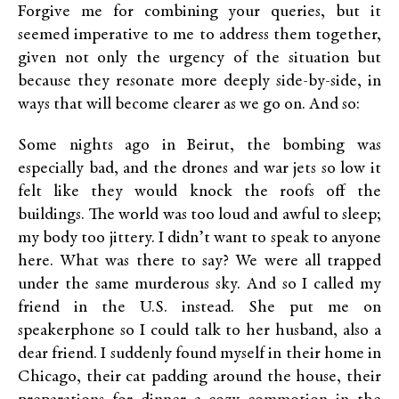
Forgive me for combining your queries, but it
seemed imperative to me to address them together,
given not only the urgency of the situation but
because they resonate more deeply side-by-side, in
ways that will become clearer as we go on. And so:
Some nights ago in Beirut, the bombing was
especially bad, and the drones and war jets so low it
felt like they would knock the roofs off the
buildings. The world was too loud and awful to sleep;
my body too jittery. I didn’t want to speak to anyone
here. What was there to say? We were all trapped
under the same murderous sky. And so I called my
friend in the U.S. instead. She put me on
speakerphone so I could talk to her husband, also a
dear friend. I suddenly found myself in their home in
Chicago, their cat padding around the house, their