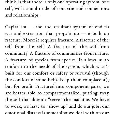
think, is that there is only one operating system, one
self, with a multitude of concerns and connections
and relationships.
Capitalism — and the resultant system of endless
war and extraction that props it up — is built on
fracture. More: it requires fracture. A fracture of the
self from the self. A fracture of the self from
community. A fracture of communities from nature.
A fracture of species from species. It allows us to
conform to the needs of the system, which wasn’t
built for our comfort or safety or survival (though
the comfort of some helps keep them complacent),
but for profit. Fractured into component parts, we
are better able to compartmentalize, putting away
the self that doesn’t “serve” the machine. We have
to work, we have to “show up” and do our jobs; our
emotional distress is something we deal with on our