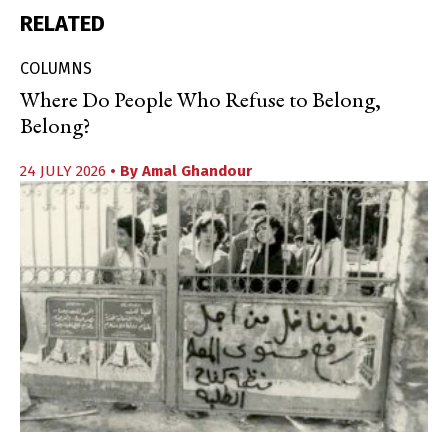
RELATED
COLUMNS
Where Do People Who Refuse to Belong,
Belong?
24 JULY 2026
• By
Amal Ghandour