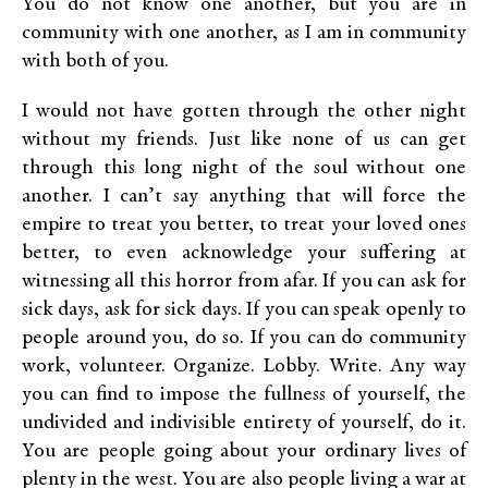
You do not know one another, but you are in
community with one another, as I am in community
with both of you.
I would not have gotten through the other night
without my friends. Just like none of us can get
through this long night of the soul without one
another. I can’t say anything that will force the
empire to treat you better, to treat your loved ones
better, to even acknowledge your suffering at
witnessing all this horror from afar. If you can ask for
sick days, ask for sick days. If you can speak openly to
people around you, do so. If you can do community
work, volunteer. Organize. Lobby. Write. Any way
you can find to impose the fullness of yourself, the
undivided and indivisible entirety of yourself, do it.
You are people going about your ordinary lives of
plenty in the west. You are also people living a war at