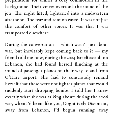
preparations for dinner a cozy commotion in the
background. Their voices overtook the sound of the
jets. The night lifted, lightened into a midwestern
afternoon. The fear and tension eased. It was not just
the comfort of other voices. It was that I was
transported elsewhere.
During the conversation — which wasn’t just about
war, but inevitably kept coming back to it — my
friend told me how, during the 2024 Israeli assault on
Lebanon, she had found herself flinching at the
sound of passenger planes on their way to and from
O’Hare airport. She had to consciously remind
herself that these were not fighter planes that would
suddenly start dropping bombs. I told her I knew
exactly what she was talking about: during the 2006
war, when I’d been, like you, Cognitively Dissonant,
away from Lebanon, I’d begun running away