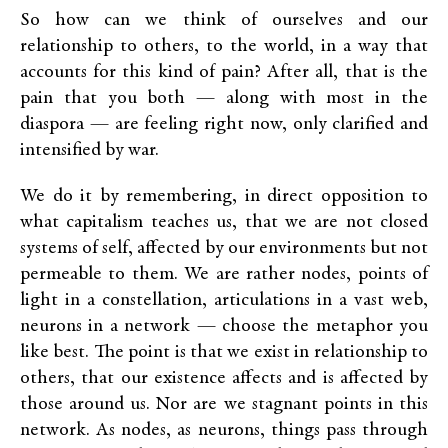
So how can we think of ourselves and our
relationship to others, to the world, in a way that
accounts for this kind of pain? After all, that is the
pain that you both — along with most in the
diaspora — are feeling right now, only clarified and
intensified by war.
We do it by remembering, in direct opposition to
what capitalism teaches us, that we are not closed
systems of self, affected by our environments but not
permeable to them. We are rather nodes, points of
light in a constellation, articulations in a vast web,
neurons in a network — choose the metaphor you
like best. The point is that we exist in relationship to
others, that our existence affects and is affected by
those around us. Nor are we stagnant points in this
network. As nodes, as neurons, things pass through