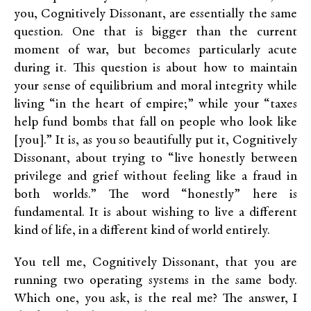
you, Cognitively Dissonant, are essentially the same
question. One that is bigger than the current
moment of war, but becomes particularly acute
during it. This question is about how to maintain
your sense of equilibrium and moral integrity while
living “in the heart of empire;” while your “taxes
help fund bombs that fall on people who look like
[you].” It is, as you so beautifully put it, Cognitively
Dissonant, about trying to “live honestly between
privilege and grief without feeling like a fraud in
both worlds.” The word “honestly” here is
fundamental. It is about wishing to live a different
kind of life, in a different kind of world entirely.
You tell me, Cognitively Dissonant, that you are
running two operating systems in the same body.
Which one, you ask, is the real me? The answer, I