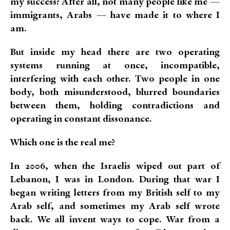
my success? After all, not many people like me —
immigrants, Arabs — have made it to where I
am.
But inside my head there are two operating
systems running at once, incompatible,
interfering with each other. Two people in one
body, both misunderstood, blurred boundaries
between them, holding contradictions and
operating in constant dissonance.
Which one is the real me?
In 2006, when the Israelis wiped out part of
Lebanon, I was in London. During that war I
began writing letters from my British self to my
Arab self, and sometimes my Arab self wrote
back. We all invent ways to cope. War from a