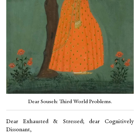
Dear Souseh: Third World Problems.
Dear Exhausted & Stressed; dear Cognitively
Dissonant,