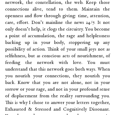
network, the constellation, the web. Keep those
connections alive, tend to them. Maintain the
openness and flow through giving: time, attention,
care, effort. Don’t mainline the news 24/7. It not
only doesn’t help, it clogs the circuitry. You become
a point of accumulation, the rage and helplessness
backing up in your body, stoppering up any
possibility of action. Think of your small joys not as
selfishness, but as conscious acts of nourishment, of
feeding the network with love. You must
understand that this network goes both ways. When
you nourish your connections, they nourish you
back. Know that you are not alone, not in your
sorrow or your rage, and not in your profound sense
of displacement from the reality surrounding you.
This is why I chose to answer your letters together,
Exhausted & Stressed and Cognitively Dissonant.