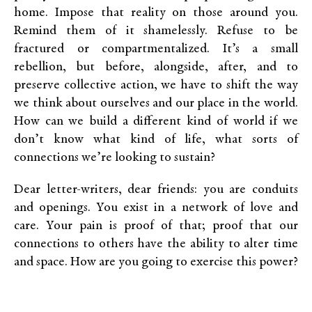
home. Impose that reality on those around you.
Remind them of it shamelessly. Refuse to be
fractured or compartmentalized. It’s a small
rebellion, but before, alongside, after, and to
preserve collective action, we have to shift the way
we think about ourselves and our place in the world.
How can we build a different kind of world if we
don’t know what kind of life, what sorts of
connections we’re looking to sustain?
Dear letter-writers, dear friends: you are conduits
and openings. You exist in a network of love and
care. Your pain is proof of that; proof that our
connections to others have the ability to alter time
and space. How are you going to exercise this power?