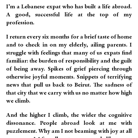
I’m a Lebanese expat who has built a life abroad.
A good, successful life at the top of my
profession.
I return every six months for a brief taste of home
and to check in on my elderly, ailing parents. I
struggle with feelings that many of us expats find
familiar: the burden of responsibility and the guilt
of being away. Spikes of grief piercing through
otherwise joyful moments. Snippets of terrifying
news that pull us back to Beirut. The sadness of
that city that we carry with us no matter how high
we climb.
And the higher I climb, the wider the cognitive
dissonance. People abroad look at me with
puzzlement. Why am I not beaming with joy at all