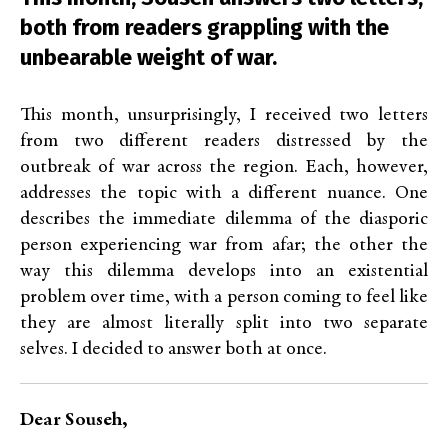
both from readers grappling with the
unbearable weight of war.
This month, unsurprisingly, I received two letters
from two different readers distressed by the
outbreak of war across the region. Each, however,
addresses the topic with a different nuance. One
describes the immediate dilemma of the diasporic
person experiencing war from afar; the other the
way this dilemma develops into an existential
problem over time, with a person coming to feel like
they are almost literally split into two separate
selves. I decided to answer both at once.
Dear Souseh,