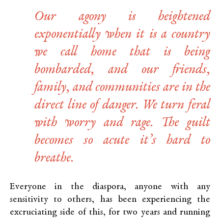
Our agony is heightened
exponentially when it is a country
we call home that is being
bombarded, and our friends,
family, and communities are in the
direct line of danger. We turn feral
with worry and rage. The guilt
becomes so acute it’s hard to
breathe.
Everyone in the diaspora, anyone with any
sensitivity to others, has been experiencing the
excruciating side of this, for two years and running