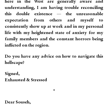
here in the West are generally aware and
understanding, I am having trouble reconciling
this double existence — the unreasonable
expectation from others and myself to
consistently show up at work and in my personal
life with my heightened state of anxiety for my
family members and the constant horrors being
inflicted on the region.
Do you have any advice on how to navigate this
hellscape?
Signed,
Exhausted & Stressed
*
Dear Souseh,