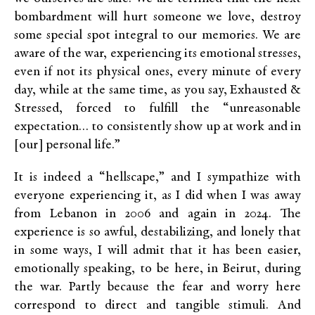
bombardment will hurt someone we love, destroy
some special spot integral to our memories. We are
aware of the war, experiencing its emotional stresses,
even if not its physical ones, every minute of every
day, while at the same time, as you say, Exhausted &
Stressed, forced to fulfill the “unreasonable
expectation… to consistently show up at work and in
[our] personal life.”
It is indeed a “hellscape,” and I sympathize with
everyone experiencing it, as I did when I was away
from Lebanon in 2006 and again in 2024. The
experience is so awful, destabilizing, and lonely that
in some ways, I will admit that it has been easier,
emotionally speaking, to be here, in Beirut, during
the war. Partly because the fear and worry here
correspond to direct and tangible stimuli. And