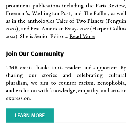
prominent publications including the Paris Review,
Freeman’s, Washington Post, and The Baffler, as well
as in the anthologies Tales of Two Planets (Penguin
2020), and Best American Essays 2022 (Harper Collins
2022). She is Senior Editor...
Read More
Join Our Community
TMR exists thanks to its readers and supporters. By
sharing our stories and celebrating cultural
pluralism, we aim to counter racism, xenophobia,
and exclusion with knowledge, empathy, and artistic
expression.
LEARN MORE