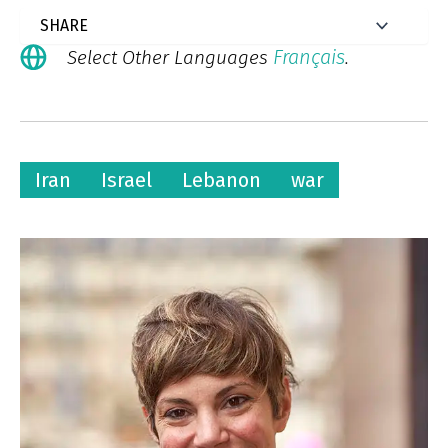
Français
Select Other Languages
.
Iran
Israel
Lebanon
war