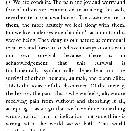
us. We are conduits. The pain and joy and worry and
fear of others are transmitted to us along this web,
reverberate in our own bodies. The closer we are to
them, the more acutely we feel along with them.
But we live under systems that don’t account for this
way of being. They deny us our nature as communal
creatures and force us to behave in ways at odds with
our own survival, because there is no
acknowledgement that this survival is
fundamentally, symbiotically dependent on the
survival of others, humans, animals, and plants alike.
This is the source of the dissonance. Of the anxiety,
the horror, the pain. This is why we feel guilt; we are
receiving pain from without and absorbing it all,
accepting it as a sign that we have done something
wrong, rather than an indication that something is
wrong with the world we’ve built. This world