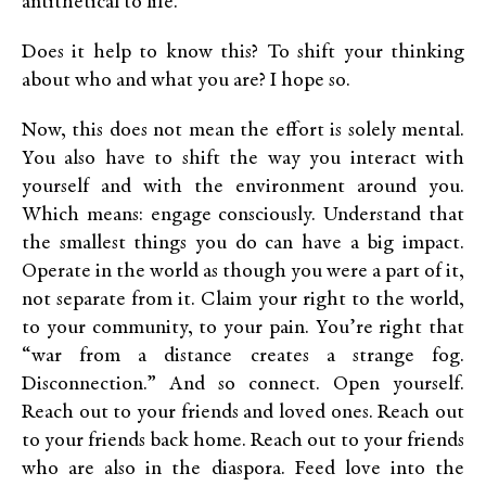
antithetical to life.
Does it help to know this? To shift your thinking
about who and what you are? I hope so.
Now, this does not mean the effort is solely mental.
You also have to shift the way you interact with
yourself and with the environment around you.
Which means: engage consciously. Understand that
the smallest things you do can have a big impact.
Operate in the world as though you were a part of it,
not separate from it. Claim your right to the world,
to your community, to your pain. You’re right that
“war from a distance creates a strange fog.
Disconnection.” And so connect. Open yourself.
Reach out to your friends and loved ones. Reach out
to your friends back home. Reach out to your friends
who are also in the diaspora. Feed love into the