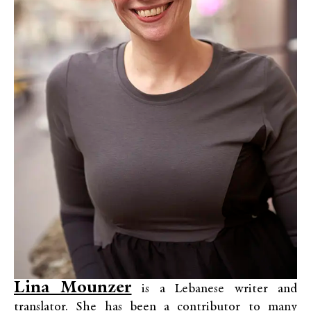
Lina Mounzer
is a Lebanese writer and
translator. She has been a contributor to many