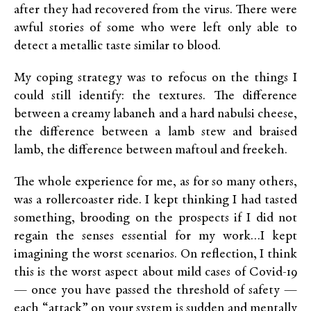
after they had recovered from the virus. There were
awful stories of some who were left only able to
detect a metallic taste similar to blood.
My coping strategy was to refocus on the things I
could still identify: the textures. The difference
between a creamy labaneh and a hard nabulsi cheese,
the difference between a lamb stew and braised
lamb, the difference between maftoul and freekeh.
The whole experience for me, as for so many others,
was a rollercoaster ride. I kept thinking I had tasted
something, brooding on the prospects if I did not
regain the senses essential for my work…I kept
imagining the worst scenarios. On reflection, I think
this is the worst aspect about mild cases of Covid-19
— once you have passed the threshold of safety —
each “attack” on your system is sudden and mentally