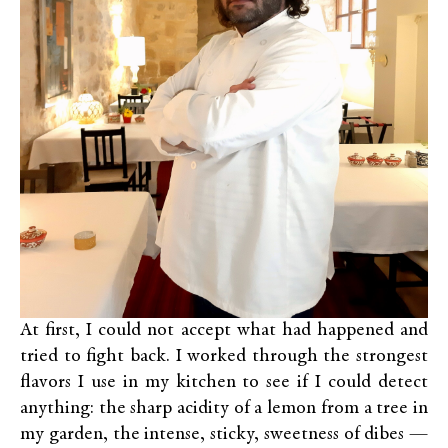
At first, I could not accept what had happened and
tried to fight back. I worked through the strongest
flavors I use in my kitchen to see if I could detect
anything: the sharp acidity of a lemon from a tree in
my garden, the intense, sticky, sweetness of dibes —