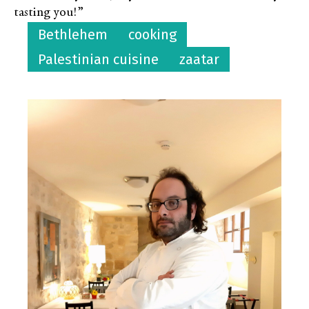
tasting you!”
Bethlehem
cooking
Palestinian cuisine
zaatar