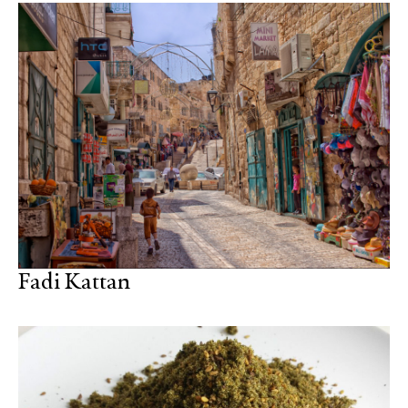
Fadi Kattan