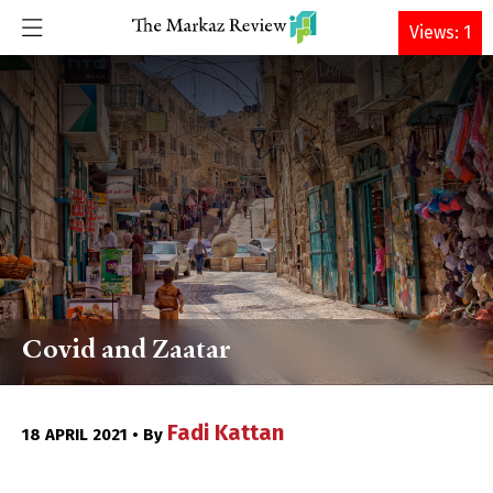
DONATE
Views: 1
Covid and Zaatar
Fadi Kattan
18 APRIL 2021 • By