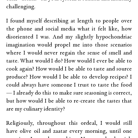
challenging.
I found myself describing at length to people over
the phone and social media what it felt like, how
disoriented I was. And my slightly hypochondriac
imagination would propel me into those scenarios
where I would never regain the sense of smell and
taste. What would I do? How would I ever be able to
cook again? How would I be able to taste and source
produce? How would I be able to develop recipes? I
could always have someone I trust to taste the food
— I already do this to make sure seasoning is correct,
but how would I be able to re-create the tastes that
are my culinary identity?
Religiously, throughout this ordeal, I would still
have olive oil and zaatar every morning, until one