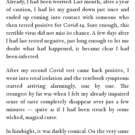
Already, I had been worried. Last month, after a year
of caution, I had let my guard down just once and
ended up coming into contact with someone who
then tested positive for Covid-19. Sure enough, this
terrible virus did not miss its chance. A few days after
I had last tested negative, just long enough to let me
doubt what had happened, it became clear I had
been infected.
After my second Covid test came back positive, I
went into total isolation and the textbook symptoms
started arriving alarmingly, one by one. The
strangest by far was when I felt my already impaired
sense of taste completely disappear over just a few
minutes — quite as if I had been struck by some
wicked, magical curse.
In hindsight, it was darkly comical. On the very same