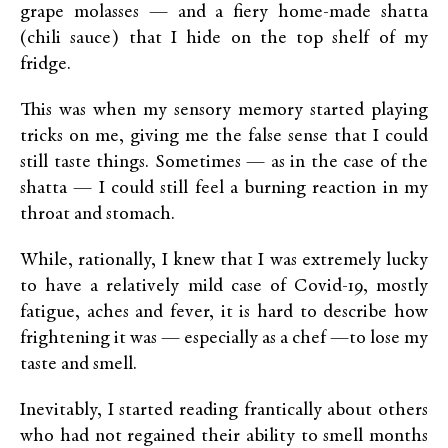
grape molasses — and a fiery home-made shatta
(chili sauce) that I hide on the top shelf of my
fridge.
This was when my sensory memory started playing
tricks on me, giving me the false sense that I could
still taste things. Sometimes — as in the case of the
shatta — I could still feel a burning reaction in my
throat and stomach.
While, rationally, I knew that I was extremely lucky
to have a relatively mild case of Covid-19, mostly
fatigue, aches and fever, it is hard to describe how
frightening it was — especially as a chef —to lose my
taste and smell.
Inevitably, I started reading frantically about others
who had not regained their ability to smell months