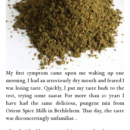
My first symptom came upon me waking up one
morning. I had an atrociously dry mouth and feared I
was losing taste. Quickly, I put my taste buds to the
test, trying some zaatar. For more than 20 years I
have had the same delicious, pungent mix from
Orient Spice Mills in Bethlehem. That day, the taste
was disconcertingly unfamiliar…