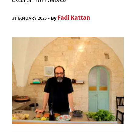
excerpt from
Sumud
Fadi Kattan
31 JANUARY 2025
• By