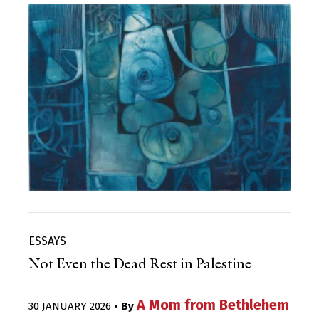
ESSAYS
Not Even the Dead Rest in Palestine
A Mom from Bethlehem
30 JANUARY 2026
• By