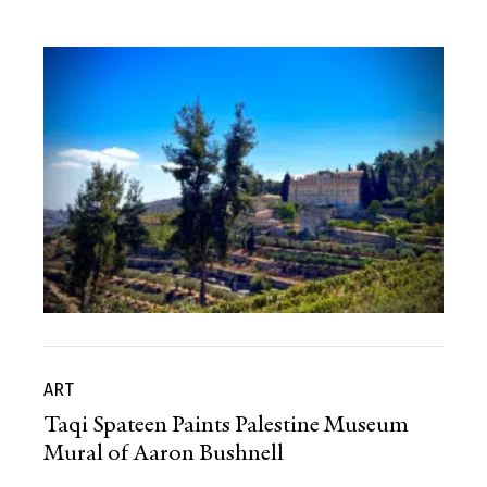
ART
Taqi Spateen Paints Palestine Museum
Mural of Aaron Bushnell