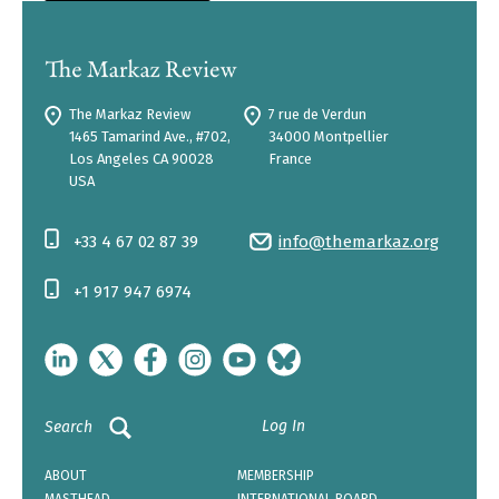
The Markaz Review
7 rue de Verdun
1465 Tamarind Ave., #702,
34000 Montpellier
Los Angeles CA 90028
France
USA
+33 4 67 02 87 39
info@themarkaz.org
+1 917 947 6974
Log In
Search
ABOUT
MEMBERSHIP