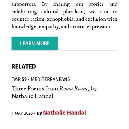
supporters. By sharing our stories and
celebrating cultural pluralism, we aim to
counter racism, xenophobia, and exclusion with
knowledge, empathy, and artistic expression.
LEARN MORE
RELATED
TMR 59 • MEDITERRANEANS
Three Poems from
Roma Roam
, by
Nathalie Handal
Nathalie Handal
1 MAY 2026
• By