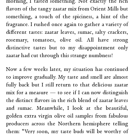
morning, I tasted something. Not exactly the rich
flavors of the tangy zaatar mix from Orient Mills but
something, a touch of the spiciness, a hint of the
fragrance. I rushed once again to gather a variety of
different tastes: zaatar leaves, sumac, salty crackers,
rosemary, tomatoes, olive oil. All have strong
distinctive tastes but to my disappointment only
zaatar had cut through this strange numbness!
Now a few weeks later, my situation has continued
to improve gradually. My taste and smell are almost
fully back but I still return to that delicious zaatar
mix for a measure — to see if I can now distinguish
the distinct flavors in the rich blend of zaatar leaves
and sumac. Meanwhile, I look at the beautiful,
golden extra virgin olive oil samples from fabulous
producers across the Northern hemisphere telling
them: “Very soon, my taste buds will be worthy of