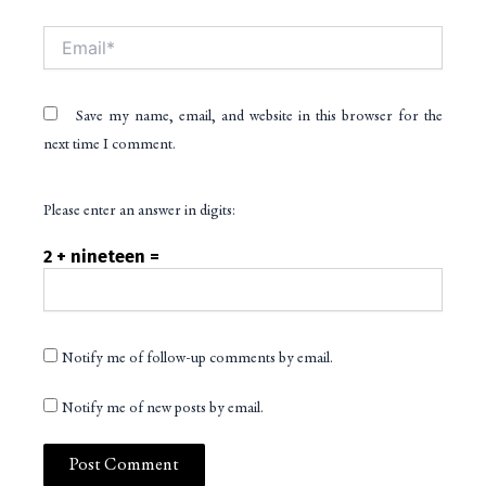
Email*
Save my name, email, and website in this browser for the
next time I comment.
Please enter an answer in digits:
2 + nineteen =
Notify me of follow-up comments by email.
Notify me of new posts by email.