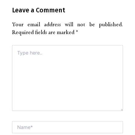
Leave a Comment
Your email address will not be published.
Required fields are marked
*
Type
here..
Name*
Altern