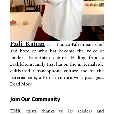
Fadi Kattan
is a Franco-Palestinian chef
and hotelier who has become the voice of
modern Palestinian cuisine. Hailing from a
Bethlehem family that has on the maternal side
cultivated a francophone culture and on the
paternal side, a British culture with passages...
Read More
Join Our Community
TMR exists thanks to its readers and