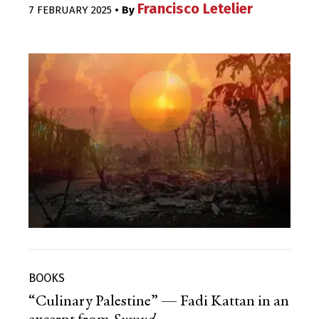
Francisco Letelier
7 FEBRUARY 2025
• By
BOOKS
“Culinary Palestine” — Fadi Kattan in an