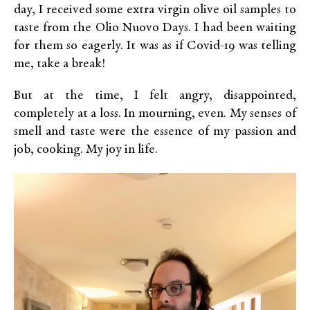
day, I received some extra virgin olive oil samples to
taste from the Olio Nuovo Days. I had been waiting
for them so eagerly. It was as if Covid-19 was telling
me, take a break!
But at the time, I felt angry, disappointed,
completely at a loss. In mourning, even. My senses of
smell and taste were the essence of my passion and
job, cooking. My joy in life.