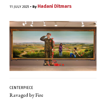
Hadani Ditmars
11 JULY 2025
• By
CENTERPIECE
Ravaged by Fire