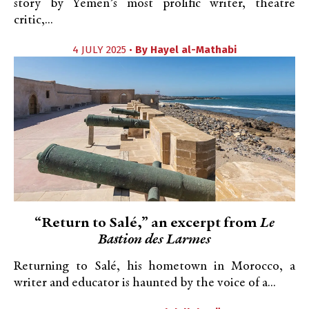
story by Yemen’s most prolific writer, theatre
critic,...
4 JULY 2025 •
By
Hayel al-Mathabi
“Return to Salé,” an excerpt from
Le
Bastion des Larmes
Returning to Salé, his hometown in Morocco, a
writer and educator is haunted by the voice of a...