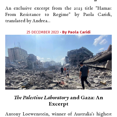
An exclusive excerpt from the 2023 title "Hamas:
From Resistance to Regime" by Paola Caridi,
translated by Andrea...
25 DECEMBER 2023 •
By
Paola Caridi
The Palestine Laboratory
and Gaza: An
Excerpt
Antony Loewenstein, winner of Australia's highest