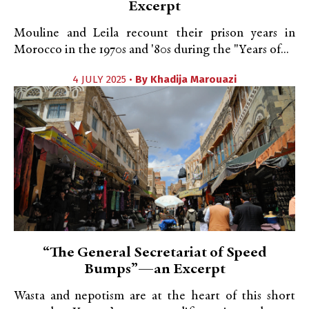
Excerpt
Mouline and Leila recount their prison years in
Morocco in the 1970s and '80s during the "Years of...
4 JULY 2025 •
By
Khadija Marouazi
“The General Secretariat of Speed
Bumps”—an Excerpt
Wasta and nepotism are at the heart of this short