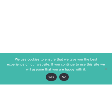
We use cookies to ensure that we give you the best
experience on our website. If you continue to use this site we
will assume that you are happy with it.
Yes
No
The Markaz Review
7 rue de Verdun