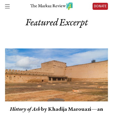
DONATE
Featured Excerpt
History of Ash
by Khadija Marouazi—an