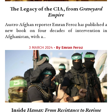
The Legacy of the CIA, from
Graveyard
Empire
Austro-Afghan reporter Emran Feroz has published a
new book on four decades of intervention in
Afghanistan, with a...
3 MARCH 2024 •
By
Emran Feroz
Inside
Hamas: From Resistance to Regime