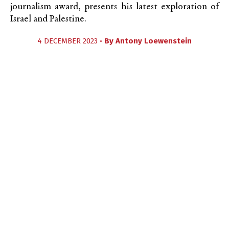
journalism award, presents his latest exploration of
Israel and Palestine.
4 DECEMBER 2023 •
By
Antony Loewenstein