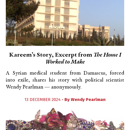
Kareem’s Story, Excerpt from
The Home I
Worked to Make
A Syrian medical student from Damascus, forced
into exile, shares his story with political scientist
Wendy Pearlman — anonymously.
13 DECEMBER 2024 •
By
Wendy Pearlman