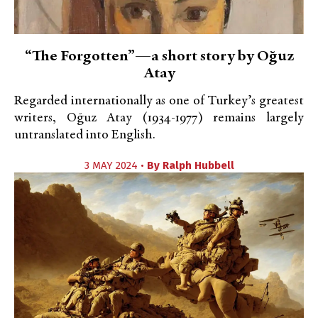
“The Forgotten”—a short story by Oğuz
Atay
Regarded internationally as one of Turkey’s greatest
writers, Oğuz Atay (1934-1977) remains largely
untranslated into English.
3 MAY 2024 •
By
Ralph Hubbell