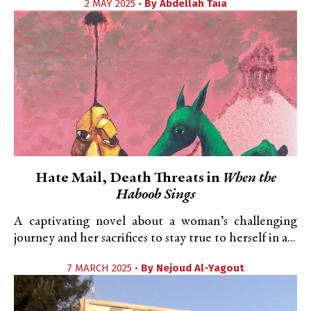
2 MAY 2025 •
By
Abdellah Taïa
Hate Mail, Death Threats in
When the
Haboob Sings
A captivating novel about a woman’s challenging
journey and her sacrifices to stay true to herself in a...
7 MARCH 2025 •
By
Nejoud Al-Yagout