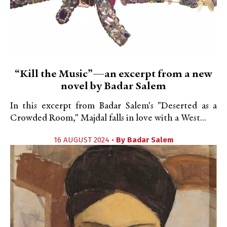
“Kill the Music”—an excerpt from a new
novel by Badar Salem
In this excerpt from Badar Salem's "Deserted as a
Crowded Room," Majdal falls in love with a West...
16 AUGUST 2024 •
By
Badar Salem