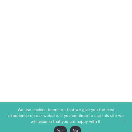
We use cookies to ensure that we give you the best
experience on our website. If you continue to use this site we
will assume that you are happy with it.
Yes
No