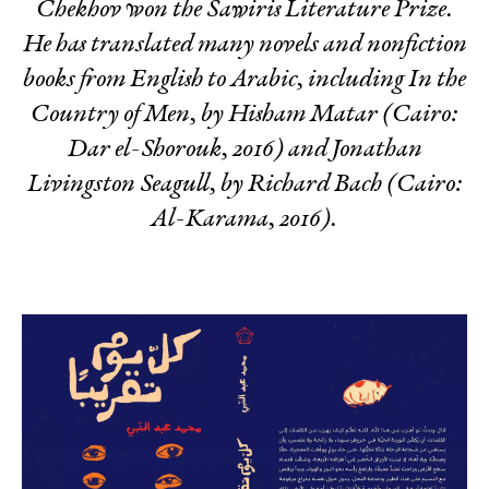
Chekhov
won the Sawiris Literature Prize.
He has translated many novels and nonfiction
books from English to Arabic, including
In the
Country of Men,
by Hisham Matar (Cairo:
Dar el-Shorouk, 2016) and
Jonathan
Livingston Seagull
, by Richard Bach (Cairo:
Al-Karama, 2016).