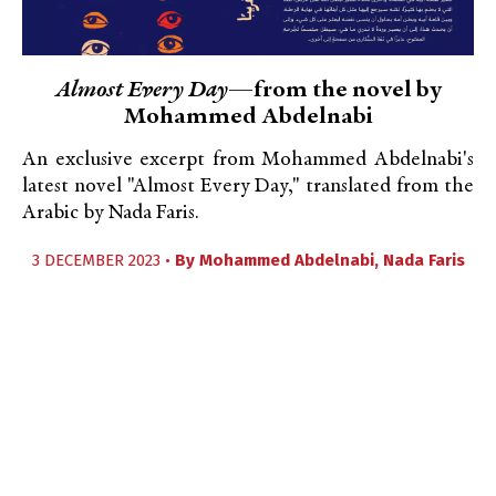
Almost Every Day
—from the novel by
Mohammed Abdelnabi
An exclusive excerpt from Mohammed Abdelnabi's
latest novel "Almost Every Day," translated from the
Arabic by Nada Faris.
3 DECEMBER 2023 •
By
Mohammed Abdelnabi
,
Nada Faris