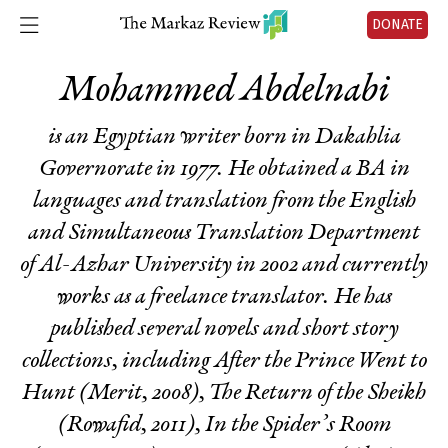
DONATE
Mohammed Abdelnabi
is an Egyptian writer born in Dakahlia
Governorate in 1977. He obtained a BA in
languages and translation from the English
and Simultaneous Translation Department
of Al-Azhar University in 2002 and currently
works as a freelance translator. He has
published several novels and short story
collections, including
After the Prince Went to
Hunt
(Merit, 2008),
The Return of the Sheikh
(Rowafid, 2011),
In the Spider’s Room