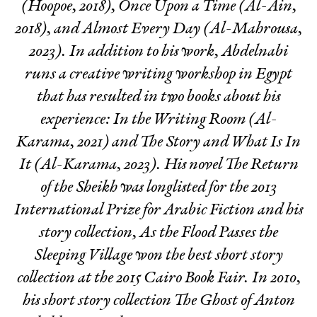
(Hoopoe, 2018),
Once Upon a Time
(Al-Ain,
2018), and
Almost Every Day
(Al-Mahrousa,
2023). In addition to his work, Abdelnabi
runs a creative writing workshop in Egypt
that has resulted in two books about his
experience:
In the Writing Room
(Al-
Karama, 2021) and
The Story and What Is In
It
(Al-Karama, 2023). His novel
The Return
of the Sheikh
was longlisted for the 2013
International Prize for Arabic Fiction and his
story collection,
As the Flood Passes the
Sleeping Village
won the best short story
collection at the 2015 Cairo Book Fair. In 2010,
his short story collection
The Ghost of Anton