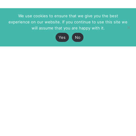
We use cookies to ensure that we give you the best
experience on our website. If you continue to use this site we
will assume that you are happy with it.
Yes
No
The Markaz Review
7 rue de Verdun
1465 Tamarind Ave., #702,
34000 Montpellier
Los Angeles CA 90028
France
USA
+33 4 67 02 87 39
info@themarkaz.org
+1 917 947 6974