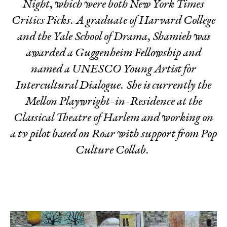
Night
, which were both New York Times
Critics Picks. A graduate of Harvard College
and the Yale School of Drama, Shamieh was
awarded a Guggenheim Fellowship and
named a UNESCO Young Artist for
Intercultural Dialogue. She is currently the
Mellon Playwright-in-Residence at the
Classical Theatre of Harlem and working on
a tv pilot based on
Roar
with support from Pop
Culture Collab.