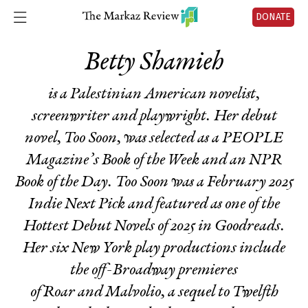
DONATE
Betty Shamieh
is a Palestinian American novelist,
screenwriter and playwright. Her debut
novel,
Too Soon
, was selected as a PEOPLE
Magazine’s Book of the Week and an NPR
Book of the Day
. Too Soon
was a February 2025
Indie Next Pick and featured as one of the
Hottest Debut Novels of 2025 in Goodreads.
Her six New York play productions include
the off-Broadway premieres
of
Roar
and
Malvolio
, a sequel to
Twelfth