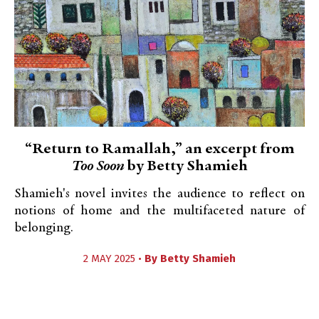
“Return to Ramallah,” an excerpt from
Too Soon
by Betty Shamieh
Shamieh's novel invites the audience to reflect on
notions of home and the multifaceted nature of
belonging.
2 MAY 2025 •
By
Betty Shamieh