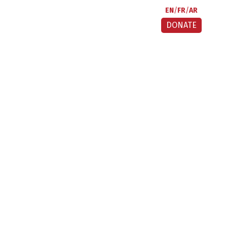
EN
FR
AR
DONATE