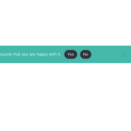
assume that you are happy with it.
Yes
No
ABOUT
MEMBERSHIP
MASTHEAD