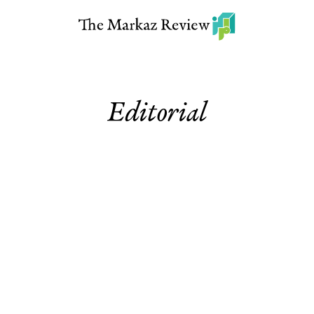
Editorial