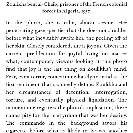
Zoulikha bent al-Chaib, prisoner of the French colonial
forces in Algeria, 1957.
In the photo, she is calm, almost serene. Her
penetrating gaze specifies that she does not shudder
before what inevitably awaits her, the peeling off of
her skin. Closely considered, she is joyous. Given the
current predilection for joyful living no matter
what, contemporary viewers looking at this photo
find that joy is the last thing on Zoulikha’s mind.
Fear, even terror, comes immediately to mind as the
first sentiment that assumedly defines Zoulikha and
her circumstances of detention, interrogation,
torture, and eventually physical liquidation. The
moment one registers the photo’s implication, there
comes pity for the martyrdom that was her destiny.
The commando in the background savors his
cigarette before what is likely to be yet another