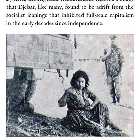
that Djebar, like many, found to be adrift from the
socialist leanings that inhibited full-scale capitalism
in the early decades since independence.