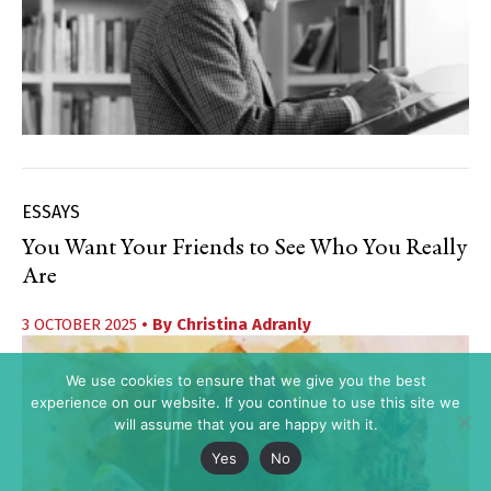
ESSAYS
You Want Your Friends to See Who You Really
Are
3 OCTOBER 2025
• By
Christina Adranly
We use cookies to ensure that we give you the best
experience on our website. If you continue to use this site we
will assume that you are happy with it.
Yes
No