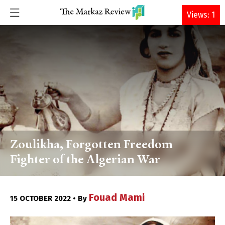
DONATE
Views: 1
Zoulikha, Forgotten Freedom
Fighter of the Algerian War
Fouad Mami
15 OCTOBER 2022 • By