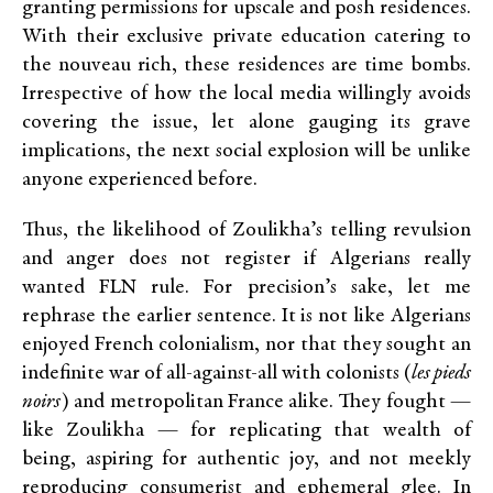
granting permissions for upscale and posh residences.
With their exclusive private education catering to
the nouveau rich, these residences are time bombs.
Irrespective of how the local media willingly avoids
covering the issue, let alone gauging its grave
implications, the next social explosion will be unlike
anyone experienced before.
Thus, the likelihood of Zoulikha’s telling revulsion
and anger does not register if Algerians really
wanted FLN rule. For precision’s sake, let me
rephrase the earlier sentence. It is not like Algerians
enjoyed French colonialism, nor that they sought an
indefinite war of all-against-all with colonists (
les pieds
noirs
) and metropolitan France alike. They fought —
like Zoulikha — for replicating that wealth of
being, aspiring for authentic joy, and not meekly
reproducing consumerist and ephemeral glee. In