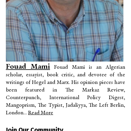
Fouad Mami
Fouad Mami is an Algerian
scholar, essayist, book critic, and devotee of the
writings of Hegel and Marx. His opinion pieces have
been featured in The Markaz Review,
Counterpunch, International Policy Digest,
Mangoprism, The Typist, Jadaliyya, The Left Berlin,
London...
Read More
Join Our Community