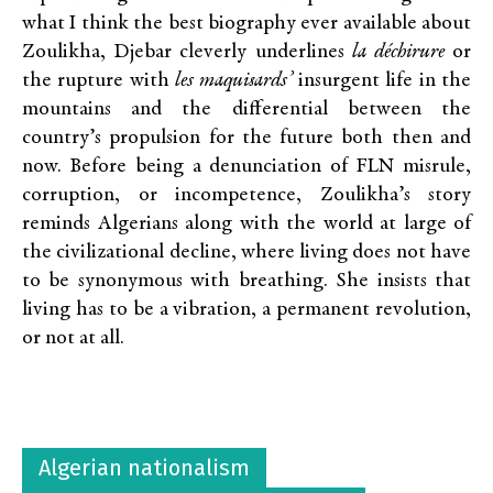
what I think the best biography ever available about
Zoulikha, Djebar cleverly underlines
la déchirure
or
the rupture with
les maquisards’
insurgent life in the
mountains and the differential between the
country’s propulsion for the future both then and
now. Before being a denunciation of FLN misrule,
corruption, or incompetence, Zoulikha’s story
reminds Algerians along with the world at large of
the civilizational decline, where living does not have
to be synonymous with breathing. She insists that
living has to be a vibration, a permanent revolution,
or not at all.
Algerian nationalism