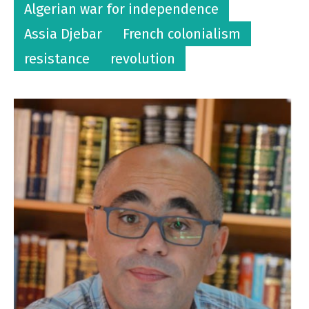
Algerian war for independence
Assia Djebar
French colonialism
resistance
revolution