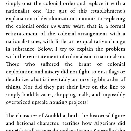
simply oust the colonial order and replace it with a
nationalist one. The gist of this establishment’s
explanation of decolonization amounts to replacing
the colonial order
no matter what
; that is, a formal
reinstatement of the colonial arrangement with a
nationalist one, with little or no qualitative change
in substance. Below, I try to explain the problem
with the reinstatement of colonialism in nationalism.
Those who suffered the brunt of colonial
exploitation and misery did not fight to oust flags or
deodorize what is inevitably an incorrigible order of
things. Nor did they put their lives on the line to
simply build bazaars, shopping malls, and impossibly
overpriced upscale housing projects!
The character of Zoulikha, both the historical figure
and fictional character, testifies how Algerians did