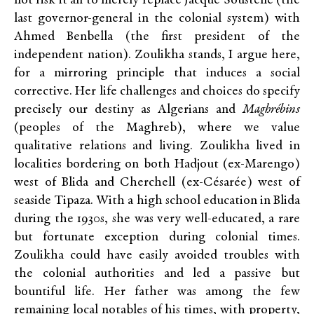
not risk it all to merely replace Jacque Soustelle (the
last governor-general in the colonial system) with
Ahmed Benbella (the first president of the
independent nation). Zoulikha stands, I argue here,
for a mirroring principle that induces a social
corrective. Her life challenges and choices do specify
precisely our destiny as Algerians and
Maghrébins
(peoples of the Maghreb), where we value
qualitative relations and living. Zoulikha lived in
localities bordering on both Hadjout (ex-Marengo)
west of Blida and Cherchell (ex-Césarée) west of
seaside Tipaza. With a high school education in Blida
during the 1930s, she was very well-educated, a rare
but fortunate exception during colonial times.
Zoulikha could have easily avoided troubles with
the colonial authorities and led a passive but
bountiful life. Her father was among the few
remaining local notables of his times, with property,