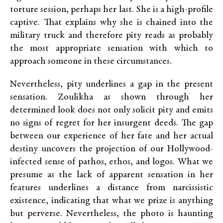
torture session, perhaps her last. She is a high-profile
captive. That explains why she is chained into the
military truck and therefore pity reads as probably
the most appropriate sensation with which to
approach someone in these circumstances.
Nevertheless, pity underlines a gap in the present
sensation. Zoulikha as shown through her
determined look does not only solicit pity and emits
no signs of regret for her insurgent deeds. The gap
between our experience of her fate and her actual
destiny uncovers the projection of our Hollywood-
infected sense of pathos, ethos, and logos. What we
presume as the lack of apparent sensation in her
features underlines a distance from narcissistic
existence, indicating that what we prize is anything
but perverse. Nevertheless, the photo is haunting