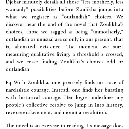
Djebar minutely details all those “less motherly, less
womanly” possibilities before Zoulikha jumps into
what we register as “outlandish” choices. We
discover near the end of the novel that Zoulikha’s
choices, those we tagged as being “unmotherly,”
outlandish or unusual are so only in our present, that
is, alienated existence. The moment we start
measuring qualitative living, a threshold is crossed,
and we cease finding Zoulikha’s choices odd or
outlandish.
Pq With Zoulikha, one precisely finds no trace of
narcissistic courage. Instead, one finds her bursting
with historical courage. Her logos underlines my
people’s collective resolve to jump in into history,
reverse enslavement, and mount a revolution.
The novel is an exercise in reading. Its message does