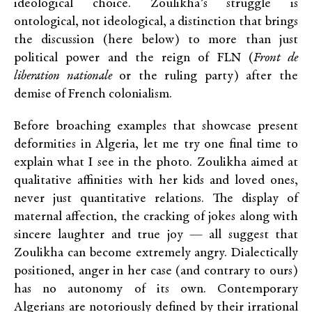
ideological choice. Zoulikha’s struggle is
ontological, not ideological, a distinction that brings
the discussion (here below) to more than just
political power and the reign of FLN (
Front de
liberation nationale
or the ruling party) after the
demise of French colonialism.
Before broaching examples that showcase present
deformities in Algeria, let me try one final time to
explain what I see in the photo. Zoulikha aimed at
qualitative affinities with her kids and loved ones,
never just quantitative relations. The display of
maternal affection, the cracking of jokes along with
sincere laughter and true joy — all suggest that
Zoulikha can become extremely angry. Dialectically
positioned, anger in her case (and contrary to ours)
has no autonomy of its own. Contemporary
Algerians are notoriously defined by their irrational