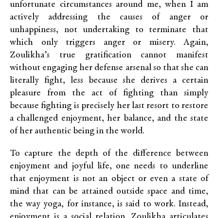
unfortunate circumstances around me, when I am
actively addressing the causes of anger or
unhappiness, not undertaking to terminate that
which only triggers anger or misery. Again,
Zoulikha’s true gratification cannot manifest
without engaging her defense arsenal so that she can
literally fight, less because she derives a certain
pleasure from the act of fighting than simply
because fighting is precisely her last resort to restore
a challenged enjoyment, her balance, and the state
of her authentic being in the world.
To capture the depth of the difference between
enjoyment and joyful life, one needs to underline
that enjoyment is not an object or even a state of
mind that can be attained outside space and time,
the way yoga, for instance, is said to work. Instead,
enjoyment is a social relation. Zoulikha articulates