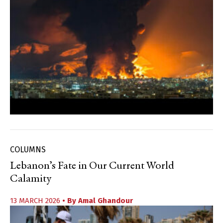
COLUMNS
Lebanon’s Fate in Our Current World
Calamity
13 MARCH 2026
• By
Amal Ghandour