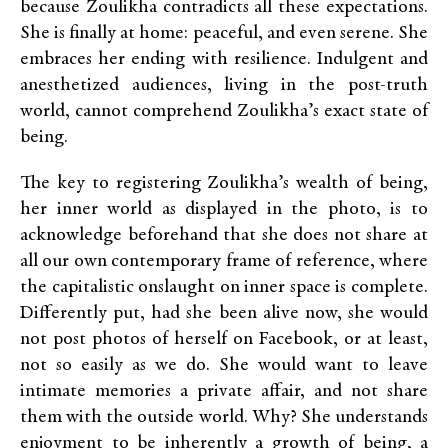
because Zoulikha contradicts all these expectations.
She is finally at home: peaceful, and even serene. She
embraces her ending with resilience. Indulgent and
anesthetized audiences, living in the post-truth
world, cannot comprehend Zoulikha’s exact state of
being.
The key to registering Zoulikha’s wealth of being,
her inner world as displayed in the photo, is to
acknowledge beforehand that she does not share at
all our own contemporary frame of reference, where
the capitalistic onslaught on inner space is complete.
Differently put, had she been alive now, she would
not post photos of herself on Facebook, or at least,
not so easily as we do. She would want to leave
intimate memories a private affair, and not share
them with the outside world. Why? She understands
enjoyment to be inherently a growth of being, a