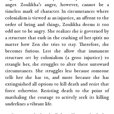
anger. Zoulikha’s anger, however, cannot be a
timeless mark of character. In circumstances where
colonialism is viewed as an injustice, an affront to the
order of being and things, Zoulikha deems it too
odd not to be angry. She realizes she is governed by
a structure that ends in the crashing of her spirit no
matter how Zen she tries to stay. Therefore, she
becomes furious. Lest she allow that immanent
structure set by colonialism (a gross injustice) to
strangle her, she struggles to alter these untoward
circumstances. She struggles less because someone
tells her she has to, and more because she has
extinguished all options to kill death and resist that
force otherwise. Resisting death to the point of
marshaling the courage to actively seek its killing
underlines a vibrant life.