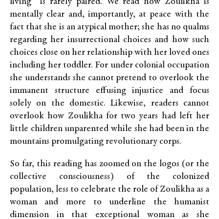
living” is rarely paired. We read how Zoulikha is
mentally clear and, importantly, at peace with the
fact that she is an atypical mother; she has no qualms
regarding her insurrectional choices and how such
choices close on her relationship with her loved ones
including her toddler. For under colonial occupation
she understands she cannot pretend to overlook the
immanent structure effusing injustice and focus
solely on the domestic. Likewise, readers cannot
overlook how Zoulikha for two years had left her
little children unparented while she had been in the
mountains promulgating revolutionary corps.
So far, this reading has zoomed on the logos (or the
collective consciousness) of the colonized
population, less to celebrate the role of Zoulikha as a
woman and more to underline the humanist
dimension in that exceptional woman as she