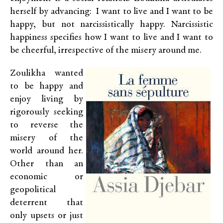
herself by advancing: I want to live and I want to be
happy, but not narcissistically happy. Narcissistic
happiness specifies how I want to live and I want to
be cheerful, irrespective of the misery around me.
Zoulikha wanted
to be happy and
enjoy living by
rigorously seeking
to reverse the
misery of the
world around her.
Other than an
economic or
geopolitical
deterrent that
only upsets or just