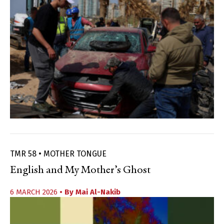
TMR 58 • MOTHER TONGUE
English and My Mother’s Ghost
6 MARCH 2026
• By
Mai Al-Nakib