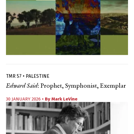
TMR 57 • PALESTINE
Edward Said
: Prophet, Symphonist, Exemplar
30 JANUARY 2026
• By
Mark LeVine