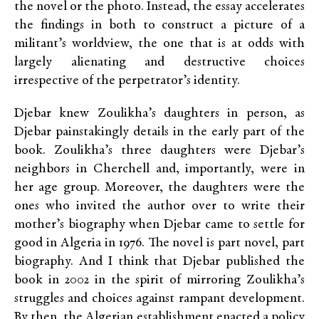
the novel or the photo. Instead, the essay accelerates
the findings in both to construct a picture of a
militant’s worldview, the one that is at odds with
largely alienating and destructive choices
irrespective of the perpetrator’s identity.
Djebar knew Zoulikha’s daughters in person, as
Djebar painstakingly details in the early part of the
book. Zoulikha’s three daughters were Djebar’s
neighbors in Cherchell and, importantly, were in
her age group. Moreover, the daughters were the
ones who invited the author over to write their
mother’s biography when Djebar came to settle for
good in Algeria in 1976. The novel is part novel, part
biography. And I think that Djebar published the
book in 2002 in the spirit of mirroring Zoulikha’s
struggles and choices against rampant development.
By then, the Algerian establishment enacted a policy