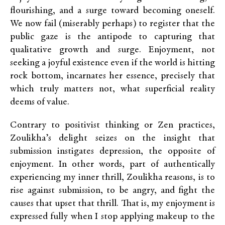
flourishing, and a surge toward becoming oneself.
We now fail (miserably perhaps) to register that the
public gaze is the antipode to capturing that
qualitative growth and surge. Enjoyment, not
seeking a joyful existence even if the world is hitting
rock bottom, incarnates her essence, precisely that
which truly matters not, what superficial reality
deems of value.
Contrary to positivist thinking or Zen practices,
Zoulikha’s delight seizes on the insight that
submission instigates depression, the opposite of
enjoyment. In other words, part of authentically
experiencing my inner thrill, Zoulikha reasons, is to
rise against submission, to be angry, and fight the
causes that upset that thrill. That is, my enjoyment is
expressed fully when I stop applying makeup to the