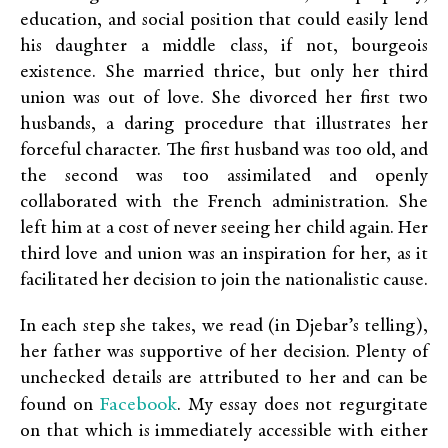
education, and social position that could easily lend
his daughter a middle class, if not, bourgeois
existence. She married thrice, but only her third
union was out of love. She divorced her first two
husbands, a daring procedure that illustrates her
forceful character. The first husband was too old, and
the second was too assimilated and openly
collaborated with the French administration. She
left him at a cost of never seeing her child again. Her
third love and union was an inspiration for her, as it
facilitated her decision to join the nationalistic cause.
In each step she takes, we read (in Djebar’s telling),
her father was supportive of her decision. Plenty of
unchecked details are attributed to her and can be
Facebook
found on
. My essay does not regurgitate
on that which is immediately accessible with either