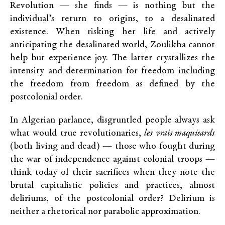
Revolution — she finds — is nothing but the
individual’s return to origins, to a desalinated
existence. When risking her life and actively
anticipating the desalinated world, Zoulikha cannot
help but experience joy. The latter crystallizes the
intensity and determination for freedom including
the freedom from freedom as defined by the
postcolonial order.
In Algerian parlance, disgruntled people always ask
what would true revolutionaries,
les
vrais maquisards
(both living and dead) — those who fought during
the war of independence against colonial troops —
think today of their sacrifices when they note the
brutal capitalistic policies and practices, almost
deliriums, of the postcolonial order? Delirium is
neither a rhetorical nor parabolic approximation.