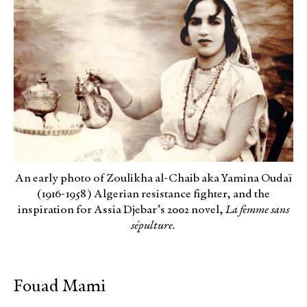
An early photo of Zoulikha al-Chaib aka Yamina Oudaï
(1916-1958) Algerian resistance fighter, and the
inspiration for Assia Djebar’s 2002 novel,
La femme sans
sépulture.
Fouad Mami