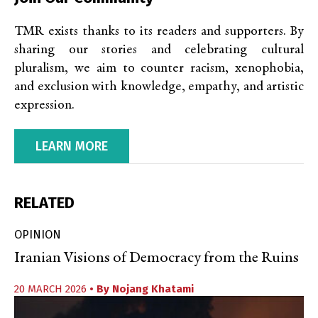
TMR exists thanks to its readers and supporters. By
sharing our stories and celebrating cultural
pluralism, we aim to counter racism, xenophobia,
and exclusion with knowledge, empathy, and artistic
expression.
LEARN MORE
RELATED
OPINION
Iranian Visions of Democracy from the Ruins
20 MARCH 2026
• By
Nojang Khatami