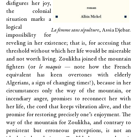
disfigures her joy,
the colonial
situation marks a
logical
La femme sans sépulture
, Assia Djebar.
impossibility for
reveling in her existence; that is, for accessing that
threshold without which her life would be miserable
and not worth living. Zoulikha joined the mountain
fighters (or
le maquis
— note how the French
equivalent has keen overtones with elderly
Algerians, a sign of changing times!), because in her
circumstances only the way of the mountain, or
incendiary anger, promises to reconnect her with
her life, the cord that keeps vibration alive, and the
promise for restoring precisely one’s enjoyment. The
way of the mountain for Zoulikha, and contrary to
persistent but erroneous perceptions, is not an