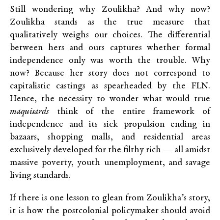
Still wondering why Zoulikha? And why now?
Zoulikha stands as the true measure that
qualitatively weighs our choices. The differential
between hers and ours captures whether formal
independence only was worth the trouble. Why
now? Because her story does not correspond to
capitalistic castings as spearheaded by the FLN.
Hence, the necessity to wonder what would true
maquisards
think of the entire framework of
independence and its sick propulsion ending in
bazaars, shopping malls, and residential areas
exclusively developed for the filthy rich — all amidst
massive poverty, youth unemployment, and savage
living standards.
If there is one lesson to glean from Zoulikha’s story,
it is how the postcolonial policymaker should avoid