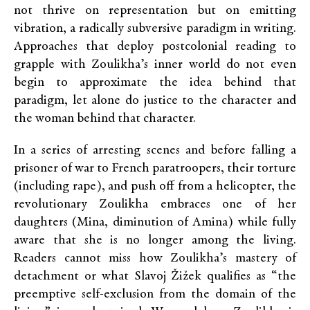
not thrive on representation but on emitting
vibration, a radically subversive paradigm in writing.
Approaches that deploy postcolonial reading to
grapple with Zoulikha’s inner world do not even
begin to approximate the idea behind that
paradigm, let alone do justice to the character and
the woman behind that character.
In a series of arresting scenes and before falling a
prisoner of war to French paratroopers, their torture
(including rape), and push off from a helicopter, the
revolutionary Zoulikha embraces one of her
daughters (Mina, diminution of Amina) while fully
aware that she is no longer among the living.
Readers cannot miss how Zoulikha’s mastery of
detachment or what Slavoj Žižek qualifies as “the
preemptive self-exclusion from the domain of the