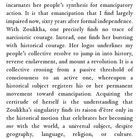
incarnates her people’s synthesis for emancipatory
action. It is that emancipation that I find largely
impaired now, sixty years after formal independence.
With Zoulikha, one precisely finds no trace of
narcissistic courage. Instead, one finds her bursting
with historical courage. Her logos underlines my
people’s collective resolve to jump in into history,
reverse enslavement, and mount a revolution. It is a
collective crossing from a passive threshold of
consciousness to an active one, whereupon a
historical subject registers his or her permanent
movement toward emancipation. Acquiring the
certitude of herself is the understanding that
Zoulikha’s singularity finds its raison d’être only in
the historical motion that celebrates her becoming
one
with the world, a universal subject, despite
geography, language, religion, or culture.