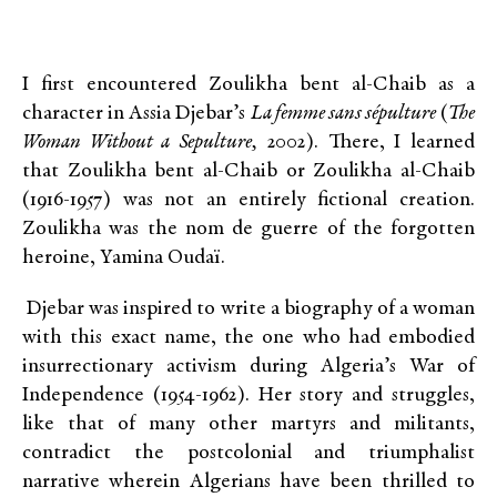
I first encountered Zoulikha bent al-Chaib as a
character in Assia Djebar’s
La femme sans sépulture
(
The
Woman Without a Sepulture,
2002). There, I learned
that Zoulikha bent al-Chaib or Zoulikha al-Chaib
(1916-1957) was not an entirely fictional creation.
Zoulikha was the nom de guerre of the forgotten
heroine, Yamina Oudaï.
Djebar was inspired to write a biography of a woman
with this exact name, the one who had embodied
insurrectionary activism during Algeria’s War of
Independence (1954-1962). Her story and struggles,
like that of many other martyrs and militants,
contradict the postcolonial and triumphalist
narrative wherein Algerians have been thrilled to