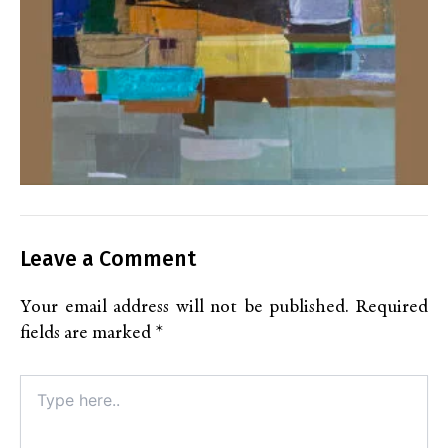
Leave a Comment
Your email address will not be published.
Required
fields are marked
*
Type
here..