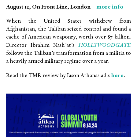
more info
August 12, On Front Line, London—
When the United States withdrew from
Afghanistan, the Taliban seized control and found a
cache of American weaponry, worth over $7 billion.
HOLLYWOODGATE
Director Ibrahim Nash’at’s
follows the Taliban’s transformation from a militia to
a heavily armed military regime over a year.
here
Read the TMR review by Iason Athanasiadis
.