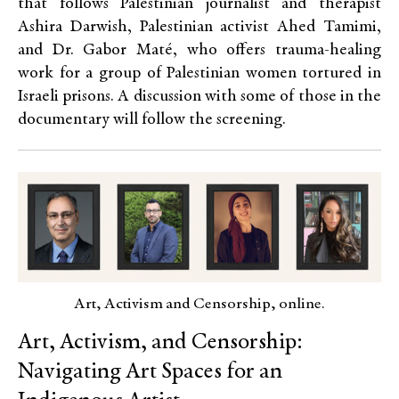
that follows Palestinian journalist and therapist
Ashira Darwish, Palestinian activist Ahed Tamimi,
and Dr. Gabor Maté, who offers trauma-healing
work for a group of Palestinian women tortured in
Israeli prisons. A discussion with some of those in the
documentary will follow the screening.
Art, Activism and Censorship, online.
Art, Activism, and Censorship:
Navigating Art Spaces for an