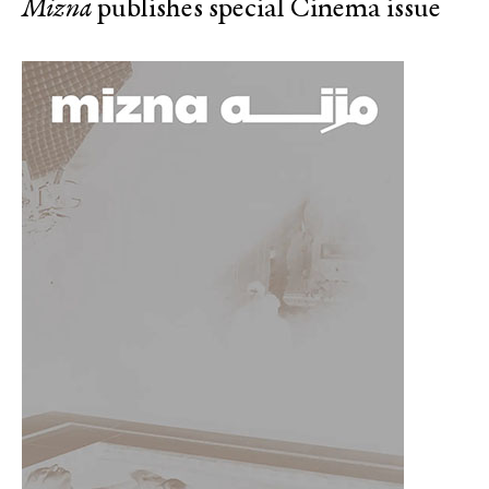
Mizna
publishes special Cinema issue