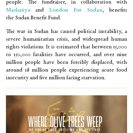
people. The fundraiser, in collaboration with
Madaniya
London For Sudan
and
, benefits
the Sudan Benefit Fund.
The war in Sudan has caused political instability, a
severe humanitarian crisis, and widespread human
rights violations. It is estimated that between 15,000
to 150,000 fatalities have occurred, and over nine
million people have been forcibly displaced, with
around 18 million people experiencing acute food
insecurity and five million facing starvation.