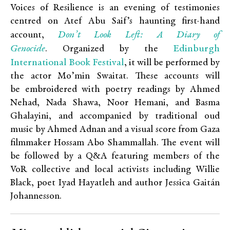
Voices of Resilience is an evening of testimonies
centred on Atef Abu Saif’s haunting first-hand
Don’t Look Left: A Diary of
account,
Genocide
Edinburgh
. Organized by the
International Book Festival
, it will be performed by
the actor Mo’min Swaitat. These accounts will
be embroidered with poetry readings by Ahmed
Nehad, Nada Shawa, Noor Hemani, and Basma
Ghalayini, and accompanied by traditional oud
music by Ahmed Adnan and a visual score from Gaza
filmmaker Hossam Abo Shammallah. The event will
be followed by a Q&A featuring members of the
VoR collective and local activists including Willie
Black, poet Iyad Hayatleh and author Jessica Gaitán
Johannesson.