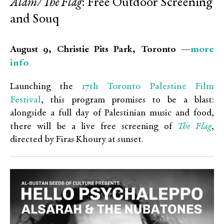
Alam/The Flag
: Free Outdoor Screening
and Souq
more
August 9, Christie Pits Park, Toronto —
info
17th Toronto Palestine Film
Launching the
Festival
, this program promises to be a blast:
alongside a full day of Palestinian music and food,
The Flag
there will be a live free screening of
,
directed by Firas Khoury at sunset.