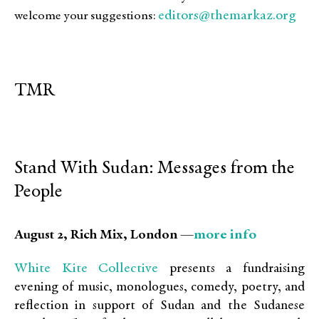
editors@themarkaz.org
welcome your suggestions:
TMR
Stand With Sudan: Messages from the
People
more info
August 2, Rich Mix, London —
White Kite Collective
presents a fundraising
evening of music, monologues, comedy, poetry, and
reflection in support of Sudan and the Sudanese