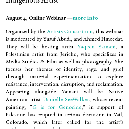
Indigenous Artist
more info
August 4, Online Webinar —
Artists Consortium
Organized by the
, this webinar
is moderated by Yusuf Abudi, and Ahmed Hmeedat.
Yaqeen Yamani
They will be hosting artist
, a
Palestinian artist from Jericho, who specializes in
Media Studies & Film as well as photography. She
focuses her themes of identity, rage, and grief
through material experimentation to explore
resistance, intervention, disruption, and reclamation.
Appearing alongside Yamani will be Native
Danielle SeeWalker
American artist
, whose recent
G is for Genocide
painting, “
,” in support of
Palestine has erupted in serious discussion in Vail,
Colorado, which later called for the artist’s