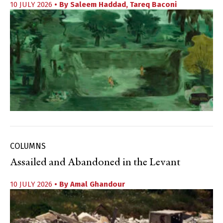
10 JULY 2026
• By
Saleem Haddad
,
Tareq Baconi
COLUMNS
Assailed and Abandoned in the Levant
10 JULY 2026
• By
Amal Ghandour