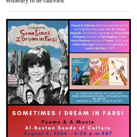
residency to be canceled.