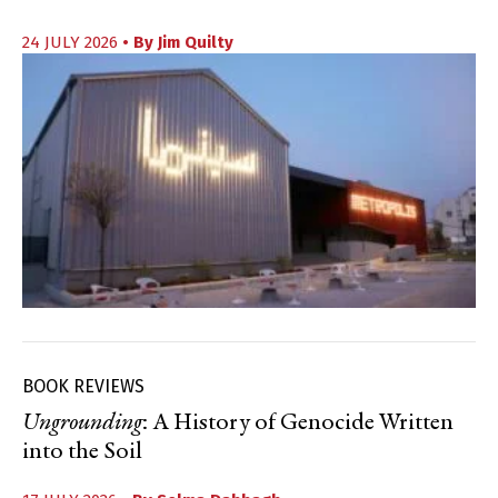
24 JULY 2026
• By
Jim Quilty
BOOK REVIEWS
Ungrounding
: A History of Genocide Written
into the Soil