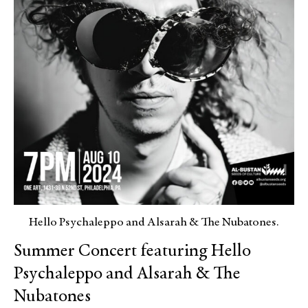
Hello Psychaleppo and Alsarah & The Nubatones.
Summer Concert featuring Hello
Psychaleppo and Alsarah & The
Nubatones