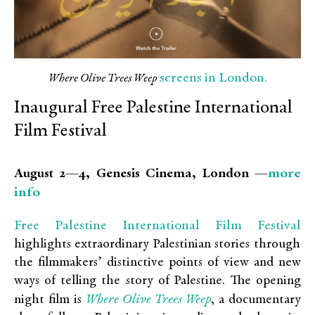
screens in London.
Where Olive Trees Weep
Inaugural Free Palestine International
Film Festival
more
August 2—4, Genesis Cinema, London —
info
Free Palestine International Film Festival
highlights extraordinary Palestinian stories through
the filmmakers’ distinctive points of view and new
ways of telling the story of Palestine. The opening
Where Olive Trees Weep
night film is
, a documentary