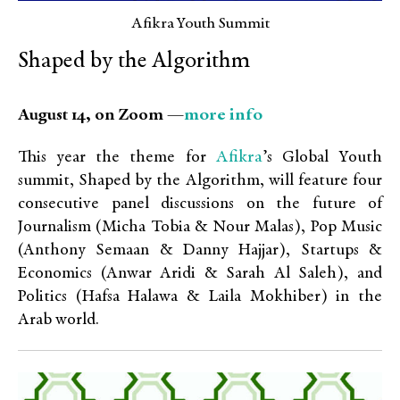
Afikra Youth Summit
Shaped by the Algorithm
more info
August 14, on Zoom —
Afikra
This year the theme for
’s Global Youth
summit, Shaped by the Algorithm, will feature four
consecutive panel discussions on the future of
Journalism (Micha Tobia & Nour Malas), Pop Music
(Anthony Semaan & Danny Hajjar), Startups &
Economics (Anwar Aridi & Sarah Al Saleh), and
Politics (Hafsa Halawa & Laila Mokhiber)
in the
Arab world.