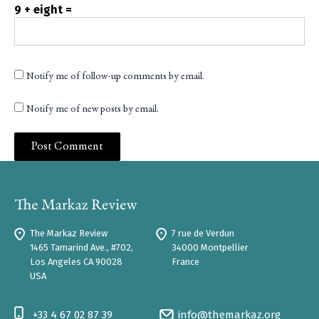
9 + eight =
Notify me of follow-up comments by email.
Notify me of new posts by email.
The Markaz Review
7 rue de Verdun
1465 Tamarind Ave., #702,
34000 Montpellier
Los Angeles CA 90028
France
USA
+33 4 67 02 87 39
info@themarkaz.org