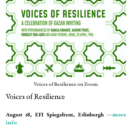
Voices of Resilience on Zoom.
Voices of Resilience
more
August 18, EFI Spiegeltent, Edinburgh —
info