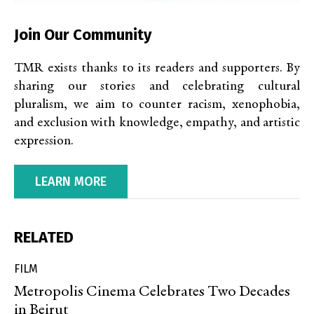
Join Our Community
TMR exists thanks to its readers and supporters. By
sharing our stories and celebrating cultural
pluralism, we aim to counter racism, xenophobia,
and exclusion with knowledge, empathy, and artistic
expression.
LEARN MORE
RELATED
FILM
Metropolis Cinema Celebrates Two Decades
in Beirut