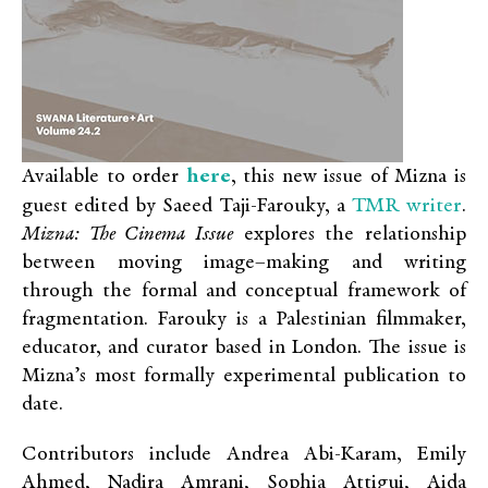
here
Available to order
, this new issue of Mizna is
TMR writer
guest edited by Saeed Taji-Farouky, a
.
Mizna: The Cinema Issue
explores the relationship
between moving image–making and writing
through the formal and conceptual framework of
fragmentation. Farouky is a Palestinian filmmaker,
educator, and curator based in London. The issue is
Mizna’s most formally experimental publication to
date.
Contributors include Andrea Abi-Karam, Emily
Ahmed, Nadira Amrani, Sophia Attigui, Aida