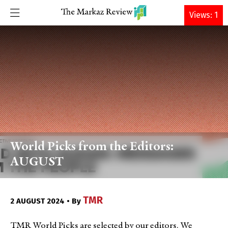
DONATE
Views: 1
World Picks from the Editors:
AUGUST
TMR
2 AUGUST 2024 • By
TMR World Picks are selected by our editors. We