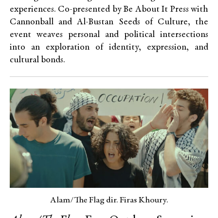
experiences. Co-presented by Be About It Press with
Cannonball and Al-Bustan Seeds of Culture, the
event weaves personal and political intersections
into an exploration of identity, expression, and
cultural bonds.
Alam/The Flag dir. Firas Khoury.