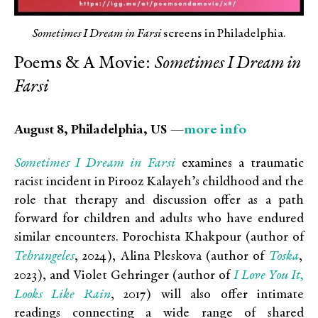
Sometimes I Dream in Farsi
screens in Philadelphia.
Poems & A Movie:
Sometimes I Dream in
Farsi
more info
August 8, Philadelphia, US —
Sometimes I Dream in Farsi
examines a traumatic
racist incident in Pirooz Kalayeh’s childhood and the
role that therapy and discussion offer as a path
forward for children and adults who have endured
similar encounters. Porochista Khakpour (author of
Tehrangeles
Toska
, 2024), Alina Pleskova (author of
,
I Love You It,
2023), and Violet Gehringer (author of
Looks Like Rain
, 2017) will also offer intimate
readings connecting a wide range of shared