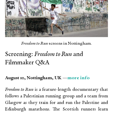
Freedom to Run
screens in Nottingham.
Screening:
Freedom to Run
and
Filmmaker Q&A
more info
August 10, Nottingham, UK —
Freedom to Run
is a feature-length documentary that
follows a Palestinian running group and a team from
Glasgow as they train for and run the Palestine and
Edinburgh marathons. The Scottish runners learn