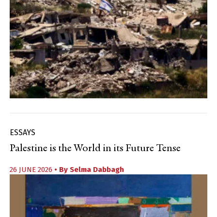
ESSAYS
Palestine is the World in its Future Tense
26 JUNE 2026
• By
Selma Dabbagh