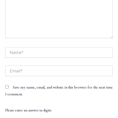
Name*
Alt
Email*
Save my name, email, and website in this browser for the next time
I comment.
Please enter an answer in digits: