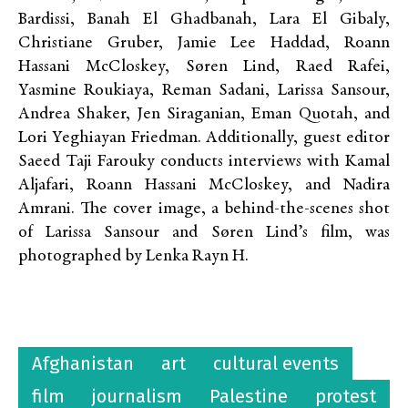
Bardissi, Banah El Ghadbanah, Lara El Gibaly,
Christiane Gruber, Jamie Lee Haddad, Roann
Hassani McCloskey, Søren Lind, Raed Rafei,
Yasmine Roukiaya, Reman Sadani, Larissa Sansour,
Andrea Shaker, Jen Siraganian, Eman Quotah, and
Lori Yeghiayan Friedman. Additionally, guest editor
Saeed Taji Farouky conducts interviews with Kamal
Aljafari, Roann Hassani McCloskey, and Nadira
Amrani. The cover image, a behind-the-scenes shot
of Larissa Sansour and Søren Lind’s film, was
photographed by Lenka Rayn H.
Afghanistan
art
cultural events
film
journalism
Palestine
protest