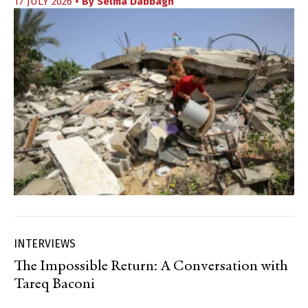
17 JULY 2026
• By
Selma Dabbagh
INTERVIEWS
The Impossible Return: A Conversation with
Tareq Baconi