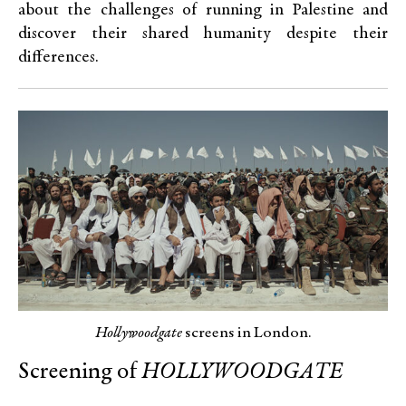
about the challenges of running in Palestine and
discover their shared humanity despite their
differences.
Hollywoodgate
screens in London.
Screening of
HOLLYWOODGATE