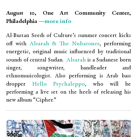
August 10,
One Art Community Center,
more info
Philadelphia —
Al-Bustan Seeds of Culture’s summer concert kicks
Alsarah & The Nubatones
off with
, performing
energetic, original music influenced by traditional
Alsarah
sounds of central Sudan.
is a Sudanese born
singer, songwriter, bandleader and
ethnomusicologist. Also performing is Arab bass
Hello Psychaleppo
dropper
, who will be
performing a live set on the heels of releasing his
new album “Cipher.”