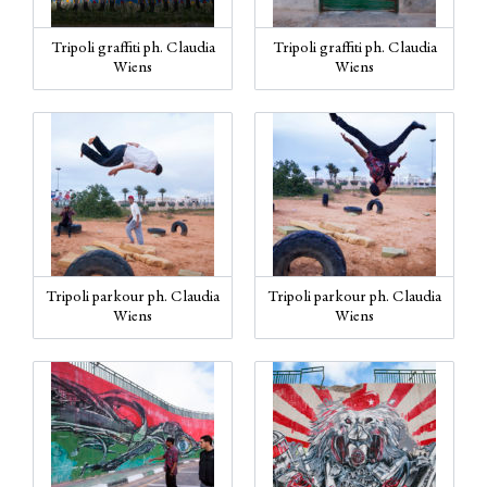
Tripoli graffiti ph. Claudia
Tripoli graffiti ph. Claudia
Wiens
Wiens
Tripoli parkour ph. Claudia
Tripoli parkour ph. Claudia
Wiens
Wiens