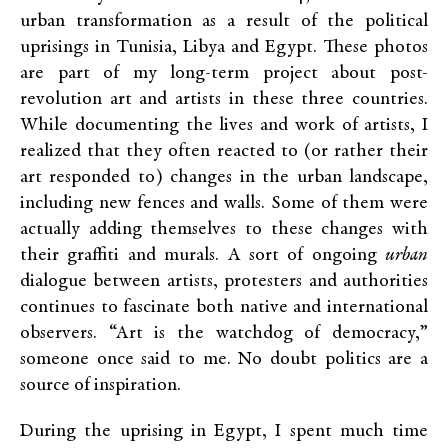
urban transformation as a result of the political
uprisings in Tunisia, Libya and Egypt. These photos
are part of my long-term project about post-
revolution art and artists in these three countries.
While documenting the lives and work of artists, I
realized that they often reacted to (or rather their
art responded to) changes in the urban landscape,
including new fences and walls. Some of them were
actually adding themselves to these changes with
their graffiti and murals. A sort of ongoing
urban
dialogue between artists, protesters and authorities
continues to fascinate both native and international
observers. “Art is the watchdog of democracy,”
someone once said to me. No doubt politics are a
source of inspiration.
During the uprising in Egypt, I spent much time