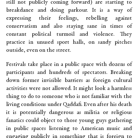
still not publicly coming forward) are starting to
breakdance and doing parkour. It is a way of
expressing their feelings, rebelling against
conservatism and also staying sane in times of
constant political turmoil and violence. They
practice in unused sport halls, on sandy pitches
outside, even on the street.
Festivals take place in a public space with dozens of
participants and hundreds of spectators. Breaking
down former invisible barriers as foreign cultural
activities were not allowed. It might look a harmless
thing to do to someone who is not familiar with the
living conditions under Qaddafi. Even after his death
it is potentially dangerous as militia or religious
fanatics could object to those young guys gathering
in public spaces listening to American music and
engaging publicly in something that is foreign to