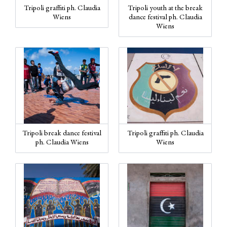
Tripoli graffiti ph. Claudia
Tripoli youth at the break
Wiens
dance festival ph. Claudia
Wiens
Tripoli break dance festival
Tripoli graffiti ph. Claudia
ph. Claudia Wiens
Wiens