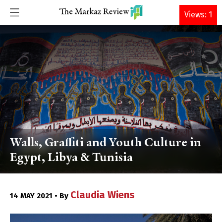
DONATE
Views: 1
Walls, Graffiti and Youth Culture in
Egypt, Libya & Tunisia
Claudia Wiens
14 MAY 2021 • By