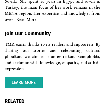
Sevilla. She spent 10 years in Egypt and seven in
Turkey; the main focus of her work remains in the
MENA region. Her expertise and knowledge, from
over...
Read More
Join Our Community
TMR exists thanks to its readers and supporters. By
sharing our stories and celebrating cultural
pluralism, we aim to counter racism, xenophobia,
and exclusion with knowledge, empathy, and artistic
expression.
LEARN MORE
RELATED