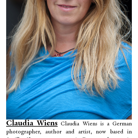
Claudia Wiens
Claudia Wiens is a German
photographer, author and artist, now based in