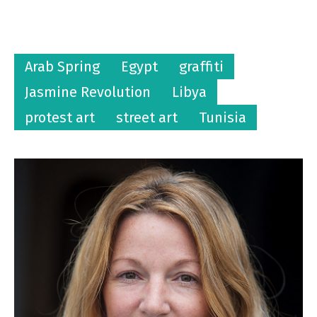
Arab Spring
Egypt
graffiti
Jasmine Revolution
Libya
protest art
street art
Tunisia