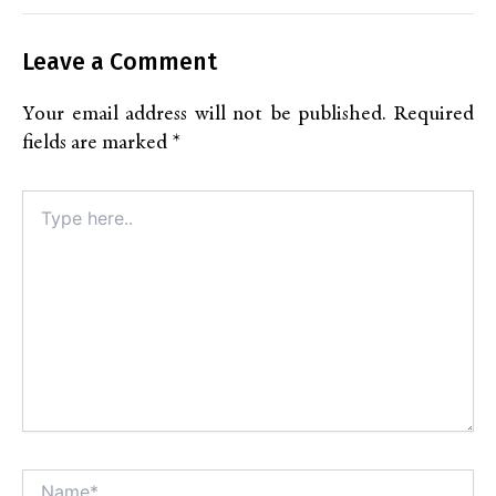
Leave a Comment
Your email address will not be published.
Required
fields are marked
*
Type
here..
Name*
Alt