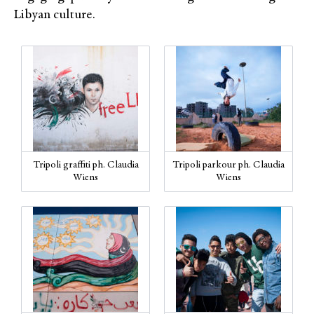
Libyan culture.
Tripoli graffiti ph. Claudia
Tripoli parkour ph. Claudia
Wiens
Wiens