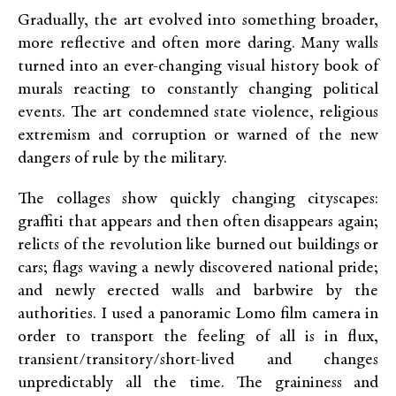
Gradually, the art evolved into something broader,
more reflective and often more daring. Many walls
turned into an ever-changing visual history book of
murals reacting to constantly changing political
events. The art condemned state violence, religious
extremism and corruption or warned of the new
dangers of rule by the military.
The collages show quickly changing cityscapes:
graffiti that appears and then often disappears again;
relicts of the revolution like burned out buildings or
cars; flags waving a newly discovered national pride;
and newly erected walls and barbwire by the
authorities. I used a panoramic Lomo film camera in
order to transport the feeling of all is in flux,
transient/transitory/short-lived and changes
unpredictably all the time. The graininess and