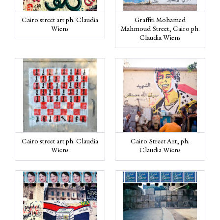
Cairo street art ph. Claudia
Graffiti Mohamed
Wiens
Mahmoud Street, Cairo ph.
Claudia Wiens
Cairo street art ph. Claudia
Cairo Street Art, ph.
Wiens
Claudia Wiens