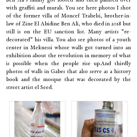
Ben Ali’s family got looted and then painted over
with graffiti and murals. You see here photos I shot
of the former villa of Moncef Trabelsi, brother-in-
law of Zine El Abidine Ben Ali, who died in 2018 but
still is on the EU sanction list. Many artists “re-
decorated” his villa. You also see photos of a youth
center in Meknessi whose walls got turned into an
exhibition about the revolution in memory of what
is possible when the people rise up.And thirdly
photos of walls in Gabes that also serve as a history
book and the mosque that was decorated by the
street artist el Seed.