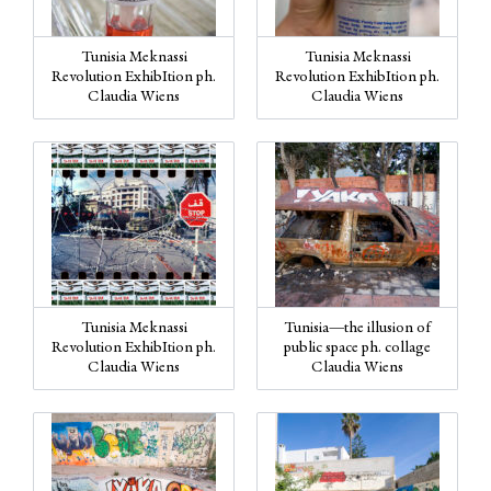
Tunisia Meknassi
Tunisia Meknassi
Revolution ExhibItion ph.
Revolution ExhibItion ph.
Claudia Wiens
Claudia Wiens
Tunisia Meknassi
Tunisia—the illusion of
Revolution ExhibItion ph.
public space ph. collage
Claudia Wiens
Claudia Wiens