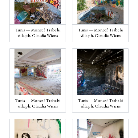
Tunis — Moncef Trabelsi
Tunis — Moncef Trabelsi
villa ph. Claudia Wiens
villa ph. Claudia Wiens
Tunis — Moncef Trabelsi
Tunis — Moncef Trabelsi
villa ph. Claudia Wiens
villa ph. Claudia Wiens