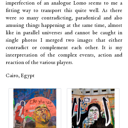
imperfection of an analogue Lomo seems to me a
fitting way to transport this quite well. As there
were so many contradicting, paradoxical and also
amusing things happening at the same time, almost
like in parallel universes and cannot be caught in
single photos I merged two images that either
contradict or complement each other. It is my
interpretation of the complex events, action and
reaction of the various players.
Cairo, Egypt