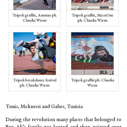
Tripoli graffiti, Ammar ph.
Tripoli graffiti, MeenOne
Claudia Wiens
ph. Claudia Wiens
Tripoli breakdance festival
Tripoli graffiti ph. Claudia
ph. Claudia Wiens
Wiens
Tunis, Meknessi and Gabes, Tunisia
During the revolution many places that belonged to