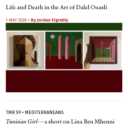
Life and Death in the Art of Dalel Ouasli
1 MAY 2026
• By
Jordan Elgrably
TMR 59 • MEDITERRANEANS
Tunisian Girl
—a short on Lina Ben Mhenni