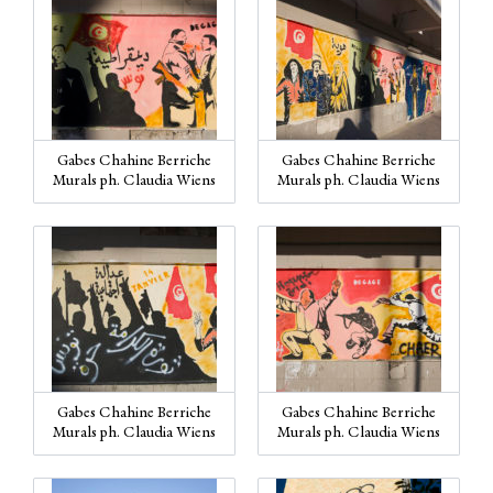
Gabes Chahine Berriche
Gabes Chahine Berriche
Murals ph. Claudia Wiens
Murals ph. Claudia Wiens
Gabes Chahine Berriche
Gabes Chahine Berriche
Murals ph. Claudia Wiens
Murals ph. Claudia Wiens