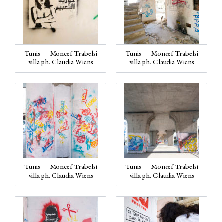
Tunis — Moncef Trabelsi
Tunis — Moncef Trabelsi
villa ph. Claudia Wiens
villa ph. Claudia Wiens
Tunis — Moncef Trabelsi
Tunis — Moncef Trabelsi
villa ph. Claudia Wiens
villa ph. Claudia Wiens