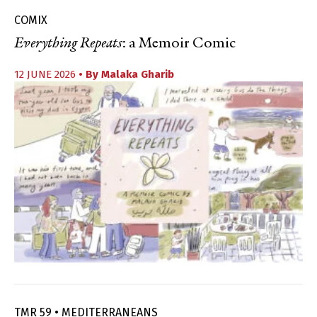
COMIX
Everything Repeats
: a Memoir Comic
12 JUNE 2026
• By
Malaka Gharib
TMR 59 • MEDITERRANEANS