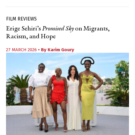
FILM REVIEWS
Erige Sehiri’s
Promised Sky
on Migrants,
Racism, and Hope
27 MARCH 2026
• By
Karim Goury