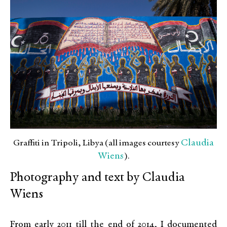
Claudia
Graffiti in Tripoli, Libya (all images courtesy
Wiens
).
Photography and text by Claudia
Wiens
From early 2011 till the end of 2014, I documented