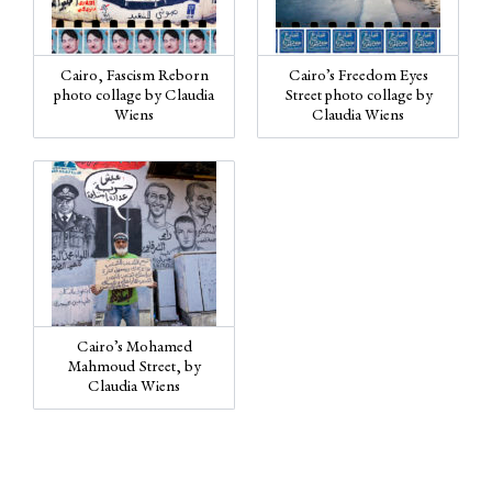
Cairo, Fascism Reborn
Cairo’s Freedom Eyes
photo collage by Claudia
Street photo collage by
Wiens
Claudia Wiens
Cairo’s Mohamed
Mahmoud Street, by
Claudia Wiens