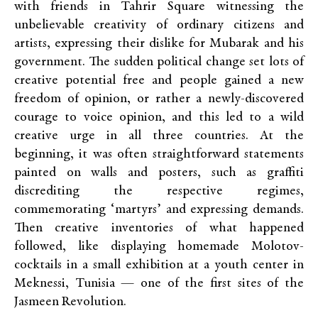
with friends in Tahrir Square witnessing the
unbelievable creativity of ordinary citizens and
artists, expressing their dislike for Mubarak and his
government. The sudden political change set lots of
creative potential free and people gained a new
freedom of opinion, or rather a newly-discovered
courage to voice opinion, and this led to a wild
creative urge in all three countries. At the
beginning, it was often straightforward statements
painted on walls and posters, such as graffiti
discrediting the respective regimes,
commemorating ‘martyrs’ and expressing demands.
Then creative inventories of what happened
followed, like displaying homemade Molotov-
cocktails in a small exhibition at a youth center in
Meknessi, Tunisia — one of the first sites of the
Jasmeen Revolution.