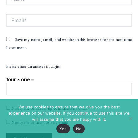
Email*
Save my name, email, and website in this browser for the next time
I comment.
Please enter an answer in digits:
four × one =
We use cookies to ensure that we give you the best
Notify me of follow-up comments by email.
experience on our website. If you continue to use this site we
will assume that you are happy with it.
Notify me of new posts by email.
Yes
No