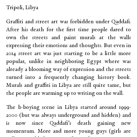
Tripoli, Libya
Graffiti and street art was forbidden under Qaddafi.
After his death for the first time people dared to
own the streets and paint murals at the walls
expressing their emotions and thoughts. But even in
2014 street art was just starting to be a little more
popular, unlike in neighboring Egypt where was
already a blooming way of expression and the streets
turned into a frequently changing history book.
Murals and graffiti in Libya are still quite tame, but
the people are warming up to writing on the wall.
The b-boying scene in Libya started around 1999-
2000 (but was always underground and hidden) and
is now since Qaddafi’s death gaining new
momentum. More and more young guys (girls are