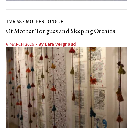
TMR 58 • MOTHER TONGUE
Of Mother Tongues and Sleeping Orchids
6 MARCH 2026
• By
Lara Vergnaud