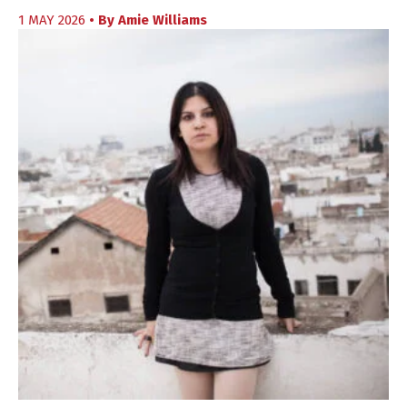
1 MAY 2026
• By
Amie Williams