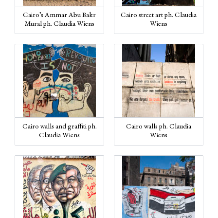
Cairo’s Ammar Abu Bakr
Cairo street art ph. Claudia
Mural ph. Claudia Wiens
Wiens
Cairo walls and graffiti ph.
Cairo walls ph. Claudia
Claudia Wiens
Wiens