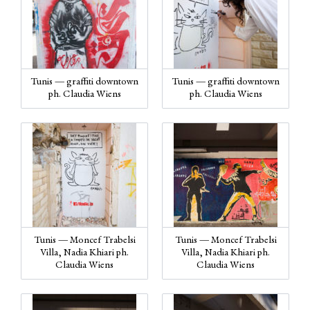
Tunis — graffiti downtown
Tunis — graffiti downtown
ph. Claudia Wiens
ph. Claudia Wiens
Tunis — Moncef Trabelsi
Tunis — Moncef Trabelsi
Villa, Nadia Khiari ph.
Villa, Nadia Khiari ph.
Claudia Wiens
Claudia Wiens