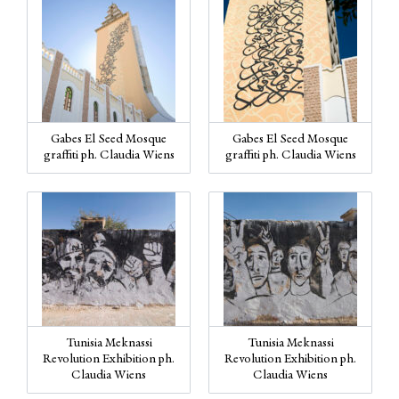
Gabes El Seed Mosque
Gabes El Seed Mosque
graffiti ph. Claudia Wiens
graffiti ph. Claudia Wiens
Tunisia Meknassi
Tunisia Meknassi
Revolution Exhibition ph.
Revolution Exhibition ph.
Claudia Wiens
Claudia Wiens