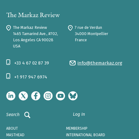
The Markaz Review
7 rue de Verdun
1465 Tamarind Ave., #702,
34000 Montpellier
Los Angeles CA 90028
France
USA
+33 4 67 02 87 39
info@themarkaz.org
+1 917 947 6974
Log In
Search
ABOUT
MEMBERSHIP
MASTHEAD
INTERNATIONAL BOARD