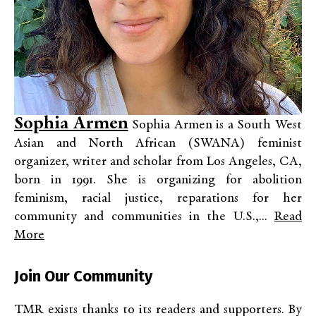
Sophia Armen
Sophia Armen is a South West
Asian and North African (SWANA) feminist
organizer, writer and scholar from Los Angeles, CA,
born in 1991. She is organizing for abolition
feminism, racial justice, reparations for her
community and communities in the U.S.,...
Read
More
Join Our Community
TMR exists thanks to its readers and supporters. By