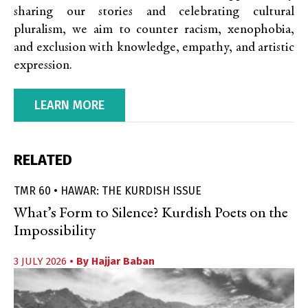
sharing our stories and celebrating cultural
pluralism, we aim to counter racism, xenophobia,
and exclusion with knowledge, empathy, and artistic
expression.
LEARN MORE
RELATED
TMR 60 • HAWAR: THE KURDISH ISSUE
What’s Form to Silence? Kurdish Poets on the
Impossibility
3 JULY 2026
• By
Hajjar Baban