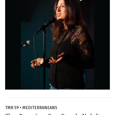
TMR 59 • MEDITERRANEANS