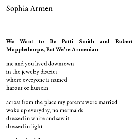
Sophia Armen
We Want to Be Patti Smith and Robert
Mapplethorpe, But We’re Armenian
me and you lived downtown
in the jewelry district
where everyone is named
harout or hussein
across from the place my parents were married
woke up everyday, no mermaids
dressed in white and saw it
dressed in light