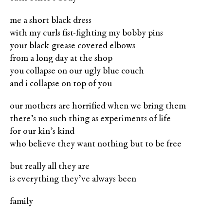
me a short black dress
with my curls ﬁst-ﬁghting my bobby pins
your black-grease covered elbows
from a long day at the shop
you collapse on our ugly blue couch
and i collapse on top of you
our mothers are horriﬁed when we bring them
there’s no such thing as experiments of life
for our kin’s kind
who believe they want nothing but to be free
but really all they are
is everything they’ve always been
family