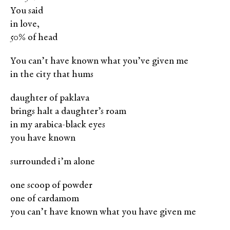
You said
in love,
50% of head
You can’t have known what you’ve given me
in the city that hums
daughter of paklava
brings halt a daughter’s roam
in my arabica-black eyes
you have known
surrounded i’m alone
one scoop of powder
one of cardamom
you can’t have known what you have given me