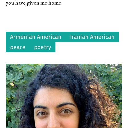
you have given me home
Armenian American
Iranian American
peace
poetry