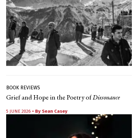
BOOK REVIEWS
Grief and Hope in the Poetry of
Dissonance
5 JUNE 2026
• By
Sean Casey