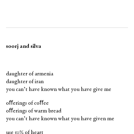
soorj and silva
daughter of armenia
daughter of iran
you can’t have known what you have give me
oﬀerings of coﬀee
oﬀerings of warm bread
you can’t have known what you have given me
use 50% of heart