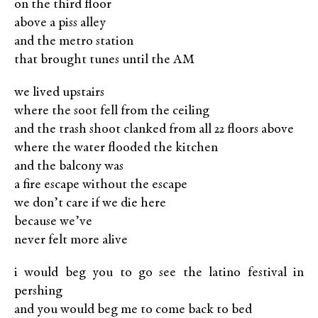
on the third ﬂoor
above a piss alley
and the metro station
that brought tunes until the AM
we lived upstairs
where the soot fell from the ceiling
and the trash shoot clanked from all 22 ﬂoors above
where the water ﬂooded the kitchen
and the balcony was
a ﬁre escape without the escape
we don’t care if we die here
because we’ve
never felt more alive
i would beg you to go see the latino festival in
pershing
and you would beg me to come back to bed