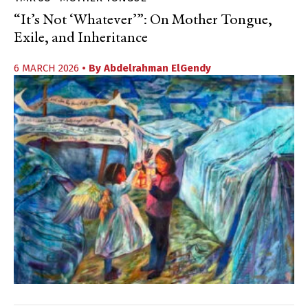
“It’s Not ‘Whatever’”: On Mother Tongue,
Exile, and Inheritance
6 MARCH 2026
• By
Abdelrahman ElGendy