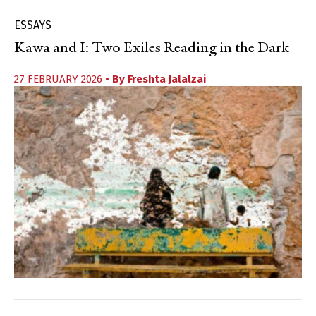
ESSAYS
Kawa and I: Two Exiles Reading in the Dark
27 FEBRUARY 2026
• By
Freshta Jalalzai