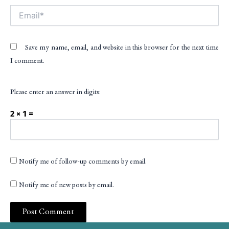
Email*
Save my name, email, and website in this browser for the next time
I comment.
Please enter an answer in digits:
2 × 1 =
Notify me of follow-up comments by email.
Notify me of new posts by email.