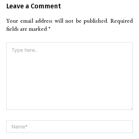
Leave a Comment
Your email address will not be published.
Required
fields are marked
*
Type
here..
Name*
Alt