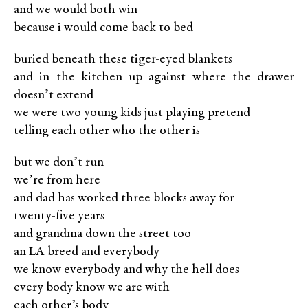
and we would both win
because i would come back to bed
buried beneath these tiger-eyed blankets
and in the kitchen up against where the drawer
doesn’t extend
we were two young kids just playing pretend
telling each other who the other is
but we don’t run
we’re from here
and dad has worked three blocks away for
twenty-ﬁve years
and grandma down the street too
an LA breed and everybody
we know everybody and why the hell does
every body know we are with
each other’s body