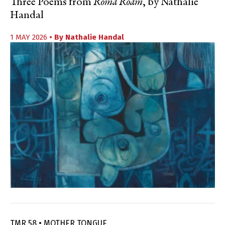
Three Poems from
Roma Roam
, by Nathalie
Handal
1 MAY 2026
• By
Nathalie Handal
TMR 58 • MOTHER TONGUE