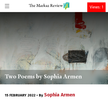
DONATE
Views: 1
Two Poems by Sophia Armen
Sophia Armen
15 FEBRUARY 2022 • By