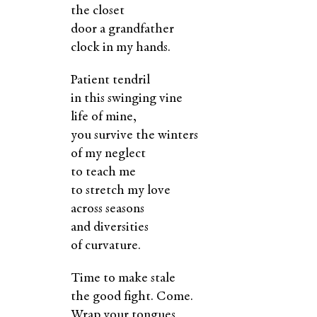
the closet
door a grandfather
clock in my hands.
Patient tendril
in this swinging vine
life of mine,
you survive the winters
of my neglect
to teach me
to stretch my love
across seasons
and diversities
of curvature.
Time to make stale
the good fight. Come.
Wrap your tongues