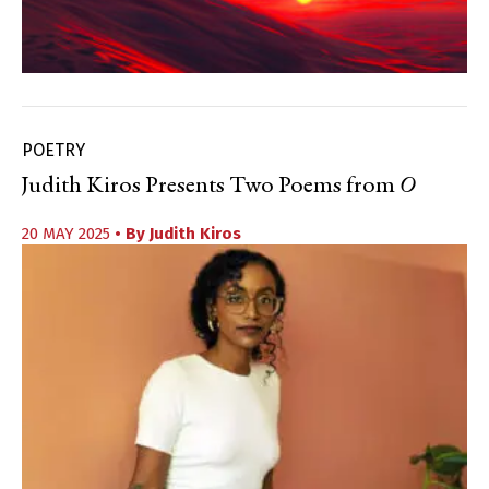
POETRY
Judith Kiros Presents Two Poems from
O
20 MAY 2025
• By
Judith Kiros