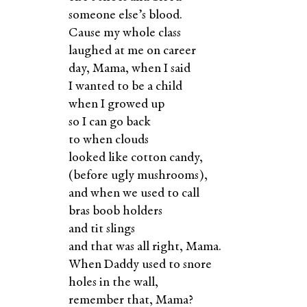
someone else’s blood.
Cause my whole class
laughed at me on career
day, Mama, when I said
I wanted to be a child
when I growed up
so I can go back
to when clouds
looked like cotton candy,
(before ugly mushrooms),
and when we used to call
bras boob holders
and tit slings
and that was all right, Mama.
When Daddy used to snore
holes in the wall,
remember that, Mama?