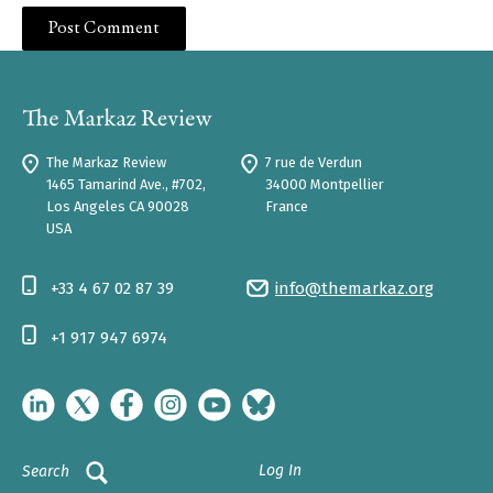
The Markaz Review
7 rue de Verdun
1465 Tamarind Ave., #702,
34000 Montpellier
Los Angeles CA 90028
France
USA
+33 4 67 02 87 39
info@themarkaz.org
+1 917 947 6974
Log In
Search