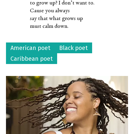
to grow up? I don’t want to.
Cause you always
say that what grows up
must calm down.
American poet
Black poet
Caribbean poet