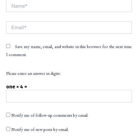
Name*
Alt
Email*
Save my name, email, and website in this browser for the next time
I comment.
Please enter an answer in digits:
one × 4 =
Notify me of follow-up comments by email.
Notify me of new posts by email.