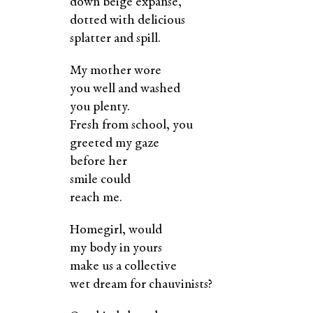
down beige expanse,
dotted with delicious
splatter and spill.
My mother wore
you well and washed
you plenty.
Fresh from school, you
greeted my gaze
before her
smile could
reach me.
Homegirl, would
my body in yours
make us a collective
wet dream for chauvinists?