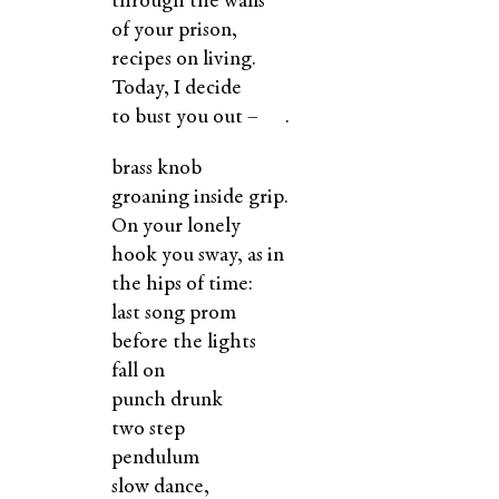
through the walls
of your prison,
recipes on living.
Today, I decide
to bust you out – .
brass knob
groaning inside grip.
On your lonely
hook you sway, as in
the hips of time:
last song prom
before the lights
fall on
punch drunk
two step
pendulum
slow dance,