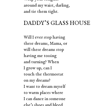
around my waist, darling,
and tie them tight.
DADDY’S GLASS HOUSE
Will I ever stop having
these dreams, Mama, or
will these dreams stop
having me tossing
and turning? When
I grow up, can I
touch the thermostat
on my dreams?
I want to dream myself
to warm places where
I can dance in someone
else’s shoes and bleed