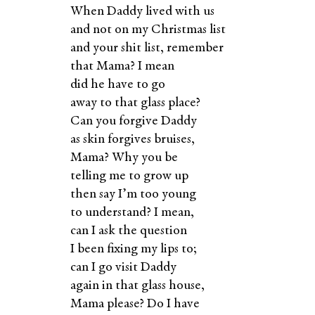
When Daddy lived with us
and not on my Christmas list
and your shit list, remember
that Mama? I mean
did he have to go
away to that glass place?
Can you forgive Daddy
as skin forgives bruises,
Mama? Why you be
telling me to grow up
then say I’m too young
to understand? I mean,
can I ask the question
I been fixing my lips to;
can I go visit Daddy
again in that glass house,
Mama please? Do I have