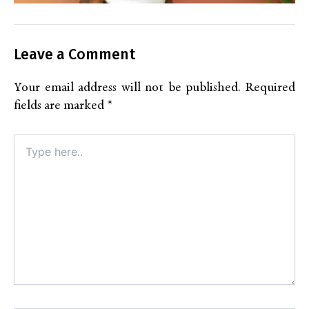
Leave a Comment
Your email address will not be published.
Required
fields are marked
*
Type
here..