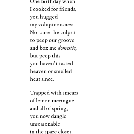
One birthday when
I cooked for friends,
you hugged
my voluptuousness.
Not sure the culprit
to peep our groove
and box me
domestic,
but peep this:
you haven’t tasted
heaven or smelled
heat since.
Trapped with smears
of lemon meringue
and all of spring,
you now dangle
unseasonable
in the spare closet.