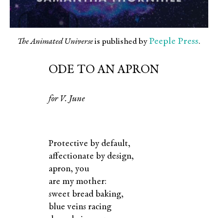
Peeple Press
The Animated Universe
is published by
.
ODE TO AN APRON
for
V.
June
Protective by default,
affectionate by design,
apron, you
are my mother:
sweet bread baking,
blue veins racing