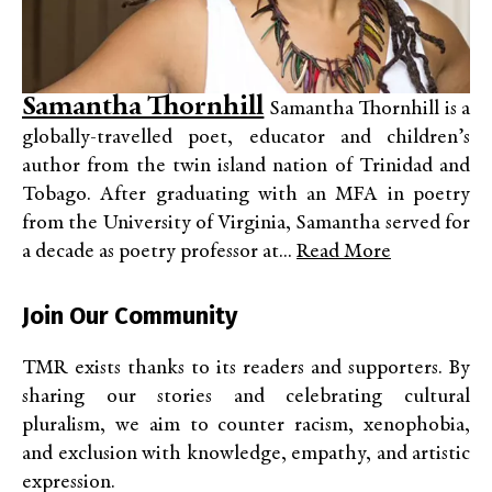
Samantha Thornhill
Samantha Thornhill is a
globally-travelled poet, educator and children’s
author from the twin island nation of Trinidad and
Tobago. After graduating with an MFA in poetry
from the University of Virginia, Samantha served for
a decade as poetry professor at...
Read More
Join Our Community
TMR exists thanks to its readers and supporters. By
sharing our stories and celebrating cultural
pluralism, we aim to counter racism, xenophobia,
and exclusion with knowledge, empathy, and artistic
expression.