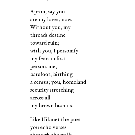
Apron, say you
are my lover, now.
Without you, my
threads destine
toward ruin;
with you, I personify
my fears in first
person: me,
barefoot, birthing
a census; you, homeland
security stretching
across all
my brown biscuits.
Like Hikmet the poet
you echo verses