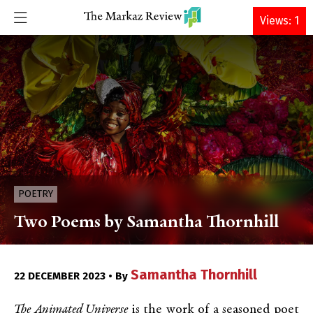
DONATE
Views: 1
POETRY
Two Poems by Samantha Thornhill
Samantha Thornhill
22 DECEMBER 2023 • By
The Animated Universe
is the work of a seasoned poet