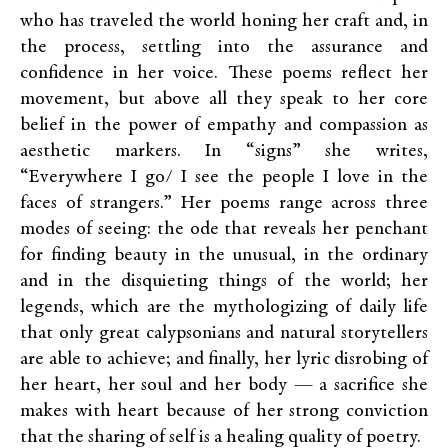
who has traveled the world honing her craft and, in
the process, settling into the assurance and
confidence in her voice. These poems reflect her
movement, but above all they speak to her core
belief in the power of empathy and compassion as
aesthetic markers. In “signs” she writes,
“Everywhere I go/ I see the people I love in the
faces of strangers.” Her poems range across three
modes of seeing: the ode that reveals her penchant
for finding beauty in the unusual, in the ordinary
and in the disquieting things of the world; her
legends, which are the mythologizing of daily life
that only great calypsonians and natural storytellers
are able to achieve; and finally, her lyric disrobing of
her heart, her soul and her body — a sacrifice she
makes with heart because of her strong conviction
that the sharing of self is a healing quality of poetry.