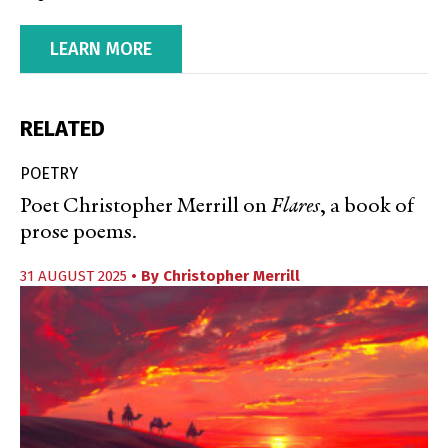
LEARN MORE
RELATED
POETRY
Poet Christopher Merrill on
Flares
, a book of
prose poems.
31 AUGUST 2025
• By
Christopher Merrill