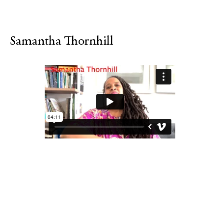
Samantha Thornhill