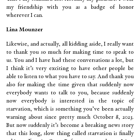
my friendship with you as a badge of honor
wherever I can.
Lina Mounzer
Likewise, and actually, all kidding aside, I really want
to thank you so much for making time to speak to
us. You and I have had these conversations a lot, but
I think it’s very exciting to have other people be
able to listen to what you have to say. And thank you
also for making the time given that suddenly now
everybody wants to talk to you, because suddenly
now everybody is interested in the topic of
starvation, which is something you’ve been actually
warning about since pretty much October 8, 2023.
But now suddenly it’s become a breaking news story
that this long, slow thing called starvation is finally