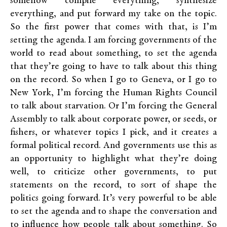
somehow compile everything, synthesize
everything, and put forward my take on the topic.
So the first power that comes with that, is I’m
setting the agenda. I am forcing governments of the
world to read about something, to set the agenda
that they’re going to have to talk about this thing
on the record. So when I go to Geneva, or I go to
New York, I’m forcing the Human Rights Council
to talk about starvation. Or I’m forcing the General
Assembly to talk about corporate power, or seeds, or
fishers, or whatever topics I pick, and it creates a
formal political record. And governments use this as
an opportunity to highlight what they’re doing
well, to criticize other governments, to put
statements on the record, to sort of shape the
politics going forward. It’s very powerful to be able
to set the agenda and to shape the conversation and
to influence how people talk about something. So