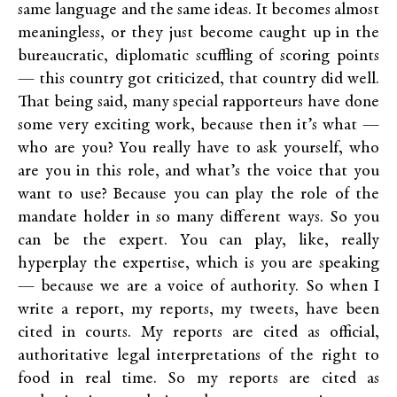
same language and the same ideas. It becomes almost
meaningless, or they just become caught up in the
bureaucratic, diplomatic scuffling of scoring points
— this country got criticized, that country did well.
That being said, many special rapporteurs have done
some very exciting work, because then it’s what —
who are you? You really have to ask yourself, who
are you in this role, and what’s the voice that you
want to use? Because you can play the role of the
mandate holder in so many different ways. So you
can be the expert. You can play, like, really
hyperplay the expertise, which is you are speaking
— because we are a voice of authority. So when I
write a report, my reports, my tweets, have been
cited in courts. My reports are cited as official,
authoritative legal interpretations of the right to
food in real time. So my reports are cited as