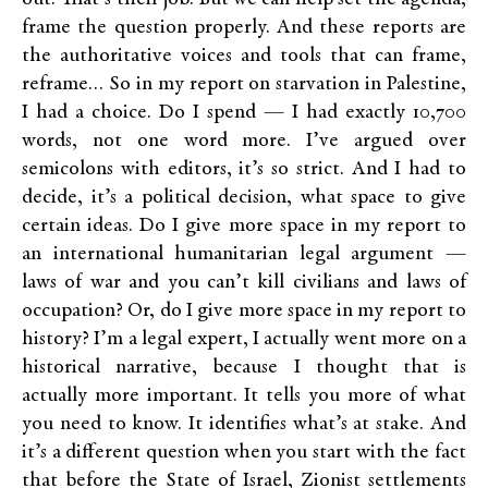
frame the question properly. And these reports are
the authoritative voices and tools that can frame,
reframe… So in my report on starvation in Palestine,
I had a choice. Do I spend — I had exactly 10,700
words, not one word more. I’ve argued over
semicolons with editors, it’s so strict. And I had to
decide, it’s a political decision, what space to give
certain ideas. Do I give more space in my report to
an international humanitarian legal argument —
laws of war and you can’t kill civilians and laws of
occupation? Or, do I give more space in my report to
history? I’m a legal expert, I actually went more on a
historical narrative, because I thought that is
actually more important. It tells you more of what
you need to know. It identifies what’s at stake. And
it’s a different question when you start with the fact
that before the State of Israel, Zionist settlements