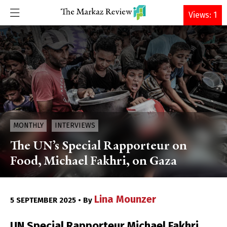
DONATE
Views: 1
MONTHLY
INTERVIEWS
The UN’s Special Rapporteur on
Food, Michael Fakhri, on Gaza
Lina Mounzer
5 SEPTEMBER 2025 • By
UN Special Rapporteur Michael Fakhri