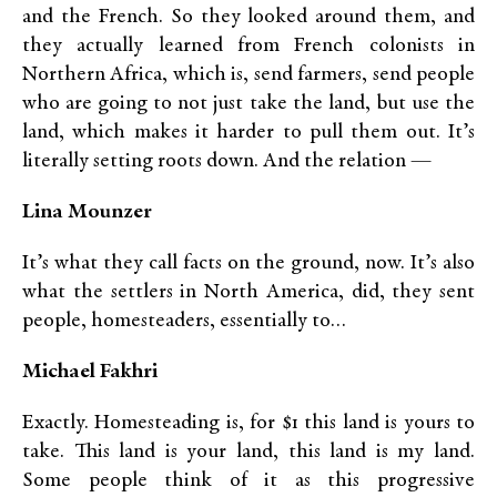
and the French. So they looked around them, and
they actually learned from French colonists in
Northern Africa, which is, send farmers, send people
who are going to not just take the land, but use the
land, which makes it harder to pull them out. It’s
literally setting roots down. And the relation —
Lina Mounzer
It’s what they call facts on the ground, now. It’s also
what the settlers in North America, did, they sent
people, homesteaders, essentially to…
Michael Fakhri
Exactly. Homesteading is, for $1 this land is yours to
take. This land is your land, this land is my land.
Some people think of it as this progressive