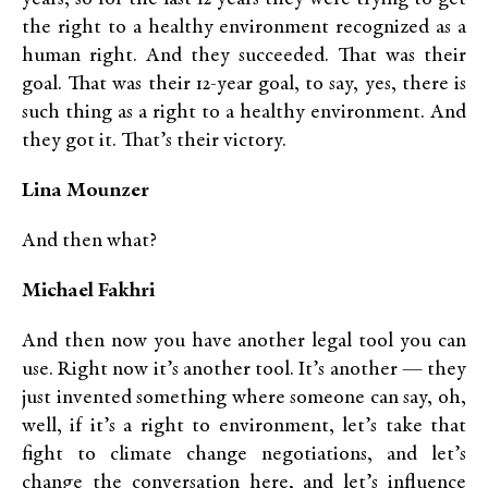
the right to a healthy environment recognized as a
human right. And they succeeded. That was their
goal. That was their 12-year goal, to say, yes, there is
such thing as a right to a healthy environment. And
they got it. That’s their victory.
Lina Mounzer
And then what?
Michael Fakhri
And then now you have another legal tool you can
use. Right now it’s another tool. It’s another — they
just invented something where someone can say, oh,
well, if it’s a right to environment, let’s take that
fight to climate change negotiations, and let’s
change the conversation here, and let’s influence