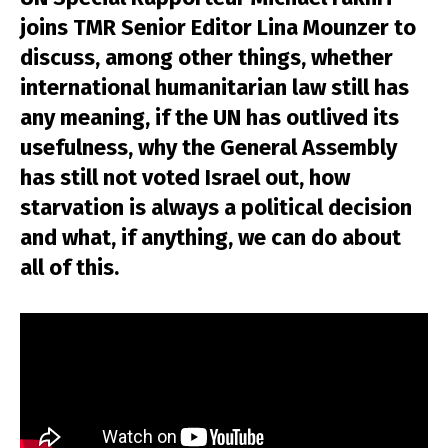
joins TMR Senior Editor Lina Mounzer to
discuss, among other things, whether
international humanitarian law still has
any meaning, if the UN has outlived its
usefulness, why the General Assembly
has still not voted Israel out, how
starvation is always a political decision
and what, if anything, we can do about
all of this.