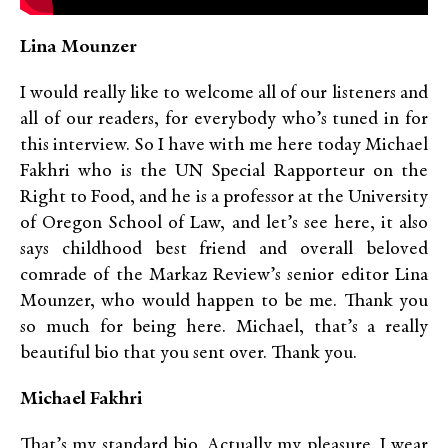
Lina Mounzer
I would really like to welcome all of our listeners and
all of our readers, for everybody who’s tuned in for
this interview. So I have with me here today Michael
Fakhri who is the UN Special Rapporteur on the
Right to Food, and he is a professor at the University
of Oregon School of Law, and let’s see here, it also
says childhood best friend and overall beloved
comrade of the Markaz Review’s senior editor Lina
Mounzer, who would happen to be me. Thank you
so much for being here. Michael, that’s a really
beautiful bio that you sent over. Thank you.
Michael Fakhri
That’s my standard bio. Actually my pleasure. I wear