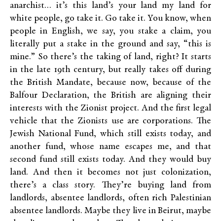
anarchist… it’s this land’s your land my land for
white people, go take it. Go take it. You know, when
people in English, we say, you stake a claim, you
literally put a stake in the ground and say, “this is
mine.” So there’s the taking of land, right? It starts
in the late 19th century, but really takes off during
the British Mandate, because now, because of the
Balfour Declaration, the British are aligning their
interests with the Zionist project. And the first legal
vehicle that the Zionists use are corporations. The
Jewish National Fund, which still exists today, and
another fund, whose name escapes me, and that
second fund still exists today. And they would buy
land. And then it becomes not just colonization,
there’s a class story. They’re buying land from
landlords, absentee landlords, often rich Palestinian
absentee landlords. Maybe they live in Beirut, maybe