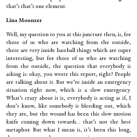
that’s that’s one element.
Lina Mounzer
Well, my question to you at this juncture then, is, for
those of us who are watching from the outside,
these are very inside baseball things which are super
interesting, but for those of us who are watching
from the outside, the question that everybody is
asking is: okay, you wrote this report, right? People
are talking about it. But we’re inside an emergency
situation right now, which is a slow emergency.
What’s crazy about it is, everybody is acting as if, I
don’t know, like somebody is bleeding out, which
they are, but the wound has been this slow motion
knife coming down towards… that’s not the best
metaphor. But what I mean is, it’s been this long,