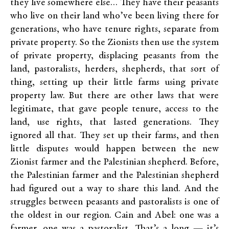
they live somewhere else… They have their peasants
who live on their land who’ve been living there for
generations, who have tenure rights, separate from
private property. So the Zionists then use the system
of private property, displacing peasants from the
land, pastoralists, herders, shepherds, that sort of
thing, setting up their little farms using private
property law. But there are other laws that were
legitimate, that gave people tenure, access to the
land, use rights, that lasted generations. They
ignored all that. They set up their farms, and then
little disputes would happen between the new
Zionist farmer and the Palestinian shepherd. Before,
the Palestinian farmer and the Palestinian shepherd
had figured out a way to share this land. And the
struggles between peasants and pastoralists is one of
the oldest in our region. Cain and Abel: one was a
farmer, one was a pastoralist. That’s a long — it’s