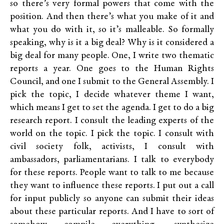
so there’s very formal powers that come with the
position. And then there’s what you make of it and
what you do with it, so it’s malleable. So formally
speaking, why is it a big deal? Why is it considered a
big deal for many people. One, I write two thematic
reports a year. One goes to the Human Rights
Council, and one I submit to the General Assembly. I
pick the topic, I decide whatever theme I want,
which means I get to set the agenda. I get to do a big
research report. I consult the leading experts of the
world on the topic. I pick the topic. I consult with
civil society folk, activists, I consult with
ambassadors, parliamentarians. I talk to everybody
for these reports. People want to talk to me because
they want to influence these reports. I put out a call
for input publicly so anyone can submit their ideas
about these particular reports. And I have to sort of