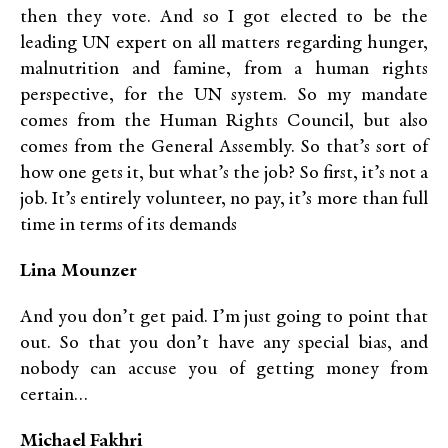
then they vote. And so I got elected to be the
leading UN expert on all matters regarding hunger,
malnutrition and famine, from a human rights
perspective, for the UN system. So my mandate
comes from the Human Rights Council, but also
comes from the General Assembly. So that’s sort of
how one gets it, but what’s the job? So first, it’s not a
job. It’s entirely volunteer, no pay, it’s more than full
time in terms of its demands
Lina Mounzer
And you don’t get paid. I’m just going to point that
out. So that you don’t have any special bias, and
nobody can accuse you of getting money from
certain…
Michael Fakhri