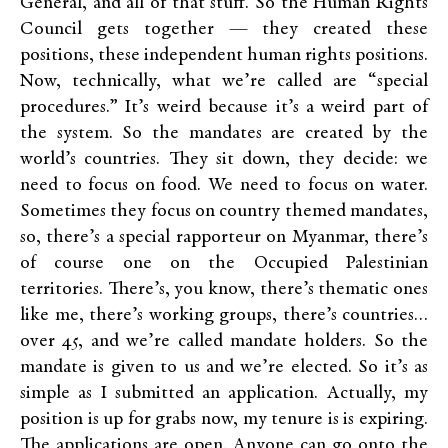
General, and all of that stuff. So the Human Rights
Council gets together — they created these
positions, these independent human rights positions.
Now, technically, what we’re called are “special
procedures.” It’s weird because it’s a weird part of
the system. So the mandates are created by the
world’s countries. They sit down, they decide: we
need to focus on food. We need to focus on water.
Sometimes they focus on country themed mandates,
so, there’s a special rapporteur on Myanmar, there’s
of course one on the Occupied Palestinian
territories. There’s, you know, there’s thematic ones
like me, there’s working groups, there’s countries…
over 45, and we’re called mandate holders. So the
mandate is given to us and we’re elected. So it’s as
simple as I submitted an application. Actually, my
position is up for grabs now, my tenure is is expiring.
The applications are open. Anyone can go onto the