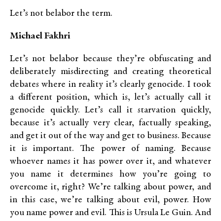
Let’s not belabor the term.
Michael Fakhri
Let’s not belabor because they’re obfuscating and
deliberately misdirecting and creating theoretical
debates where in reality it’s clearly genocide. I took
a different position, which is, let’s actually call it
genocide quickly. Let’s call it starvation quickly,
because it’s actually very clear, factually speaking,
and get it out of the way and get to business. Because
it is important. The power of naming. Because
whoever names it has power over it, and whatever
you name it determines how you’re going to
overcome it, right? We’re talking about power, and
in this case, we’re talking about evil, power. How
you name power and evil. This is Ursula Le Guin. And