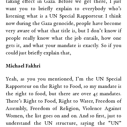
taking effect in Gaza. Before we get there, I just
want you to briefly explain to everybody who’s
listening what is a UN Special Rapporteur. I think
now during the Gaza genocide, people have become
very aware of what that title is, but I don’t know if
people really know what the job entails, how one
gets it, and what your mandate is exactly. So if you
could just briefly explain that,
Michael Fakhri
Yeah, as you you mentioned, I’m the UN Special
Rapporteur on the Right to Food, so my mandate is
the right to food, but there are over 45 mandates.
There’s Right to Food, Right to Water, Freedom of
Assembly, Freedom of Religion, Violence Against
Women, the list goes on and on. And so first, just to
understand the UN structure, saying the “UN”