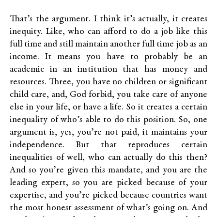
That’s the argument. I think it’s actually, it creates
inequity. Like, who can afford to do a job like this
full time and still maintain another full time job as an
income. It means you have to probably be an
academic in an institution that has money and
resources. Three, you have no children or significant
child care, and, God forbid, you take care of anyone
else in your life, or have a life. So it creates a certain
inequality of who’s able to do this position. So, one
argument is, yes, you’re not paid, it maintains your
independence. But that reproduces certain
inequalities of well, who can actually do this then?
And so you’re given this mandate, and you are the
leading expert, so you are picked because of your
expertise, and you’re picked because countries want
the most honest assessment of what’s going on. And