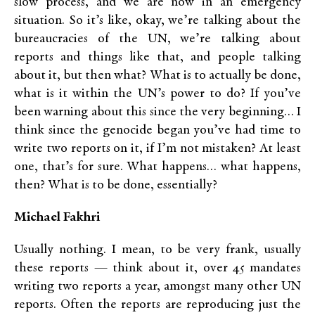
slow process, and we are now in an emergency
situation. So it’s like, okay, we’re talking about the
bureaucracies of the UN, we’re talking about
reports and things like that, and people talking
about it, but then what? What is to actually be done,
what is it within the UN’s power to do? If you’ve
been warning about this since the very beginning… I
think since the genocide began you’ve had time to
write two reports on it, if I’m not mistaken? At least
one, that’s for sure. What happens… what happens,
then? What is to be done, essentially?
Michael Fakhri
Usually nothing. I mean, to be very frank, usually
these reports — think about it, over 45 mandates
writing two reports a year, amongst many other UN
reports. Often the reports are reproducing just the