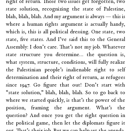
right of return. Those two issues get forgotten, two
state solution, recognizing the state of Palestine,
blah, blah, blah. And my argument is always — this is
where a human rights argument is actually handy,
which is, this is all political dressing. One state, two
state, five states. And I’ve said this to the General
Assembly: I don’t care. That’s not my job. Whatever
state structure you determine… the question is,
what system, structure, conditions, will fully realize
the Palestinian people’s inalienable right to self
determination and their right of return, as refugees
since 1947. Go figure that out! Don’t start with
“state solution,” blah, blah, blah. So to go back to
where we started quickly, is that’s the power of the
position, framing the argument. What’s the
question? And once you get the right question in
the political game, then let the diplomats figure it
out. That’s their job. But we can help set the agenda,