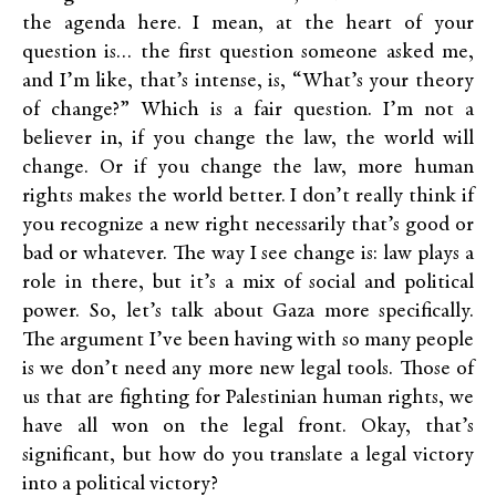
the agenda here. I mean, at the heart of your
question is… the first question someone asked me,
and I’m like, that’s intense, is, “What’s your theory
of change?” Which is a fair question. I’m not a
believer in, if you change the law, the world will
change. Or if you change the law, more human
rights makes the world better. I don’t really think if
you recognize a new right necessarily that’s good or
bad or whatever. The way I see change is: law plays a
role in there, but it’s a mix of social and political
power. So, let’s talk about Gaza more specifically.
The argument I’ve been having with so many people
is we don’t need any more new legal tools. Those of
us that are fighting for Palestinian human rights, we
have all won on the legal front. Okay, that’s
significant, but how do you translate a legal victory
into a political victory?