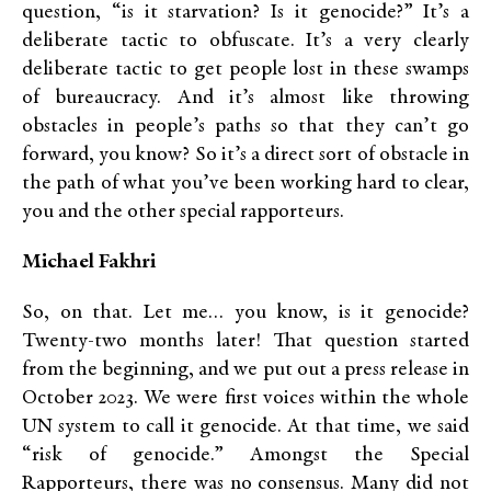
question, “is it starvation? Is it genocide?” It’s a
deliberate tactic to obfuscate. It’s a very clearly
deliberate tactic to get people lost in these swamps
of bureaucracy. And it’s almost like throwing
obstacles in people’s paths so that they can’t go
forward, you know? So it’s a direct sort of obstacle in
the path of what you’ve been working hard to clear,
you and the other special rapporteurs.
Michael Fakhri
So, on that. Let me… you know, is it genocide?
Twenty-two months later! That question started
from the beginning, and we put out a press release in
October 2023. We were first voices within the whole
UN system to call it genocide. At that time, we said
“risk of genocide.” Amongst the Special
Rapporteurs, there was no consensus. Many did not