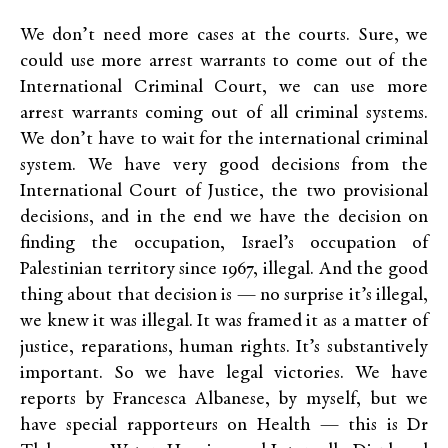
We don’t need more cases at the courts. Sure, we
could use more arrest warrants to come out of the
International Criminal Court, we can use more
arrest warrants coming out of all criminal systems.
We don’t have to wait for the international criminal
system. We have very good decisions from the
International Court of Justice, the two provisional
decisions, and in the end we have the decision on
finding the occupation, Israel’s occupation of
Palestinian territory since 1967, illegal. And the good
thing about that decision is — no surprise it’s illegal,
we knew it was illegal. It was framed it as a matter of
justice, reparations, human rights. It’s substantively
important. So we have legal victories. We have
reports by Francesca Albanese, by myself, but we
have special rapporteurs on Health — this is Dr