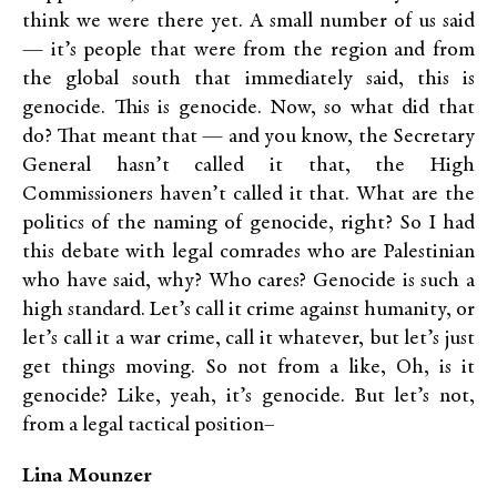
think we were there yet. A small number of us said
— it’s people that were from the region and from
the global south that immediately said, this is
genocide. This is genocide. Now, so what did that
do? That meant that — and you know, the Secretary
General hasn’t called it that, the High
Commissioners haven’t called it that. What are the
politics of the naming of genocide, right? So I had
this debate with legal comrades who are Palestinian
who have said, why? Who cares? Genocide is such a
high standard. Let’s call it crime against humanity, or
let’s call it a war crime, call it whatever, but let’s just
get things moving. So not from a like, Oh, is it
genocide? Like, yeah, it’s genocide. But let’s not,
from a legal tactical position–
Lina Mounzer