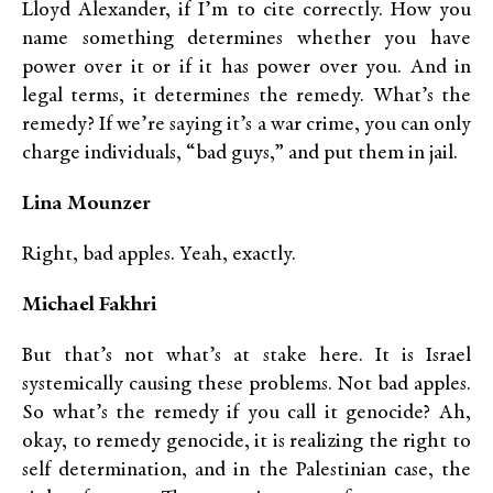
Lloyd Alexander, if I’m to cite correctly. How you
name something determines whether you have
power over it or if it has power over you. And in
legal terms, it determines the remedy. What’s the
remedy? If we’re saying it’s a war crime, you can only
charge individuals, “bad guys,” and put them in jail.
Lina Mounzer
Right, bad apples. Yeah, exactly.
Michael Fakhri
But that’s not what’s at stake here. It is Israel
systemically causing these problems. Not bad apples.
So what’s the remedy if you call it genocide? Ah,
okay, to remedy genocide, it is realizing the right to
self determination, and in the Palestinian case, the