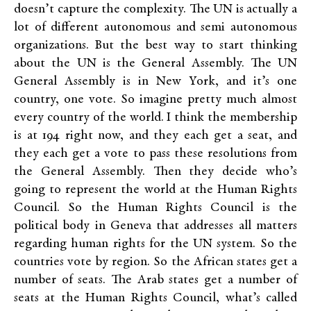
doesn’t capture the complexity. The UN is actually a
lot of different autonomous and semi autonomous
organizations. But the best way to start thinking
about the UN is the General Assembly. The UN
General Assembly is in New York, and it’s one
country, one vote. So imagine pretty much almost
every country of the world. I think the membership
is at 194 right now, and they each get a seat, and
they each get a vote to pass these resolutions from
the General Assembly. Then they decide who’s
going to represent the world at the Human Rights
Council. So the Human Rights Council is the
political body in Geneva that addresses all matters
regarding human rights for the UN system. So the
countries vote by region. So the African states get a
number of seats. The Arab states get a number of
seats at the Human Rights Council, what’s called