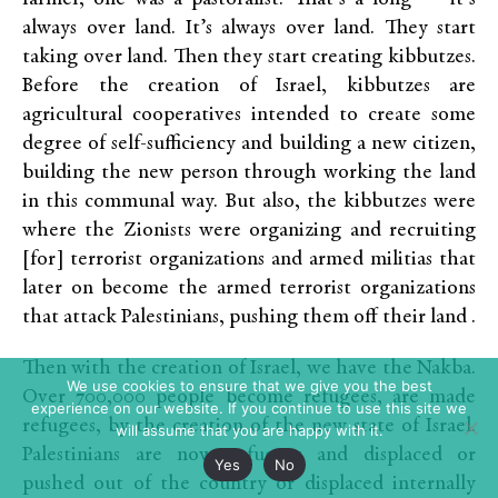
always over land. It’s always over land. They start
taking over land. Then they start creating kibbutzes.
Before the creation of Israel, kibbutzes are
agricultural cooperatives intended to create some
degree of self-sufficiency and building a new citizen,
building the new person through working the land
in this communal way. But also, the kibbutzes were
where the Zionists were organizing and recruiting
[for] terrorist organizations and armed militias that
later on become the armed terrorist organizations
that attack Palestinians, pushing them off their land .
Then with the creation of Israel, we have the Nakba.
We use cookies to ensure that we give you the best
Over 700,000 people become refugees, are made
experience on our website. If you continue to use this site we
refugees, by the creation of the new state of Israel.
will assume that you are happy with it.
Palestinians are now refugees and displaced or
Yes
No
pushed out of the country or displaced internally