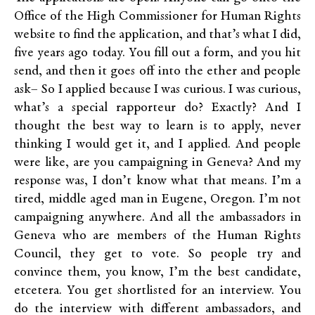
Office of the High Commissioner for Human Rights
website to find the application, and that’s what I did,
five years ago today. You fill out a form, and you hit
send, and then it goes off into the ether and people
ask– So I applied because I was curious. I was curious,
what’s a special rapporteur do? Exactly? And I
thought the best way to learn is to apply, never
thinking I would get it, and I applied. And people
were like, are you campaigning in Geneva? And my
response was, I don’t know what that means. I’m a
tired, middle aged man in Eugene, Oregon. I’m not
campaigning anywhere. And all the ambassadors in
Geneva who are members of the Human Rights
Council, they get to vote. So people try and
convince them, you know, I’m the best candidate,
etcetera. You get shortlisted for an interview. You
do the interview with different ambassadors, and