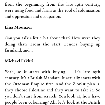
from the beginning, from the late 19th century,
were using food and farms as the tool of colonization
and oppression and occupation.
Lina Mounzer
Can you talk a little bit about that? How were they
doing that? From the start. Besides buying up
farmland, and…
Michael Fakhri
Yeah, so it starts with buying — it’s late 19th
century. It’s a British Mandate. It actually starts with
the Ottoman Empire first. And the Zionist plan is,
they choose Palestine and they want to take it. So
you don’t start from scratch. You look at, how have
people been colonizing? Ah, let’s look at the British