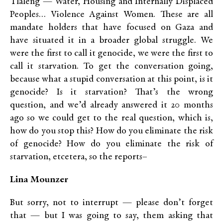
Tlaleng — Water, Housing and Internally Displaced
Peoples… Violence Against Women. These are all
mandate holders that have focused on Gaza and
have situated it in a broader global struggle. We
were the first to call it genocide, we were the first to
call it starvation. To get the conversation going,
because what a stupid conversation at this point, is it
genocide? Is it starvation? That’s the wrong
question, and we’d already answered it 20 months
ago so we could get to the real question, which is,
how do you stop this? How do you eliminate the risk
of genocide? How do you eliminate the risk of
starvation, etcetera, so the reports–
Lina Mounzer
But sorry, not to interrupt — please don’t forget
that — but I was going to say, them asking that