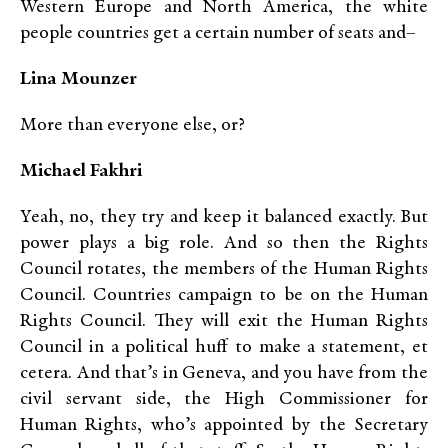
Western Europe and North America, the white
people countries get a certain number of seats and–
Lina Mounzer
More than everyone else, or?
Michael Fakhri
Yeah, no, they try and keep it balanced exactly. But
power plays a big role. And so then the Rights
Council rotates, the members of the Human Rights
Council. Countries campaign to be on the Human
Rights Council. They will exit the Human Rights
Council in a political huff to make a statement, et
cetera. And that’s in Geneva, and you have from the
civil servant side, the High Commissioner for
Human Rights, who’s appointed by the Secretary