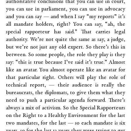
authoritative conclusions that you can use in court,
you can use in parliament, you can use in advocacy
and you can say — and when I say “my reports” it’s
all mandate holders, right? You can say, “ah, the
special rapporteur has said.” That carries legal
authority. We’re not quite the same as say, a judge,
but we’re not just any old expert. So there’s this in
between. So some people, the role they play is they
say: “this is true because I’ve said it’s true.” Almost
like an avatar. You almost operate like an avatar for
that particular right. Others will play the role of
technical report, — their audience is really the
bureaucrats, the diplomats, to give them what they
need to push a particular agenda forward. There’s
always a mix of activism. So the Special Rapporteurs
on the Right to a Healthy Environment for the last
two mandates, for the last — so each mandate is six
years, so for the last 12 years they were trying to get