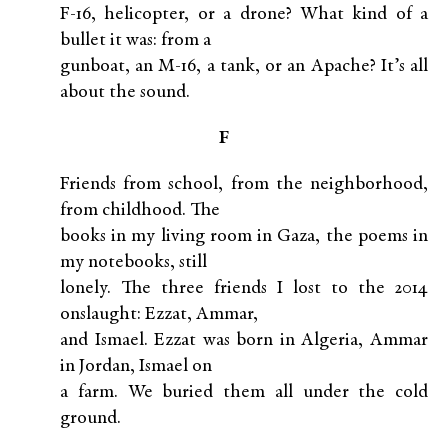
F-16, helicopter, or a drone? What kind of a
bullet it was: from a
gunboat, an M-16, a tank, or an Apache? It’s all
about the sound.
F
Friends from school, from the neighborhood,
from childhood. The
books in my living room in Gaza, the poems in
my notebooks, still
lonely. The three friends I lost to the 2014
onslaught: Ezzat, Ammar,
and Ismael. Ezzat was born in Algeria, Ammar
in Jordan, Ismael on
a farm. We buried them all under the cold
ground.