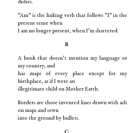
dishes.
“Am” is the linking verb that follows “I” in the
present tense when
I am no longer present, when I’m shattered.
B
A book that doesn’t mention my language or
my country, and
has maps of every place except for my
birthplace, as if I were an
illegitimate child on Mother Earth.
Borders are those invented lines drawn with ash
on maps and sewn
into the ground by bullets.
C