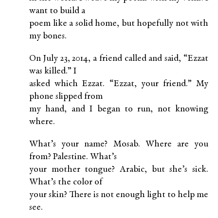
want to build a
poem like a solid home, but hopefully not with
my bones.
On July 23, 2014, a friend called and said, “Ezzat
was killed.” I
asked which Ezzat. “Ezzat, your friend.” My
phone slipped from
my hand, and I began to run, not knowing
where.
What’s your name? Mosab. Where are you
from? Palestine. What’s
your mother tongue? Arabic, but she’s sick.
What’s the color of
your skin? There is not enough light to help me
see.