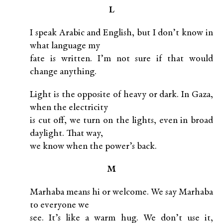
L
I speak Arabic and English, but I don’t know in
what language my
fate is written. I’m not sure if that would
change anything.
Light is the opposite of heavy or dark. In Gaza,
when the electricity
is cut off, we turn on the lights, even in broad
daylight. That way,
we know when the power’s back.
M
Marhaba means hi or welcome. We say Marhaba
to everyone we
see. It’s like a warm hug. We don’t use it,