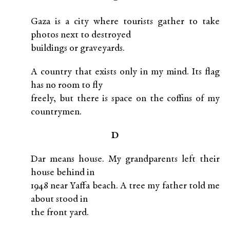
Gaza is a city where tourists gather to take
photos next to destroyed
buildings or graveyards.
A country that exists only in my mind. Its flag
has no room to fly
freely, but there is space on the coffins of my
countrymen.
D
Dar means house. My grandparents left their
house behind in
1948 near Yaffa beach. A tree my father told me
about stood in
the front yard.