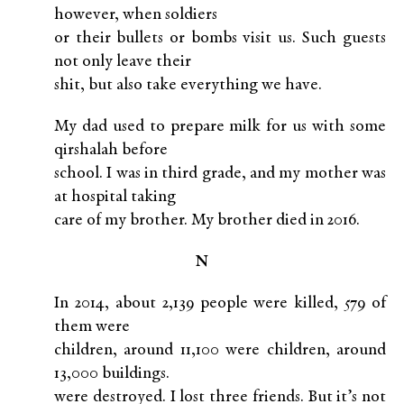
however, when soldiers
or their bullets or bombs visit us. Such guests
not only leave their
shit, but also take everything we have.
My dad used to prepare milk for us with some
qirshalah before
school. I was in third grade, and my mother was
at hospital taking
care of my brother. My brother died in 2016.
N
In 2014, about 2,139 people were killed, 579 of
them were
children, around 11,100 were children, around
13,000 buildings.
were destroyed. I lost three friends. But it’s not