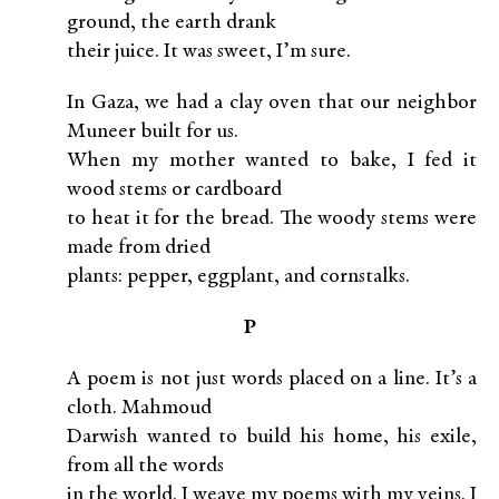
ground, the earth drank
their juice. It was sweet, I’m sure.
In Gaza, we had a clay oven that our neighbor
Muneer built for us.
When my mother wanted to bake, I fed it
wood stems or cardboard
to heat it for the bread. The woody stems were
made from dried
plants: pepper, eggplant, and cornstalks.
P
A poem is not just words placed on a line. It’s a
cloth. Mahmoud
Darwish wanted to build his home, his exile,
from all the words
in the world. I weave my poems with my veins. I