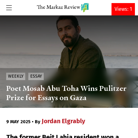
DONATE
Views: 1
WEEKLY
ESSAY
Poet Mosab Abu Toha Wins Pulitzer
Prize for Essays on Gaza
Jordan Elgrably
9 MAY 2025 • By
The former Beit Lahia resident won a