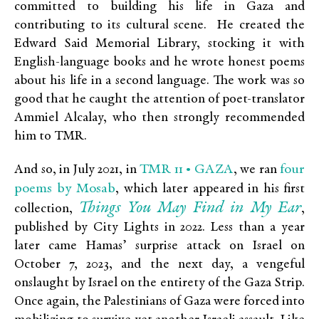
committed to building his life in Gaza and
contributing to its cultural scene. He created the
Edward Said Memorial Library, stocking it with
English-language books and he wrote honest poems
about his life in a second language. The work was so
good that he caught the attention of poet-translator
Ammiel Alcalay, who then strongly recommended
him to TMR.
TMR 11 • GAZA
four
And so, in July 2021, in
, we ran
poems by Mosab
, which later appeared in his first
Things You May Find in My Ear
collection,
,
published by City Lights in 2022. Less than a year
later came Hamas’ surprise attack on Israel on
October 7, 2023, and the next day, a vengeful
onslaught by Israel on the entirety of the Gaza Strip.
Once again, the Palestinians of Gaza were forced into