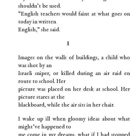
shouldn’t be used.
“English teachers would faint at what goes on
today in written
English,” she said.
I
Images on the walls of buildings, a child who
was shot by an
Israeli sniper, or killed during an air raid en
route to school. Her
picture was placed on her desk at school. Her
picture stares at the
blackboard, while the air sits in her chair.
I wake up ill when gloomy ideas about what
might’ve happened to
me come in my dreams, what if I had stopped