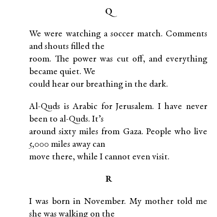
Q
We were watching a soccer match. Comments
and shouts filled the
room. The power was cut off, and everything
became quiet. We
could hear our breathing in the dark.
Al-Quds is Arabic for Jerusalem. I have never
been to al-Quds. It’s
around sixty miles from Gaza. People who live
5,000 miles away can
move there, while I cannot even visit.
R
I was born in November. My mother told me
she was walking on the