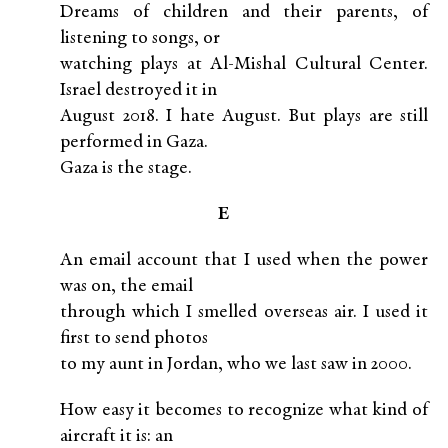
Dreams of children and their parents, of
listening to songs, or
watching plays at Al-Mishal Cultural Center.
Israel destroyed it in
August 2018. I hate August. But plays are still
performed in Gaza.
Gaza is the stage.
E
An email account that I used when the power
was on, the email
through which I smelled overseas air. I used it
first to send photos
to my aunt in Jordan, who we last saw in 2000.
How easy it becomes to recognize what kind of
aircraft it is: an