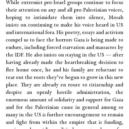
While extremist pro-Israel groups continue to focus
their attention on any and all pro-Palestinian voices,
hoping to intimidate them into silence, Mosab
insists on continuing to make his voice heard in US
and international fora. His poetry, essays and activism
compel us to face the horrors Gaza is being made to
endure, including forced starvation and massacres by
the IDF. He also insists on staying in the US — after
having already made the heartbreaking decision to
flee home once, he and his family are reluctant to
tear out the roots they’ve begun to grow in this new
place. They are already en route to citizenship and
despite an openly hostile administration, the
enormous amount of solidarity and support for Gaza
and for the Palestinian cause in general among so
many in the US is further encouragement to remain
and fight from within the empire that is funding,