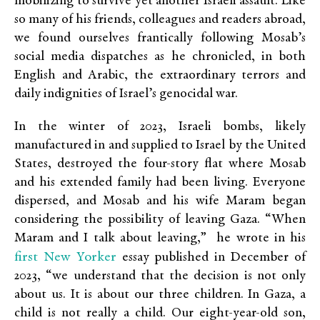
mobilizing to survive yet another Israeli assault. Like
so many of his friends, colleagues and readers abroad,
we found ourselves frantically following Mosab’s
social media dispatches as he chronicled, in both
English and Arabic, the extraordinary terrors and
daily indignities of Israel’s genocidal war.
In the winter of 2023, Israeli bombs, likely
manufactured in and supplied to Israel by the United
States, destroyed the four-story flat where Mosab
and his extended family had been living. Everyone
dispersed, and Mosab and his wife Maram began
considering the possibility of leaving Gaza. “When
Maram and I talk about leaving,” he wrote in his
first New Yorker
essay published in December of
2023, “we understand that the decision is not only
about us. It is about our three children. In Gaza, a
child is not really a child. Our eight-year-old son,