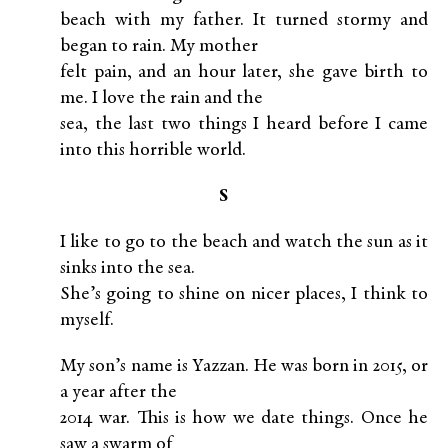
beach with my father. It turned stormy and
began to rain. My mother
felt pain, and an hour later, she gave birth to
me. I love the rain and the
sea, the last two things I heard before I came
into this horrible world.
S
I like to go to the beach and watch the sun as it
sinks into the sea.
She’s going to shine on nicer places, I think to
myself.
My son’s name is Yazzan. He was born in 2015, or
a year after the
2014 war. This is how we date things. Once he
saw a swarm of