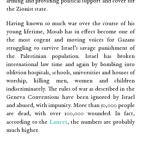
arming and providing political support and cover for
the Zionist state.
Having known so much war over the course of his
young lifetime, Mosab has in effect become one of
the most cogent and moving voices for Gazans
struggling to survive Israel’s savage punishment of
the Palestinian population. Israel has broken
international law time and again by bombing into
oblivion hospitals, schools, universities and houses of
worship, killing men, women and children
indiscriminately. The rules of war as described in the
Geneva Conventions have been ignored by Israel
and abused, with impunity. More than 50,000 people
are dead, with over 100,000 wounded. In fact,
Lancet
according to the
, the numbers are probably
much higher.