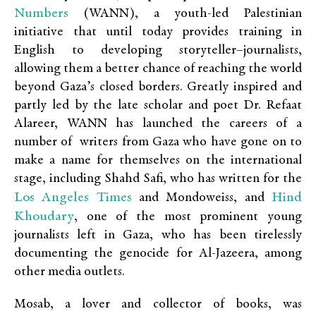
Numbers
(WANN), a youth-led Palestinian
initiative that until today provides training in
English to developing storyteller–journalists,
allowing them a better chance of reaching the world
beyond Gaza’s closed borders. Greatly inspired and
partly led by the late scholar and poet Dr. Refaat
Alareer, WANN has launched the careers of a
number of writers from Gaza who have gone on to
make a name for themselves on the international
stage, including Shahd Safi, who has written for the
Los Angeles Times
Hind
and Mondoweiss, and
Khoudary
, one of the most prominent young
journalists left in Gaza, who has been tirelessly
documenting the genocide for Al-Jazeera, among
other media outlets.
Mosab, a lover and collector of books, was