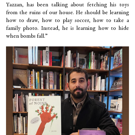
Yazzan, has been talking about fetching his toys
from the ruins of our house. He should be learning
how to draw, how to play soccer, how to take a
family photo. Instead, he is learning how to hide
when bombs fall.”