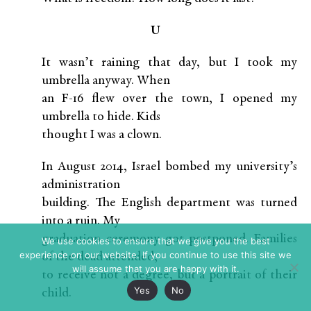
U
It wasn’t raining that day, but I took my
umbrella anyway. When
an F-16 flew over the town, I opened my
umbrella to hide. Kids
thought I was a clown.
In August 2014, Israel bombed my university’s
administration
building. The English department was turned
into a ruin. My
graduation ceremony got postponed. Families
We use cookies to ensure that we give you the best
experience on our website. If you continue to use this site we
of the dead attended,
will assume that you are happy with it.
to receive not a degree, but a portrait of their
Yes
No
child.