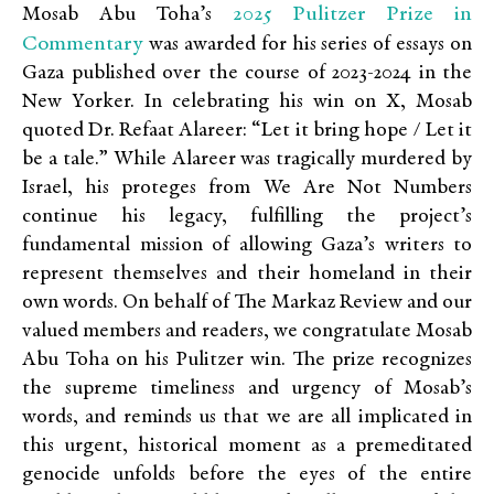
2025 Pulitzer Prize in
Mosab Abu Toha’s
Commentary
was awarded for his series of essays on
Gaza published over the course of 2023-2024 in the
New Yorker. In celebrating his win on X, Mosab
quoted Dr. Refaat Alareer: “Let it bring hope / Let it
be a tale.” While Alareer was tragically murdered by
Israel, his proteges from We Are Not Numbers
continue his legacy, fulfilling the project’s
fundamental mission of allowing Gaza’s writers to
represent themselves and their homeland in their
own words. On behalf of The Markaz Review and our
valued members and readers, we congratulate Mosab
Abu Toha on his Pulitzer win. The prize recognizes
the supreme timeliness and urgency of Mosab’s
words, and reminds us that we are all implicated in
this urgent, historical moment as a premeditated
genocide unfolds before the eyes of the entire