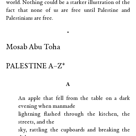
world. Nothing could be a starker illustration of the
fact that none of us are free until Palestine and
Palestinians are free.
•
Mosab Abu Toha
PALESTINE A–Z*
A
An apple that fell from the table on a dark
evening when manmade
lightning flashed through the kitchen, the
streets, and the
sky, rattling the cupboards and breaking the