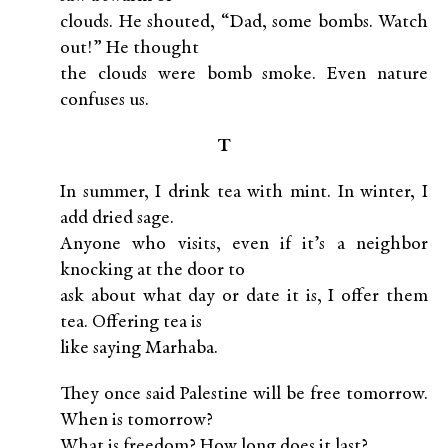
clouds. He shouted, “Dad, some bombs. Watch
out!” He thought
the clouds were bomb smoke. Even nature
confuses us.
T
In summer, I drink tea with mint. In winter, I
add dried sage.
Anyone who visits, even if it’s a neighbor
knocking at the door to
ask about what day or date it is, I offer them
tea. Offering tea is
like saying Marhaba.
They once said Palestine will be free tomorrow.
When is tomorrow?
What is freedom? How long does it last?