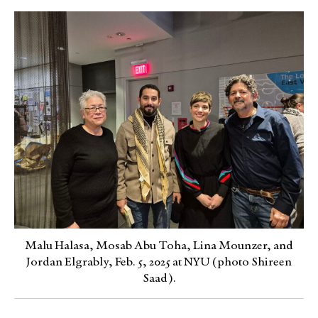
Malu Halasa, Mosab Abu Toha, Lina Mounzer, and
Jordan Elgrably, Feb. 5, 2025 at NYU (photo Shireen
Saad).