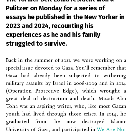
Pulitzer on Monday for a series of
essays he published in the New Yorker in
2023 and 2024, recounting his
experiences as he and his family
struggled to survive.
Back in the summer of 2021, we were working on a
special issue devoted to Gaza. You’ll remember that
Gaza had already been subjected to withering
military assaults by Israel in 2008-2009 and in 2014
(Operation Protective Edge), which wrought a
great deal of destruction and death. Mosab Abu
Toha was an aspiring writer, who, like most Gazan
youth had lived through those crises. In 2014, he
graduated from the now destroyed Islamic
We Are Not
University of Gaza, and participated in