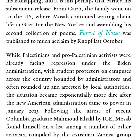
his kidnapping, and it is this perhaps that earned his
subsequent release. From Cairo, the family went on
to the US, where Mosab continued writing about
life in Gaza for the New Yorker and assembling his
Forest of Noise
second collection of poems.
was
published to much acclaim by Knopf last October.
While Palestinians and pro-Palestinian activists were
already facing repression under the Biden
administration, with student protesters on campuses
across the country hounded by administrators and
often rounded up and arrested by local authorities,
the situation became exponentially more dire after
the new American administration came to power in
January 2025. Following the arrest of recent
Columbia graduate Mahmoud Khalil by ICE, Mosab
found himself on a list among a number of other
activists, compiled by the extremist Zionist group