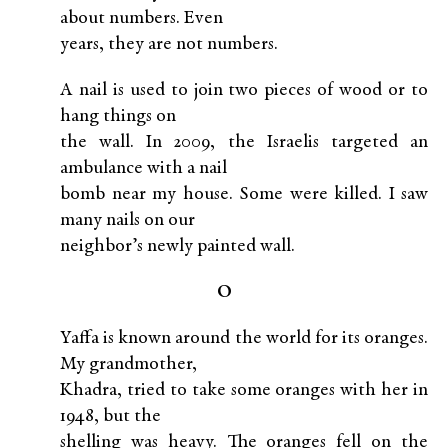
about numbers. Even
years, they are not numbers.
A nail is used to join two pieces of wood or to
hang things on
the wall. In 2009, the Israelis targeted an
ambulance with a nail
bomb near my house. Some were killed. I saw
many nails on our
neighbor’s newly painted wall.
O
Yaffa is known around the world for its oranges.
My grandmother,
Khadra, tried to take some oranges with her in
1948, but the
shelling was heavy. The oranges fell on the