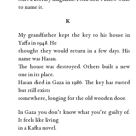
to name it.
K
My grandfather kept the key to his house in
Yaffa in 1948. He
thought they would return in a few days. His
name was Hasan.
The house was destroyed. Others built a new
one in its place.
Hasan died in Gaza in 1986. The key has rusted
but still exists
somewhere, longing for the old wooden door.
In Gaza you don’t know what you’re guilty of.
It feels like living
in a Kafka novel.