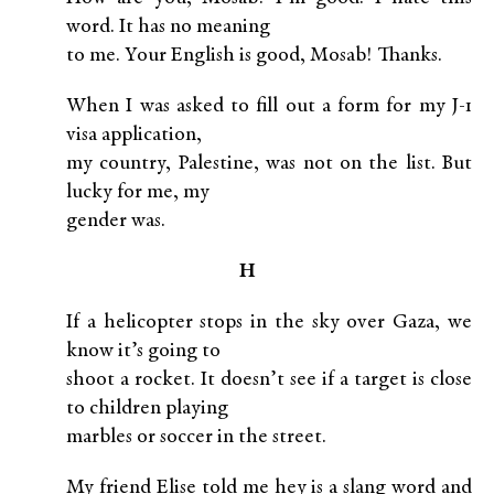
word. It has no meaning
to me. Your English is good, Mosab! Thanks.
When I was asked to fill out a form for my J-1
visa application,
my country, Palestine, was not on the list. But
lucky for me, my
gender was.
H
If a helicopter stops in the sky over Gaza, we
know it’s going to
shoot a rocket. It doesn’t see if a target is close
to children playing
marbles or soccer in the street.
My friend Elise told me hey is a slang word and