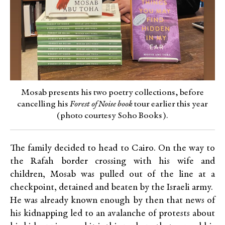
Mosab presents his two poetry collections, before
cancelling his
Forest of Noise book
tour earlier this year
(photo courtesy Soho Books).
The family decided to head to Cairo. On the way to
the Rafah border crossing with his wife and
children, Mosab was pulled out of the line at a
checkpoint, detained and beaten by the Israeli army.
He was already known enough by then that news of
his kidnapping led to an avalanche of protests about