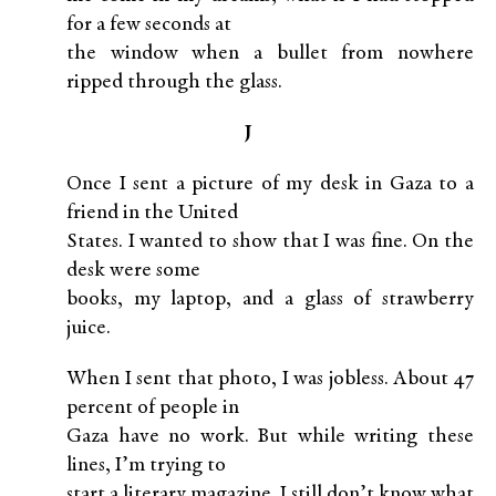
for a few seconds at
the window when a bullet from nowhere
ripped through the glass.
J
Once I sent a picture of my desk in Gaza to a
friend in the United
States. I wanted to show that I was fine. On the
desk were some
books, my laptop, and a glass of strawberry
juice.
When I sent that photo, I was jobless. About 47
percent of people in
Gaza have no work. But while writing these
lines, I’m trying to
start a literary magazine. I still don’t know what