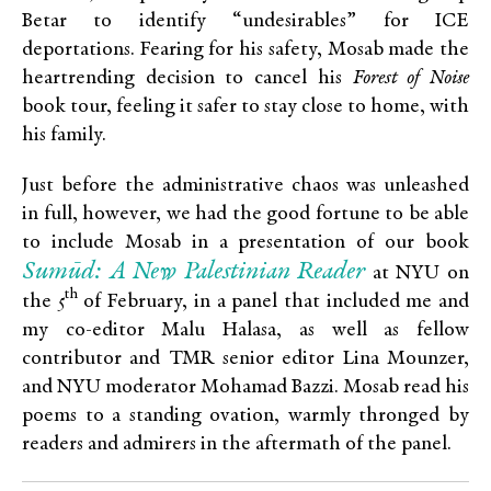
Betar to identify “undesirables” for ICE
deportations. Fearing for his safety, Mosab made the
heartrending decision to cancel his
Forest of Noise
book tour, feeling it safer to stay close to home, with
his family.
Just before the administrative chaos was unleashed
in full, however, we had the good fortune to be able
to include Mosab in a presentation of our book
Sumūd: A New Palestinian Reader
at NYU on
th
the 5
of February, in a panel that included me and
my co-editor Malu Halasa, as well as fellow
contributor and TMR senior editor Lina Mounzer,
and NYU moderator Mohamad Bazzi. Mosab read his
poems to a standing ovation, warmly thronged by
readers and admirers in the aftermath of the panel.