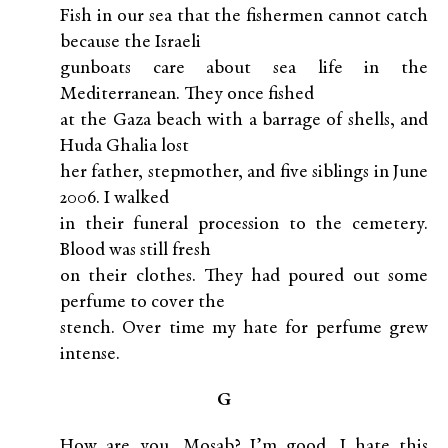
Fish in our sea that the fishermen cannot catch
because the Israeli
gunboats care about sea life in the
Mediterranean. They once fished
at the Gaza beach with a barrage of shells, and
Huda Ghalia lost
her father, stepmother, and five siblings in June
2006. I walked
in their funeral procession to the cemetery.
Blood was still fresh
on their clothes. They had poured out some
perfume to cover the
stench. Over time my hate for perfume grew
intense.
G
How are you, Mosab? I’m good. I hate this