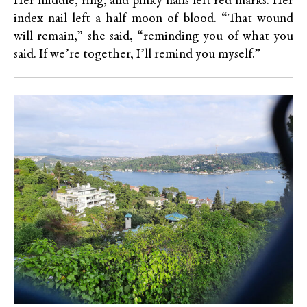
Her middle, ring, and pinky nails left red marks. Her
index nail left a half moon of blood. “That wound
will remain,” she said, “reminding you of what you
said. If we’re together, I’ll remind you myself.”