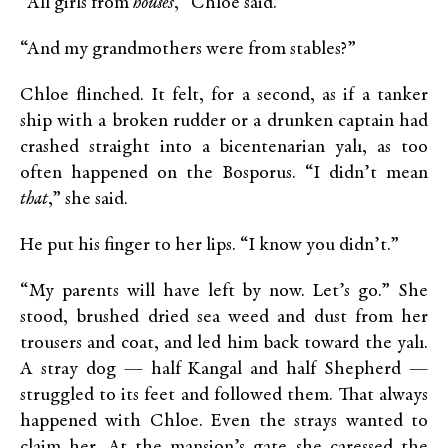
“All girls from
houses
,” Chloe said.
“And my grandmothers were from stables?”
Chloe flinched. It felt, for a second, as if a tanker
ship with a broken rudder or a drunken captain had
crashed straight into a bicentenarian yalı, as too
often happened on the Bosporus. “I didn’t mean
that
,” she said.
He put his finger to her lips. “I know you didn’t.”
“My parents will have left by now. Let’s go.” She
stood, brushed dried sea weed and dust from her
trousers and coat, and led him back toward the yalı.
A stray dog — half Kangal and half Shepherd —
struggled to its feet and followed them. That always
happened with Chloe. Even the strays wanted to
claim her. At the mansion’s gate she caressed the