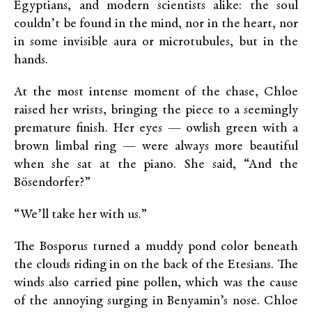
Egyptians, and modern scientists alike: the soul
couldn’t be found in the mind, nor in the heart, nor
in some invisible aura or microtubules, but in the
hands.
At the most intense moment of the chase, Chloe
raised her wrists, bringing the piece to a seemingly
premature finish. Her eyes — owlish green with a
brown limbal ring — were always more beautiful
when she sat at the piano. She said, “And the
Bösendorfer?”
“We’ll take her with us.”
The Bosporus turned a muddy pond color beneath
the clouds riding in on the back of the Etesians. The
winds also carried pine pollen, which was the cause
of the annoying surging in Benyamin’s nose. Chloe