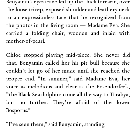
Benyamin’s eyes travelled up the thick forearm, over
the loose tricep, exposed shoulder and leathery neck
to an expressionless face that he recognized from
the photos in the living room — Madame Eva. She
carried a folding chair, wooden and inlaid with
mother-of-pearl.
Chloe stopped playing mid-piece. She never did
that. Benyamin called her his pit bull because she
couldn’t let go of her music until she reached the
proper end. “In summer,” said Madame Eva, her
voice as melodious and clear as the Bösendorfer’s,
“the Black Sea dolphins come all the way to Tarabya,
but no further. They’re afraid of the lower
Bosporus.”
“I’ve seen them,” said Benyamin, standing.