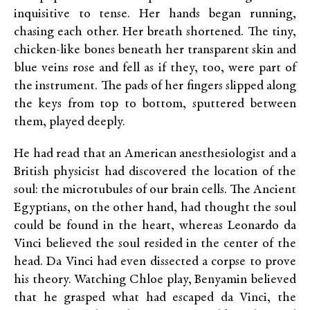
inquisitive to tense. Her hands began running,
chasing each other. Her breath shortened. The tiny,
chicken-like bones beneath her transparent skin and
blue veins rose and fell as if they, too, were part of
the instrument. The pads of her fingers slipped along
the keys from top to bottom, sputtered between
them, played deeply.
He had read that an American anesthesiologist and a
British physicist had discovered the location of the
soul: the microtubules of our brain cells. The Ancient
Egyptians, on the other hand, had thought the soul
could be found in the heart, whereas Leonardo da
Vinci believed the soul resided in the center of the
head. Da Vinci had even dissected a corpse to prove
his theory. Watching Chloe play, Benyamin believed
that he grasped what had escaped da Vinci, the