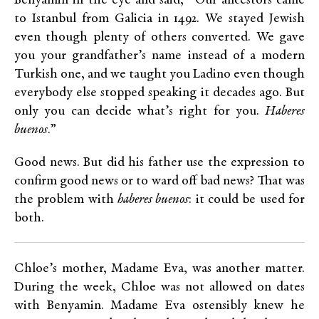
Benyamin in the eye and said, “Our ancestors came
to Istanbul from Galicia in 1492. We stayed Jewish
even though plenty of others converted. We gave
you your grandfather’s name instead of a modern
Turkish one, and we taught you Ladino even though
everybody else stopped speaking it decades ago. But
only you can decide what’s right for you.
Haberes
buenos
.”
Good news. But did his father use the expression to
confirm good news or to ward off bad news? That was
the problem with
haberes buenos
: it could be used for
both.
Chloe’s mother, Madame Eva, was another matter.
During the week, Chloe was not allowed on dates
with Benyamin. Madame Eva ostensibly knew he