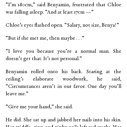
“I’m 180cm,” said Benyamin, frustrated that Chloe
was falling asleep. “And at least 17cm —”
Chloe’s eyes flashed open. “Salary, not size, Benya!”
“But if she met me, then maybe . . .”
“I love you because you’re a normal man. She
doesn’t get that. It’s not personal.”
Benyamin rolled onto his back. Staring at the
ceiling’s elaborate woodwork, he said,
“Circumstances aren’t in our favor. One day you’ll
leave me.”
“Give me your hand,” she said.
He did. She sat up and jabbed her nails into his skin.