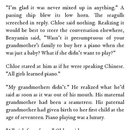
“I’m glad it was never mixed up in anything.” A
passing ship blew its low horn. The seagulls
screeched in reply. Chloe said nothing. Realizing it
would be best to steer the conversation elsewhere,
Benyamin said, “Wasn’t it presumptuous of your
grandmother’s family to buy her a piano when she
was just a baby? What if she didn’t want to play?”
Chloe stared at him as if he were speaking Chinese.
“All girls learned piano.”
“My grandmothers didn’t.” He realized what he’d
said as soon as it was out of his mouth. His maternal
grandmother had been a seamstress. His paternal
grandmother had given birth to her first child at the
age of seventeen. Piano playing was a luxury.