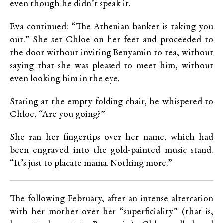
even though he didn’t speak it.
Eva continued: “The Athenian banker is taking you
out.” She set Chloe on her feet and proceeded to
the door without inviting Benyamin to tea, without
saying that she was pleased to meet him, without
even looking him in the eye.
Staring at the empty folding chair, he whispered to
Chloe, “Are you going?”
She ran her fingertips over her name, which had
been engraved into the gold-painted music stand.
“It’s just to placate mama. Nothing more.”
The following February, after an intense altercation
with her mother over her “superficiality” (that is,