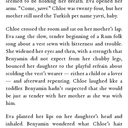
seemed to be holding her breath. Eva opened her
arms. “Come,
yavri
.” Chloe was twenty-four, but her
mother still used the Turkish pet name yavri, baby.
Chloe crossed the room and sat on her mother’s lap.
Eva sang the slow, tender beginning of a Rum folk
song about a vest sewn with bitterness and trouble.
She widened her eyes and then, with a strength that
Benyamin did not expect from her chubby legs,
bounced her daughter to the playful refrain about
scolding the vest’s wearer — either a child or a lover
— and afterward repenting. Chloe laughed like a
toddler. Benyamin hadn’t suspected that she would
be just as tender with her mother as she was with
him.
Eva planted her lips on her daughter’s head and
inhaled. Benyamin wondered what Chloe’s hair