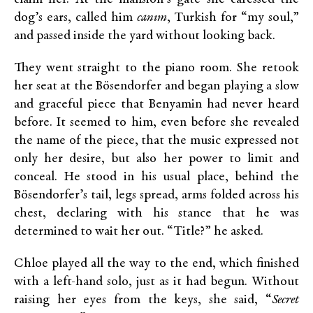
dog’s ears, called him
canım
, Turkish for “my soul,”
and passed inside the yard without looking back.
They went straight to the piano room. She retook
her seat at the Bösendorfer and began playing a slow
and graceful piece that Benyamin had never heard
before. It seemed to him, even before she revealed
the name of the piece, that the music expressed not
only her desire, but also her power to limit and
conceal. He stood in his usual place, behind the
Bösendorfer’s tail, legs spread, arms folded across his
chest, declaring with his stance that he was
determined to wait her out. “Title?” he asked.
Chloe played all the way to the end, which finished
with a left-hand solo, just as it had begun. Without
raising her eyes from the keys, she said, “
Secret