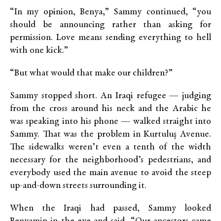
“In my opinion, Benya,” Sammy continued, “you
should be announcing rather than asking for
permission. Love means sending everything to hell
with one kick.”
“But what would that make our children?”
Sammy stopped short. An Iraqi refugee — judging
from the cross around his neck and the Arabic he
was speaking into his phone — walked straight into
Sammy. That was the problem in Kurtuluş Avenue.
The sidewalks weren’t even a tenth of the width
necessary for the neighborhood’s pedestrians, and
everybody used the main avenue to avoid the steep
up-and-down streets surrounding it.
When the Iraqi had passed, Sammy looked