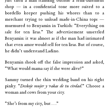
Just then a man standing outside a semi-basement
shop — in a confidential tone more suited to a
bordello keeper pushing his whores than to a
merchant trying to unload made-in-China tops —
murmured to Benyamin in Turkish: “Everything on
sale for ten liras.” The advertisement unsettled
Benyamin: it was almost as if the man had intimated
that even amor would sell for ten liras. But of course,
he didn’t understand Ladino.
Benyamin shook off the false impression and asked,
“What would mama say if she were alive?”
Sammy turned the thin wedding band on his right
pinky. “
Deskoje mujer y vakas de tu civdad
.” Choose a
woman and cows from your city.
“She’s from my city, but . . .”