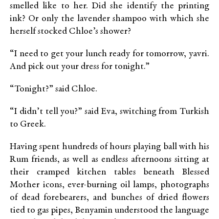
smelled like to her. Did she identify the printing
ink? Or only the lavender shampoo with which she
herself stocked Chloe’s shower?
“I need to get your lunch ready for tomorrow, yavri.
And pick out your dress for tonight.”
“Tonight?” said Chloe.
“I didn’t tell you?” said Eva, switching from Turkish
to Greek.
Having spent hundreds of hours playing ball with his
Rum friends, as well as endless afternoons sitting at
their cramped kitchen tables beneath Blessed
Mother icons, ever-burning oil lamps, photographs
of dead forebearers, and bunches of dried flowers
tied to gas pipes, Benyamin understood the language