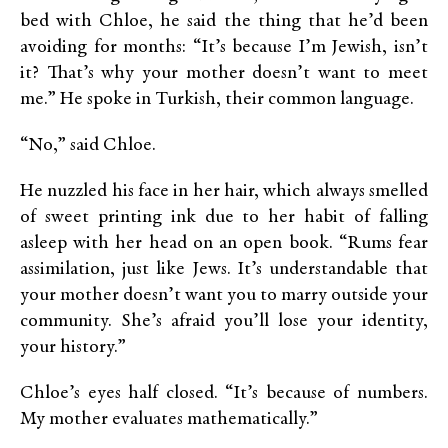
bed with Chloe, he said the thing that he’d been
avoiding for months: “It’s because I’m Jewish, isn’t
it? That’s why your mother doesn’t want to meet
me.” He spoke in Turkish, their common language.
“No,” said Chloe.
He nuzzled his face in her hair, which always smelled
of sweet printing ink due to her habit of falling
asleep with her head on an open book. “Rums fear
assimilation, just like Jews. It’s understandable that
your mother doesn’t want you to marry outside your
community. She’s afraid you’ll lose your identity,
your history.”
Chloe’s eyes half closed. “It’s because of numbers.
My mother evaluates mathematically.”