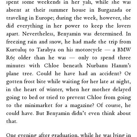
spent some weekends in her yalı, while she was
absent at their summer house in Burgazada or
traveling in Europe; during the week, however, she
did everything in her power to keep the lovers
apart. Nevertheless, Benyamin was determined. In
freezing rain and snow, he had made the trip from
Kurtuluş to Tarabya on his motorcycle — a BMW
R65 older than he was — only to spend three
minutes with Chloe beneath Nurbanu Hanım’s
plane tree. Could he have had an accident? Or
gotten frost bite while waiting for her late at night,
in the heart of winter, when her mother delayed
going to bed or tried to prevent Chloe from going
to the minimarket for a magazine? Of course, he
could have. But Benyamin didn’t even think about
that.
One evening after graduation, while he was lying in