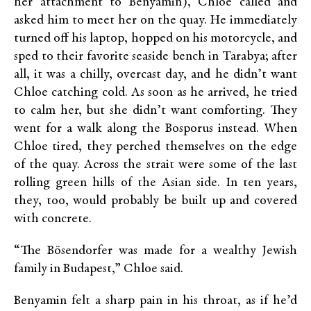
her attachment to Benyamin), Chloe called and
asked him to meet her on the quay. He immediately
turned off his laptop, hopped on his motorcycle, and
sped to their favorite seaside bench in Tarabya; after
all, it was a chilly, overcast day, and he didn’t want
Chloe catching cold. As soon as he arrived, he tried
to calm her, but she didn’t want comforting. They
went for a walk along the Bosporus instead. When
Chloe tired, they perched themselves on the edge
of the quay. Across the strait were some of the last
rolling green hills of the Asian side. In ten years,
they, too, would probably be built up and covered
with concrete.
“The Bösendorfer was made for a wealthy Jewish
family in Budapest,” Chloe said.
Benyamin felt a sharp pain in his throat, as if he’d