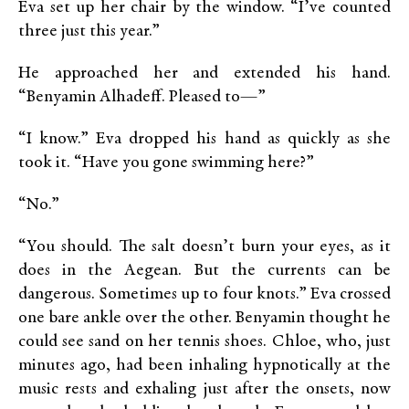
Eva set up her chair by the window. “I’ve counted
three just this year.”
He approached her and extended his hand.
“Benyamin Alhadeff. Pleased to—”
“I know.” Eva dropped his hand as quickly as she
took it. “Have you gone swimming here?”
“No.”
“You should. The salt doesn’t burn your eyes, as it
does in the Aegean. But the currents can be
dangerous. Sometimes up to four knots.” Eva crossed
one bare ankle over the other. Benyamin thought he
could see sand on her tennis shoes. Chloe, who, just
minutes ago, had been inhaling hypnotically at the
music rests and exhaling just after the onsets, now