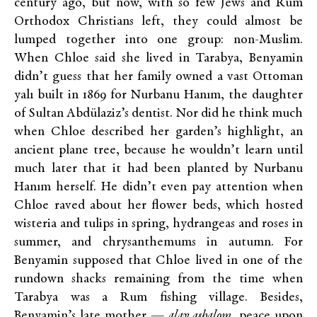
century ago, but now, with so few Jews and Rum
Orthodox Christians left, they could almost be
lumped together into one group: non-Muslim.
When Chloe said she lived in Tarabya, Benyamin
didn’t guess that her family owned a vast Ottoman
yalı built in 1869 for Nurbanu Hanım, the daughter
of Sultan Abdülaziz’s dentist. Nor did he think much
when Chloe described her garden’s highlight, an
ancient plane tree, because he wouldn’t learn until
much later that it had been planted by Nurbanu
Hanım herself. He didn’t even pay attention when
Chloe raved about her flower beds, which hosted
wisteria and tulips in spring, hydrangeas and roses in
summer, and chrysanthemums in autumn. For
Benyamin supposed that Chloe lived in one of the
rundown shacks remaining from the time when
Tarabya was a Rum fishing village. Besides,
Benyamin’s late mother —
alav ashalom
, peace upon