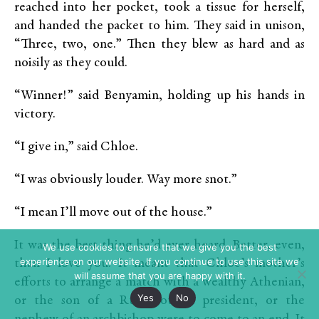
reached into her pocket, took a tissue for herself,
and handed the packet to him. They said in unison,
“Three, two, one.” Then they blew as hard and as
noisily as they could.
“Winner!” said Benyamin, holding up his hands in
victory.
“I give in,” said Chloe.
“I was obviously louder. Way more snot.”
“I mean I’ll move out of the house.”
It was the best thing he’d ever heard. Better, even,
We use cookies to ensure that we give you the best
experience on our website. If you continue to use this site we
than I love you. It meant that Chloe’s mother’s
will assume that you are happy with it.
efforts to arrange a match with a wealthy Athenian,
Yes
No
or the son of a Rum council president, or the