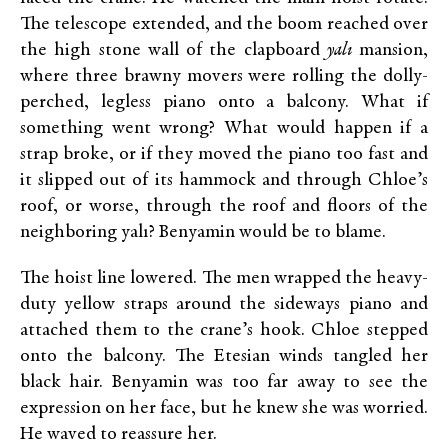
The telescope extended, and the boom reached over
the high stone wall of the clapboard
yalı
mansion,
where three brawny movers were rolling the dolly-
perched, legless piano onto a balcony. What if
something went wrong? What would happen if a
strap broke, or if they moved the piano too fast and
it slipped out of its hammock and through Chloe’s
roof, or worse, through the roof and floors of the
neighboring yalı? Benyamin would be to blame.
The hoist line lowered. The men wrapped the heavy-
duty yellow straps around the sideways piano and
attached them to the crane’s hook. Chloe stepped
onto the balcony. The Etesian winds tangled her
black hair. Benyamin was too far away to see the
expression on her face, but he knew she was worried.
He waved to reassure her.