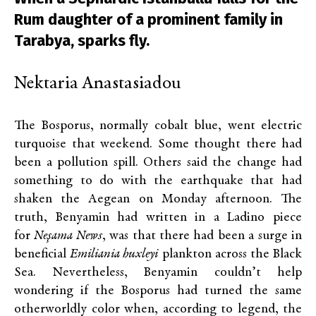
Rum daughter of a prominent family in
Tarabya, sparks fly.
Nektaria Anastasiadou
The Bosporus, normally cobalt blue, went electric
turquoise that weekend. Some thought there had
been a pollution spill. Others said the change had
something to do with the earthquake that had
shaken the Aegean on Monday afternoon. The
truth, Benyamin had written in a Ladino piece
for
Neşama
News
, was that there had been a surge in
beneficial
Emiliania huxleyi
plankton across the Black
Sea. Nevertheless, Benyamin couldn’t help
wondering if the Bosporus had turned the same
otherworldly color when, according to legend, the