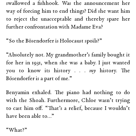
swallowed a fishhook. Was the announcement her
way of forcing him to end things? Did she want him
to reject the unacceptable and thereby spare her
further confrontation with Madame Eva?
“So the Bösendorfer is Holocaust spoils?”
“Absolutely not. My grandmother’s family bought it
for her in 1931, when she was a baby. I just wanted
you to know its history . . .
my
history. The
Bösendorfer is a part of me.”
Benyamin exhaled. The piano had nothing to do
with the Shoah. Furthermore, Chloe wasn’t trying
to cast him off. “That’s a relief, because I wouldn’t
have been able to…”
“What?”