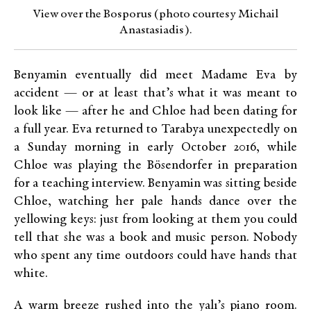
View over the Bosporus (photo courtesy Michail
Anastasiadis).
Benyamin eventually did meet Madame Eva by
accident — or at least that’s what it was meant to
look like — after he and Chloe had been dating for
a full year. Eva returned to Tarabya unexpectedly on
a Sunday morning in early October 2016, while
Chloe was playing the Bösendorfer in preparation
for a teaching interview. Benyamin was sitting beside
Chloe, watching her pale hands dance over the
yellowing keys: just from looking at them you could
tell that she was a book and music person. Nobody
who spent any time outdoors could have hands that
white.
A warm breeze rushed into the yalı’s piano room.