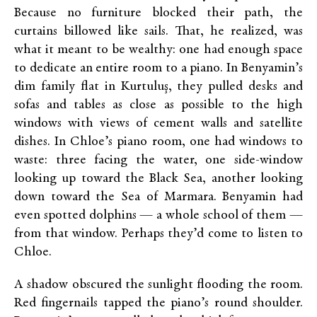
Because no furniture blocked their path, the
curtains billowed like sails. That, he realized, was
what it meant to be wealthy: one had enough space
to dedicate an entire room to a piano. In Benyamin’s
dim family flat in Kurtuluş, they pulled desks and
sofas and tables as close as possible to the high
windows with views of cement walls and satellite
dishes. In Chloe’s piano room, one had windows to
waste: three facing the water, one side-window
looking up toward the Black Sea, another looking
down toward the Sea of Marmara. Benyamin had
even spotted dolphins — a whole school of them —
from that window. Perhaps they’d come to listen to
Chloe.
A shadow obscured the sunlight flooding the room.
Red fingernails tapped the piano’s round shoulder.