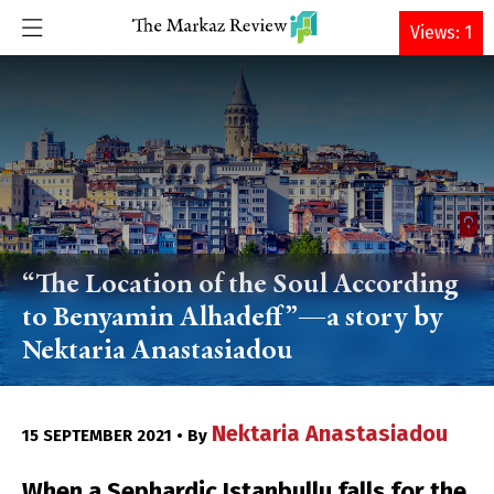
DONATE
Views: 1
“The Location of the Soul According
to Benyamin Alhadeff”—a story by
Nektaria Anastasiadou
Nektaria Anastasiadou
15 SEPTEMBER 2021 • By
When a Sephardic Istanbullu falls for the