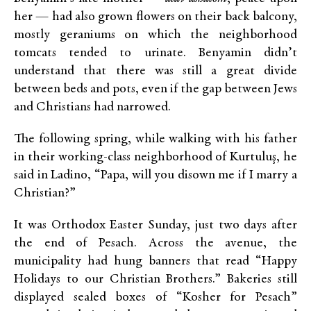
her — had also grown flowers on their back balcony,
mostly geraniums on which the neighborhood
tomcats tended to urinate. Benyamin didn’t
understand that there was still a great divide
between beds and pots, even if the gap between Jews
and Christians had narrowed.
The following spring, while walking with his father
in their working-class neighborhood of Kurtuluş, he
said in Ladino, “Papa, will you disown me if I marry a
Christian?”
It was Orthodox Easter Sunday, just two days after
the end of Pesach. Across the avenue, the
municipality had hung banners that read “Happy
Holidays to our Christian Brothers.” Bakeries still
displayed sealed boxes of “Kosher for Pesach”