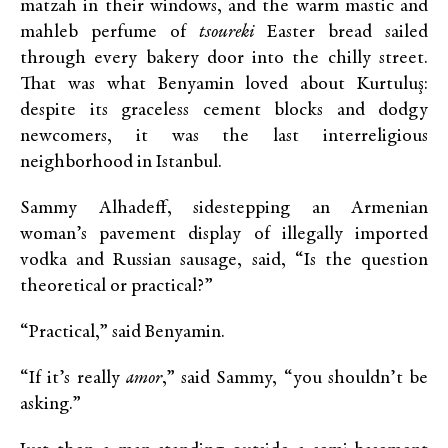
matzah in their windows, and the warm mastic and
mahleb perfume of
tsoureki
Easter bread sailed
through every bakery door into the chilly street.
That was what Benyamin loved about Kurtuluş:
despite its graceless cement blocks and dodgy
newcomers, it was the last interreligious
neighborhood in Istanbul.
Sammy Alhadeff, sidestepping an Armenian
woman’s pavement display of illegally imported
vodka and Russian sausage, said, “Is the question
theoretical or practical?”
“Practical,” said Benyamin.
“If it’s really
amor
,” said Sammy, “you shouldn’t be
asking.”