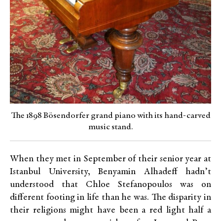
The 1898 Bösendorfer grand piano with its hand-carved
music stand.
When they met in September of their senior year at
Istanbul University, Benyamin Alhadeff hadn’t
understood that Chloe Stefanopoulos was on
different footing in life than he was. The disparity in
their religions might have been a red light half a