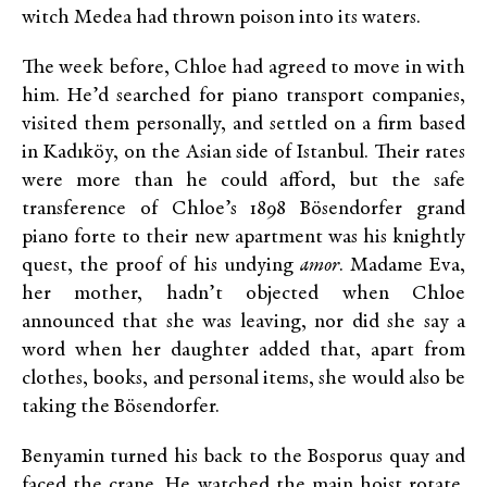
witch Medea had thrown poison into its waters.
The week before, Chloe had agreed to move in with
him. He’d searched for piano transport companies,
visited them personally, and settled on a firm based
in Kadıköy, on the Asian side of Istanbul. Their rates
were more than he could afford, but the safe
transference of Chloe’s 1898 Bösendorfer grand
piano forte to their new apartment was his knightly
quest, the proof of his undying
amor
. Madame Eva,
her mother, hadn’t objected when Chloe
announced that she was leaving, nor did she say a
word when her daughter added that, apart from
clothes, books, and personal items, she would also be
taking the Bösendorfer.
Benyamin turned his back to the Bosporus quay and
faced the crane. He watched the main hoist rotate.