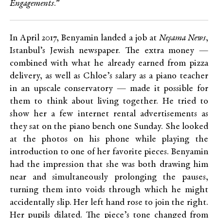
Engagements
.”
In April 2017, Benyamin landed a job at
Neşama News
,
Istanbul’s Jewish newspaper. The extra money —
combined with what he already earned from pizza
delivery, as well as Chloe’s salary as a piano teacher
in an upscale conservatory — made it possible for
them to think about living together. He tried to
show her a few internet rental advertisements as
they sat on the piano bench one Sunday. She looked
at the photos on his phone while playing the
introduction to one of her favorite pieces. Benyamin
had the impression that she was both drawing him
near and simultaneously prolonging the pauses,
turning them into voids through which he might
accidentally slip. Her left hand rose to join the right.
Her pupils dilated. The piece’s tone changed from