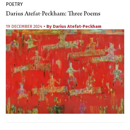
POETRY
Darius Atefat-Peckham: Three Poems
19 DECEMBER 2024
• By
Darius Atefat-Peckham