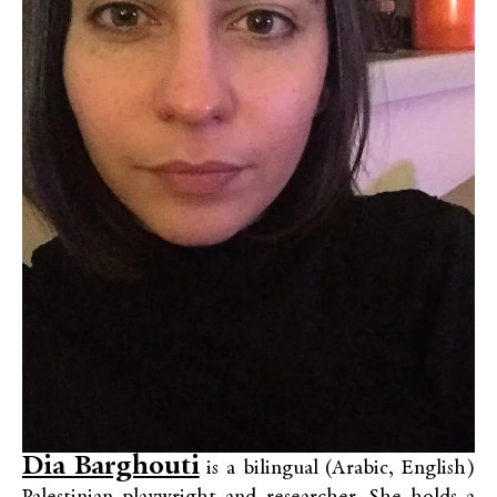
Dia Barghouti
is a bilingual (Arabic, English)