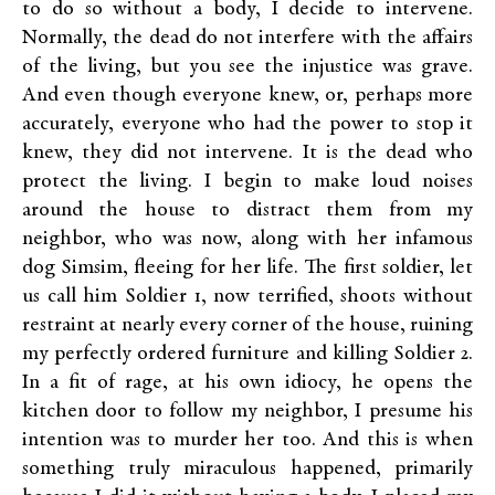
to do so without a body, I decide to intervene.
Normally, the dead do not interfere with the affairs
of the living, but you see the injustice was grave.
And even though everyone knew, or, perhaps more
accurately, everyone who had the power to stop it
knew, they did not intervene. It is the dead who
protect the living. I begin to make loud noises
around the house to distract them from my
neighbor, who was now, along with her infamous
dog Simsim, fleeing for her life. The first soldier, let
us call him Soldier 1, now terrified, shoots without
restraint at nearly every corner of the house, ruining
my perfectly ordered furniture and killing Soldier 2.
In a fit of rage, at his own idiocy, he opens the
kitchen door to follow my neighbor, I presume his
intention was to murder her too. And this is when
something truly miraculous happened, primarily