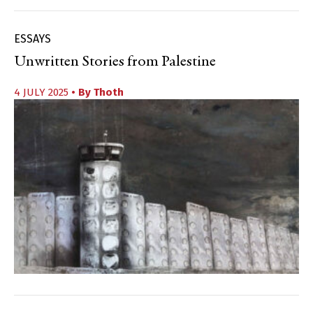
ESSAYS
Unwritten Stories from Palestine
4 JULY 2025
• By
Thoth