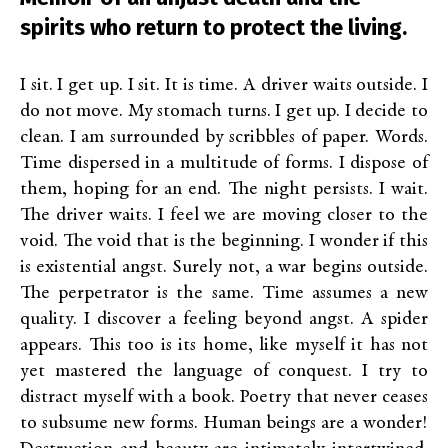
spirits who return to protect the living.
I sit. I get up. I sit. It is time. A driver waits outside. I
do not move. My stomach turns. I get up. I decide to
clean. I am surrounded by scribbles of paper. Words.
Time dispersed in a multitude of forms. I dispose of
them, hoping for an end. The night persists. I wait.
The driver waits. I feel we are moving closer to the
void. The void that is the beginning. I wonder if this
is existential angst. Surely not, a war begins outside.
The perpetrator is the same. Time assumes a new
quality. I discover a feeling beyond angst. A spider
appears. This too is its home, like myself it has not
yet mastered the language of conquest. I try to
distract myself with a book. Poetry that never ceases
to subsume new forms. Human beings are a wonder!