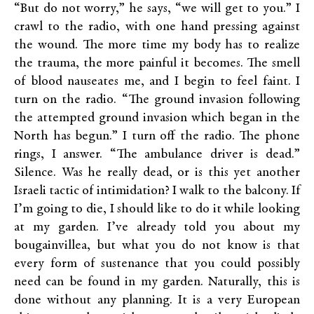
“But do not worry,” he says, “we will get to you.” I
crawl to the radio, with one hand pressing against
the wound. The more time my body has to realize
the trauma, the more painful it becomes. The smell
of blood nauseates me, and I begin to feel faint. I
turn on the radio. “The ground invasion following
the attempted ground invasion which began in the
North has begun.” I turn off the radio. The phone
rings, I answer. “The ambulance driver is dead.”
Silence. Was he really dead, or is this yet another
Israeli tactic of intimidation? I walk to the balcony. If
I’m going to die, I should like to do it while looking
at my garden. I’ve already told you about my
bougainvillea, but what you do not know is that
every form of sustenance that you could possibly
need can be found in my garden. Naturally, this is
done without any planning. It is a very European