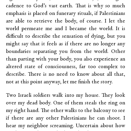
cadence to God’s vast earth. That is why so much
emphasis is placed on funerary rituals, if Palestinians
are able to retrieve the body, of course. I let the
world permeate me and I became the world. It is
difficult to describe the sensation of dying, but you
might say that it feels as if there are no longer any
boundaries separating you from the world. Other
than parting with your body, you also experience an
altered state of consciousness, far too complex to
describe. There is no need to know about all that,
not at this point anyway, let me finish the story.
Two Israeli soldiers walk into my house. They look
over my dead body. One of them steals the ring on
my right hand. The other walks to the balcony to see
if there are any other Palestinians he can shoot. I
hear my neighbor screaming. Uncertain about how