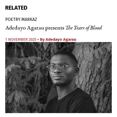
RELATED
POETRY MARKAZ
Adedayo Agarau presents
The Years of Blood
1 NOVEMBER 2025
• By
Adedayo Agarau