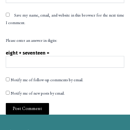
Save my name, email, and website in this browser for the next time
I comment.
Please enter an answer in digits:
eight + seventeen =
Notify me of follow-up comments by email.
Notify me of new posts by email.