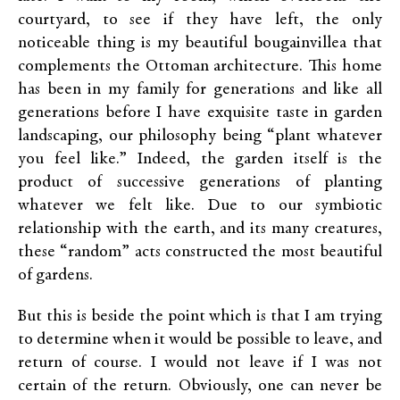
courtyard, to see if they have left, the only
noticeable thing is my beautiful bougainvillea that
complements the Ottoman architecture. This home
has been in my family for generations and like all
generations before I have exquisite taste in garden
landscaping, our philosophy being “plant whatever
you feel like.” Indeed, the garden itself is the
product of successive generations of planting
whatever we felt like. Due to our symbiotic
relationship with the earth, and its many creatures,
these “random” acts constructed the most beautiful
of gardens.
But this is beside the point which is that I am trying
to determine when it would be possible to leave, and
return of course. I would not leave if I was not
certain of the return. Obviously, one can never be