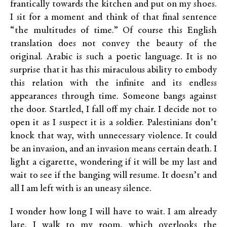
frantically towards the kitchen and put on my shoes.
I sit for a moment and think of that final sentence
“the multitudes of time.” Of course this English
translation does not convey the beauty of the
original. Arabic is such a poetic language. It is no
surprise that it has this miraculous ability to embody
this relation with the infinite and its endless
appearances through time. Someone bangs against
the door. Startled, I fall off my chair. I decide not to
open it as I suspect it is a soldier. Palestinians don’t
knock that way, with unnecessary violence. It could
be an invasion, and an invasion means certain death. I
light a cigarette, wondering if it will be my last and
wait to see if the banging will resume. It doesn’t and
all I am left with is an uneasy silence.
I wonder how long I will have to wait. I am already
late. I walk to my room, which overlooks the