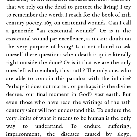
that we rely on the dead to protect the living? I try
to remember the words. I reach for the book of 12th
century poetry. 167, on existential wounds. Can I call
a genocide “an existential wound?” Or is it the
existential wound par excellence, as it casts doubt on
the very purpose of living? Is it not absurd to ask
oneself these questions when death is quite literally
right outside the door? Or is it that we are the only
ones left who embody this truth? The only ones who
are able to contain this paradox with the infinite?
Perhaps it does not matter, or perhaps it is the divine
decree, our final moment in God’s vast earth. But
even those who have read the writings of the 12th
century saint will not understand this. To endure the
very limits of what it means to be human is the only
way to understand. To endure suffering,
imprisonment, the diseases caused by siege,