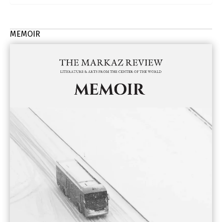
MEMOIR