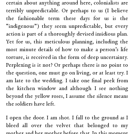
certain about anything around here, colonialists are
terribly unpredictable. Or perhaps to us (I believe
the fashionable term these days for us is the
“indigenous”) they seem unpredictable, but every
action is part of a thoroughly devised insidious plan.
Yet for us, this meticulous planning, including the
most minute details of how to make a person’s life
torture, is received in the form of deep uncertainty.
Perplexing is it not? Or perhaps there is no point to
the question, one must go on living, or at least try. I
am late to the wedding. I take one final peek from
the kitchen window and although I see nothing
beyond the yellow roses, I assume the silence means
the soldiers have left.
I open the door. I am shot. I fall to the ground as I
bleed all over the velvet that belonged to my
mother and her mother before that. In this moment