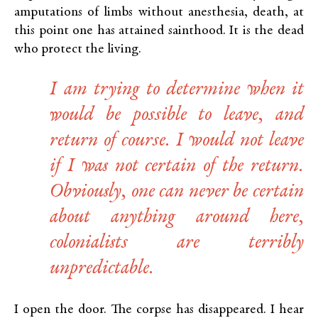
amputations of limbs without anesthesia, death, at
this point one has attained sainthood. It is the dead
who protect the living.
I am trying to determine when it
would be possible to leave, and
return of course. I would not leave
if I was not certain of the return.
Obviously, one can never be certain
about anything around here,
colonialists are terribly
unpredictable.
I open the door. The corpse has disappeared. I hear