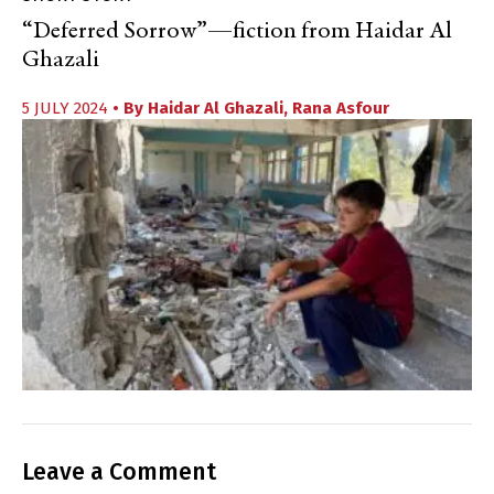
“Deferred Sorrow”—fiction from Haidar Al
Ghazali
5 JULY 2024
• By
Haidar Al Ghazali
,
Rana Asfour
Leave a Comment