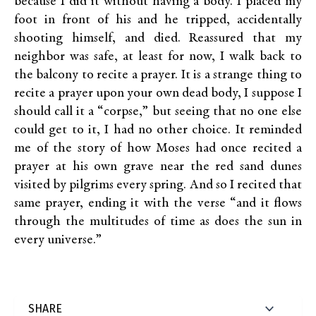
because I did it without having a body. I placed my
foot in front of his and he tripped, accidentally
shooting himself, and died. Reassured that my
neighbor was safe, at least for now, I walk back to
the balcony to recite a prayer. It is a strange thing to
recite a prayer upon your own dead body, I suppose I
should call it a “corpse,” but seeing that no one else
could get to it, I had no other choice. It reminded
me of the story of how Moses had once recited a
prayer at his own grave near the red sand dunes
visited by pilgrims every spring. And so I recited that
same prayer, ending it with the verse “and it flows
through the multitudes of time as does the sun in
every universe.”