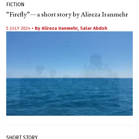
FICTION
“Firefly”—a short story by Alireza Iranmehr
5 JULY 2024
• By
Alireza Iranmehr
,
Salar Abdoh
SHORT STORY