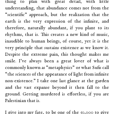
thing to plan with great detail, with little
understanding, that abundance comes not from the
“scientific” approach, but the realization that the
earth is the very expression of the infinite, and
therefore, naturally abundant, if you plant to its
rhythms, that is. This creates a new kind of music,
inaudible to human beings, of course, yet it is the
very principle that sustains existence as we know it.
Despite the extreme pain, this thought makes me
smile. I’ve always been a great lover of what is
commonly known as “metaphysics” or what Sufis call
“the sciences of the appearance of light from infinite
non-existence.” I take one last glance at the garden
and the vast expanse beyond it then fall to the
ground. Getting murdered is effortless, if you are
Palestinian that is.
I give into my fate, to be one of the 50,000 to give