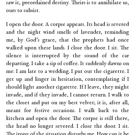
saw it, preordained destiny. Theirs is to annihilate us,
ours to subsist.
I open the door. A corpse appears. Its head is severed
and the night wind smells of lavender, reminding
me, by God’s grace, that the prophets had once
walked upon these lands. I close the door. I sit. The
silence is interrupted by the sound of the car
departing. I take a sip of coffee. It suddenly dawns on
me: I am late to a wedding. I put out the cigarette. I
get up and linger in hesitation, contemplating if I
should light another cigarette. If I leave, they might
invade, and if they invade, I cannot return. I walk to
the closet and put on my best velvet; it is, after all,
meant for festive occasions. I walk back to the
kitchen and open the door. The corpse is still there,
the head no longer severed. I close the door. I sit.
The irony of the situation disturbs me. How can it be