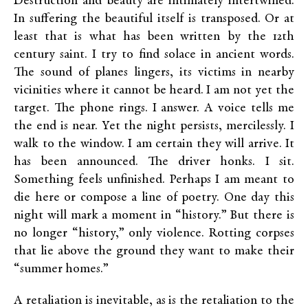
Destruction and beauty are intimately intertwined.
In suffering the beautiful itself is transposed. Or at
least that is what has been written by the 12th
century saint. I try to find solace in ancient words.
The sound of planes lingers, its victims in nearby
vicinities where it cannot be heard. I am not yet the
target. The phone rings. I answer. A voice tells me
the end is near. Yet the night persists, mercilessly. I
walk to the window. I am certain they will arrive. It
has been announced. The driver honks. I sit.
Something feels unfinished. Perhaps I am meant to
die here or compose a line of poetry. One day this
night will mark a moment in “history.” But there is
no longer “history,” only violence. Rotting corpses
that lie above the ground they want to make their
“summer homes.”
A retaliation is inevitable, as is the retaliation to the