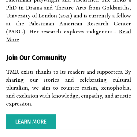
Palestinian playwright and researcher. She holds a
PhD in Drama and Theatre Arts from Goldsmiths,
University of London (2021) and is currently a fellow
at the Palestinian American Research Center
(PARC). Her research explores indigenous...
Read
More
Join Our Community
TMR exists thanks to its readers and supporters. By
sharing our stories and celebrating cultural
pluralism, we aim to counter racism, xenophobia,
and exclusion with knowledge, empathy, and artistic
expression.
LEARN MORE