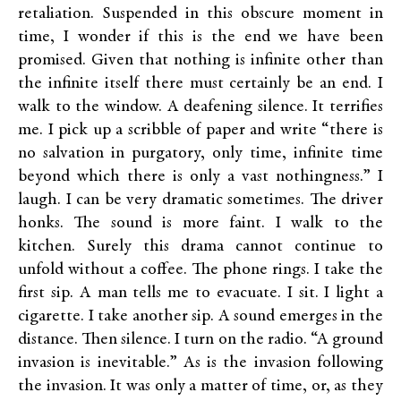
retaliation. Suspended in this obscure moment in
time, I wonder if this is the end we have been
promised. Given that nothing is infinite other than
the infinite itself there must certainly be an end. I
walk to the window. A deafening silence. It terrifies
me. I pick up a scribble of paper and write “there is
no salvation in purgatory, only time, infinite time
beyond which there is only a vast nothingness.” I
laugh. I can be very dramatic sometimes. The driver
honks. The sound is more faint. I walk to the
kitchen. Surely this drama cannot continue to
unfold without a coffee. The phone rings. I take the
first sip. A man tells me to evacuate. I sit. I light a
cigarette. I take another sip. A sound emerges in the
distance. Then silence. I turn on the radio. “A ground
invasion is inevitable.” As is the invasion following
the invasion. It was only a matter of time, or, as they