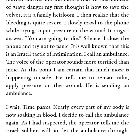
of grave danger my first thought is how to save the
velvet, it is a family heirloom. I then realize that the
bleeding is quite severe. I slowly crawl to the phone
while trying to put pressure on the wound. It rings. I
answer. “You are going to die.” Silence. I close the
phone and try not to panic. It is well known that this
is an Israeli tactic of intimidation. I call an ambulance.
The voice of the operator sounds more terrified than
mine. At this point I am certain that much more is
happening outside. He tells me to remain calm,
apply pressure on the wound. He is sending an
ambulance.
I wait. Time passes. Nearly every part of my body is
now soaking in blood. I decide to call the ambulance
again. As I had suspected, the operator tells me the
Israeli soldiers will not let the ambulance through.