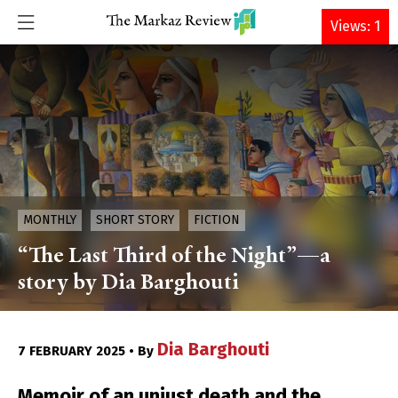
DONATE
Views: 1
MONTHLY
SHORT STORY
FICTION
“The Last Third of the Night”—a
story by Dia Barghouti
Dia Barghouti
7 FEBRUARY 2025 • By
Memoir of an unjust death and the