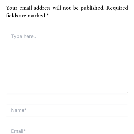
Your email address will not be published.
Required
fields are marked
*
Type
here..
Name*
Alt
Email*