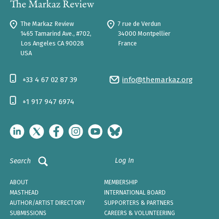
The Markaz Review
7 rue de Verdun
1465 Tamarind Ave., #702,
34000 Montpellier
Los Angeles CA 90028
France
USA
+33 4 67 02 87 39
info@themarkaz.org
+1 917 947 6974
Log In
Search
ABOUT
MEMBERSHIP
MASTHEAD
INTERNATIONAL BOARD
AUTHOR/ARTIST DIRECTORY
SUPPORTERS & PARTNERS
SUBMISSIONS
CAREERS & VOLUNTEERING