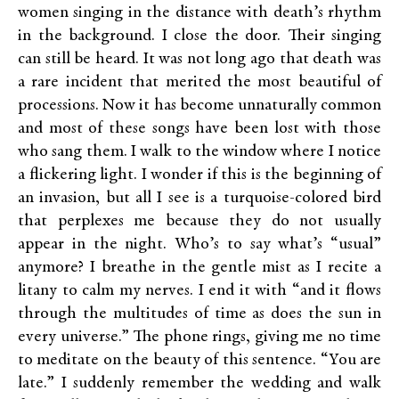
women singing in the distance with death’s rhythm
in the background. I close the door. Their singing
can still be heard. It was not long ago that death was
a rare incident that merited the most beautiful of
processions. Now it has become unnaturally common
and most of these songs have been lost with those
who sang them. I walk to the window where I notice
a flickering light. I wonder if this is the beginning of
an invasion, but all I see is a turquoise-colored bird
that perplexes me because they do not usually
appear in the night. Who’s to say what’s “usual”
anymore? I breathe in the gentle mist as I recite a
litany to calm my nerves. I end it with “and it flows
through the multitudes of time as does the sun in
every universe.” The phone rings, giving me no time
to meditate on the beauty of this sentence. “You are
late.” I suddenly remember the wedding and walk