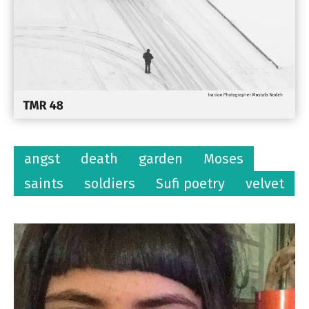
angst
death
garden
Moses
saints
soldiers
Sufi poetry
velvet