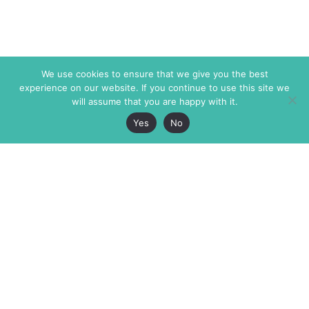
We use cookies to ensure that we give you the best
experience on our website. If you continue to use this site we
will assume that you are happy with it.
Yes
No
The Markaz Review
7 rue de Verdun
1465 Tamarind Ave., #702,
34000 Montpellier
Los Angeles CA 90028
France
USA
+33 4 67 02 87 39
info@themarkaz.org