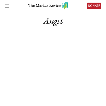
DONATE
Angst