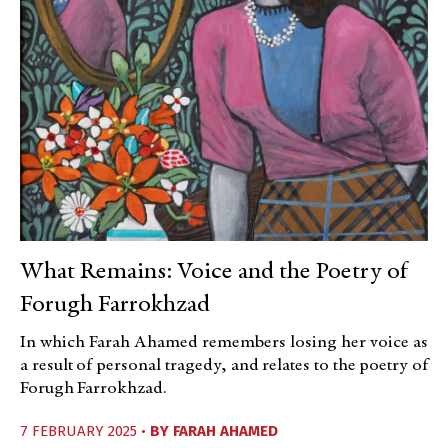
What Remains: Voice and the Poetry of
Forugh Farrokhzad
In which Farah Ahamed remembers losing her voice as
a result of personal tragedy, and relates to the poetry of
Forugh Farrokhzad.
7 FEBRUARY 2025 •
BY
FARAH AHAMED