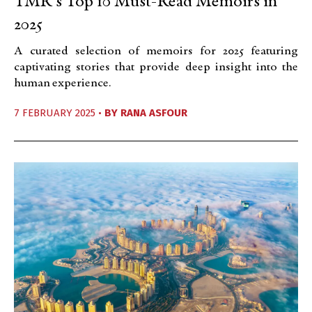
TMR’s Top 10 Must-Read Memoirs in
2025
A curated selection of memoirs for 2025 featuring
captivating stories that provide deep insight into the
human experience.
7 FEBRUARY 2025 •
BY
RANA ASFOUR