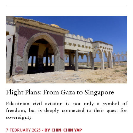
Flight Plans: From Gaza to Singapore
Palestinian civil aviation is not only a symbol of
freedom, but is deeply connected to their quest for
sovereignty.
7 FEBRUARY 2025 •
BY
CHIN-CHIN YAP