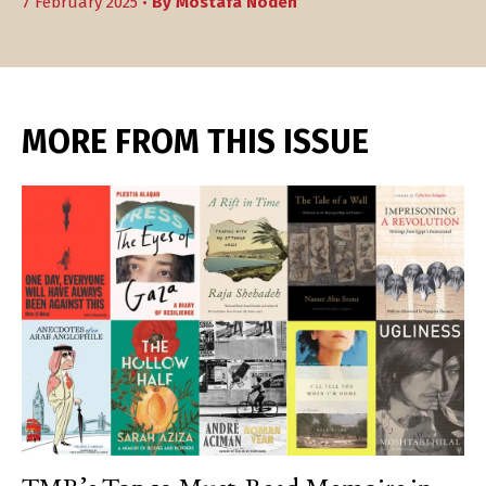
7 February 2025 •
By
Mostafa Nodeh
MORE FROM THIS ISSUE