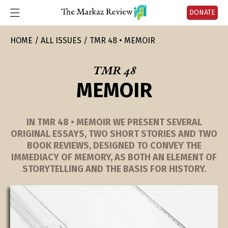
DONATE
HOME
ALL ISSUES
TMR 48 • MEMOIR
TMR 48
MEMOIR
IN TMR 48 • MEMOIR WE PRESENT SEVERAL
ORIGINAL ESSAYS, TWO SHORT STORIES AND TWO
BOOK REVIEWS, DESIGNED TO CONVEY THE
IMMEDIACY OF MEMORY, AS BOTH AN ELEMENT OF
STORYTELLING AND THE BASIS FOR HISTORY.