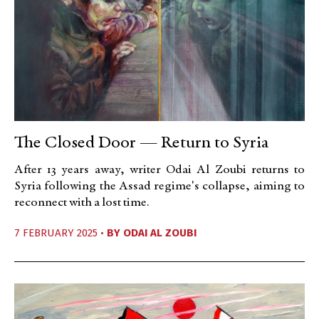
The Closed Door — Return to Syria
After 13 years away, writer Odai Al Zoubi returns to
Syria following the Assad regime's collapse, aiming to
reconnect with a lost time.
7 FEBRUARY 2025 •
BY
ODAI AL ZOUBI