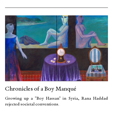
Chronicles of a Boy Manqué
Growing up a "Boy Hassan" in Syria, Rana Haddad
rejected societal conventions.