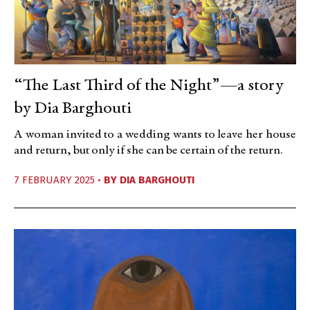
“The Last Third of the Night”—a story
by Dia Barghouti
A woman invited to a wedding wants to leave her house
and return, but only if she can be certain of the return.
7 FEBRUARY 2025 •
BY
DIA BARGHOUTI