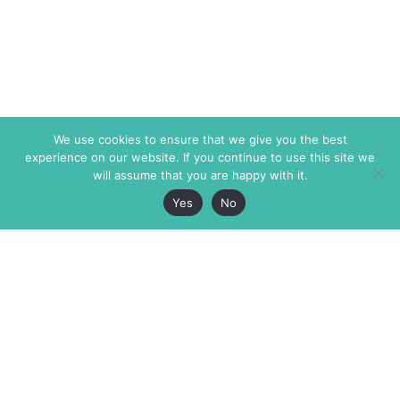
We use cookies to ensure that we give you the best
experience on our website. If you continue to use this site we
will assume that you are happy with it.
Yes
No
The Markaz Review
7 rue de Verdun
1465 Tamarind Ave., #702,
34000 Montpellier
Los Angeles CA 90028
France
USA