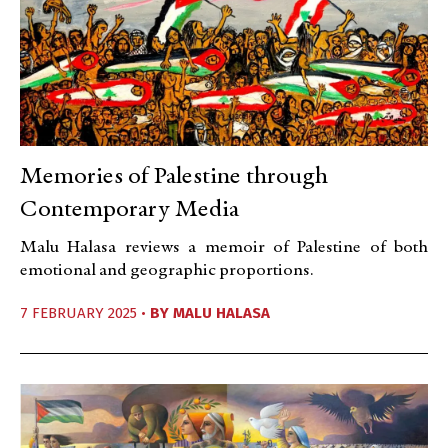
Memories of Palestine through
Contemporary Media
Malu Halasa reviews a memoir of Palestine of both
emotional and geographic proportions.
7 FEBRUARY 2025 •
BY
MALU HALASA