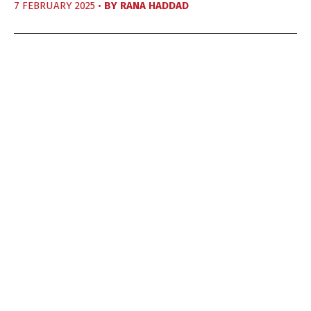
7 FEBRUARY 2025 •
BY
RANA HADDAD