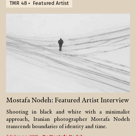
TMR 48
Featured Artist
Mostafa Nodeh: Featured Artist Interview
Shooting in black and white with a minimalist
approach, Iranian photographer Mostafa Nodeh
transcends boundaries of identity and time.