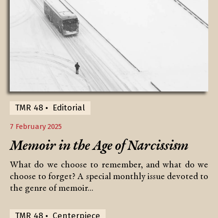
TMR 48
Editorial
7 February 2025
Memoir in the Age of Narcissism
What do we choose to remember, and what do we
choose to forget? A special monthly issue devoted to
the genre of memoir...
TMR 48
Centerpiece