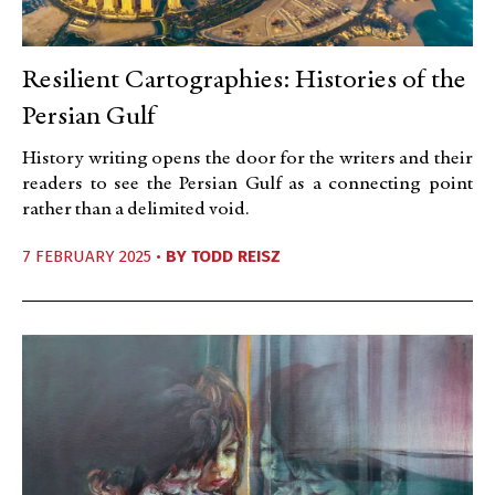
Resilient Cartographies: Histories of the
Persian Gulf
History writing opens the door for the writers and their
readers to see the Persian Gulf as a connecting point
rather than a delimited void.
7 FEBRUARY 2025 •
BY
TODD REISZ