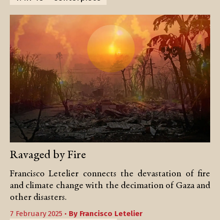
Ravaged by Fire
Francisco Letelier connects the devastation of fire
and climate change with the decimation of Gaza and
other disasters.
7 February 2025 •
By
Francisco Letelier