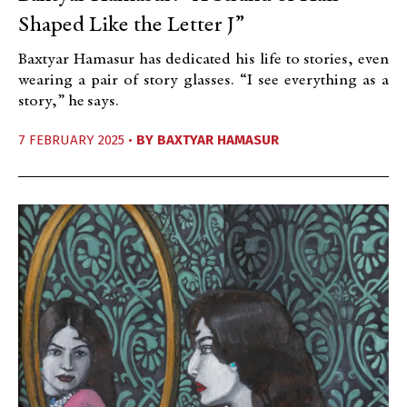
Shaped Like the Letter J”
Baxtyar Hamasur has dedicated his life to stories, even
wearing a pair of story glasses. “I see everything as a
story,” he says.
7 FEBRUARY 2025 •
BY
BAXTYAR HAMASUR