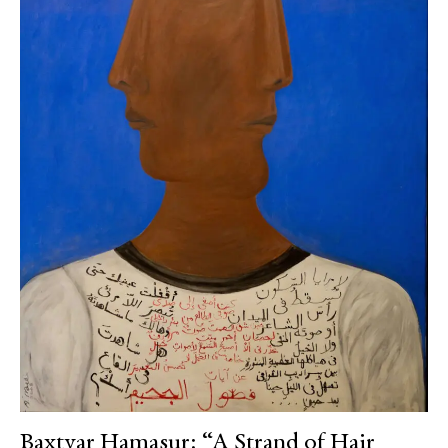
Baxtyar Hamasur: “A Strand of Hair