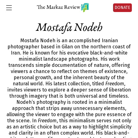
DONATE
Mostafa Nodeh
Mostafa Nodeh is an accomplished Iranian
photographer based in Gilan on the northern coast of
Iran. He is known for his evocative black-and-white
minimalist landscape photographs. His work
transcends simple documentation of nature, offering
viewers a chance to reflect on themes of existence,
personal growth, and the inherent beauty of the
natural world. His latest collection, titled
Freedom
,
invites viewers to explore a deeper sense of liberation
through imagery that is both universal and timeless.
Nodeh’s photography is rooted in a minimalist
approach that strips away unnecessary elements,
allowing the viewer to engage with the pure essence of
the scene. In
Freedom
, this minimalism serves not only
as an artistic choice but as a way to highlight simplicity
and clarity in an often complex world. His black-and-