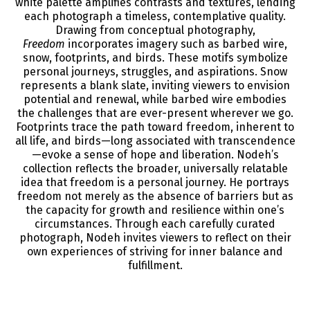
white palette amplifies contrasts and textures, lending
each photograph a timeless, contemplative quality.
Drawing from conceptual photography,
Freedom
incorporates imagery such as barbed wire,
snow, footprints, and birds. These motifs symbolize
personal journeys, struggles, and aspirations. Snow
represents a blank slate, inviting viewers to envision
potential and renewal, while barbed wire embodies
the challenges that are ever-present wherever we go.
Footprints trace the path toward freedom, inherent to
all life, and birds—long associated with transcendence
—evoke a sense of hope and liberation. Nodeh’s
collection reflects the broader, universally relatable
idea that freedom is a personal journey. He portrays
freedom not merely as the absence of barriers but as
the capacity for growth and resilience within one’s
circumstances. Through each carefully curated
photograph, Nodeh invites viewers to reflect on their
own experiences of striving for inner balance and
fulfillment.