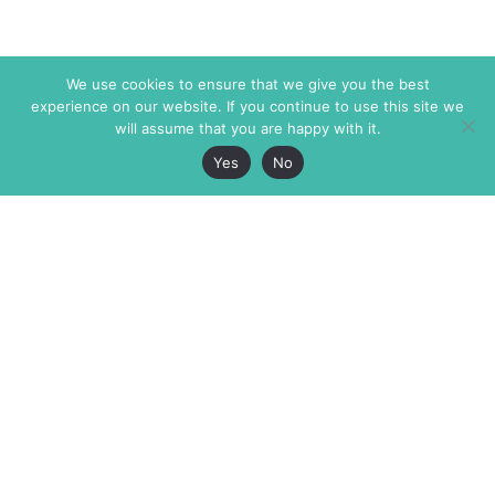
We use cookies to ensure that we give you the best
experience on our website. If you continue to use this site we
will assume that you are happy with it.
Yes
No
The Markaz Review
7 rue de Verdun
1465 Tamarind Ave., #702,
34000 Montpellier
Los Angeles CA 90028
France
USA
+33 4 67 02 87 39
info@themarkaz.org
+1 917 947 6974