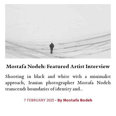
Mostafa Nodeh: Featured Artist Interview
Shooting in black and white with a minimalist
approach, Iranian photographer Mostafa Nodeh
transcends boundaries of identity and...
7 FEBRUARY 2025 •
By
Mostafa Nodeh