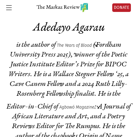
DONATE
Adedayo Agarau
is the author of
(Fordham
The Years of Blood
University Press 2025), winner of the Poetic
Justice Institute Editor’s Prize for BIPOC
Writers. He is a Wallace Stegner Fellow ‘25, a
Cave Canem Fellow and a 2024 Ruth Lilly-
Rosenberg Fellowship finalist. He is the
Editor-in-Chief of
: A Journal of
Agbowó Magazine
African Literature and Art, and a Poetry
Reviews Editor for The Rumpus. He is the
author of the chapbooks
Origin of Name