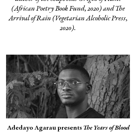
(African Poetry Book Fund, 2020) and
The
Arrival of Rain
(Vegetarian Alcoholic Press,
2020).
Adedayo Agarau presents
The Years of Blood