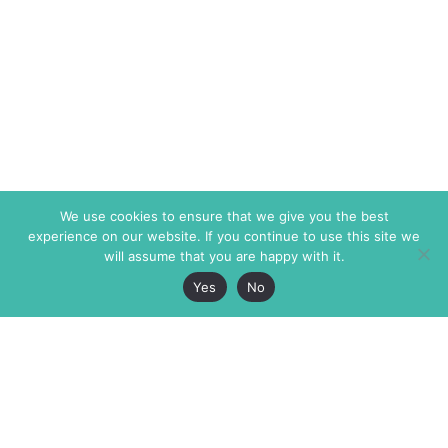
We use cookies to ensure that we give you the best
experience on our website. If you continue to use this site we
will assume that you are happy with it.
Yes
No
The Markaz Review
7 rue de Verdun
1465 Tamarind Ave., #702,
34000 Montpellier