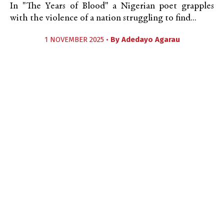
In "The Years of Blood" a Nigerian poet grapples
with the violence of a nation struggling to find...
1 NOVEMBER 2025 •
By
Adedayo Agarau