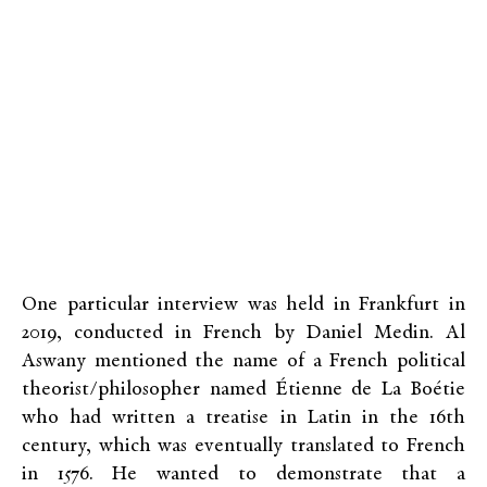
One particular interview was held in Frankfurt in
2019, conducted in French by Daniel Medin. Al
Aswany mentioned the name of a French political
theorist/philosopher named Étienne de La Boétie
who had written a treatise in Latin in the 16th
century, which was eventually translated to French
in 1576. He wanted to demonstrate that a