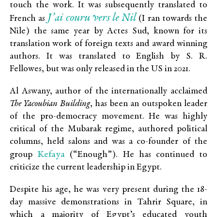
touch the work. It was subsequently translated to
J’ai couru vers le Nil
French as
(I ran towards the
Nile) the same year by Actes Sud, known for its
translation work of foreign texts and award winning
authors. It was translated to English by S. R.
Fellowes, but was only released in the US in 2021.
Al Aswany, author of the internationally acclaimed
The Yacoubian Building
, has been an outspoken leader
of the pro-democracy movement. He was highly
critical of the Mubarak regime, authored political
columns, held salons and was a co-founder of the
Kefaya
group
(“Enough”). He has continued to
criticize the current leadership in Egypt.
Despite his age, he was very present during the 18-
day massive demonstrations in Tahrir Square, in
which a majority of Egypt’s educated youth