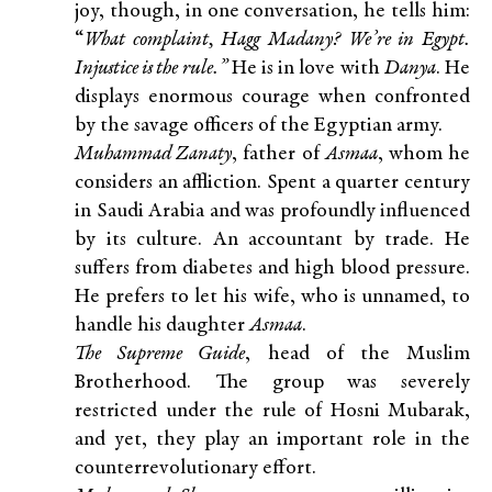
joy, though, in one conversation, he tells him:
“
What complaint, Hagg Madany? We’re in Egypt.
Injustice is the rule.”
He is in love with
Danya
. He
displays enormous courage when confronted
by the savage officers of the Egyptian army.
Muhammad Zanaty
, father of
Asmaa
, whom he
considers an affliction. Spent a quarter century
in Saudi Arabia and was profoundly influenced
by its culture. An accountant by trade. He
suffers from diabetes and high blood pressure.
He prefers to let his wife, who is unnamed, to
handle his daughter
Asmaa
.
The Supreme Guide
, head of the Muslim
Brotherhood. The group was severely
restricted under the rule of Hosni Mubarak,
and yet, they play an important role in the
counterrevolutionary effort.