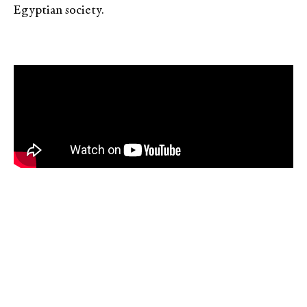
Egyptian society.