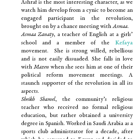
Ashraf is the most interesting character, as we
watch him develop from a cynic to become an
engaged participant in the revolution,
brought on by a chance meeting with
Asmaa
.
Asmaa Zanaty
, a teacher of English at a girls’
Kefaya
school and a member of the
movement. She is strong willed, rebellious
and is not easily dissuaded. She falls in love
with
Mazen
when she sees him at one of their
political reform movement meetings. A
staunch supporter of the revolution in all its
aspects.
Sheikh Shamel
, the community’s religious
teacher who received no formal religious
education, but rather obtained a university
degree in Spanish. Worked in Saudi Arabia as a
sports club administrator for a decade, after