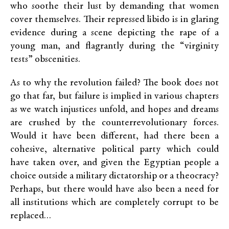
who soothe their lust by demanding that women
cover themselves. Their repressed libido is in glaring
evidence during a scene depicting the rape of a
young man, and flagrantly during the “virginity
tests” obscenities.
As to why the revolution failed? The book does not
go that far, but failure is implied in various chapters
as we watch injustices unfold, and hopes and dreams
are crushed by the counterrevolutionary forces.
Would it have been different, had there been a
cohesive, alternative political party which could
have taken over, and given the Egyptian people a
choice outside a military dictatorship or a theocracy?
Perhaps, but there would have also been a need for
all institutions which are completely corrupt to be
replaced…