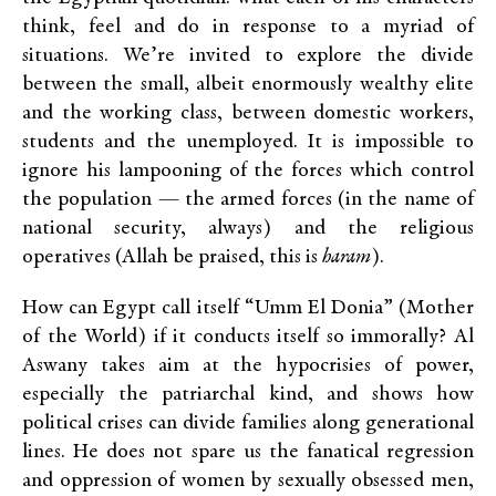
think, feel and do in response to a myriad of
situations. We’re invited to explore the divide
between the small, albeit enormously wealthy elite
and the working class, between domestic workers,
students and the unemployed. It is impossible to
ignore his lampooning of the forces which control
the population — the armed forces (in the name of
national security, always) and the religious
operatives (Allah be praised, this is
haram
).
How can Egypt call itself “Umm El Donia” (Mother
of the World) if it conducts itself so immorally? Al
Aswany takes aim at the hypocrisies of power,
especially the patriarchal kind, and shows how
political crises can divide families along generational
lines. He does not spare us the fanatical regression
and oppression of women by sexually obsessed men,