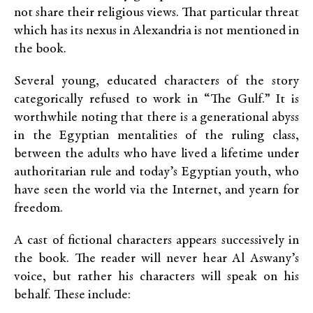
not share their religious views. That particular threat
which has its nexus in Alexandria is not mentioned in
the book.
Several young, educated characters of the story
categorically refused to work in “The Gulf.” It is
worthwhile noting that there is a generational abyss
in the Egyptian mentalities of the ruling class,
between the adults who have lived a lifetime under
authoritarian rule and today’s Egyptian youth, who
have seen the world via the Internet, and yearn for
freedom.
A cast of fictional characters appears successively in
the book. The reader will never hear Al Aswany’s
voice, but rather his characters will speak on his
behalf. These include: