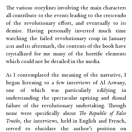
The various storylines involving the main characters
all contribute to the events leading to the crescendo
of the revolutionary effort, and eventually to its
demise. Having personally invested much time
watching the failed revolutionary coup in January
2011 and its aftermath, the contents of the book have
crystallized for me many of the horrific elements
which could not be detailed in the media.
As I contemplated the meaning of the narrative, I
began listening to a few interviews of Al Aswany,
one of which was particularly edifying in
understanding the spectacular uprising and dismal
failure of the revolutionary undertaking. Though
none were specifically about
The Republic of False
Truths
, the interviews, held in English and French,
served to elucidate the author’s position on