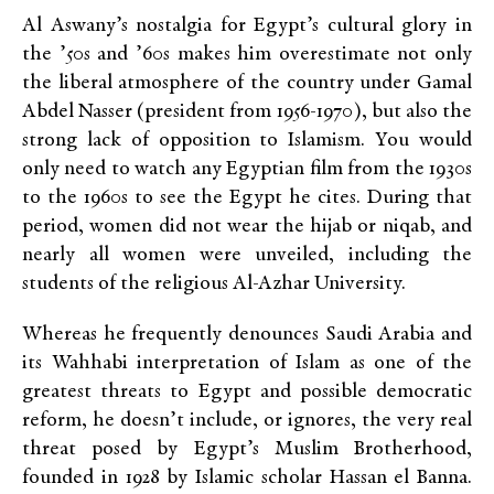
Al Aswany’s nostalgia for Egypt’s cultural glory in
the ’50s and ’60s makes him overestimate not only
the liberal atmosphere of the country under Gamal
Abdel Nasser (president from 1956-1970), but also the
strong lack of opposition to Islamism. You would
only need to watch any Egyptian film from the 1930s
to the 1960s to see the Egypt he cites. During that
period, women did not wear the hijab or niqab, and
nearly all women were unveiled, including the
students of the religious Al-Azhar University.
Whereas he frequently denounces Saudi Arabia and
its Wahhabi interpretation of Islam as one of the
greatest threats to Egypt and possible democratic
reform, he doesn’t include, or ignores, the very real
threat posed by Egypt’s Muslim Brotherhood,
founded in 1928 by Islamic scholar Hassan el Banna.