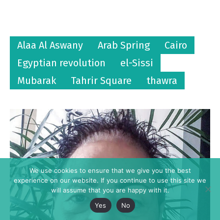
Alaa Al Aswany
Arab Spring
Cairo
Egyptian revolution
el-Sissi
Mubarak
Tahrir Square
thawra
We use cookies to ensure that we give you the best
experience on our website. If you continue to use this site we
will assume that you are happy with it.
Yes
No