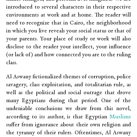
introduced to several characters in their respective
environments at work and at home. The reader will
need to recognize that in Cairo, the neighborhood
in which you live reveals your social status or that of
your parents. Your place of study or work will also
disclose to the reader your intellect, your influence
(or lack of) and how connected you are to the ruling
class.
Al Aswany fictionalized themes of corruption, police
savagery, class exploitation, and totalitarian rule, as
well as the political and social outrage that drove
many Egyptians during that period. One of the
undeniable conclusions we draw from this novel,
Muslims
according to its author, is that Egyptian
suffer from ignorance about their own religion and
the tyranny of their rulers. Oftentimes, Al Aswany