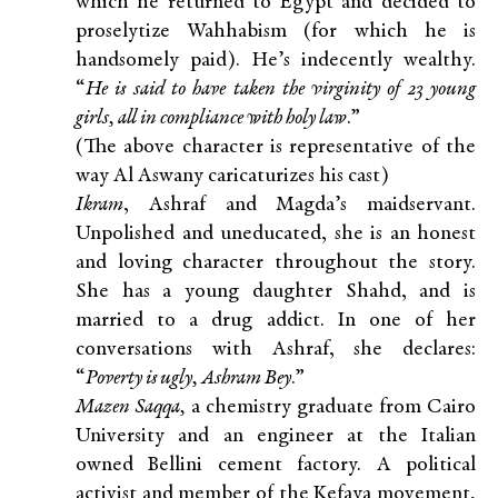
which he returned to Egypt and decided to
proselytize Wahhabism (for which he is
handsomely paid). He’s indecently wealthy.
“
He is said to have taken the virginity of 23 young
girls, all in compliance with holy law
.”
(The above character is representative of the
way Al Aswany caricaturizes his cast)
Ikram
, Ashraf and Magda’s maidservant.
Unpolished and uneducated, she is an honest
and loving character throughout the story.
She has a young daughter Shahd, and is
married to a drug addict. In one of her
conversations with Ashraf, she declares:
“
Poverty is ugly, Ashram Bey
.”
Mazen Saqqa,
a chemistry graduate from Cairo
University and an engineer at the Italian
owned Bellini cement factory. A political
activist and member of the Kefaya movement,