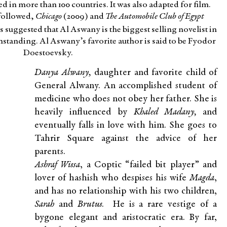
d in more than 100 countries. It was also adapted for film.
followed,
Chicago
(2009) and
The Automobile Club of Egypt
s suggested that Al Aswany is the biggest selling novelist in
standing. Al Aswany’s favorite author is said to be Fyodor
Doestoevsky.
Danya Alwany,
daughter and favorite child of
General Alwany. An accomplished student of
medicine who does not obey her father. She is
heavily influenced by
Khaled Madany,
and
eventually falls in love with him. She goes to
Tahrir Square against the advice of her
parents.
Ashraf Wissa
, a Coptic “failed bit player” and
lover of hashish who despises his wife
Magda
,
and has no relationship with his two children,
Sarah
and
Brutus
. He is a rare vestige of a
bygone elegant and aristocratic era. By far,