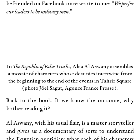
befriended on Facebook once wrote to me: “
We prefer
our leaders to be military men
.”
In
The Republic of False Truths
, Alaa Al Aswany assembles
a mosaic of characters whose destinies intertwine from
the beginning to the end of the events in Tahrir Square
(photo Jöel Sagat, Agence France Presse).
Back to the book. If we know the outcome, why
bother reading it?
Al Aswany, with his usual flair, is a master storyteller
and gives us a documentary of sorts to understand
the Egyptian quotidian: what each of his characters