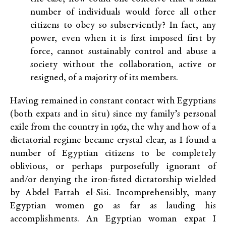
number of individuals would force all other
citizens to obey so subserviently? In fact, any
power, even when it is first imposed first by
force, cannot sustainably control and abuse a
society without the collaboration, active or
resigned, of a majority of its members.
Having remained in constant contact with Egyptians
(both expats and in situ) since my family’s personal
exile from the country in 1962, the why and how of a
dictatorial regime became crystal clear, as I found a
number of Egyptian citizens to be completely
oblivious, or perhaps purposefully ignorant of
and/or denying the iron-fisted dictatorship wielded
by Abdel Fattah el-Sisi. Incomprehensibly, many
Egyptian women go as far as lauding his
accomplishments. An Egyptian woman expat I