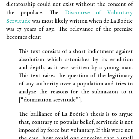
dictatorship could not exist without the consent of
Discourse of Voluntary
the populace. The
Servitude
was most likely written when de La Boétie
was 17 years of age. The relevance of the premise
becomes clear:
This text consists of a short indictment against
absolutism which astonishes by its erudition
and depth, as it was written by a young man.
This text raises the question of the legitimacy
of any authority over a population and tries to
analyze the reasons for the submission to it
[“domination-servitude”].
The brilliance of La Boétie’s thesis is to argue
that, contrary to popular belief, servitude is not
imposed by force but voluntary. If this were not
the case, how could one conceive that a small