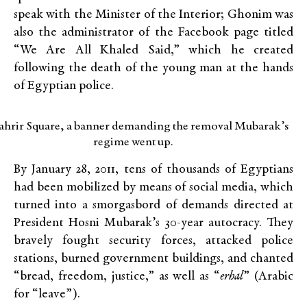
speak with the Minister of the Interior; Ghonim was
also the administrator of the Facebook page titled
“We Are All Khaled Said,” which he created
following the death of the young man at the hands
of Egyptian police.
ahrir Square, a banner demanding the removal Mubarak’s
regime went up.
By January 28, 2011, tens of thousands of Egyptians
had been mobilized by means of social media, which
turned into a smorgasbord of demands directed at
President Hosni Mubarak’s 30-year autocracy. They
bravely fought security forces, attacked police
stations, burned government buildings, and chanted
“bread, freedom, justice,” as well as “
erhal
” (Arabic
for “leave”).