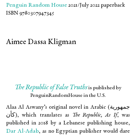
Penguin Random House
2021/July 2022 paperback
ISBN 9780307947345
Aimee Dassa Kligman
The Republic of False Truths
is published by
PenguinRandomHouse in the U.S.
Alaa Al Aswany’s original novel in Arabic (جمهورية
كأن), which translates as
The Republic, As If
, was
published in 2018 by a Lebanese publishing house,
Dar Al-Adab
, as no Egyptian publisher would dare