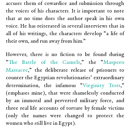
accuses them of cowardice and submission through
the voices of his characters. It is important to note
that at no time does the author speak in his own
voice. He has reiterated in several interviews that in
all of his writings, the characters develop “a life of
their own, and run away from him.”
However, there is no fiction to be found during
The Battle of the Camels
Maspero
“
,
” the “
Massacre
,
” the deliberate release of prisoners to
counter the Egyptian revolutionaries’ extraordinary
Virginity Tests
determination, the infamous “
,
”
(emphases mine), that were shamelessly conducted
by an immoral and perverted military force, and
three real life accounts of torture by female victims
(only the names were changed to protect the
women who still live in Egypt).