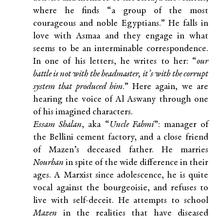
where he finds “a group of the most
courageous and noble Egyptians.” He falls in
love with Asmaa and they engage in what
seems to be an interminable correspondence.
In one of his letters, he writes to her: “
our
battle is not with the headmaster, it’s with the corrupt
system that produced him
.” Here again, we are
hearing the voice of Al Aswany through one
of his imagined characters.
Essam Shalan
, aka “
Uncle Fahmi
”: manager of
the Bellini cement factory, and a close friend
of Mazen’s deceased father. He marries
Nourhan
in spite of the wide difference in their
ages. A Marxist since adolescence, he is quite
vocal against the bourgeoisie, and refuses to
live with self-deceit. He attempts to school
Mazen
in the realities that have diseased