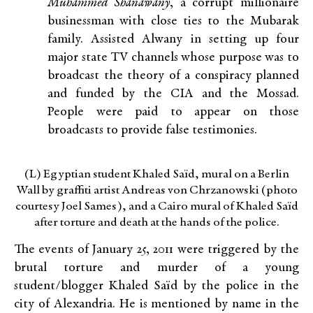
Muhammed Shanawany
, a corrupt millionaire
businessman with close ties to the Mubarak
family. Assisted Alwany in setting up four
major state TV channels whose purpose was to
broadcast the theory of a conspiracy planned
and funded by the CIA and the Mossad.
People were paid to appear on those
broadcasts to provide false testimonies.
(L) Egyptian student Khaled Saïd, mural on a Berlin
Wall by graffiti artist Andreas von Chrzanowski (photo
courtesy Joel Sames), and a Cairo mural of Khaled Saïd
after torture and death at the hands of the police.
The events of January 25, 2011 were triggered by the
brutal torture and murder of a young
student/blogger Khaled Saïd by the police in the
city of Alexandria. He is mentioned by name in the