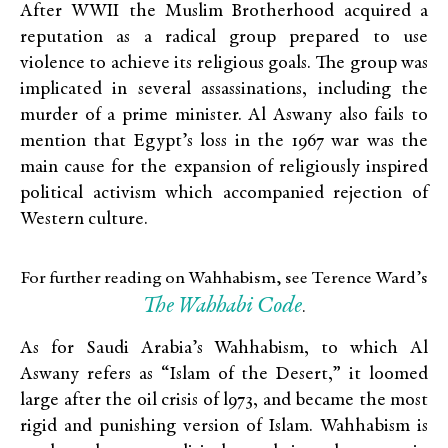
After WWII the Muslim Brotherhood acquired a
reputation as a radical group prepared to use
violence to achieve its religious goals. The group was
implicated in several assassinations, including the
murder of a prime minister. Al Aswany also fails to
mention that Egypt’s loss in the 1967 war was the
main cause for the expansion of religiously inspired
political activism which accompanied rejection of
Western culture.
For further reading on Wahhabism, see Terence Ward’s
The Wahhabi Code
.
As for Saudi Arabia’s Wahhabism, to which Al
Aswany refers as “Islam of the Desert,” it loomed
large after the oil crisis of l973, and became the most
rigid and punishing version of Islam. Wahhabism is