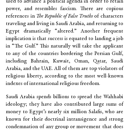
used to advance a political agenda in order to retain
power, and resembles fascism. There are copious
references in
The Republic of False Truths
of characters
traveling and living in Saudi Arabia, and returning to
Egypt dramatically “altered.” Another frequent
implication is that success is equated to landing a job
in “The Gulf.” This naturally will take the applicant
to any of the countries bordering the Persian Gulf,
including Bahrain, Kuwait, Oman, Qatar, Saudi
Arabia, and the UAE. All of them are top violators of
religious liberty, according to the most well-known
indexes of international religious freedom.
Saudi Arabia spends billions to spread the Wahhabi
ideology; they have also contributed large sums of
money to Egypt’s nearly six million Salafis, who are
known for their doctrinal intransigence and strong
condemnation of any group or movement that does