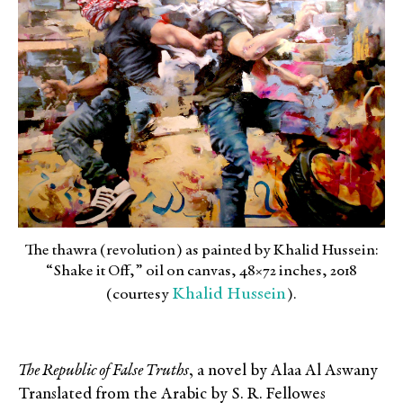
The thawra (revolution) as painted by Khalid Hussein:
“Shake it Off,” oil on canvas, 48×72 inches, 2018
Khalid Hussein
(courtesy
).
The Republic of False Truths
, a novel by Alaa Al Aswany
Translated from the Arabic by S. R. Fellowes