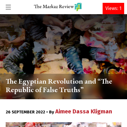
DONATE
Views: 1
The Egyptian Revolution and “The
Republic of False Truths”
Aimee Dassa Kligman
26 SEPTEMBER 2022 • By