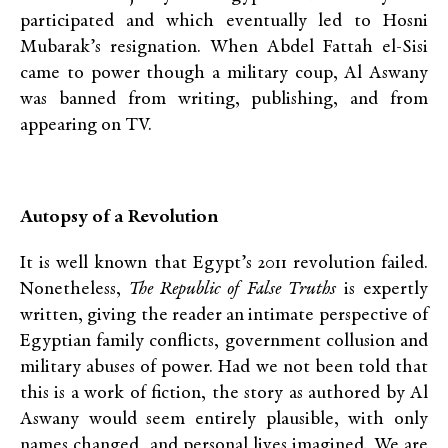
participated and which eventually led to Hosni
Mubarak’s resignation. When Abdel Fattah el-Sisi
came to power though a military coup, Al Aswany
was banned from writing, publishing, and from
appearing on TV.
Autopsy of a Revolution
It is well known that Egypt’s 2011 revolution failed.
Nonetheless,
The Republic of False Truths
is expertly
written, giving the reader an intimate perspective of
Egyptian family conflicts, government collusion and
military abuses of power. Had we not been told that
this is a work of fiction, the story as authored by Al
Aswany would seem entirely plausible, with only
names changed, and personal lives imagined. We are