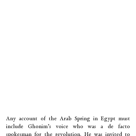
Any account of the Arab Spring in Egypt must
include Ghonim’s voice who was a de facto
spokesman for the revolution. He was invited to