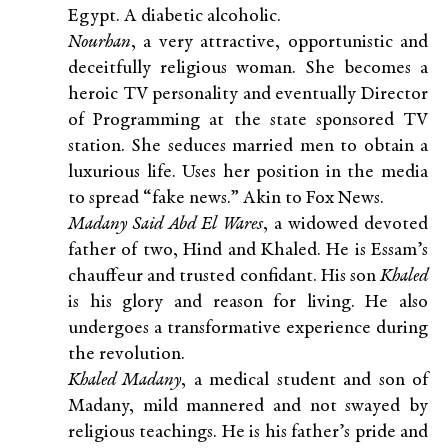
Egypt. A diabetic alcoholic.
Nourhan
, a very attractive, opportunistic and
deceitfully religious woman. She becomes a
heroic TV personality and eventually Director
of Programming at the state sponsored TV
station. She seduces married men to obtain a
luxurious life. Uses her position in the media
to spread “fake news.” Akin to Fox News.
Madany Said Abd El Wares
, a widowed devoted
father of two, Hind and Khaled. He is Essam’s
chauffeur and trusted confidant. His son
Khaled
is his glory and reason for living. He also
undergoes a transformative experience during
the revolution.
Khaled Madany
, a medical student and son of
Madany, mild mannered and not swayed by
religious teachings. He is his father’s pride and