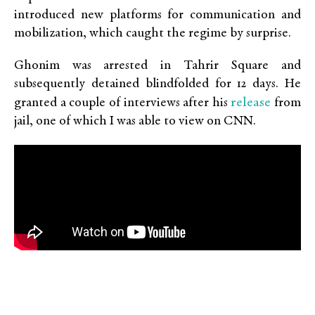
introduced new platforms for communication and
mobilization, which caught the regime by surprise.
Ghonim was arrested in Tahrir Square and
subsequently detained blindfolded for 12 days. He
release
granted a couple of interviews after his
from
jail, one of which I was able to view on CNN.