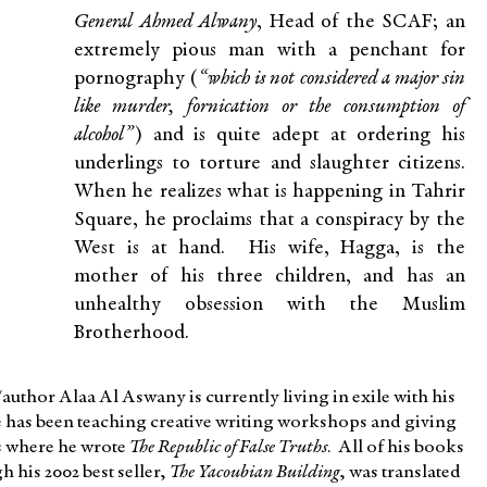
General Ahmed Alwany
, Head of the SCAF; an
extremely pious man with a penchant for
pornography (
“which is not considered a major sin
like murder, fornication or the consumption of
alcohol”
) and is quite adept at ordering his
underlings to torture and slaughter citizens.
When he realizes what is happening in Tahrir
Square, he proclaims that a conspiracy by the
West is at hand. His wife, Hagga, is the
mother of his three children, and has an
unhealthy obsession with the Muslim
Brotherhood.
/author Alaa Al Aswany is currently living in exile with his
e has been teaching creative writing workshops and giving
is where he wrote
The Republic of False Truths
. All of his books
 his 2002 best seller,
The Yacoubian Building
, was translated