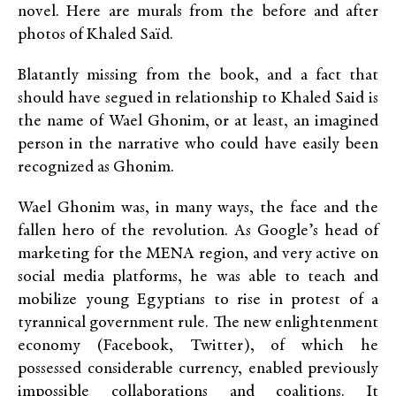
novel. Here are murals from the before and after
photos of Khaled Saïd.
Blatantly missing from the book, and a fact that
should have segued in relationship to Khaled Said is
the name of Wael Ghonim, or at least, an imagined
person in the narrative who could have easily been
recognized as Ghonim.
Wael Ghonim was, in many ways, the face and the
fallen hero of the revolution. As Google’s head of
marketing for the MENA region, and very active on
social media platforms, he was able to teach and
mobilize young Egyptians to rise in protest of a
tyrannical government rule. The new enlightenment
economy (Facebook, Twitter), of which he
possessed considerable currency, enabled previously
impossible collaborations and coalitions. It