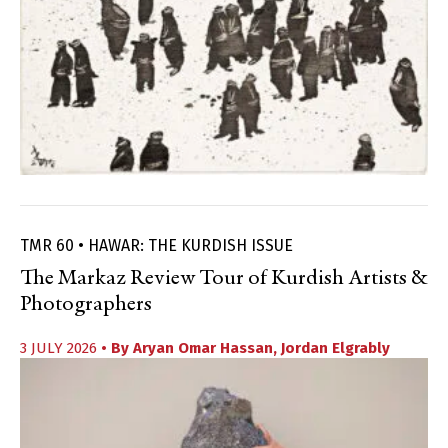
TMR 60 • HAWAR: THE KURDISH ISSUE
The Markaz Review Tour of Kurdish Artists &
Photographers
3 JULY 2026
• By
Aryan Omar Hassan
,
Jordan Elgrably