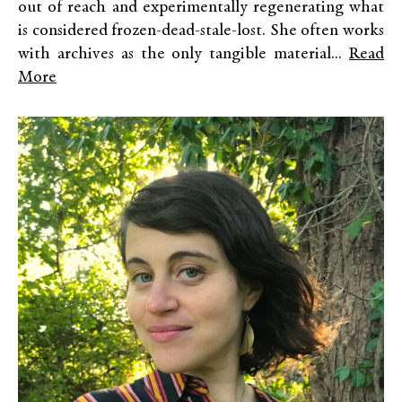
out of reach and experimentally regenerating what
is considered frozen-dead-stale-lost. She often works
with archives as the only tangible material...
Read
More