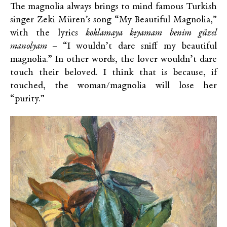
The magnolia always brings to mind famous Turkish
singer Zeki Müren’s song “My Beautiful Magnolia,”
with the lyrics
koklamaya kıyamam benim güzel
manolyam –
“I wouldn’t dare sniff my beautiful
magnolia.” In other words, the lover wouldn’t dare
touch their beloved. I think that is because, if
touched, the woman/magnolia will lose her
“purity.”