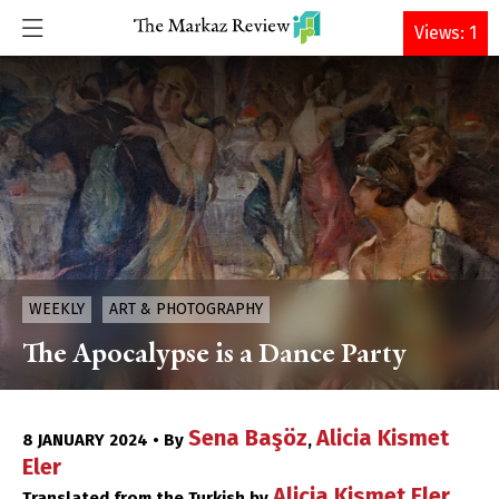
DONATE
Views: 1
WEEKLY
ART & PHOTOGRAPHY
The Apocalypse is a Dance Party
Sena Başöz
Alicia Kismet
8 JANUARY 2024 • By
,
Eler
Alicia Kismet Eler
Translated from the Turkish by