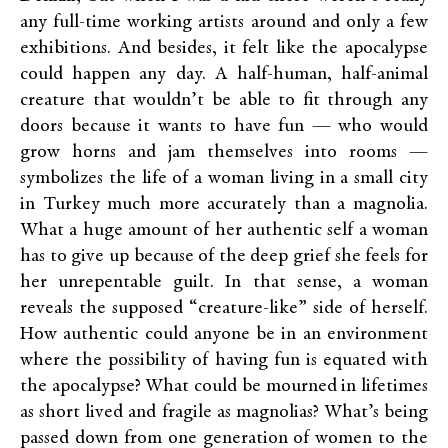
any full-time working artists around and only a few
exhibitions. And besides, it felt like the apocalypse
could happen any day. A half-human, half-animal
creature that wouldn’t be able to fit through any
doors because it wants to have fun — who would
grow horns and jam themselves into rooms —
symbolizes the life of a woman living in a small city
in Turkey much more accurately than a magnolia.
What a huge amount of her authentic self a woman
has to give up because of the deep grief she feels for
her unrepentable guilt. In that sense, a woman
reveals the supposed “creature-like” side of herself.
How authentic could anyone be in an environment
where the possibility of having fun is equated with
the apocalypse? What could be mourned in lifetimes
as short lived and fragile as magnolias? What’s being
passed down from one generation of women to the