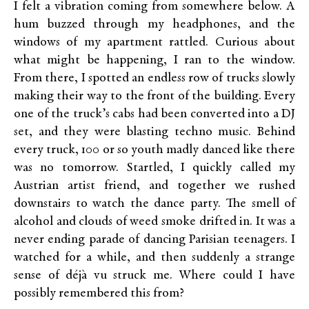
I felt a vibration coming from somewhere below. A
hum buzzed through my headphones, and the
windows of my apartment rattled. Curious about
what might be happening, I ran to the window.
From there, I spotted an endless row of trucks slowly
making their way to the front of the building. Every
one of the truck’s cabs had been converted into a DJ
set, and they were blasting techno music. Behind
every truck, 100 or so youth madly danced like there
was no tomorrow. Startled, I quickly called my
Austrian artist friend, and together we rushed
downstairs to watch the dance party. The smell of
alcohol and clouds of weed smoke drifted in. It was a
never ending parade of dancing Parisian teenagers. I
watched for a while, and then suddenly a strange
sense of déjà vu struck me. Where could I have
possibly remembered this from?