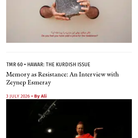
TMR 60 • HAWAR: THE KURDISH ISSUE
Memory as Resistance: An Interview with
Zeynep Esmeray
3 JULY 2026
• By
Ali