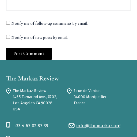
Notify me of follow-up comments by email.
Notify me of new posts by email.
The Markaz Review
7 rue de Verdun
1465 Tamarind Ave., #702,
34000 Montpellier
Los Angeles CA 90028
France
USA
+33 4 67 02 87 39
info@themarkaz.org