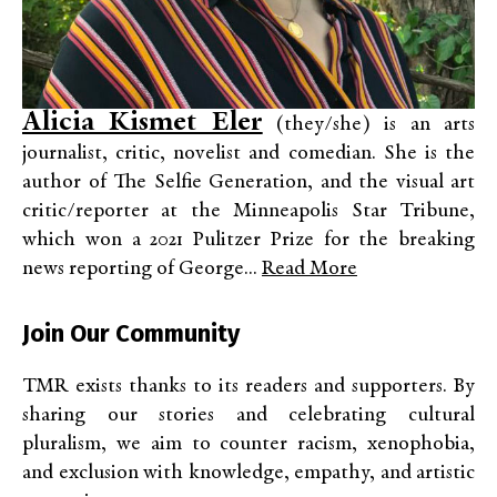
Alicia Kismet Eler
(they/she) is an arts
journalist, critic, novelist and comedian. She is the
author of The Selfie Generation, and the visual art
critic/reporter at the Minneapolis Star Tribune,
which won a 2021 Pulitzer Prize for the breaking
news reporting of George...
Read More
Join Our Community
TMR exists thanks to its readers and supporters. By
sharing our stories and celebrating cultural
pluralism, we aim to counter racism, xenophobia,
and exclusion with knowledge, empathy, and artistic