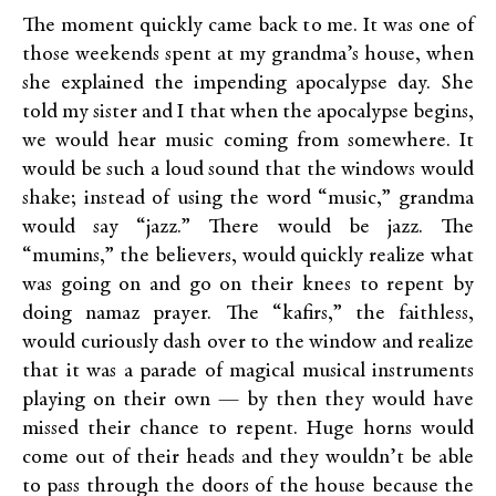
The moment quickly came back to me. It was one of
those weekends spent at my grandma’s house, when
she explained the impending apocalypse day. She
told my sister and I that when the apocalypse begins,
we would hear music coming from somewhere. It
would be such a loud sound that the windows would
shake; instead of using the word “music,” grandma
would say “jazz.” There would be jazz. The
“mumins,” the believers, would quickly realize what
was going on and go on their knees to repent by
doing namaz prayer. The “kafirs,” the faithless,
would curiously dash over to the window and realize
that it was a parade of magical musical instruments
playing on their own — by then they would have
missed their chance to repent. Huge horns would
come out of their heads and they wouldn’t be able
to pass through the doors of the house because the