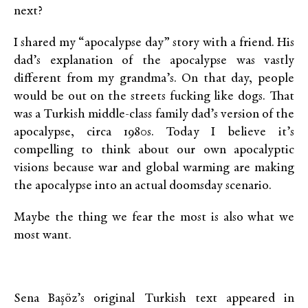
next?
I shared my “apocalypse day” story with a friend. His
dad’s explanation of the apocalypse was vastly
different from my grandma’s. On that day, people
would be out on the streets fucking like dogs. That
was a Turkish middle-class family dad’s version of the
apocalypse, circa 1980s. Today I believe it’s
compelling to think about our own apocalyptic
visions because war and global warming are making
the apocalypse into an actual doomsday scenario.
Maybe the thing we fear the most is also what we
most want.
Sena Başöz’s original Turkish text appeared in