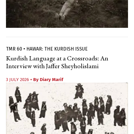
TMR 60 • HAWAR: THE KURDISH ISSUE
Kurdish Language at a Crossroads: An
Interview with Jaffer Sheyholislami
3 JULY 2026
• By
Diary Marif