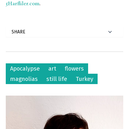
5Harfliler.com
.
Apocalypse
art
flowers
magnolias
still life
Turkey