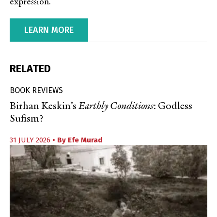
expression.
LEARN MORE
RELATED
BOOK REVIEWS
Birhan Keskin’s
Earthly Conditions
: Godless
Sufism?
31 JULY 2026
• By
Efe Murad