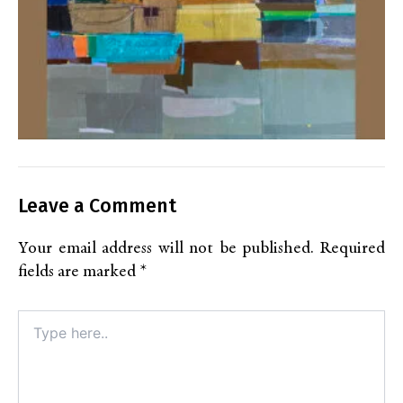
Leave a Comment
Your email address will not be published.
Required
fields are marked
*
Type
here..