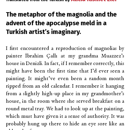
The metaphor of the magnolia and the
advent of the apocalypse meld in a
Turkish artist’s imaginary.
I first encountered a reproduction of magnolias by
painter İbrahim Çallı at my grandma Muazzez’s
house in Denizli. In fact, if I remember correctly, this
might have been the first time that I’d ever seen a
painting. It might’ve even been a random month
ripped from an old calendar. I remember it hanging
from a slightly high-up place in my grandmother’s
house, in the room where she served breakfast on a
round metal tray. We had to look up at the painting,
which must have given it a sense of authority. It was
probably hung up there to hide an eye sore like an