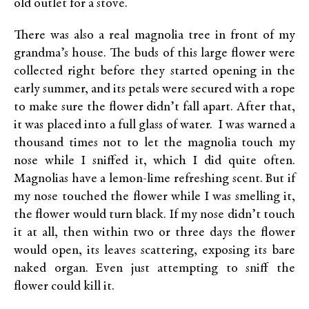
old outlet for a stove.
There was also a real magnolia tree in front of my
grandma’s house. The buds of this large flower were
collected right before they started opening in the
early summer, and its petals were secured with a rope
to make sure the flower didn’t fall apart. After that,
it was placed into a full glass of water. I was warned a
thousand times not to let the magnolia touch my
nose while I sniffed it, which I did quite often.
Magnolias have a lemon-lime refreshing scent. But if
my nose touched the flower while I was smelling it,
the flower would turn black. If my nose didn’t touch
it at all, then within two or three days the flower
would open, its leaves scattering, exposing its bare
naked organ. Even just attempting to sniff the
flower could kill it.