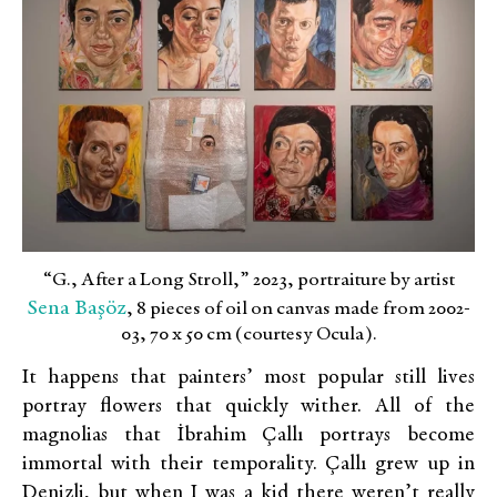
“G., After a Long Stroll,” 2023, portraiture by artist
Sena Başöz
, 8 pieces of oil on canvas made from 2002-
03, 70 x 50 cm (courtesy Ocula).
It happens that painters’ most popular still lives
portray flowers that quickly wither. All of the
magnolias that İbrahim Çallı portrays become
immortal with their temporality. Çallı grew up in
Denizli, but when I was a kid there weren’t really