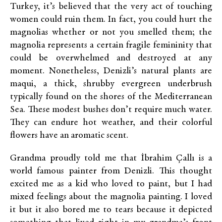
Turkey, it’s believed that the very act of touching
women could ruin them. In fact, you could hurt the
magnolias whether or not you smelled them; the
magnolia represents a certain fragile femininity that
could be overwhelmed and destroyed at any
moment. Nonetheless, Denizli’s natural plants are
maqui, a thick, shrubby evergreen underbrush
typically found on the shores of the Mediterranean
Sea. These modest bushes don’t require much water.
They can endure hot weather, and their colorful
flowers have an aromatic scent.
Grandma proudly told me that İbrahim Çallı is a
world famous painter from Denizli. This thought
excited me as a kid who loved to paint, but I had
mixed feelings about the magnolia painting. I loved
it but it also bored me to tears because it depicted