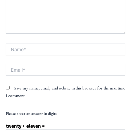
Name*
Alt
Email*
Save my name, email, and website in this browser for the next time
I comment.
Please enter an answer in digits:
twenty + eleven =