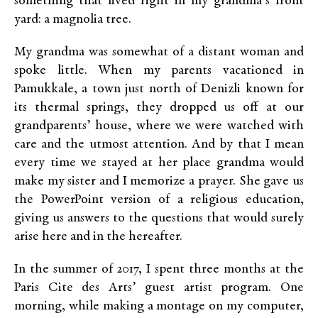
something that lived right in my grandma’s front
yard: a magnolia tree.
My grandma was somewhat of a distant woman and
spoke little. When my parents vacationed in
Pamukkale, a town just north of Denizli known for
its thermal springs, they dropped us off at our
grandparents’ house, where we were watched with
care and the utmost attention. And by that I mean
every time we stayed at her place grandma would
make my sister and I memorize a prayer. She gave us
the PowerPoint version of a religious education,
giving us answers to the questions that would surely
arise here and in the hereafter.
In the summer of 2017, I spent three months at the
Paris Cite des Arts’ guest artist program. One
morning, while making a montage on my computer,