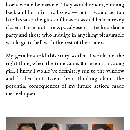
horns would be massive. They would repent, running
back and forth in the house — but it would be too
late because the gates of heaven would have already
closed. Turns out the Apocalypse is a techno dance
party and those who indulge in anything pleasurable
would go to hell with the rest of the sinners.
My grandma told this story so that I would do the
right thing when the time came. But even as a young
girl, I knew I would’ve definitely run to the window
and looked out. Even then, thinking about the
potential consequences of my future actions made
me feel upset.