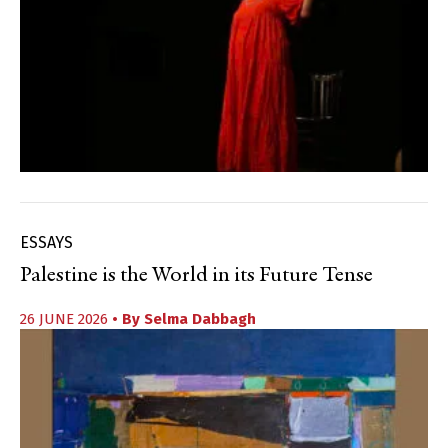
ESSAYS
Palestine is the World in its Future Tense
26 JUNE 2026
• By
Selma Dabbagh