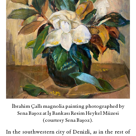
İbrahim Çallı magnolia painting photographed by
Sena Başoz at İş Bankası Resim Heykel Müzesi
(courtesy Sena Başoz).
In the southwestern city of Denizli, as in the rest of