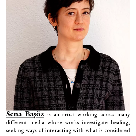
Sena Başöz
is an artist working across many
different media whose works investigate healing,
seeking ways of interacting with what is considered