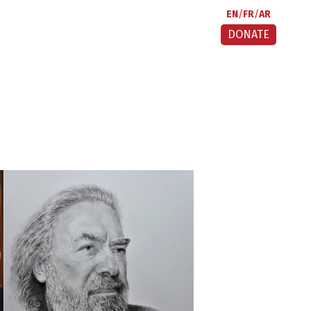
EN
FR
AR
DONATE