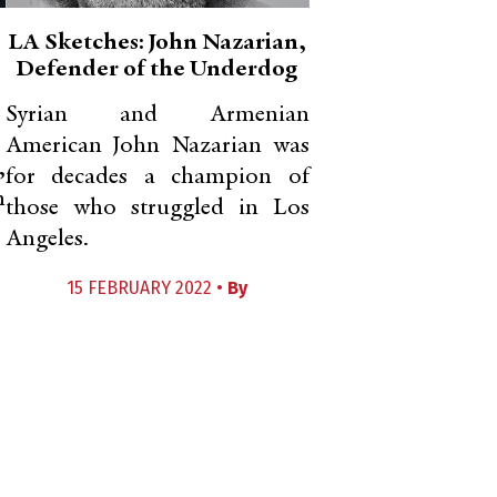
LA Sketches: John Nazarian,
Defender of the Underdog
Syrian and Armenian
American John Nazarian was
,
for decades a champion of
n
those who struggled in Los
Angeles.
15 FEBRUARY 2022 •
By