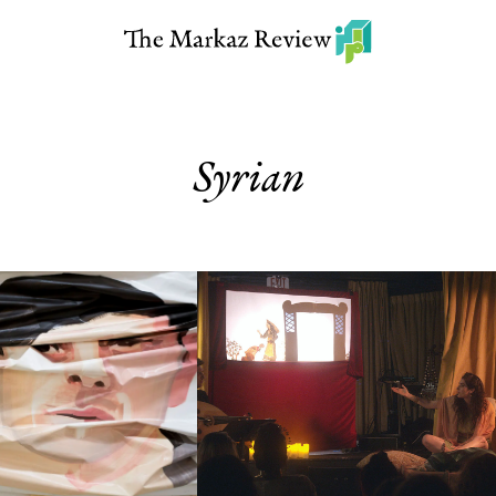
Syrian