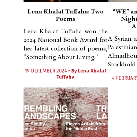
Lena Khalaf Tuffaha: Two
“WE” an
Poems
Night
A
Lena Khalaf Tuffaha won the
A Syrian 
2024 National Book Award for
Palestinia
her latest collection of poems,
Almadhou
"Something About Living."
Stockhold 
19 DECEMBER 2024 •
By
Lena Khalaf
Tuffaha
4 FEBRUAR