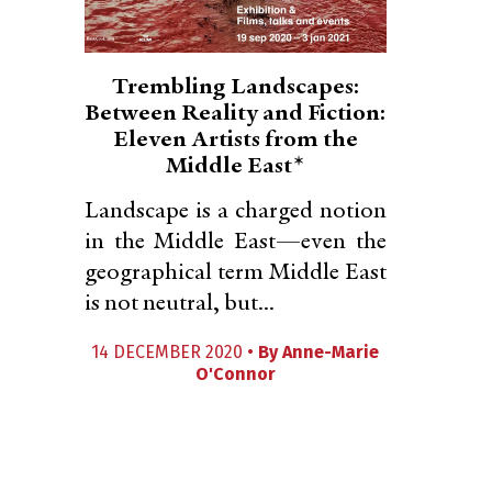
Trembling Landscapes:
Between Reality and Fiction:
Eleven Artists from the
Middle East*
Landscape is a charged notion
in the Middle East—even the
geographical term Middle East
is not neutral, but...
14 DECEMBER 2020 •
By
Anne-Marie
O'Connor