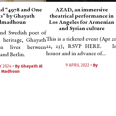
d “4978 and One
AZAD, an immersive
s” by Ghayath
theatrical performance in
lmadhoun
Los Angeles for Armenian
and Syrian culture
and Swedish poet of
This is a ticketed event (Apr 21
n heritage, Ghayath
22, 23), RSVP HERE. I
n lives between
honor and in advance of...
and Berlin.
9 APRIL 2022 •
By
Y 2024 •
By
Ghayath Al
Madhoun