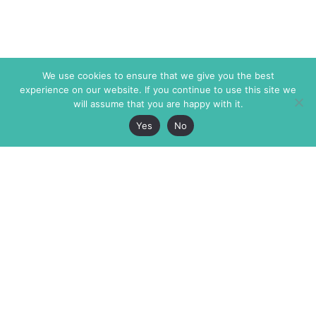
We use cookies to ensure that we give you the best
experience on our website. If you continue to use this site we
will assume that you are happy with it.
Yes
No
The Markaz Review
7 rue de Verdun
1465 Tamarind Ave., #702,
34000 Montpellier
Los Angeles CA 90028
France
USA
+33 4 67 02 87 39
info@themarkaz.org