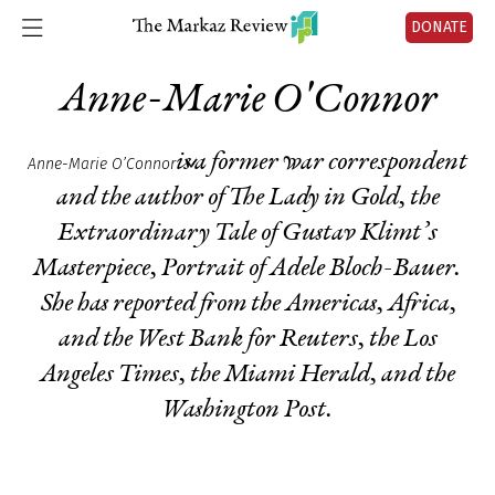
DONATE
Anne-Marie O'Connor
is a former war correspondent
Anne-Marie O’Connor
and the author of
The Lady in Gold, the
Extraordinary Tale of Gustav Klimt’s
Masterpiece
, Portrait of Adele Bloch-Bauer.
She has reported from the Americas, Africa,
and the West Bank for Reuters, the Los
Angeles Times, the Miami Herald, and the
Washington Post.