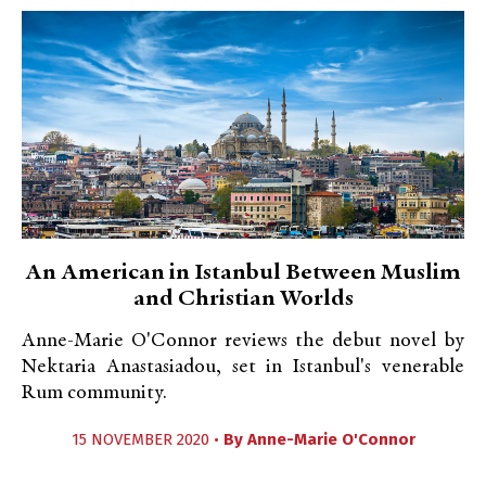
An American in Istanbul Between Muslim
and Christian Worlds
Anne-Marie O'Connor reviews the debut novel by
Nektaria Anastasiadou, set in Istanbul's venerable
Rum community.
15 NOVEMBER 2020 •
By
Anne-Marie O'Connor