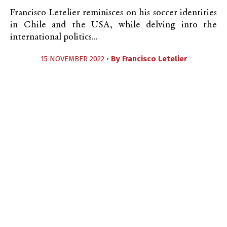
Francisco Letelier reminisces on his soccer identities
in Chile and the USA, while delving into the
international politics...
15 NOVEMBER 2022 •
By
Francisco Letelier