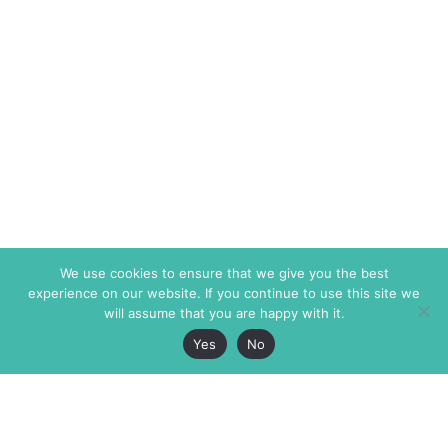
We use cookies to ensure that we give you the best
experience on our website. If you continue to use this site we
will assume that you are happy with it.
Yes
No