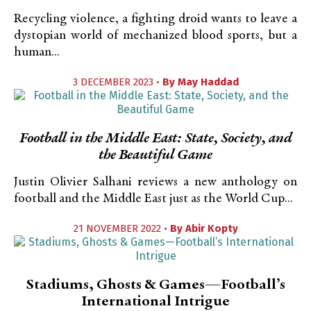
Recycling violence, a fighting droid wants to leave a
dystopian world of mechanized blood sports, but a
human...
3 DECEMBER 2023 •
By
May Haddad
Football in the Middle East: State, Society, and
the Beautiful Game
Justin Olivier Salhani reviews a new anthology on
football and the Middle East just as the World Cup...
21 NOVEMBER 2022 •
By
Abir Kopty
Stadiums, Ghosts & Games—Football’s
International Intrigue