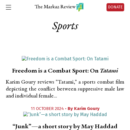
DONATE
Sports
Freedom is a Combat Sport: On
Tatami
Karim Goury reviews "Tatami," a sports combat film
depicting the conflict between suppressive male law
and individual female...
11 OCTOBER 2024 •
By
Karim Goury
“Junk”—a short story by May Haddad