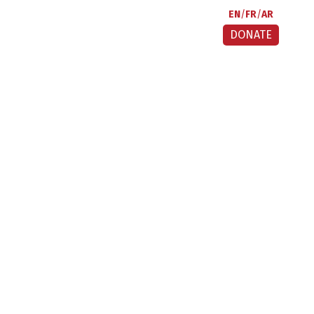
EN
FR
AR
DONATE