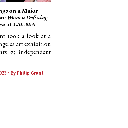
gs on a Major
on:
Women Defining
en
at LACMA
nt took a look at a
ngeles art exhibition
ents 75 independent
.
023 •
By
Philip Grant