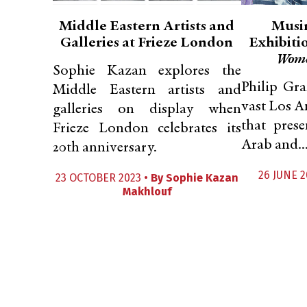
Middle Eastern Artists and
Musin
Galleries at Frieze London
Exhibiti
Wom
Sophie Kazan explores the
Philip Gra
Middle Eastern artists and
vast Los A
galleries on display when
that pres
Frieze London celebrates its
Arab and..
20th anniversary.
26 JUNE 2
23 OCTOBER 2023 •
By
Sophie Kazan
Makhlouf