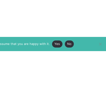
assume that you are happy with it.
Yes
No
ABOUT
MEMBERSHIP
MASTHEAD