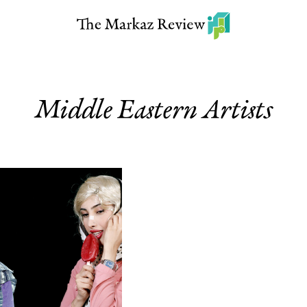
Middle Eastern Artists