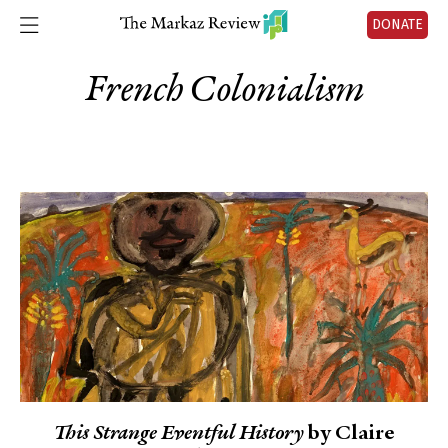
DONATE
French Colonialism
This Strange Eventful History
by Claire