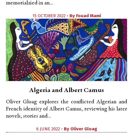
memorialzied in an...
15 OCTOBER 2022 •
By
Fouad Mami
Algeria and Albert Camus
Oliver Gloag explores the conflicted Algerian and
French identity of Albert Camus, reviewing his later
novels, stories and...
6 JUNE 2022 •
By
Oliver Gloag