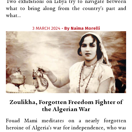
Two exhibitions on Libya try to navigate between
what to bring along from the country's past and
what...
3 MARCH 2024 •
By
Naima Morelli
Zoulikha, Forgotten Freedom Fighter of
the Algerian War
Fouad Mami meditates on a nearly forgotten
heroine of Algeria's war for independence, who was