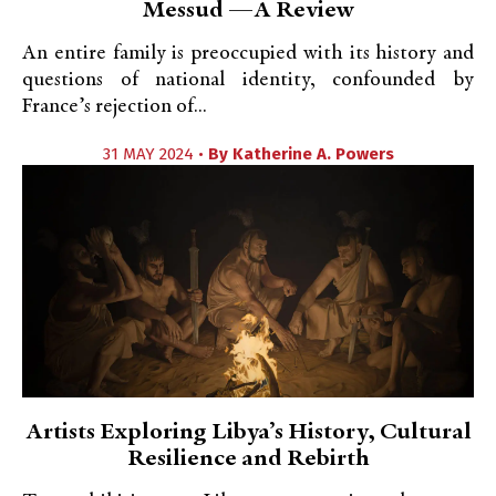
Messud —A Review
An entire family is preoccupied with its history and
questions of national identity, confounded by
France’s rejection of...
31 MAY 2024 •
By
Katherine A. Powers
Artists Exploring Libya’s History, Cultural
Resilience and Rebirth