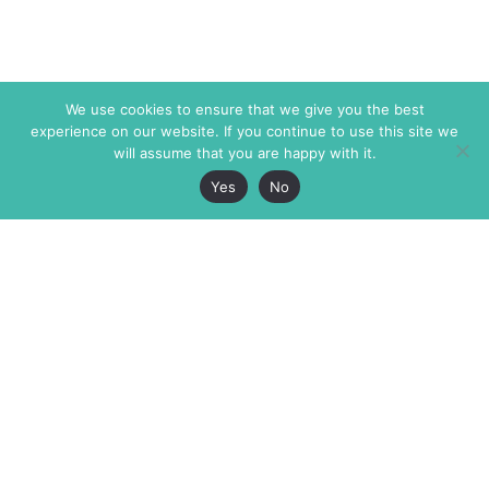
We use cookies to ensure that we give you the best
experience on our website. If you continue to use this site we
will assume that you are happy with it.
Yes
No
The Markaz Review
7 rue de Verdun
1465 Tamarind Ave., #702,
34000 Montpellier
Los Angeles CA 90028
France
USA
+33 4 67 02 87 39
info@themarkaz.org