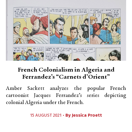
French Colonialism in Algeria and
Ferrandez’s “Carnets d’Orient”
Amber Sackett analyzes the popular French
cartoonist Jacques Ferrandez’s series depicting
colonial Algeria under the French.
15 AUGUST 2021 •
By
Jessica Proett