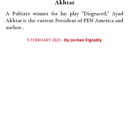
Akhtar
A Pultizer winner for his play "Disgraced," Ayad
Akhtar is the current President of PEN America and
author...
5 FEBRUARY 2023 •
By
Jordan Elgrably