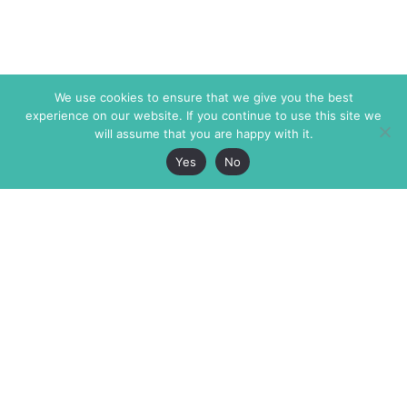
We use cookies to ensure that we give you the best
experience on our website. If you continue to use this site we
will assume that you are happy with it.
Yes
No
The Markaz Review
7 rue de Verdun
1465 Tamarind Ave., #702,
34000 Montpellier
Los Angeles CA 90028
France
USA
+33 4 67 02 87 39
info@themarkaz.org