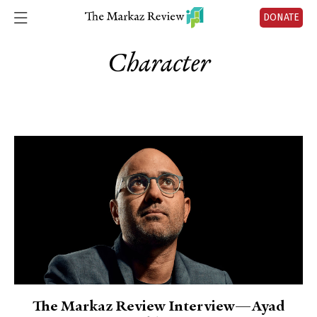
DONATE
Character
The Markaz Review Interview—Ayad