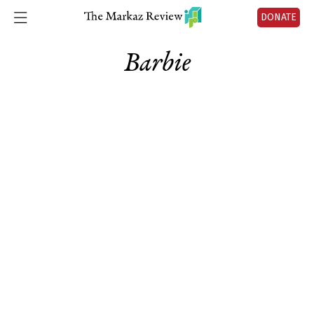
DONATE
Barbie