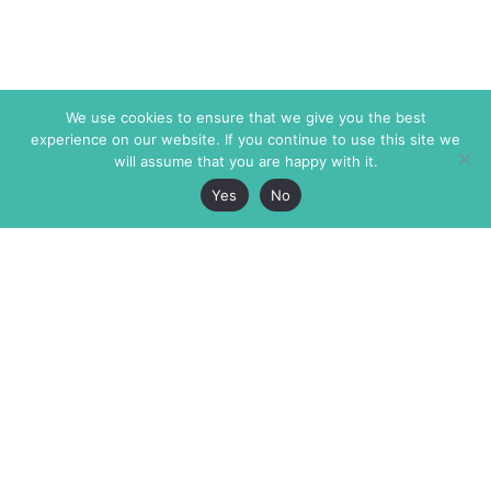
We use cookies to ensure that we give you the best
experience on our website. If you continue to use this site we
will assume that you are happy with it.
Yes
No
The Markaz Review
7 rue de Verdun
1465 Tamarind Ave., #702,
34000 Montpellier
Los Angeles CA 90028
France
USA
+33 4 67 02 87 39
info@themarkaz.org