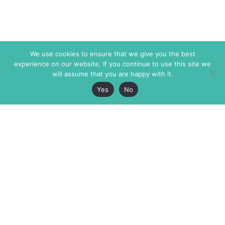
We use cookies to ensure that we give you the best
experience on our website. If you continue to use this site we
will assume that you are happy with it.
Yes
No
The Markaz Review
7 rue de Verdun
1465 Tamarind Ave., #702,
34000 Montpellier
Los Angeles CA 90028
France
USA
+33 4 67 02 87 39
info@themarkaz.org