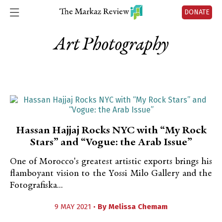
DONATE
Art Photography
Hassan Hajjaj Rocks NYC with “My Rock
Stars” and “Vogue: the Arab Issue”
One of Morocco's greatest artistic exports brings his
flamboyant vision to the Yossi Milo Gallery and the
Fotografiska...
9 MAY 2021 •
By
Melissa Chemam