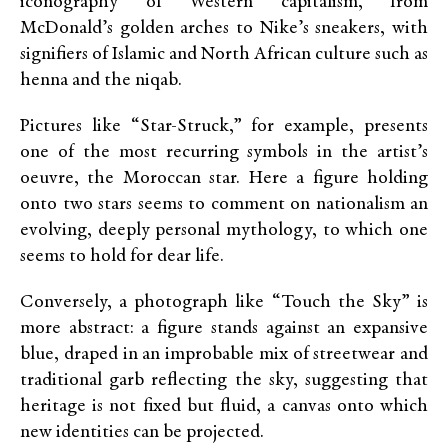
iconography of Western capitalism, from
McDonald’s golden arches to Nike’s sneakers, with
signifiers of Islamic and North African culture such as
henna and the niqab.
Pictures like “Star-Struck,” for example, presents
one of the most recurring symbols in the artist’s
oeuvre, the Moroccan star. Here a figure holding
onto two stars seems to comment on nationalism an
evolving, deeply personal mythology, to which one
seems to hold for dear life.
Conversely, a photograph like “Touch the Sky” is
more abstract: a figure stands against an expansive
blue, draped in an improbable mix of streetwear and
traditional garb reflecting the sky, suggesting that
heritage is not fixed but fluid, a canvas onto which
new identities can be projected.