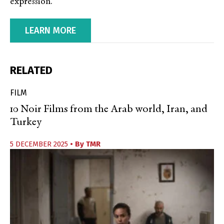
expression.
LEARN MORE
RELATED
FILM
10 Noir Films from the Arab world, Iran, and
Turkey
5 DECEMBER 2025
• By
TMR