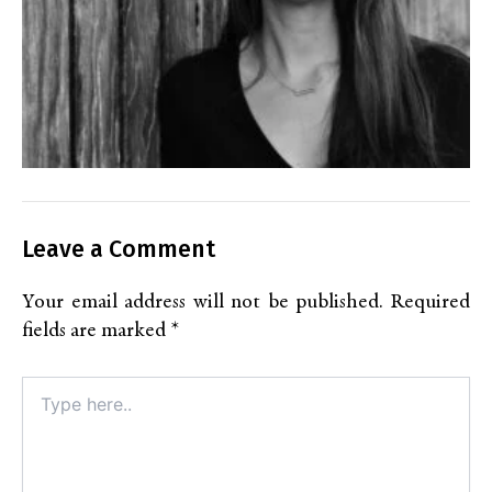
Leave a Comment
Your email address will not be published.
Required
fields are marked
*
Type
here..