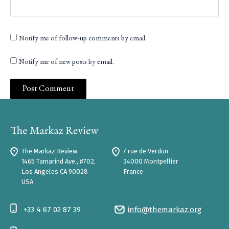
Notify me of follow-up comments by email.
Notify me of new posts by email.
The Markaz Review
7 rue de Verdun
1465 Tamarind Ave., #702,
34000 Montpellier
Los Angeles CA 90028
France
USA
+33 4 67 02 87 39
info@themarkaz.org