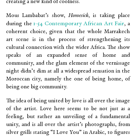
creating a new kind of coolness.
Mous Lambabat’s show,
Homesick
, is taking place
1-54 Contemporary African Art Fair
during the
, a
coherent choice, given that the whole Marrakech
art scene is in the process of strengthening its
cultural connection with the wider Africa. The show
speaks of an expanded sense of home and
community, and the glam element of the vernissage
night didn’t dim at all a widespread sensation in the
Moroccan city, namely the one of being home, of
being one big community.
The idea of being united by love is all over the image
of the artist. Love here seems to be not just as a
feeling, but rather an unveiling of a fundamental
unity, and is all over the artist’s photographs, from
silver grills stating “I Love You” in Arabic, to figures