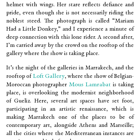
helmet with wings. Her stare reflects defiance and
pride, even though she is not necessarily riding the
noblest steed. The photograph is called “Mariam
Had a Little Donkey,” and I experience a minute of
deep connection with this lone rider. A second after,
I’m carried away by the crowd on the rooftop of the
gallery where the show is taking place.
It’s the night of the galleries in Marrakech, and the
Loft Gallery
rooftop of
, where the show of Belgian-
Mous Lamrabat
Moroccan photographer
is taking
place, is overlooking the modernist neighborhood
of Gueliz. Here, several art spaces have set foot,
participating in an artistic renaissance, which is
making Marrakech one of the places to be of
contemporary art, alongside Athens and Marseille;
all the cities where the Mediterranean instances are