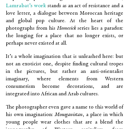
Lamrabat’s work
stands as an act of resistance and a
love letter, a dialogue between Moroccan heritage
and global pop culture. At the heart of the
photographs from his
Homesick
series lies a paradox:
the longing for a place that no longer exists, or
perhaps never existed at all.
It’s a whole imagination that is unleashed here: but
not an exoticist one, despite finding cultural tropes
in the pictures, but rather an anti-orientalist
imaginary, where elements from Western
consumerism become decorations, and are
integrated into African and Arab cultures.
The photographer even gave a name to this world of
his own imagination:
Mousganistan
, a place in which
young people wear clothes that are a blend the