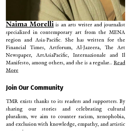
Naima Morelli
is an arts writer and journalist
specialized in contemporary art from the MENA
region and Asia-Pacific. She has written for the
Financial Times, Artforum, Al-Jazeera, The Art
Newspaper, ArtAsiaPacific, Internazionale and Il
Manifesto, among others, and she is a regular...
Read
More
Join Our Community
TMR exists thanks to its readers and supporters. By
sharing our stories and celebrating cultural
pluralism, we aim to counter racism, xenophobia,
and exclusion with knowledge, empathy, and artistic