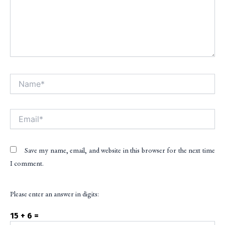
Name*
Alt
Email*
Save my name, email, and website in this browser for the next time
I comment.
Please enter an answer in digits:
15 + 6 =