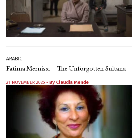
ARABIC
Fatima Mernissi—The Unforgotten Sultana
21 NOVEMBER 2025
• By
Claudia Mende