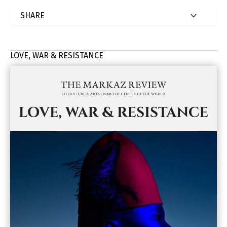
LOVE, WAR & RESISTANCE