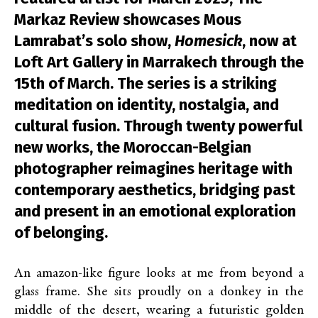
Markaz Review showcases Mous
Lamrabat’s solo show,
Homesick
, now at
Loft Art Gallery in Marrakech through the
15th of March. The series is a striking
meditation on identity, nostalgia, and
cultural fusion. Through twenty powerful
new works, the Moroccan-Belgian
photographer reimagines heritage with
contemporary aesthetics, bridging past
and present in an emotional exploration
of belonging.
An amazon-like figure looks at me from beyond a
glass frame. She sits proudly on a donkey in the
middle of the desert, wearing a futuristic golden