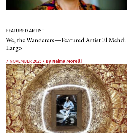
FEATURED ARTIST
We, the Wanderers—Featured Artist El Mehdi
Largo
7 NOVEMBER 2025
• By
Naima Morelli