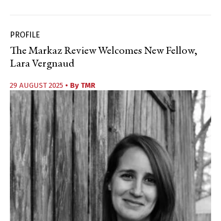
PROFILE
The Markaz Review Welcomes New Fellow,
Lara Vergnaud
29 AUGUST 2025
• By
TMR