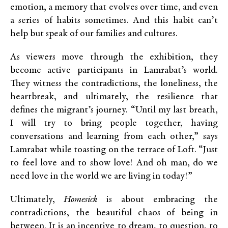
emotion, a memory that evolves over time, and even
a series of habits sometimes. And this habit can’t
help but speak of our families and cultures.
As viewers move through the exhibition, they
become active participants in Lamrabat’s world.
They witness the contradictions, the loneliness, the
heartbreak, and ultimately, the resilience that
defines the migrant’s journey. “Until my last breath,
I will try to bring people together, having
conversations and learning from each other,” says
Lamrabat while toasting on the terrace of Loft. “Just
to feel love and to show love! And oh man, do we
need love in the world we are living in today!”
Ultimately,
Homesick
is about embracing the
contradictions, the beautiful chaos of being in
between. It is an incentive to dream, to question, to