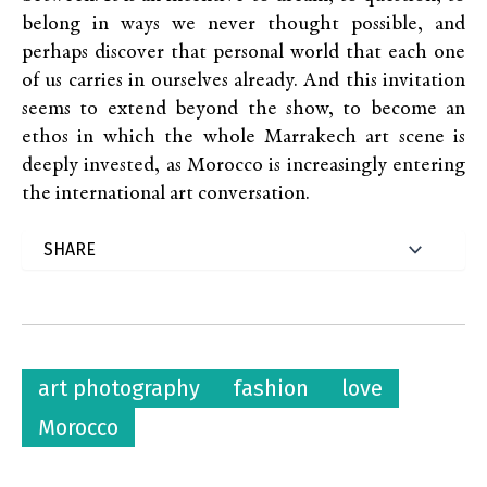
belong in ways we never thought possible, and
perhaps discover that personal world that each one
of us carries in ourselves already. And this invitation
seems to extend beyond the show, to become an
ethos in which the whole Marrakech art scene is
deeply invested, as Morocco is increasingly entering
the international art conversation.
art photography
fashion
love
Morocco