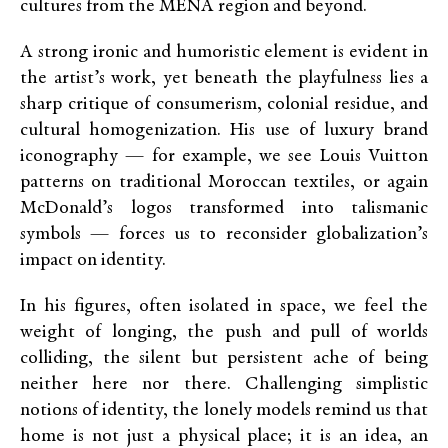
cultures from the MENA region and beyond.
A strong ironic and humoristic element is evident in
the artist’s work, yet beneath the playfulness lies a
sharp critique of consumerism, colonial residue, and
cultural homogenization. His use of luxury brand
iconography — for example, we see Louis Vuitton
patterns on traditional Moroccan textiles, or again
McDonald’s logos transformed into talismanic
symbols — forces us to reconsider globalization’s
impact on identity.
In his figures, often isolated in space, we feel the
weight of longing, the push and pull of worlds
colliding, the silent but persistent ache of being
neither here nor there. Challenging simplistic
notions of identity, the lonely models remind us that
home is not just a physical place; it is an idea, an