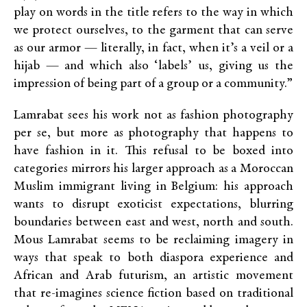
play on words in the title refers to the way in which
we protect ourselves, to the garment that can serve
as our armor — literally, in fact, when it’s a veil or a
hijab — and which also ‘labels’ us, giving us the
impression of being part of a group or a community.”
Lamrabat sees his work not as fashion photography
per se, but more as photography that happens to
have fashion in it. This refusal to be boxed into
categories mirrors his larger approach as a Moroccan
Muslim immigrant living in Belgium: his approach
wants to disrupt exoticist expectations, blurring
boundaries between east and west, north and south.
Mous Lamrabat seems to be reclaiming imagery in
ways that speak to both diaspora experience and
African and Arab futurism, an artistic movement
that re-imagines science fiction based on traditional