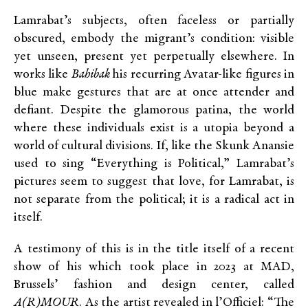
Lamrabat’s subjects, often faceless or partially
obscured, embody the migrant’s condition: visible
yet unseen, present yet perpetually elsewhere. In
works like
Bahibak
his recurring Avatar-like figures in
blue make gestures that are at once attender and
defiant. Despite the glamorous patina, the world
where these individuals exist is a utopia beyond a
world of cultural divisions. If, like the Skunk Anansie
used to sing “Everything is Political,” Lamrabat’s
pictures seem to suggest that love, for Lamrabat, is
not separate from the political; it is a radical act in
itself.
A testimony of this is in the title itself of a recent
show of his which took place in 2023 at MAD,
Brussels’ fashion and design center, called
A(R)MOUR
. As the artist revealed in l’Officiel: “The