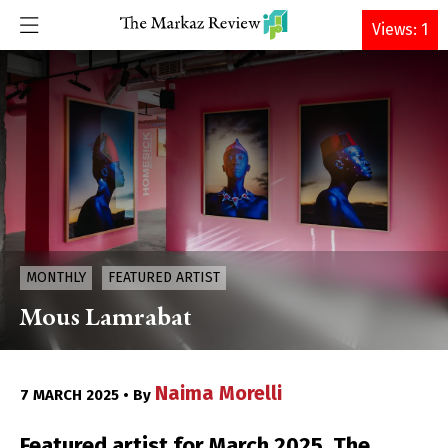
DONATE
Views: 1
MONTHLY
FEATURED ARTIST
Mous Lamrabat
Naima Morelli
7 MARCH 2025 • By
Featured artist for March 2025, The