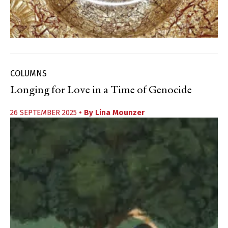
COLUMNS
Longing for Love in a Time of Genocide
26 SEPTEMBER 2025
• By
Lina Mounzer