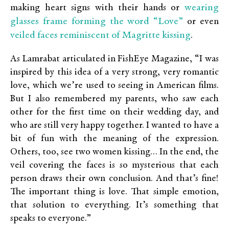
wearing
making heart signs with their hands or
glasses frame forming the word “Love”
or even
veiled faces reminiscent of Magritte kissing
.
As Lamrabat articulated in FishEye Magazine, “I was
inspired by this idea of a very strong, very romantic
love, which we’re used to seeing in American films.
But I also remembered my parents, who saw each
other for the first time on their wedding day, and
who are still very happy together. I wanted to have a
bit of fun with the meaning of the expression.
Others, too, see two women kissing… In the end, the
veil covering the faces is so mysterious that each
person draws their own conclusion. And that’s fine!
The important thing is love. That simple emotion,
that solution to everything. It’s something that
speaks to everyone.”