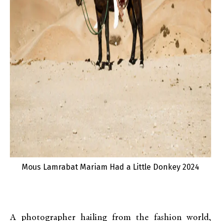
Mous Lamrabat Mariam Had a Little Donkey 2024
A photographer hailing from the fashion world,