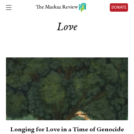
DONATE
Love
Longing for Love in a Time of Genocide