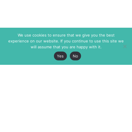
We use cookies to ensure that we give you the best
experience on our website. If you continue to use this site we
will assume that you are happy with it.
Yes
No
The Markaz Review
7 rue de Verdun
1465 Tamarind Ave., #702,
34000 Montpellier
Los Angeles CA 90028
France
USA
+33 4 67 02 87 39
info@themarkaz.org