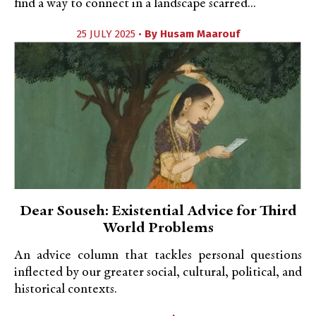
find a way to connect in a landscape scarred...
25 JULY 2025 •
By
Husam Maarouf
Dear Souseh: Existential Advice for Third
World Problems
An advice column that tackles personal questions
inflected by our greater social, cultural, political, and
historical contexts.