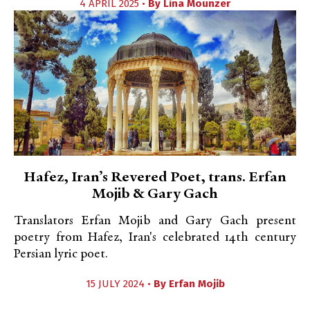
4 APRIL 2025 •
By
Lina Mounzer
Hafez, Iran’s Revered Poet, trans. Erfan
Mojib & Gary Gach
Translators Erfan Mojib and Gary Gach present
poetry from Hafez, Iran's celebrated 14th century
Persian lyric poet.
15 JULY 2024 •
By
Erfan Mojib