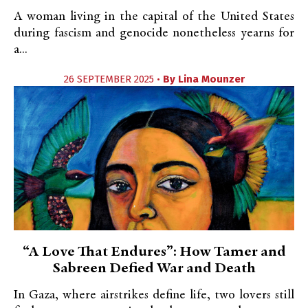
A woman living in the capital of the United States
during fascism and genocide nonetheless yearns for
a...
26 SEPTEMBER 2025 •
By
Lina Mounzer
“A Love That Endures”: How Tamer and
Sabreen Defied War and Death
In Gaza, where airstrikes define life, two lovers still