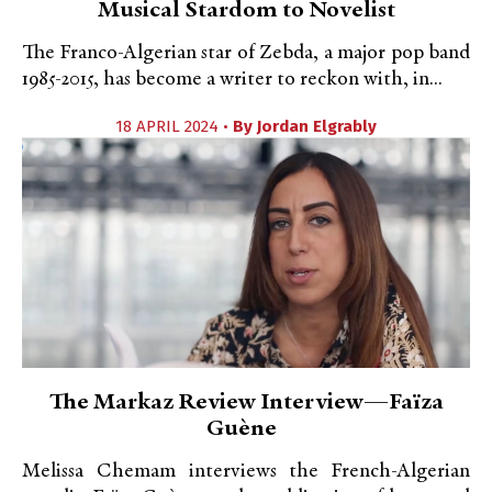
Musical Stardom to Novelist
The Franco-Algerian star of Zebda, a major pop band
1985-2015, has become a writer to reckon with, in...
18 APRIL 2024 •
By
Jordan Elgrably
The Markaz Review Interview—Faïza
Guène
Melissa Chemam interviews the French-Algerian