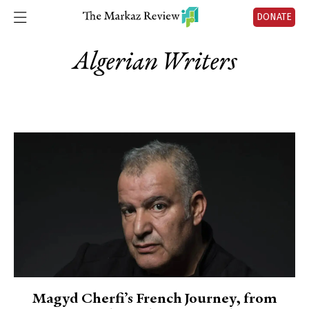
DONATE
Algerian Writers
Magyd Cherfi’s French Journey, from