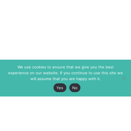
We use cookies to ensure that we give you the best
experience on our website. If you continue to use this site we
will assume that you are happy with it.
Yes
No
The Markaz Review
7 rue de Verdun