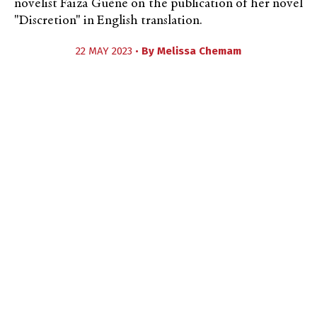
novelist Faïza Guène on the publication of her novel
"Discretion" in English translation.
22 MAY 2023 •
By
Melissa Chemam