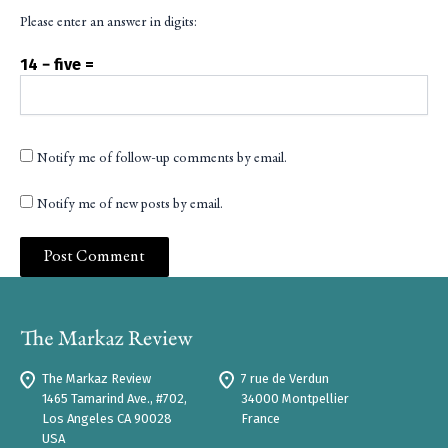
Please enter an answer in digits:
14 − five =
Notify me of follow-up comments by email.
Notify me of new posts by email.
The Markaz Review
7 rue de Verdun
1465 Tamarind Ave., #702,
34000 Montpellier
Los Angeles CA 90028
France
USA