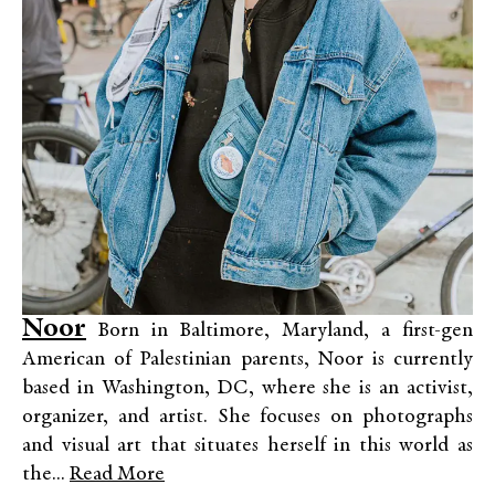
Noor
Born in Baltimore, Maryland, a first-gen
American of Palestinian parents, Noor is currently
based in Washington, DC, where she is an activist,
organizer, and artist. She focuses on photographs
and visual art that situates herself in this world as
the...
Read More