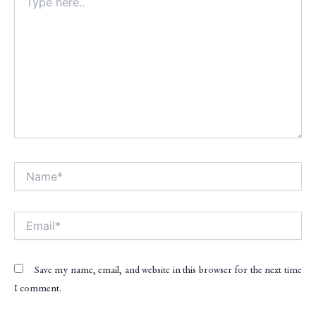
here..
Name*
Alt
Email*
Save my name, email, and website in this browser for the next time
I comment.