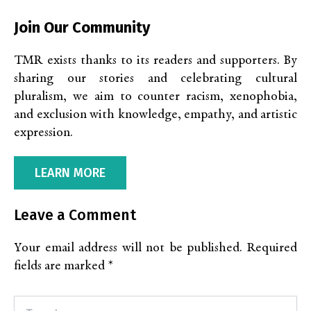
Join Our Community
TMR exists thanks to its readers and supporters. By
sharing our stories and celebrating cultural
pluralism, we aim to counter racism, xenophobia,
and exclusion with knowledge, empathy, and artistic
expression.
LEARN MORE
Leave a Comment
Your email address will not be published.
Required
fields are marked
*
Type