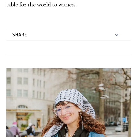
table for the world to witness.