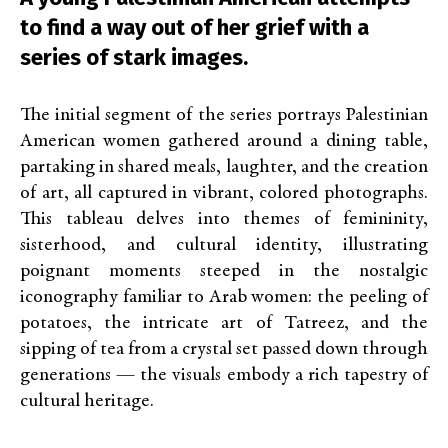
to find a way out of her grief with a
series of stark images.
The initial segment of the series portrays Palestinian
American women gathered around a dining table,
partaking in shared meals, laughter, and the creation
of art, all captured in vibrant, colored photographs.
This tableau delves into themes of femininity,
sisterhood, and cultural identity, illustrating
poignant moments steeped in the nostalgic
iconography familiar to Arab women: the peeling of
potatoes, the intricate art of Tatreez, and the
sipping of tea from a crystal set passed down through
generations — the visuals embody a rich tapestry of
cultural heritage.