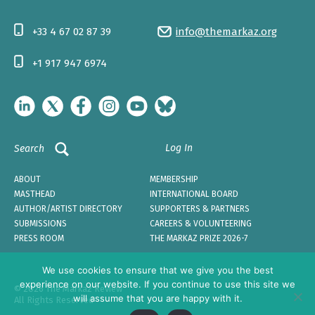
+33 4 67 02 87 39
info@themarkaz.org
+1 917 947 6974
Log In
Search
ABOUT
MEMBERSHIP
MASTHEAD
INTERNATIONAL BOARD
AUTHOR/ARTIST DIRECTORY
SUPPORTERS & PARTNERS
SUBMISSIONS
CAREERS & VOLUNTEERING
PRESS ROOM
THE MARKAZ PRIZE 2026-7
We use cookies to ensure that we give you the best
experience on our website. If you continue to use this site we
© 2026 The Markaz Review
will assume that you are happy with it.
All Rights Reserved