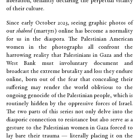
liberation, defiantly declaring the perpetual vitality
of their culture.
Since early October 2023, seeing graphic photos of
our
shaheed
(martyrs) online has become a normality
for us in the diaspora. The Palestinian American
women in the photographs all confront the
harrowing reality that Palestinians in Gaza and the
West Bank must involuntary document and
broadcast the extreme brutality and loss they endure
online, born out of the fear that concealing their
suffering may render the world oblivious to the
ongoing genocide of the Palestinian people, which is
routinely hidden by the oppressive forces of Israel.
The two parts of this series not only delve into the
diasporic connection to resistance but also serve as a
gesture to the Palestinian women in Gaza forced to
lay bare their trauma — literally placing it on the