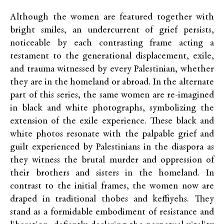
Although the women are featured together with
bright smiles, an undercurrent of grief persists,
noticeable by each contrasting frame acting a
testament to the generational displacement, exile,
and trauma witnessed by every Palestinian, whether
they are in the homeland or abroad. In the alternate
part of this series, the same women are re-imagined
in black and white photographs, symbolizing the
extension of the exile experience. These black and
white photos resonate with the palpable grief and
guilt experienced by Palestinians in the diaspora as
they witness the brutal murder and oppression of
their brothers and sisters in the homeland. In
contrast to the initial frames, the women now are
draped in traditional thobes and keffiyehs. They
stand as a formidable embodiment of resistance and