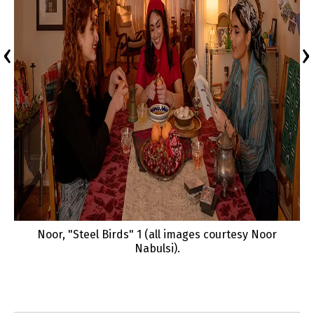
‹
›
Noor, "Steel Birds" 1 (all images courtesy Noor
Nabulsi).