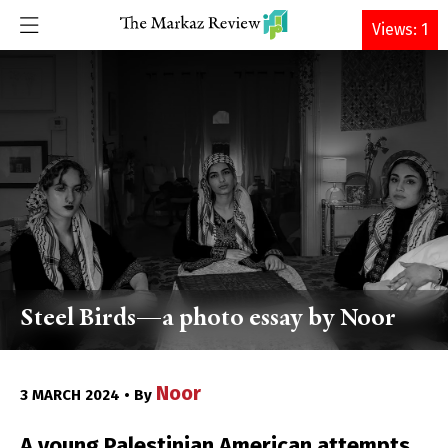
DONATE
Views: 1
Steel Birds—a photo essay by Noor
Noor
3 MARCH 2024 • By
A young Palestinian American attempts