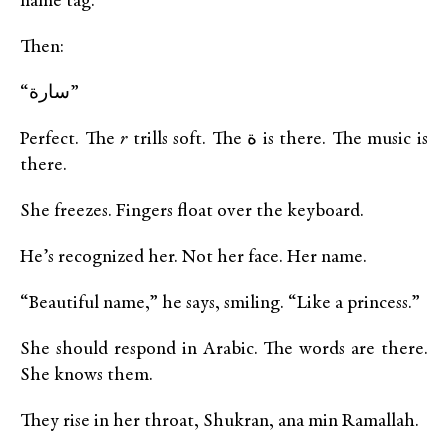
name tag.
Then:
“سارة”
Perfect. The
r
trills soft. The ة is there. The music is
there.
She freezes. Fingers float over the keyboard.
He’s recognized her. Not her face. Her name.
“Beautiful name,” he says, smiling. “Like a princess.”
She should respond in Arabic. The words are there.
She knows them.
They rise in her throat, Shukran, ana min Ramallah.