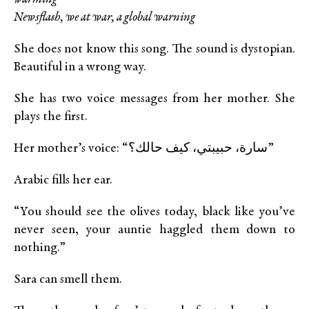
Newsflash, we at war, a global warning
She does not know this song. The sound is dystopian.
Beautiful in a wrong way.
She has two voice messages from her mother. She
plays the first.
Her mother’s voice: “سارة، حبيبتي، كيف حالك؟”
Arabic fills her ear.
“You should see the olives today, black like you’ve
never seen, your auntie haggled them down to
nothing.”
Sara can smell them.