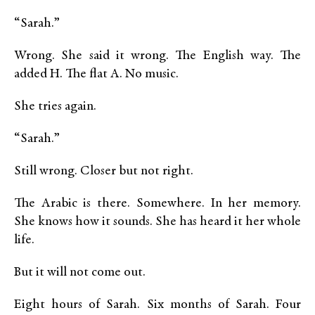
“Sarah.”
Wrong. She said it wrong. The English way. The
added H. The flat A. No music.
She tries again.
“Sarah.”
Still wrong. Closer but not right.
The Arabic is there. Somewhere. In her memory.
She knows how it sounds. She has heard it her whole
life.
But it will not come out.
Eight hours of Sarah. Six months of Sarah. Four