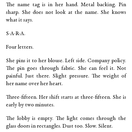
The name tag is in her hand. Metal backing. Pin
sharp. She does not look at the name. She knows
what it says.
S-A-R-A.
Four letters.
She pins it to her blouse. Left side. Company policy.
The pin goes through fabric. She can feel it. Not
painful. Just there. Slight pressure. The weight of
her name over her heart.
Three-fifteen. Her shift starts at three-fifteen. She is
early by two minutes.
The lobby is empty. The light comes through the
glass doors in rectangles. Dust too. Slow. Silent.