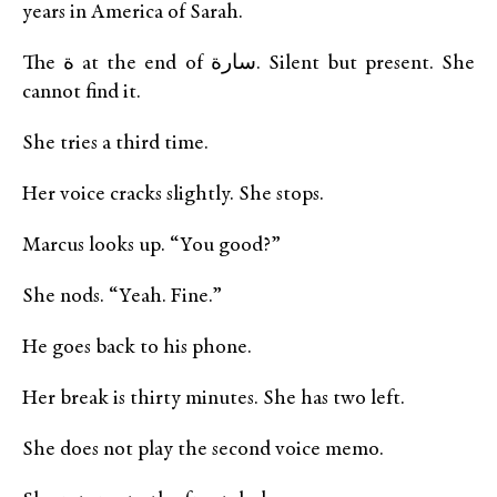
years in America of Sarah.
The ة at the end of سارة. Silent but present. She
cannot find it.
She tries a third time.
Her voice cracks slightly. She stops.
Marcus looks up. “You good?”
She nods. “Yeah. Fine.”
He goes back to his phone.
Her break is thirty minutes. She has two left.
She does not play the second voice memo.