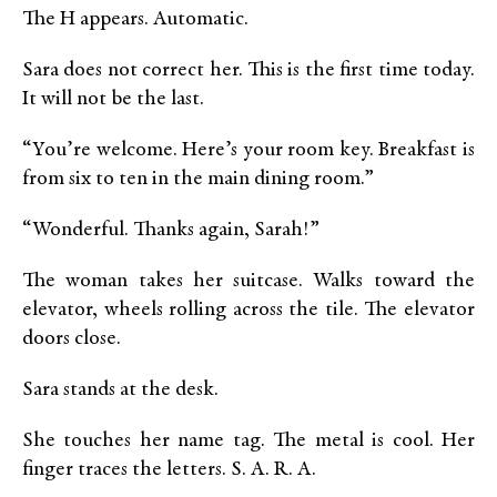
The H appears. Automatic.
Sara does not correct her. This is the first time today.
It will not be the last.
“You’re welcome. Here’s your room key. Breakfast is
from six to ten in the main dining room.”
“Wonderful. Thanks again, Sarah!”
The woman takes her suitcase. Walks toward the
elevator, wheels rolling across the tile. The elevator
doors close.
Sara stands at the desk.
She touches her name tag. The metal is cool. Her
finger traces the letters. S. A. R. A.