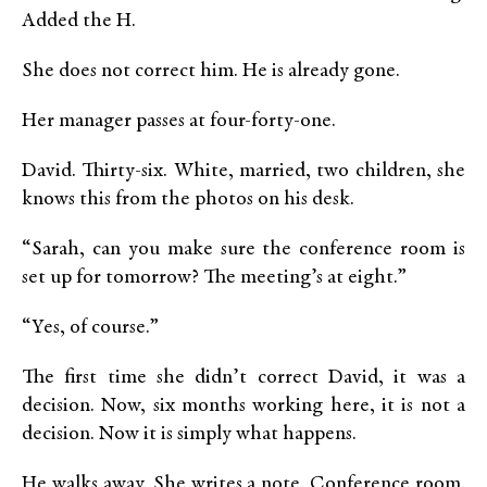
Added the H.
She does not correct him. He is already gone.
Her manager passes at four-forty-one.
David. Thirty-six. White, married, two children, she
knows this from the photos on his desk.
“Sarah, can you make sure the conference room is
set up for tomorrow? The meeting’s at eight.”
“Yes, of course.”
The first time she didn’t correct David, it was a
decision. Now, six months working here, it is not a
decision. Now it is simply what happens.
He walks away. She writes a note. Conference room.