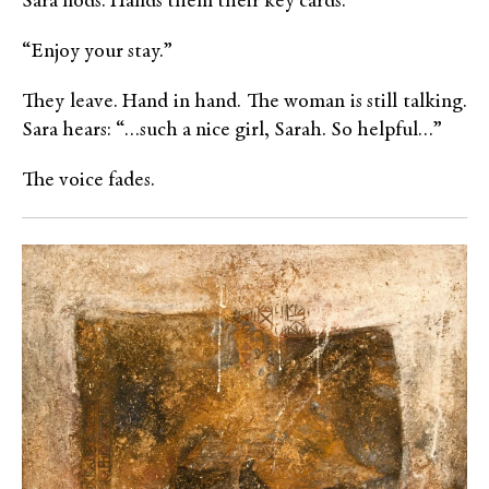
Sara nods. Hands them their key cards.
“Enjoy your stay.”
They leave. Hand in hand. The woman is still talking.
Sara hears: “…such a nice girl, Sarah. So helpful…”
The voice fades.