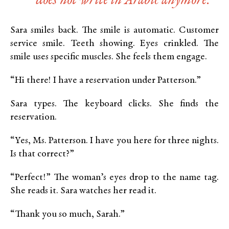
does not write in Arabic anymore.
Sara smiles back. The smile is automatic. Customer
service smile. Teeth showing. Eyes crinkled. The
smile uses specific muscles. She feels them engage.
“Hi there! I have a reservation under Patterson.”
Sara types. The keyboard clicks. She finds the
reservation.
“Yes, Ms. Patterson. I have you here for three nights.
Is that correct?”
“Perfect!” The woman’s eyes drop to the name tag.
She reads it. Sara watches her read it.
“Thank you so much, Sarah.”