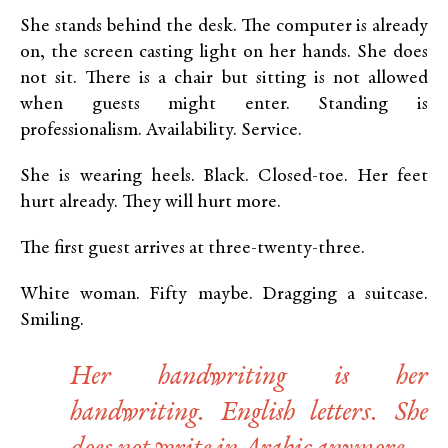
She stands behind the desk. The computer is already
on, the screen casting light on her hands. She does
not sit. There is a chair but sitting is not allowed
when guests might enter. Standing is
professionalism. Availability. Service.
She is wearing heels. Black. Closed-toe. Her feet
hurt already. They will hurt more.
The first guest arrives at three-twenty-three.
White woman. Fifty maybe. Dragging a suitcase.
Smiling.
Her handwriting is her
handwriting. English letters. She