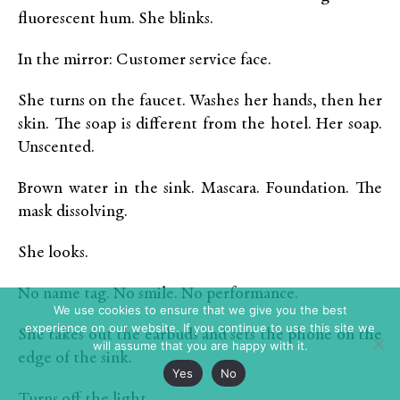
fluorescent hum. She blinks.
In the mirror: Customer service face.
She turns on the faucet. Washes her hands, then her
skin. The soap is different from the hotel. Her soap.
Unscented.
Brown water in the sink. Mascara. Foundation. The
mask dissolving.
She looks.
No name tag. No smile. No performance.
We use cookies to ensure that we give you the best
experience on our website. If you continue to use this site we
She takes out the earbuds and sets the phone on the
will assume that you are happy with it.
edge of the sink.
Yes
No
Turns off the light.