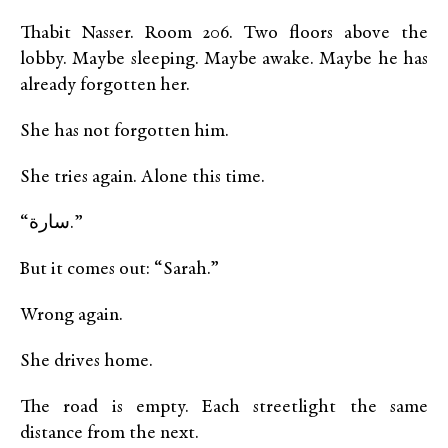
Thabit Nasser. Room 206. Two floors above the
lobby. Maybe sleeping. Maybe awake. Maybe he has
already forgotten her.
She has not forgotten him.
She tries again. Alone this time.
“سارة.”
But it comes out: “Sarah.”
Wrong again.
She drives home.
The road is empty. Each streetlight the same
distance from the next.