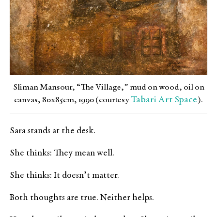
Sliman Mansour, “The Village,” mud on wood, oil on
Tabari Art Space
canvas, 80x85cm, 1990 (courtesy
).
Sara stands at the desk.
She thinks: They mean well.
She thinks: It doesn’t matter.
Both thoughts are true. Neither helps.