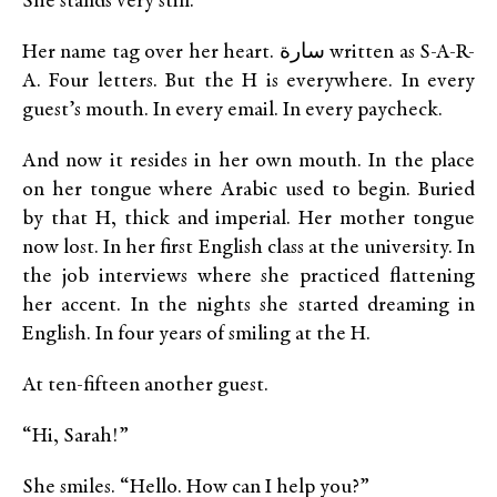
She stands very still.
Her name tag over her heart. سارة written as S-A-R-
A. Four letters. But the H is everywhere. In every
guest’s mouth. In every email. In every paycheck.
And now it resides in her own mouth. In the place
on her tongue where Arabic used to begin. Buried
by that H, thick and imperial. Her mother tongue
now lost. In her first English class at the university. In
the job interviews where she practiced flattening
her accent. In the nights she started dreaming in
English. In four years of smiling at the H.
At ten-fifteen another guest.
“Hi, Sarah!”
She smiles. “Hello. How can I help you?”