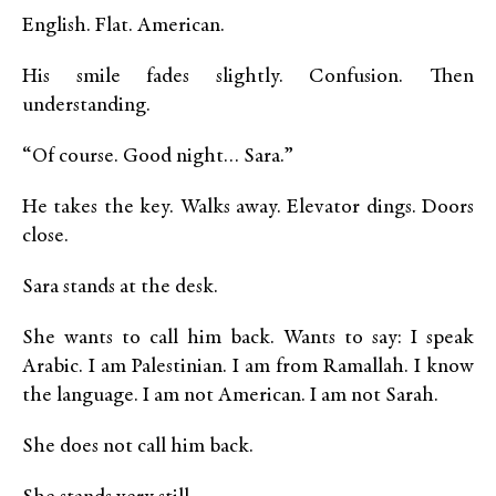
English. Flat. American.
His smile fades slightly. Confusion. Then
understanding.
“Of course. Good night… Sara.”
He takes the key. Walks away. Elevator dings. Doors
close.
Sara stands at the desk.
She wants to call him back. Wants to say: I speak
Arabic. I am Palestinian. I am from Ramallah. I know
the language. I am not American. I am not Sarah.
She does not call him back.