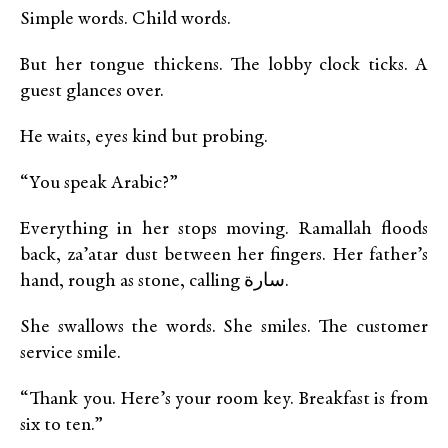
Simple words. Child words.
But her tongue thickens. The lobby clock ticks. A
guest glances over.
He waits, eyes kind but probing.
“You speak Arabic?”
Everything in her stops moving. Ramallah floods
back, za’atar dust between her fingers. Her father’s
hand, rough as stone, calling سارة.
She swallows the words. She smiles. The customer
service smile.
“Thank you. Here’s your room key. Breakfast is from
six to ten.”