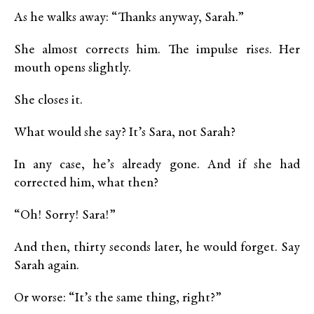
As he walks away: “Thanks anyway, Sarah.”
She almost corrects him. The impulse rises. Her
mouth opens slightly.
She closes it.
What would she say? It’s Sara, not Sarah?
In any case, he’s already gone. And if she had
corrected him, what then?
“Oh! Sorry! Sara!”
And then, thirty seconds later, he would forget. Say
Sarah again.
Or worse: “It’s the same thing, right?”