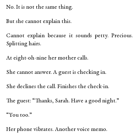
No. It is not the same thing.
But she cannot explain this.
Cannot explain because it sounds petty. Precious.
Splitting hairs.
At eight-oh-nine her mother calls.
She cannot answer. A guest is checking in.
She declines the call. Finishes the check-in.
The guest: “Thanks, Sarah. Have a good night.”
“You too.”
Her phone vibrates. Another voice memo.