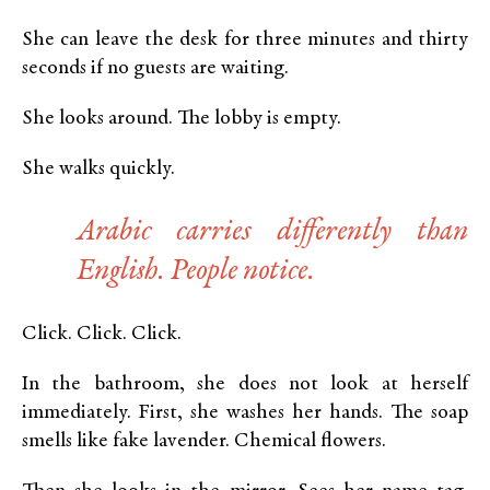
She can leave the desk for three minutes and thirty
seconds if no guests are waiting.
She looks around. The lobby is empty.
She walks quickly.
Arabic carries differently than
English. People notice.
Click. Click. Click.
In the bathroom, she does not look at herself
immediately. First, she washes her hands. The soap
smells like fake lavender. Chemical flowers.