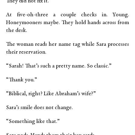
They did not fix it.
At five-oh-three a couple checks in. Young.
Honeymooners maybe. They hold hands across from
the desk.
The woman reads her name tag while Sara processes
their reservation.
“Sarah! That’s such a pretty name. So classic.”
“Thank you.”
“Biblical, right? Like Abraham’s wife?”
Sara’s smile does not change.
“Something like that.”