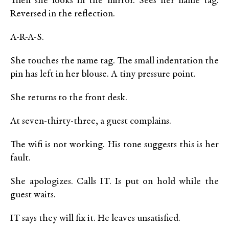
Then she looks in the mirror. Sees her name tag.
Reversed in the reflection.
A-R-A-S.
She touches the name tag. The small indentation the
pin has left in her blouse. A tiny pressure point.
She returns to the front desk.
At seven-thirty-three, a guest complains.
The wifi is not working. His tone suggests this is her
fault.
She apologizes. Calls IT. Is put on hold while the
guest waits.
IT says they will fix it. He leaves unsatisfied.