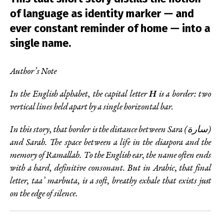
of language as identity marker — and
ever constant reminder of home — into a
single name.
Author’s Note
In the English alphabet, the capital letter
H
is a border: two
vertical lines held apart by a single horizontal bar.
In this story, that border is the distance between Sara (سارة)
and Sarah. The space between a life in the diaspora and the
memory of Ramallah. To the English ear, the name often ends
with a hard, definitive consonant. But in Arabic, that final
letter, taa’ marbuta, is a soft, breathy exhale that exists just
on the edge of silence.