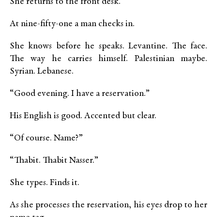
She returns to the front desk.
At nine-fifty-one a man checks in.
She knows before he speaks. Levantine. The face.
The way he carries himself. Palestinian maybe.
Syrian. Lebanese.
“Good evening. I have a reservation.”
His English is good. Accented but clear.
“Of course. Name?”
“Thabit. Thabit Nasser.”
She types. Finds it.
As she processes the reservation, his eyes drop to her