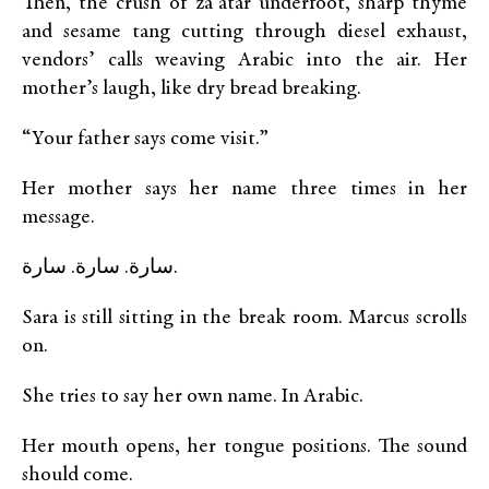
Then, the crush of za’atar underfoot, sharp thyme
and sesame tang cutting through diesel exhaust,
vendors’ calls weaving Arabic into the air. Her
mother’s laugh, like dry bread breaking.
“Your father says come visit.”
Her mother says her name three times in her
message.
سارة. سارة. سارة.
Sara is still sitting in the break room. Marcus scrolls
on.
She tries to say her own name. In Arabic.
Her mouth opens, her tongue positions. The sound
should come.