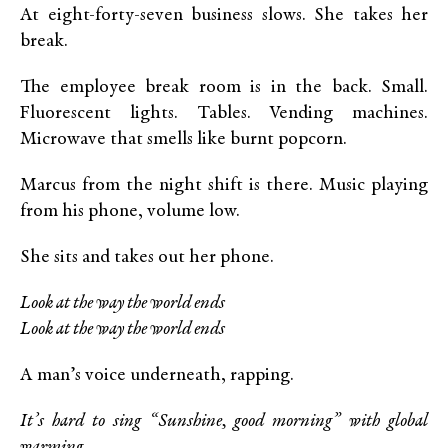
At eight-forty-seven business slows. She takes her
break.
The employee break room is in the back. Small.
Fluorescent lights. Tables. Vending machines.
Microwave that smells like burnt popcorn.
Marcus from the night shift is there. Music playing
from his phone, volume low.
She sits and takes out her phone.
Look at the way the world ends
Look at the way the world ends
A man’s voice underneath, rapping.
It’s hard to sing “Sunshine, good morning” with global
warming