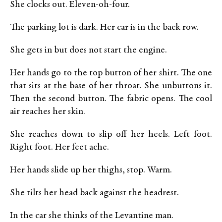
She clocks out. Eleven-oh-four.
The parking lot is dark. Her car is in the back row.
She gets in but does not start the engine.
Her hands go to the top button of her shirt. The one
that sits at the base of her throat. She unbuttons it.
Then the second button. The fabric opens. The cool
air reaches her skin.
She reaches down to slip off her heels. Left foot.
Right foot. Her feet ache.
Her hands slide up her thighs, stop. Warm.
She tilts her head back against the headrest.
In the car she thinks of the Levantine man.