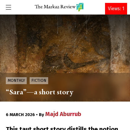
DONATE
Views: 1
MONTHLY
FICTION
“Sara”—a short story
Majd Aburrub
6 MARCH 2026 • By
This taut short story distills the notion