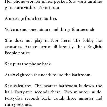
Her phone vibrates in her pocket. She waits until no
guests are visible. Takes it out.
A message from her mother.
Voice memo: one minute and thirty-four seconds.
She does not play it. Not here. The lobby has
acoustics. Arabic carries differently than English.
People notice.
She puts the phone back.
At six eighteen she needs to use the bathroom.
She calculates. The nearest bathroom is down the
hall. Forty-five seconds there. Two minutes inside.
Forty-five seconds back. Total: three minutes and
thirty seconds.