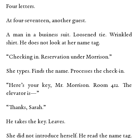
Four letters.
At four-seventeen, another guest.
A man in a business suit. Loosened tie. Wrinkled
shirt. He does not look at her name tag.
“Checking in. Reservation under Morrison.”
She types. Finds the name. Processes the check-in.
“Here’s your key, Mr. Morrison. Room 412. The
elevator is—”
“Thanks, Sarah.”
He takes the key. Leaves.
She did not introduce herself. He read the name tag.