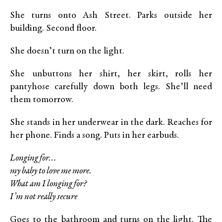
She turns onto Ash Street. Parks outside her
building. Second floor.
She doesn’t turn on the light.
She unbuttons her shirt, her skirt, rolls her
pantyhose carefully down both legs. She’ll need
them tomorrow.
She stands in her underwear in the dark. Reaches for
her phone. Finds a song. Puts in her earbuds.
Longing for…
my baby to love me more.
What am I longing for?
I’m not really secure
Goes to the bathroom and turns on the light. The