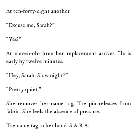
At ten-forty-eight another.
“Excuse me, Sarah?”
“Yes?”
At eleven-oh-three her replacement arrives. He is
early by twelve minutes.
“Hey, Sarah. Slow night?”
“Pretty quiet.”
She removes her name tag. The pin releases from
fabric. She feels the absence of pressure.
The name tag in her hand. S-A-R-A.