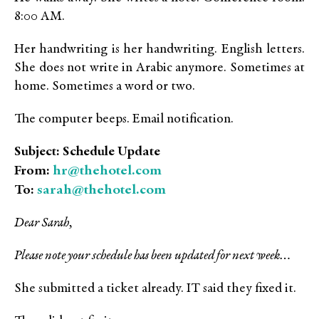
8:00 AM.
Her handwriting is her handwriting. English letters.
She does not write in Arabic anymore. Sometimes at
home. Sometimes a word or two.
The computer beeps. Email notification.
Subject: Schedule Update
hr@thehotel.com
From:
sarah@thehotel.com
To:
Dear Sarah,
Please note your schedule has been updated for next week…
She submitted a ticket already. IT said they fixed it.