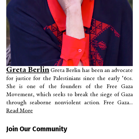
Greta Berlin
Greta Berlin has been an advocate
for justice for the Palestinians since the early ‘60s.
She is one of the founders of the Free Gaza
Movement, which seeks to break the siege of Gaza
through seaborne nonviolent action. Free Gaza...
Read More
Join Our Community