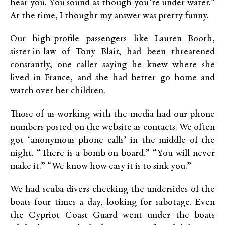
hear you. You sound as though you’re under water.”
At the time, I thought my answer was pretty funny.
Our high-profile passengers like Lauren Booth,
sister-in-law of Tony Blair, had been threatened
constantly, one caller saying he knew where she
lived in France, and she had better go home and
watch over her children.
Those of us working with the media had our phone
numbers posted on the website as contacts. We often
got ‘anonymous phone calls’ in the middle of the
night. “There is a bomb on board.” “You will never
make it.” “We know how easy it is to sink you.”
We had scuba divers checking the undersides of the
boats four times a day, looking for sabotage. Even
the Cypriot Coast Guard went under the boats