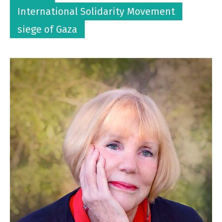
International Solidarity Movement
siege of Gaza