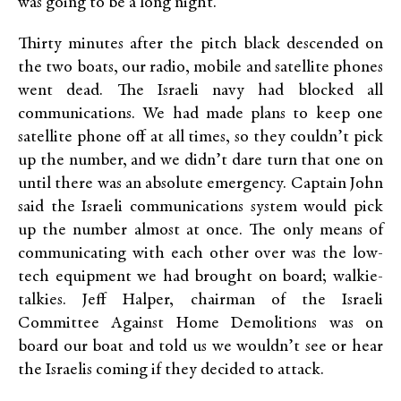
was going to be a long night.
Thirty minutes after the pitch black descended on
the two boats, our radio, mobile and satellite phones
went dead. The Israeli navy had blocked all
communications. We had made plans to keep one
satellite phone off at all times, so they couldn’t pick
up the number, and we didn’t dare turn that one on
until there was an absolute emergency. Captain John
said the Israeli communications system would pick
up the number almost at once. The only means of
communicating with each other over was the low-
tech equipment we had brought on board; walkie-
talkies. Jeff Halper, chairman of the Israeli
Committee Against Home Demolitions was on
board our boat and told us we wouldn’t see or hear
the Israelis coming if they decided to attack.