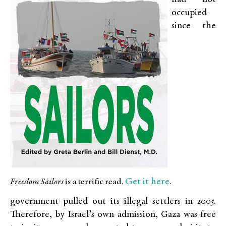
occupied
since the
Get it here
Freedom Sailors
is a terrific read.
.
government pulled out its illegal settlers in 2005.
Therefore, by Israel’s own admission, Gaza was free