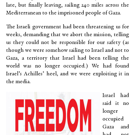
late, but finally leaving, sailing 240 miles across the
Mediterranean to the imprisoned people of Gaza.
The Israeli government had been threatening us for
weeks, demanding that we abort the mission, telling
us they could not be responsible for our safety (as
though we were somehow sailing to Israel and not to
Gaza, a territory that Israel had been telling the
world was no longer occupied.) We had found
Israel’s Achilles’ heel, and we were exploiting it in
the media.
Israel had
said it no
longer
occupied
Gaza and
had not