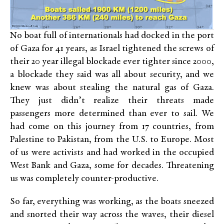
No boat full of internationals had docked in the port
of Gaza for 41 years, as Israel tightened the screws of
their 20 year illegal blockade ever tighter since 2000,
a blockade they said was all about security, and we
knew was about stealing the natural gas of Gaza.
They just didn’t realize their threats made
passengers more determined than ever to sail. We
had come on this journey from 17 countries, from
Palestine to Pakistan, from the U.S. to Europe. Most
of us were activists and had worked in the occupied
West Bank and Gaza, some for decades. Threatening
us was completely counter-productive.
So far, everything was working, as the boats sneezed
and snorted their way across the waves, their diesel