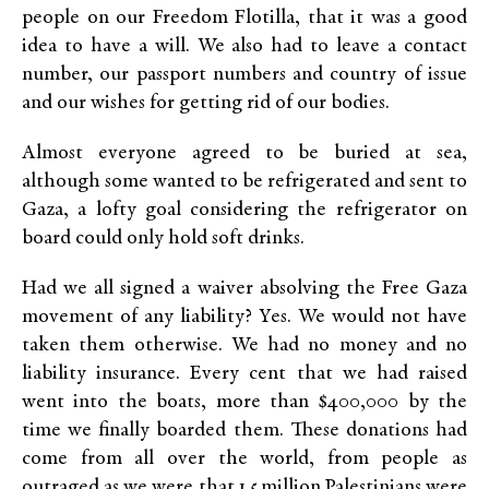
people on our Freedom Flotilla, that it was a good
idea to have a will. We also had to leave a contact
number, our passport numbers and country of issue
and our wishes for getting rid of our bodies.
Almost everyone agreed to be buried at sea,
although some wanted to be refrigerated and sent to
Gaza, a lofty goal considering the refrigerator on
board could only hold soft drinks.
Had we all signed a waiver absolving the Free Gaza
movement of any liability? Yes. We would not have
taken them otherwise. We had no money and no
liability insurance. Every cent that we had raised
went into the boats, more than $400,000 by the
time we finally boarded them. These donations had
come from all over the world, from people as
outraged as we were that 1.5 million Palestinians were