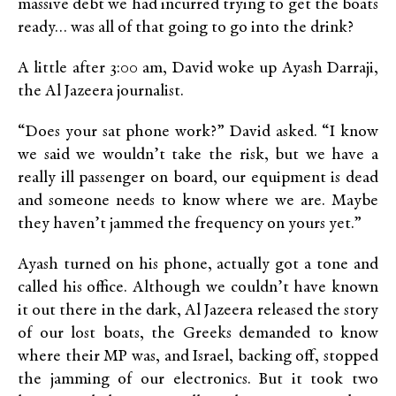
massive debt we had incurred trying to get the boats
ready… was all of that going to go into the drink?
A little after 3:00 am, David woke up Ayash Darraji,
the Al Jazeera journalist.
“Does your sat phone work?” David asked. “I know
we said we wouldn’t take the risk, but we have a
really ill passenger on board, our equipment is dead
and someone needs to know where we are. Maybe
they haven’t jammed the frequency on yours yet.”
Ayash turned on his phone, actually got a tone and
called his office. Although we couldn’t have known
it out there in the dark, Al Jazeera released the story
of our lost boats, the Greeks demanded to know
where their MP was, and Israel, backing off, stopped
the jamming of our electronics. But it took two