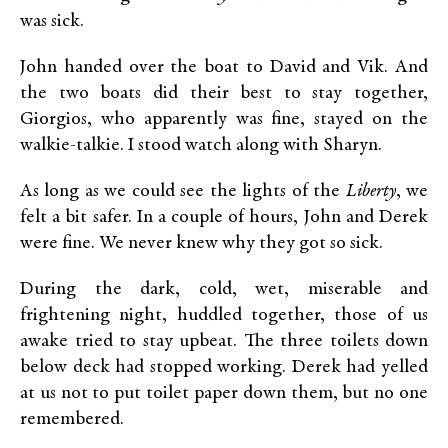
was sick.
John handed over the boat to David and Vik. And
the two boats did their best to stay together,
Giorgios, who apparently was fine, stayed on the
walkie-talkie. I stood watch along with Sharyn.
As long as we could see the lights of the
Liberty
, we
felt a bit safer. In a couple of hours, John and Derek
were fine. We never knew why they got so sick.
During the dark, cold, wet, miserable and
frightening night, huddled together, those of us
awake tried to stay upbeat. The three toilets down
below deck had stopped working. Derek had yelled
at us not to put toilet paper down them, but no one
remembered.