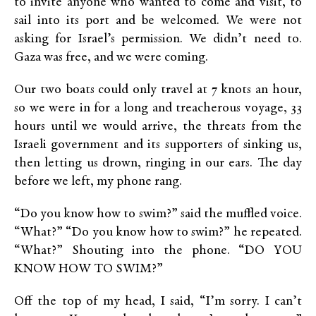
to invite anyone who wanted to come and visit, to
sail into its port and be welcomed. We were not
asking for Israel’s permission. We didn’t need to.
Gaza was free, and we were coming.
Our two boats could only travel at 7 knots an hour,
so we were in for a long and treacherous voyage, 33
hours until we would arrive, the threats from the
Israeli government and its supporters of sinking us,
then letting us drown, ringing in our ears. The day
before we left, my phone rang.
“Do you know how to swim?” said the muffled voice.
“What?” “Do you know how to swim?” he repeated.
“What?” Shouting into the phone. “DO YOU
KNOW HOW TO SWIM?”
Off the top of my head, I said, “I’m sorry. I can’t