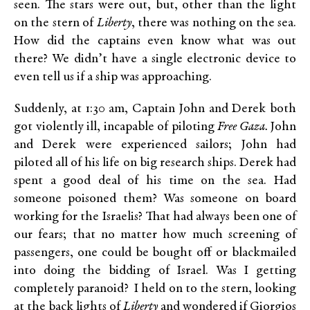
seen. The stars were out, but, other than the light
on the stern of
Liberty
, there was nothing on the sea.
How did the captains even know what was out
there? We didn’t have a single electronic device to
even tell us if a ship was approaching.
Suddenly, at 1:30 am, Captain John and Derek both
got violently ill, incapable of piloting
Free Gaza.
John
and Derek were experienced sailors; John had
piloted all of his life on big research ships. Derek had
spent a good deal of his time on the sea. Had
someone poisoned them? Was someone on board
working for the Israelis? That had always been one of
our fears; that no matter how much screening of
passengers, one could be bought off or blackmailed
into doing the bidding of Israel. Was I getting
completely paranoid? I held on to the stern, looking
at the back lights of
Liberty
and wondered if Giorgios