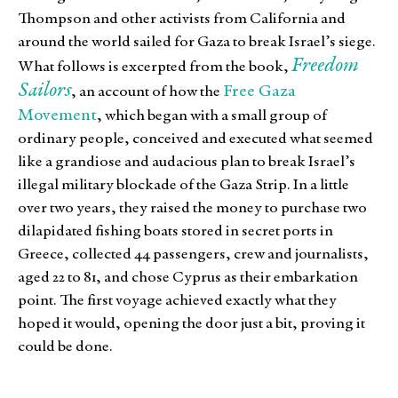
Thompson and other activists from California and
around the world sailed for Gaza to break Israel’s siege.
Freedom
What follows is excerpted from the book,
Sailors
Free Gaza
, an account of how the
Movement
, which began with a small group of
ordinary people, conceived and executed what seemed
like a grandiose and audacious plan to break Israel’s
illegal military blockade of the Gaza Strip. In a little
over two years, they raised the money to purchase two
dilapidated fishing boats stored in secret ports in
Greece, collected 44 passengers, crew and journalists,
aged 22 to 81, and chose Cyprus as their embarkation
point. The first voyage achieved exactly what they
hoped it would, opening the door just a bit, proving it
could be done.