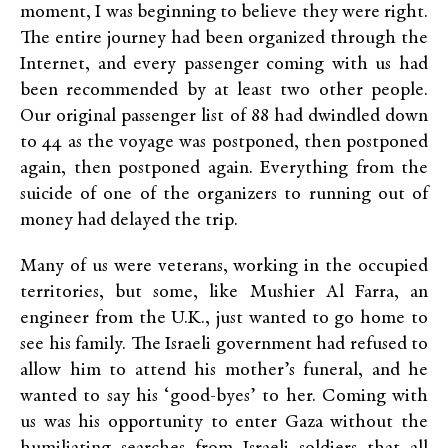
moment, I was beginning to believe they were right.
The entire journey had been organized through the
Internet, and every passenger coming with us had
been recommended by at least two other people.
Our original passenger list of 88 had dwindled down
to 44 as the voyage was postponed, then postponed
again, then postponed again. Everything from the
suicide of one of the organizers to running out of
money had delayed the trip.
Many of us were veterans, working in the occupied
territories, but some, like Mushier Al Farra, an
engineer from the U.K., just wanted to go home to
see his family. The Israeli government had refused to
allow him to attend his mother’s funeral, and he
wanted to say his ‘good-byes’ to her. Coming with
us was his opportunity to enter Gaza without the