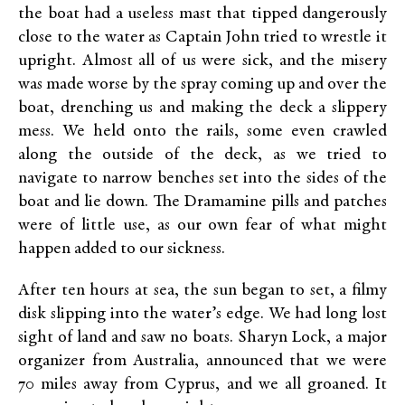
the boat had a useless mast that tipped dangerously
close to the water as Captain John tried to wrestle it
upright. Almost all of us were sick, and the misery
was made worse by the spray coming up and over the
boat, drenching us and making the deck a slippery
mess. We held onto the rails, some even crawled
along the outside of the deck, as we tried to
navigate to narrow benches set into the sides of the
boat and lie down. The Dramamine pills and patches
were of little use, as our own fear of what might
happen added to our sickness.
After ten hours at sea, the sun began to set, a filmy
disk slipping into the water’s edge. We had long lost
sight of land and saw no boats. Sharyn Lock, a major
organizer from Australia, announced that we were
70 miles away from Cyprus, and we all groaned. It