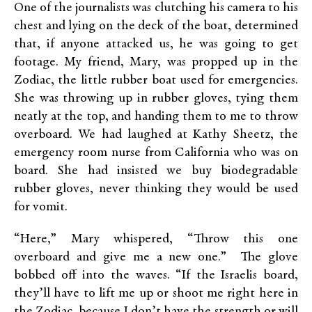
One of the journalists was clutching his camera to his
chest and lying on the deck of the boat, determined
that, if anyone attacked us, he was going to get
footage. My friend, Mary, was propped up in the
Zodiac, the little rubber boat used for emergencies.
She was throwing up in rubber gloves, tying them
neatly at the top, and handing them to me to throw
overboard. We had laughed at Kathy Sheetz, the
emergency room nurse from California who was on
board. She had insisted we buy biodegradable
rubber gloves, never thinking they would be used
for vomit.
“Here,” Mary whispered, “Throw this one
overboard and give me a new one.” The glove
bobbed off into the waves. “If the Israelis board,
they’ll have to lift me up or shoot me right here in
the Zodiac, because I don’t have the strength or will