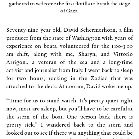
gathered to welcome the first flotilla to break the siege
of Gaza.
Seventy-nine year old, David Schermerhorn, a film
producer from the state of Washington with years of
experience on boats, volunteered for the 1:00-3:00
am shift, along with me, Sharyn, and Vittorio
Arrigoni, a veteran of the sea and a long-time
activist and journalist from Italy. I went back to sleep
for two hours, rocking in the Zodiac that was
attached to the deck. At 1:00 am, David woke me up.
“Time for us to stand watch. It’s pretty quiet right
now, most are asleep, but you’ll have to be careful at
the stern of the boat. One person back there is
pretty sick.” I wandered back to the stern and
looked out to see if there was anything that could be