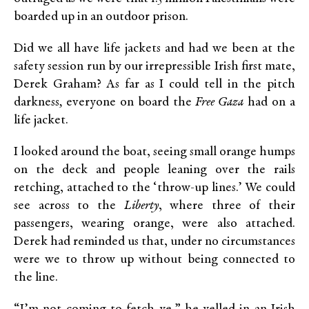
boarded up in an outdoor prison.
Did we all have life jackets and had we been at the
safety session run by our irrepressible Irish first mate,
Derek Graham? As far as I could tell in the pitch
darkness
,
everyone on board the
Free Gaza
had on a
life jacket.
I looked around the boat, seeing small orange humps
on the deck and people leaning over the rails
retching, attached to the ‘throw-up lines.’ We could
see across to the
Liberty
, where three of their
passengers, wearing orange, were also attached.
Derek had reminded us that, under no circumstances
were we to throw up without being connected to
the line.