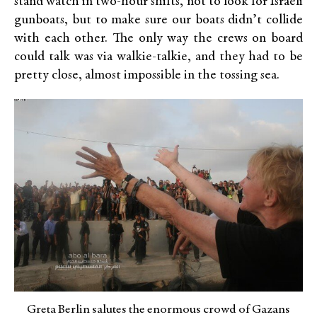
stand watch in two-hour shifts, not to look for Israeli
gunboats, but to make sure our boats didn’t collide
with each other. The only way the crews on board
could talk was via walkie-talkie, and they had to be
pretty close, almost impossible in the tossing sea.
Greta Berlin salutes the enormous crowd of Gazans