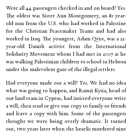
Were all 44 passengers checked in and on board? Yes.
The oldest was Sister Ann Montgomery, an 81-year-
old nun from the U.S. who had worked in Palestine
for the Christian Peacemaker Teams and had also
worked in Iraq. The youngest, Adam Qvist, was a 22-
year-old Danish activist from the International
Solidarity Movement whom I had met in 2007 as he
was walking Palestinian children to school in Hebron
under the malevolent gaze of the illegal settlers.
Had everyone made out a will? Yes. We had no idea
what was going to happen, and Ramzi Kysia, head of
our land team in Cyprus, had insisted everyone write
a will, then send or give one copy to family or friends
and leave a copy with him. Some of the passengers
thought we were being overly dramatic. It turned
out, two years later when the Israelis murdered nine