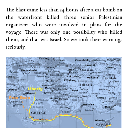
The blast came less than 24 hours after a car bomb on
the waterfront killed three senior Palestinian
organizers who were involved in plans for the
voyage. There was only one possibility who killed
them, and that was Israel. So we took their warnings
seriously.