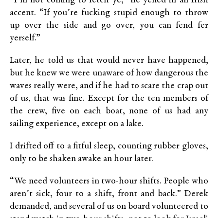
“I’m not coming to fetch ye,” he yelled in an Irish
accent. “If you’re fucking stupid enough to throw
up over the side and go over, you can fend fer
yerself.”
Later, he told us that would never have happened,
but he knew we were unaware of how dangerous the
waves really were, and if he had to scare the crap out
of us, that was fine. Except for the ten members of
the crew, five on each boat, none of us had any
sailing experience, except on a lake.
I drifted off to a fitful sleep, counting rubber gloves,
only to be shaken awake an hour later.
“We need volunteers in two-hour shifts. People who
aren’t sick, four to a shift, front and back.” Derek
demanded, and several of us on board volunteered to