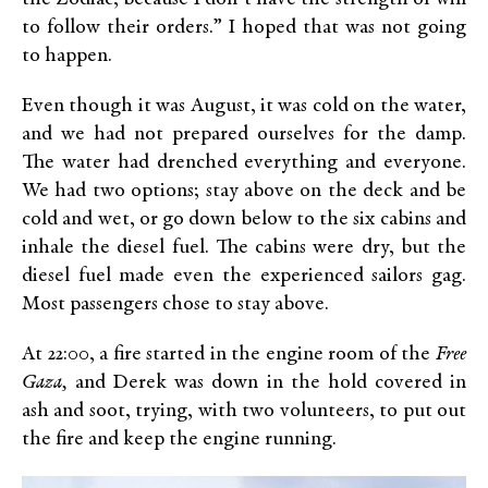
to follow their orders.” I hoped that was not going
to happen.
Even though it was August, it was cold on the water,
and we had not prepared ourselves for the damp.
The water had drenched everything and everyone.
We had two options; stay above on the deck and be
cold and wet, or go down below to the six cabins and
inhale the diesel fuel. The cabins were dry, but the
diesel fuel made even the experienced sailors gag.
Most passengers chose to stay above.
At 22:00, a fire started in the engine room of the
Free
Gaza,
and Derek was down in the hold covered in
ash and soot, trying, with two volunteers, to put out
the fire and keep the engine running.