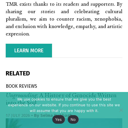
TMR exists thanks to its readers and supporters. By
sharing our stories and celebrating cultural
pluralism, we aim to counter racism, xenophobia,
and exclusion with knowledge, empathy, and artistic
expression.
LEARN MORE
RELATED
BOOK REVIEWS
Ungrounding
: A History of Genocide Written
We use cookies to ensure that we give you the best
into the Soil
experience on our website. If you continue to use this site we
will assume that you are happy with it.
17 JULY 2026
• By
Selma Dabbagh
Yes
No