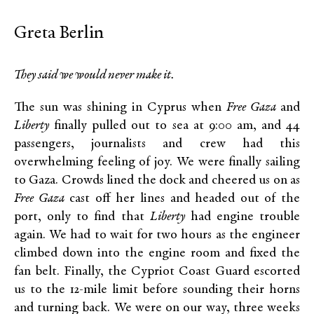
Greta Berlin
They said we would never make it.
The sun was shining in Cyprus when
Free Gaza
and
Liberty
finally pulled out to sea at 9:00 am, and 44
passengers, journalists and crew had this
overwhelming feeling of joy. We were finally sailing
to Gaza. Crowds lined the dock and cheered us on as
Free Gaza
cast off her lines and headed out of the
port, only to find that
Liberty
had engine trouble
again. We had to wait for two hours as the engineer
climbed down into the engine room and fixed the
fan belt. Finally, the Cypriot Coast Guard escorted
us to the 12-mile limit before sounding their horns
and turning back. We were on our way, three weeks