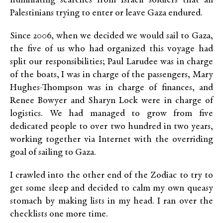
humiliating searches from Israeli soldiers that all
Palestinians trying to enter or leave Gaza endured.
Since 2006, when we decided we would sail to Gaza,
the five of us who had organized this voyage had
split our responsibilities; Paul Larudee was in charge
of the boats, I was in charge of the passengers, Mary
Hughes-Thompson was in charge of finances, and
Renee Bowyer and Sharyn Lock were in charge of
logistics. We had managed to grow from five
dedicated people to over two hundred in two years,
working together via Internet with the overriding
goal of sailing to Gaza.
I crawled into the other end of the Zodiac to try to
get some sleep and decided to calm my own queasy
stomach by making lists in my head. I ran over the
checklists one more time.