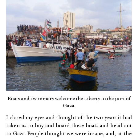
Boats and swimmers welcome the Liberty to the port of
Gaza.
I closed my eyes and thought of the two years it had
taken us to buy and board these boats and head out
to Gaza. People thought we were insane, and, at the