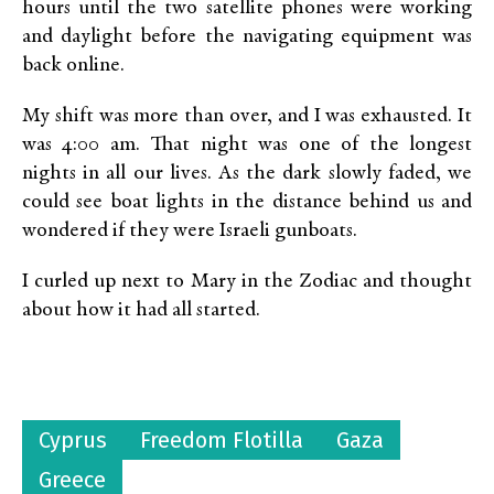
hours until the two satellite phones were working
and daylight before the navigating equipment was
back online.
My shift was more than over, and I was exhausted. It
was 4:00 am. That night was one of the longest
nights in all our lives. As the dark slowly faded, we
could see boat lights in the distance behind us and
wondered if they were Israeli gunboats.
I curled up next to Mary in the Zodiac and thought
about how it had all started.
Cyprus
Freedom Flotilla
Gaza
Greece