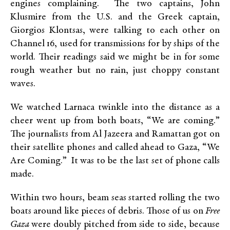
engines complaining. The two captains, John
Klusmire from the U.S. and the Greek captain,
Giorgios Klontsas, were talking to each other on
Channel 16, used for transmissions for by ships of the
world. Their readings said we might be in for some
rough weather but no rain, just choppy constant
waves.
We watched Larnaca twinkle into the distance as a
cheer went up from both boats, “We are coming.”
The journalists from Al Jazeera and Ramattan got on
their satellite phones and called ahead to Gaza, “We
Are Coming.” It was to be the last set of phone calls
made.
Within two hours, beam seas started rolling the two
boats around like pieces of debris. Those of us on
Free
Gaza
were doubly pitched from side to side, because