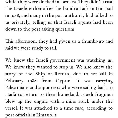
while they were docked in Larnaca. They didn’t trust
the Israelis either after the bomb attack in Limassol
in 1988, and many in the port authority had talked to
us privately, telling us that Israeli agents had been
down to the port asking questions.
This afternoon, they had given us a thumbs-up and
said we were ready to sail.
We knew the Israeli government was watching us.
We knew they wanted to stop us. We also knew the
story of the Ship of Return, due to set sail in
February 1988 from Cyprus. It was carrying
Palestinians and supporters who were sailing back to
Haifa to return to their homeland. Israeli frogmen
blew up the engine with a mine stuck under the
vessel. It was attached to a time fuse, according to
port officials in Limassol.1