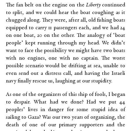
The fan belt on the engine on the
Liberty
continued
to split, and we could hear the boat coughing as it
chugged along. They were, after all, old fishing boats
equipped to carry 11 passengers each, and we had 24
on one boat, 20 on the other. The analogy of ‘boat
people’ kept running through my head. We didn’t
want to face the possibility we might have two boats
with no engines, one with no captain. The worst
possible scenario would be drifting at sea, unable to
even send out a distress call, and having the Israeli
navy finally rescue us, laughing at our stupidity.
As one of the organizers of this ship of fools, I began
to despair. What had we done? Had we put 44
peoples’ lives in danger for some stupid idea of
sailing to Gaza? Was our two years of organizing, the
death of one of our primary supporters and the