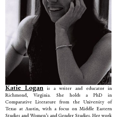
Katie Logan
is a writer and educator in
Richmond, Virginia. She holds a PhD in
Comparative Literature from the University of
Texas at Austin, with a focus on Middle Eastern
Studies and Women’s and Gender Studies. Her work