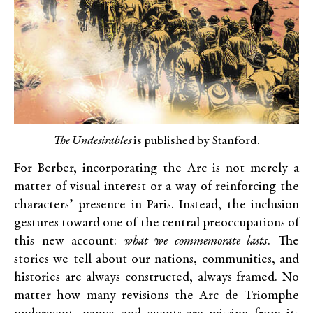
The Undesirables
is published by Stanford.
For Berber, incorporating the Arc is not merely a
matter of visual interest or a way of reinforcing the
characters’ presence in Paris. Instead, the inclusion
gestures toward one of the central preoccupations of
this new account:
what we commemorate lasts
. The
stories we tell about our nations, communities, and
histories are always constructed, always framed. No
matter how many revisions the Arc de Triomphe