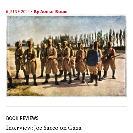
6 JUNE 2025
• By
Aomar Boum
BOOK REVIEWS
Interview: Joe Sacco on Gaza