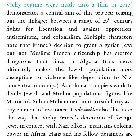
Vichy regime were made into a film in 2010
)
demonstrates a central aim of this project: teasing
th
out the linkages between a range of 20
century
fights for liberation and against oppression,
antisemitism, and colonialism. Multiple characters
note that France’s decision to grant Algerian Jews
but not Muslims French citizenship has created
dangerous fault lines in Algeria (this move
ultimately makes the Jewish population more
susceptible to violence like deportation to Nazi
concentration camps). As colonial occupiers work to
divide Jewish and Muslim populations, figures like
Morocco’s Sultan Mohammed point to solidarity as a
key element of resistance.
Undesirables
also illustrates
the way that Vichy France’s detention of foreign
Jews, in concert with Nazi efforts, maintains colonial
power in Africa. Hans and his fellow detainees are