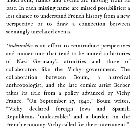
underwent, names and events are missing from its
base. In each missing name are missed possibilities: a
lost chance to understand French history from a new
perspective or to draw a connection between
seemingly unrelated events.
Undesirables
is an effort to reintroduce perspectives
and connections that tend to be muted in histories
of Nazi Germany’s atrocities and those of
collaborators like the Vichy government. The
collaboration between Boum, a historical
anthropologist, and the late comics artist Berber
takes its title from a policy advanced by Vichy
France. “On September 27, 1940,” Boum writes,
“Vichy declared foreign Jews and Spanish
Republicans ‘undesirables’ and a burden on the
French economy. Vichy called for their internment.”