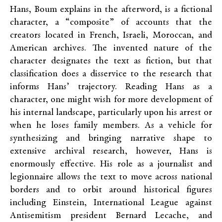
Hans, Boum explains in the afterword, is a fictional
character, a “composite” of accounts that the
creators located in French, Israeli, Moroccan, and
American archives. The invented nature of the
character designates the text as fiction, but that
classification does a disservice to the research that
informs Hans’ trajectory. Reading Hans as a
character, one might wish for more development of
his internal landscape, particularly upon his arrest or
when he loses family members. As a vehicle for
synthesizing and bringing narrative shape to
extensive archival research, however, Hans is
enormously effective. His role as a journalist and
legionnaire allows the text to move across national
borders and to orbit around historical figures
including Einstein, International League against
Antisemitism president Bernard Lecache, and