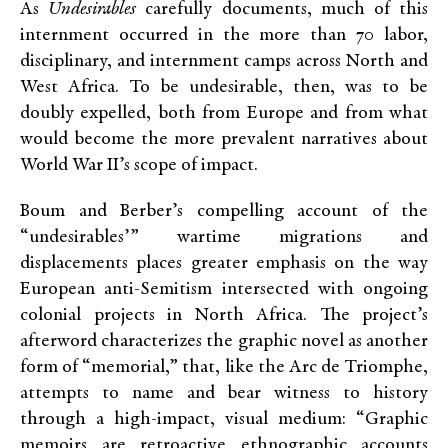
As
Undesirables
carefully documents, much of this
internment occurred in the more than 70 labor,
disciplinary, and internment camps across North and
West Africa. To be undesirable, then, was to be
doubly expelled, both from Europe and from what
would become the more prevalent narratives about
World War II’s scope of impact.
Boum and Berber’s compelling account of the
“undesirables’” wartime migrations and
displacements places greater emphasis on the way
European anti-Semitism intersected with ongoing
colonial projects in North Africa. The project’s
afterword characterizes the graphic novel as another
form of “memorial,” that, like the Arc de Triomphe,
attempts to name and bear witness to history
through a high-impact, visual medium: “Graphic
memoirs are retroactive ethnographic accounts