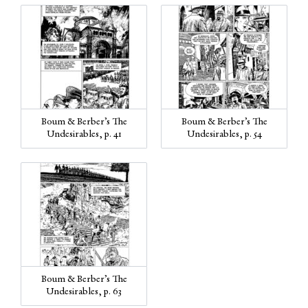
Boum & Berber’s The
Boum & Berber’s The
Undesirables, p. 41
Undesirables, p. 54
Boum & Berber’s The
Undesirables, p. 63