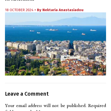
18 OCTOBER 2024
• By
Nektaria Anastasiadou
Leave a Comment
Your email address will not be published.
Required