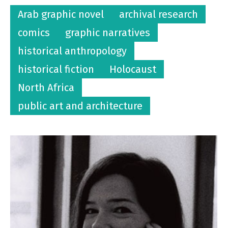
Arab graphic novel
archival research
comics
graphic narratives
historical anthropology
historical fiction
Holocaust
North Africa
public art and architecture