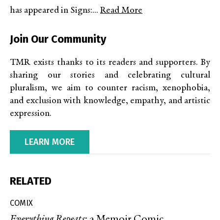
has appeared in Signs:...
Read More
Join Our Community
TMR exists thanks to its readers and supporters. By
sharing our stories and celebrating cultural
pluralism, we aim to counter racism, xenophobia,
and exclusion with knowledge, empathy, and artistic
expression.
LEARN MORE
RELATED
COMIX
Everything Repeats
: a Memoir Comic