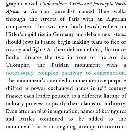
graphic novel,
Undesirables: A Holocaust Journey to North
Africa,
a German journalist named Hans walks
through the streets of Paris with an Algerian
compatriot. The two men, both Jewish, reflect on
Hitler’s rapid rise in Germany and debate next steps:
should Jews in France begin making plans to flee or
to stay and fight? As their debate unfolds, illustrator
Berber situates the two in front of the Arc de
Triomphe, the Parisian monument with a
notoriously complex pathway to construction
.
The monument’s intended commemorative purpose
th
shifted as power exchanged hands in 19
century
France; each leader pointed to a different lineage of
military prowess to justify their claims to authority.
Even after an 1836 inauguration, names of key figures
and battles continued to be added to the
monument’s base, an ongoing attempt to construct