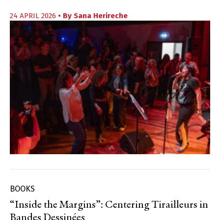
24 APRIL 2026
• By
Sana Herireche
BOOKS
“Inside the Margins”: Centering Tirailleurs in
Bandes Dessinées