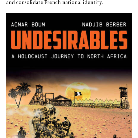
and consolidate French national identity.