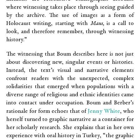
where witnessing takes place through seeing guided
by the archive. The use of images as a form of
Holocaust writing, starting with
Maus,
is a call to
look, and therefore remember, through witnessing
history.”
The witnessing that Boum describes here is not just
about discovering new, singular events or histories.
Instead, the text’s visual and narrative elements
confront readers with the unexpected, complex
solidarities that emerged when populations with a
diverse range of religious and ethnic identities came
into contact under occupation. Boum and Berber’s
Jenny White
rationale for form echoes that of
, who
herself turned to graphic narrative as a container for
her scholarly research. She explains that in her own
experience with oral history in Turkey, “the graphic