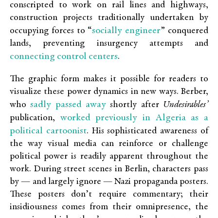
conscripted to work on rail lines and highways,
construction projects traditionally undertaken by
socially engineer
occupying forces to “
” conquered
lands, preventing insurgency attempts and
connecting control centers
.
The graphic form makes it possible for readers to
visualize these power dynamics in new ways. Berber,
sadly passed away
who
shortly after
Undesirables’
worked previously in Algeria as a
publication,
political cartoonist
. His sophisticated awareness of
the way visual media can reinforce or challenge
political power is readily apparent throughout the
work. During street scenes in Berlin, characters pass
by — and largely ignore — Nazi propaganda posters.
These posters don’t require commentary; their
insidiousness comes from their omnipresence, the