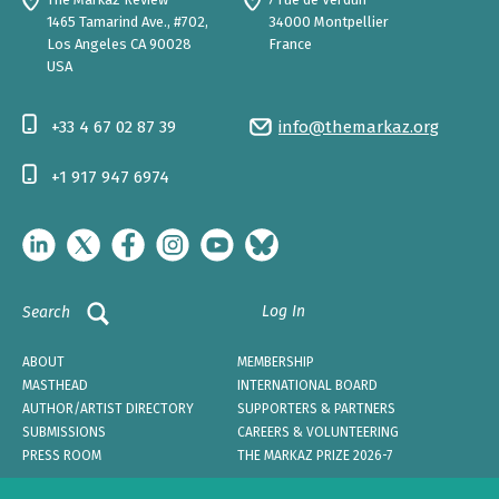
1465 Tamarind Ave., #702,
34000 Montpellier
Los Angeles CA 90028
France
USA
+33 4 67 02 87 39
info@themarkaz.org
+1 917 947 6974
Log In
Search
ABOUT
MEMBERSHIP
MASTHEAD
INTERNATIONAL BOARD
AUTHOR/ARTIST DIRECTORY
SUPPORTERS & PARTNERS
SUBMISSIONS
CAREERS & VOLUNTEERING
PRESS ROOM
THE MARKAZ PRIZE 2026-7