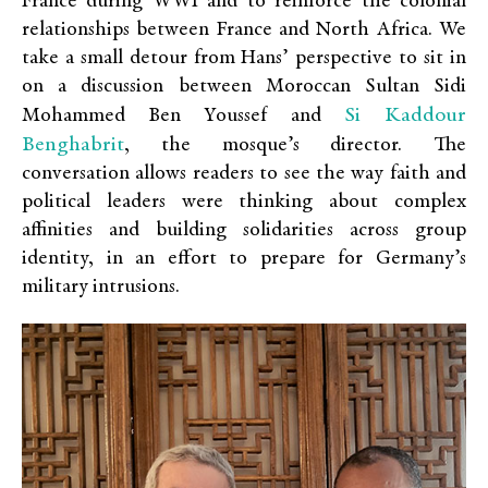
France during WWI and to reinforce the colonial
relationships between France and North Africa. We
take a small detour from Hans’ perspective to sit in
on a discussion between Moroccan Sultan Sidi
Si Kaddour
Mohammed Ben Youssef and
Benghabrit
, the mosque’s director. The
conversation allows readers to see the way faith and
political leaders were thinking about complex
affinities and building solidarities across group
identity, in an effort to prepare for Germany’s
military intrusions.