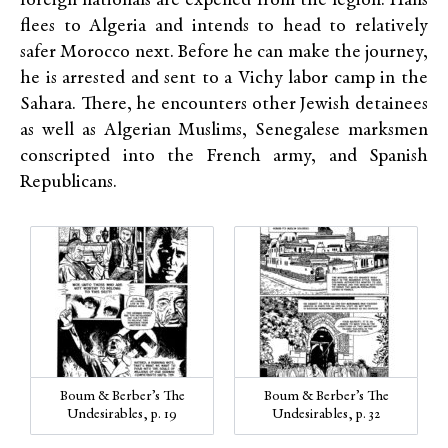
foreign nationals are expelled from the legion. Hans
flees to Algeria and intends to head to relatively
safer Morocco next. Before he can make the journey,
he is arrested and sent to a Vichy labor camp in the
Sahara. There, he encounters other Jewish detainees
as well as Algerian Muslims, Senegalese marksmen
conscripted into the French army, and Spanish
Republicans.
Boum & Berber’s The
Boum & Berber’s The
Undesirables, p. 19
Undesirables, p. 32