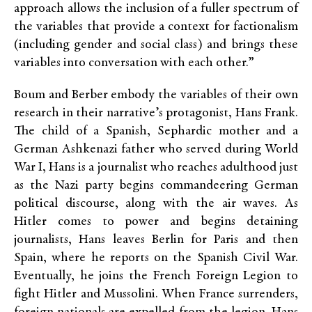
approach allows the inclusion of a fuller spectrum of
the variables that provide a context for factionalism
(including gender and social class) and brings these
variables into conversation with each other.”
Boum and Berber embody the variables of their own
research in their narrative’s protagonist, Hans Frank.
The child of a Spanish, Sephardic mother and a
German Ashkenazi father who served during World
War I, Hans is a journalist who reaches adulthood just
as the Nazi party begins commandeering German
political discourse, along with the air waves. As
Hitler comes to power and begins detaining
journalists, Hans leaves Berlin for Paris and then
Spain, where he reports on the Spanish Civil War.
Eventually, he joins the French Foreign Legion to
fight Hitler and Mussolini. When France surrenders,