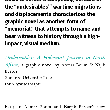
the “undesirables’” wartime migrations
and displacements characterizes the
graphic novel as another form of
“memorial,” that attempts to name and
bear witness to history through a high-
impact, visual medium.
Undesirables: A Holocaust Journey to North
Africa
, a graphic novel by Aomar Boum & Najib
Berber
Stanford University Press
ISBN 9781503632912
Early in Aomar Boum and Nadjib Berber’s new