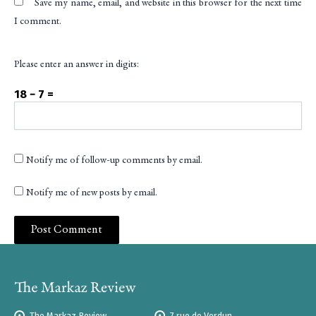
Save my name, email, and website in this browser for the next time
I comment.
Please enter an answer in digits:
18 − 7 =
Notify me of follow-up comments by email.
Notify me of new posts by email.
The Markaz Review
7 rue de Verdun