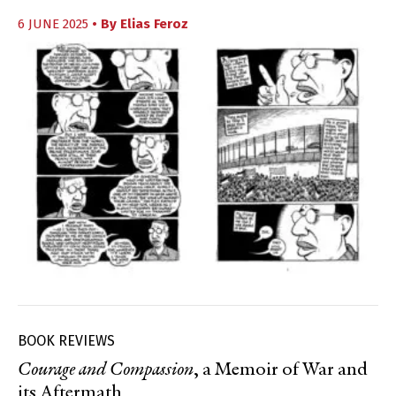
6 JUNE 2025
• By
Elias Feroz
BOOK REVIEWS
Courage and Compassion
, a Memoir of War and
its Aftermath