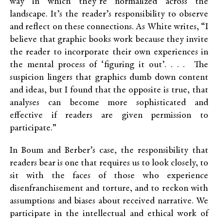
way in which they’re normalized across the
landscape. It’s the reader’s responsibility to observe
and reflect on these connections. As White writes, “I
believe that graphic books work because they invite
the reader to incorporate their own experiences in
the mental process of ‘figuring it out’. . . . The
suspicion lingers that graphics dumb down content
and ideas, but I found that the opposite is true, that
analyses can become more sophisticated and
effective if readers are given permission to
participate.”
In Boum and Berber’s case, the responsibility that
readers bear is one that requires us to look closely, to
sit with the faces of those who experience
disenfranchisement and torture, and to reckon with
assumptions and biases about received narrative. We
participate in the intellectual and ethical work of