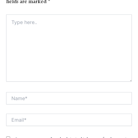
fields are marked
*
Type
here..
Name*
Alt
Email*