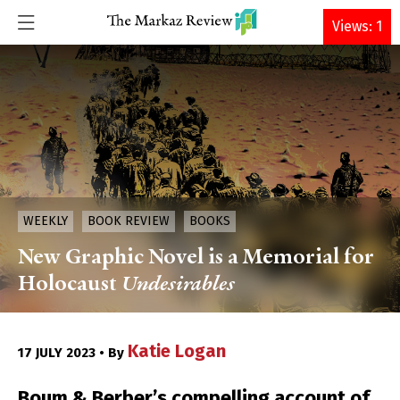
DONATE
Views: 1
WEEKLY
BOOK REVIEW
BOOKS
New Graphic Novel is a Memorial for
Holocaust
Undesirables
Katie Logan
17 JULY 2023 • By
Boum & Berber’s compelling account of