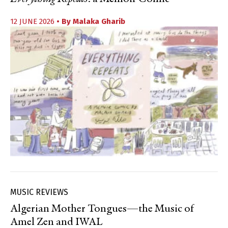
12 JUNE 2026
• By
Malaka Gharib
MUSIC REVIEWS
Algerian Mother Tongues—the Music of
Amel Zen and IWAL