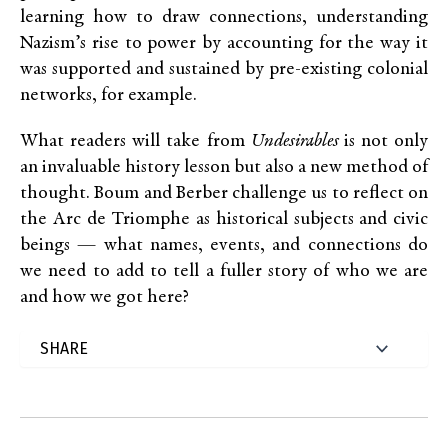
learning how to draw connections, understanding
Nazism’s rise to power by accounting for the way it
was supported and sustained by pre-existing colonial
networks, for example.
What readers will take from
Undesirables
is not only
an invaluable history lesson but also a new method of
thought. Boum and Berber challenge us to reflect on
the Arc de Triomphe as historical subjects and civic
beings — what names, events, and connections do
we need to add to tell a fuller story of who we are
and how we got here?