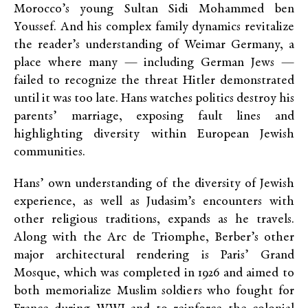
Morocco’s young Sultan Sidi Mohammed ben
Youssef. And his complex family dynamics revitalize
the reader’s understanding of Weimar Germany, a
place where many — including German Jews —
failed to recognize the threat Hitler demonstrated
until it was too late. Hans watches politics destroy his
parents’ marriage, exposing fault lines and
highlighting diversity within European Jewish
communities.
Hans’ own understanding of the diversity of Jewish
experience, as well as Judasim’s encounters with
other religious traditions, expands as he travels.
Along with the Arc de Triomphe, Berber’s other
major architectural rendering is Paris’ Grand
Mosque, which was completed in 1926 and aimed to
both memorialize Muslim soldiers who fought for