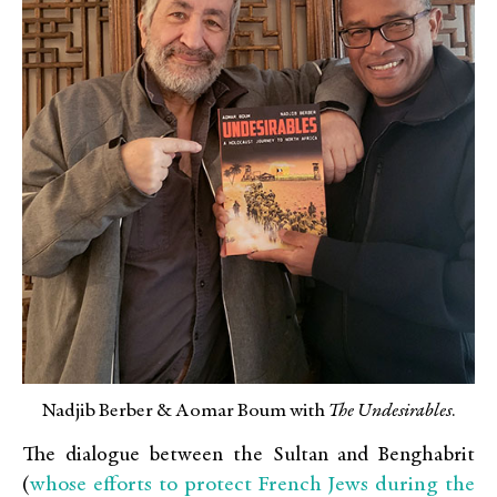
Nadjib Berber & Aomar Boum with
The Undesirables
.
The dialogue between the Sultan and Benghabrit
whose efforts to protect French Jews during the
(