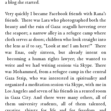
a blog she started.
Very quickly I became Facebook friends with Rana’s
friends. There was Lara who photographed both the
beauty and the ruin of Gaza: seagulls hovering over
the seaport; a narrow alley in a refugee camp where
cloth serves as doors; children who look straight into
the lens as if to say, “Look at me! I am here!” There
was Enas, only sixteen, but already intent on
becoming a human rights lawyer; she wanted to
write and we had writing sessions via Skype. There
was Mohammed, from a refugee camp in the central
Gaza Strip, who was interested in spirituality and
organized a meditation session via Skype, with me in
Los Angeles and seven of his friends in a rented room
in Gaza City. And there were many others, all of
them university students, all of them talented,
creative, thirsty for life and for freedom, and