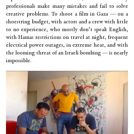
professionals make many mistakes and fail to solve
creative problems. To shoot a film in Gaza — on a
shoestring budget, with actors and a crew with little
to no experience, who mostly don’t speak English,
with Hamas restrictions on travel at night, frequent
electrical power outages, in extreme heat, and with
the looming threat of an Israeli bombing — is nearly
impossible.