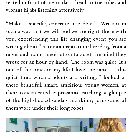
seated in front of me in dark, head-to-toe robes and
vibrant hijabs listening attentively.
“Make it specific, concrete, use detail. Write it in
such a way that we will feel we are right there with
you, experiencing this life-changing event you are
writing about.” After an inspirational reading from a
novel and a short meditation to quiet the mind they
wrote for an hour by hand. The room was quiet. It’s
one of the times in my life I love the most — this
quiet time when students are writing. I looked at
these beautiful, smart, ambitious young women, at
their concentrated expressions, catching a glimpse
of the high-heeled sandals and skinny jeans some of
them wore under their long robes.