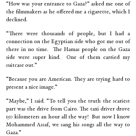
“How was your entrance to Gaza?” asked me one of
the filmmakers as he offered me a cigarette, which I
declined.
“There were thousands of people, but I had a
connection on the Egyptian side who got me out of
there in no time. The Hamas people on the Gaza
side were super kind. One of them carried my
suitcase out.”
“Because you are American. They are trying hard to
present a nice image.”
“Maybe,” I said. “To tell you the truth the scariest
part was the drive from Cairo. The taxi driver drove
150 kilometers an hour all the way! But now I know
Mohammed Assaf, we sang his songs all the way to
Gaza.”