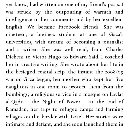
yet know, had written on one of my friend’s posts. I
was struck by the outpouring of warmth and
intelligence in her comments and by her excellent
English. We became Facebook friends. She was
nineteen, a business student at one of Gaza’s
universities, with dreams of becoming a journalist
and a writer. She was well read, from Charles
Dickens to Victor Hugo to Edward Said. I coached
her in creative writing. She wrote about her life in
the besieged coastal strip: the instant the 2008/09
war on Gaza began; her mother who kept her five
daughters in one room to protect them from the
bombings; a religious service in a mosque on Laylat
al-Qadr – the Night of Power – at the end of
Ramadan; her trips to refugee camps and farming
villages on the border with Israel. Her stories were
intimate and defiant, and she soon launched them in