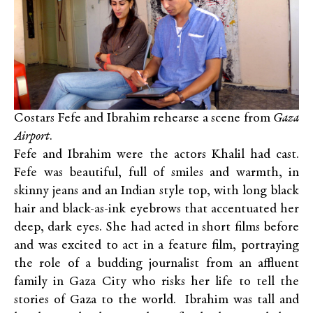
Costars Fefe and Ibrahim rehearse a scene from
Gaza
Airport
.
Fefe and Ibrahim were the actors Khalil had cast.
Fefe was beautiful, full of smiles and warmth, in
skinny jeans and an Indian style top, with long black
hair and black-as-ink eyebrows that accentuated her
deep, dark eyes. She had acted in short films before
and was excited to act in a feature film, portraying
the role of a budding journalist from an affluent
family in Gaza City who risks her life to tell the
stories of Gaza to the world. Ibrahim was tall and