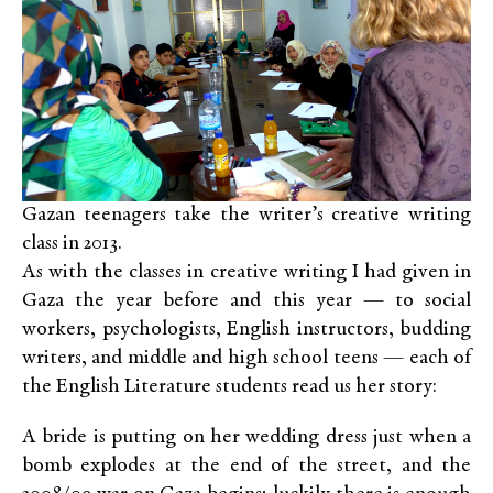
Gazan teenagers take the writer’s creative writing
class in 2013.
As with the classes in creative writing I had given in
Gaza the year before and this year — to social
workers, psychologists, English instructors, budding
writers, and middle and high school teens — each of
the English Literature students read us her story:
A bride is putting on her wedding dress just when a
bomb explodes at the end of the street, and the