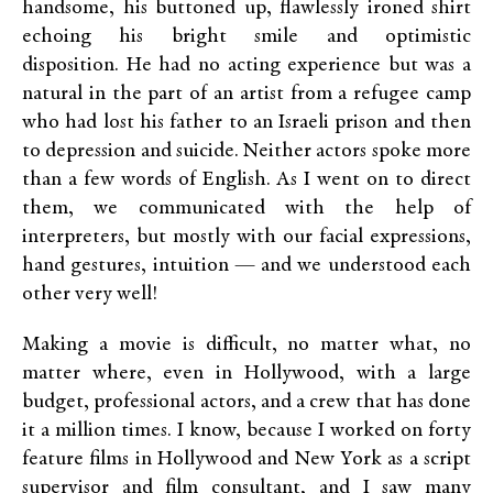
handsome, his buttoned up, flawlessly ironed shirt
echoing his bright smile and optimistic
disposition. He had no acting experience but was a
natural in the part of an artist from a refugee camp
who had lost his father to an Israeli prison and then
to depression and suicide. Neither actors spoke more
than a few words of English. As I went on to direct
them, we communicated with the help of
interpreters, but mostly with our facial expressions,
hand gestures, intuition — and we understood each
other very well!
Making a movie is difficult, no matter what, no
matter where, even in Hollywood, with a large
budget, professional actors, and a crew that has done
it a million times. I know, because I worked on forty
feature films in Hollywood and New York as a script
supervisor and film consultant, and I saw many