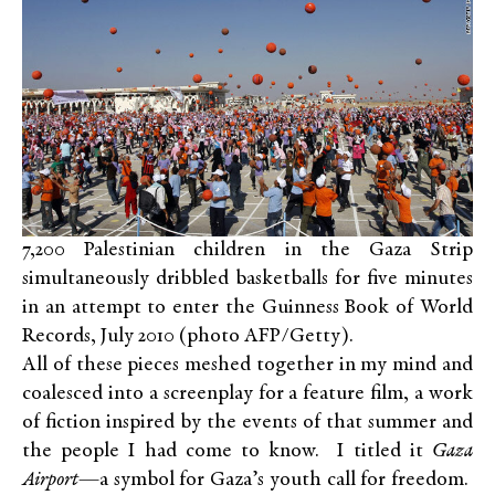
7,200 Palestinian children in the Gaza Strip
simultaneously dribbled basketballs for five minutes
in an attempt to enter the Guinness Book of World
Records, July 2010 (photo AFP/Getty).
All of these pieces meshed together in my mind and
coalesced into a screenplay for a feature film, a work
of fiction inspired by the events of that summer and
the people I had come to know. I titled it
Gaza
Airport
—a symbol for Gaza’s youth call for freedom.