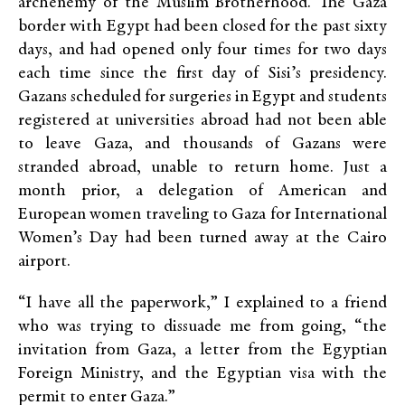
archenemy of the Muslim Brotherhood. The Gaza
border with Egypt had been closed for the past sixty
days, and had opened only four times for two days
each time since the first day of Sisi’s presidency.
Gazans scheduled for surgeries in Egypt and students
registered at universities abroad had not been able
to leave Gaza, and thousands of Gazans were
stranded abroad, unable to return home. Just a
month prior, a delegation of American and
European women traveling to Gaza for International
Women’s Day had been turned away at the Cairo
airport.
“I have all the paperwork,” I explained to a friend
who was trying to dissuade me from going, “the
invitation from Gaza, a letter from the Egyptian
Foreign Ministry, and the Egyptian visa with the
permit to enter Gaza.”