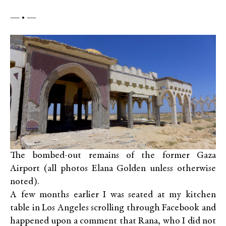
— • —
The bombed-out remains of the former Gaza
Airport (all photos Elana Golden unless otherwise
noted).
A few months earlier I was seated at my kitchen
table in Los Angeles scrolling through Facebook and
happened upon a comment that Rana, who I did not