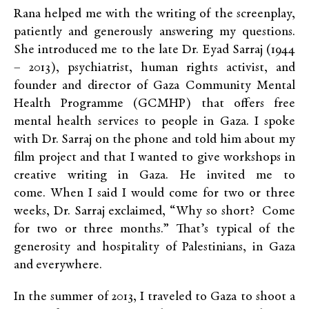
Rana helped me with the writing of the screenplay,
patiently and generously answering my questions.
She introduced me to the late Dr. Eyad Sarraj (1944
– 2013), psychiatrist, human rights activist, and
founder and director of Gaza Community Mental
Health Programme (GCMHP) that offers free
mental health services to people in Gaza. I spoke
with Dr. Sarraj on the phone and told him about my
film project and that I wanted to give workshops in
creative writing in Gaza. He invited me to
come. When I said I would come for two or three
weeks, Dr. Sarraj exclaimed, “Why so short? Come
for two or three months.” That’s typical of the
generosity and hospitality of Palestinians, in Gaza
and everywhere.
In the summer of 2013, I traveled to Gaza to shoot a