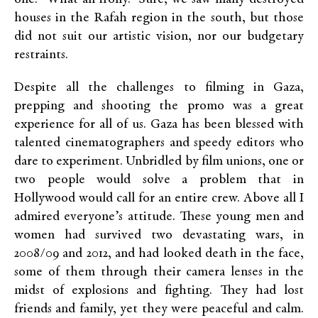
houses in the Rafah region in the south, but those
did not suit our artistic vision, nor our budgetary
restraints.
Despite all the challenges to filming in Gaza,
prepping and shooting the promo was a great
experience for all of us. Gaza has been blessed with
talented cinematographers and speedy editors who
dare to experiment. Unbridled by film unions, one or
two people would solve a problem that in
Hollywood would call for an entire crew. Above all I
admired everyone’s attitude. These young men and
women had survived two devastating wars, in
2008/09 and 2012, and had looked death in the face,
some of them through their camera lenses in the
midst of explosions and fighting. They had lost
friends and family, yet they were peaceful and calm.