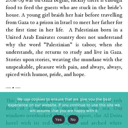
2008/09 war on Gaza begins; luckily there is enough
food to feed the guests who are stuck in the bride’s
house. A young girl braids her hair before travelling
from Gaza to a prison in Israel to meet her father for
the first time in her life. A Palestinian born in a
United Arab Emirates country does not understand
why the word “Palestinian” is taboo; when she
understands, she returns to study and live in Gaza.
Stories upon stories, weaving the mundane with the
unspeakable, pleasure with pain, and always, always,
spiced with humor, pride, and hope.
— • —
We use cookies to ensure that we give you the best
This year, our film production office was on the 15th
experience on our website. If you continue to use this site we
floor of a building, a block from the sea. Our
will assume that you are happy with it.
windows overlooked the Gaza seaport, the Al Deira
Yes
No
hotel with its red-clay façade and arched white