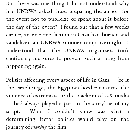
But there was one thing I did not understand: why
had UNRWA asked those preparing the airport for
the event not to publicize or speak about it before
the day of the event? I found out that a few weeks
earlier, an extreme faction in Gaza had burned and
vandalized an UNRWA summer camp overnight. I
understood that the UNRWA organizers took
cautionary measures to prevent such a thing from
happening again.
Politics affecting every aspect of life in Gaza — be it
the Israeli siege, the Egyptian border closures, the
violence of extremists, or the blackout of U.S. media
— had always played a part in the storyline of my
script. What I couldn’t know was what a
determining factor politics would play on the
journey of
making
the film.