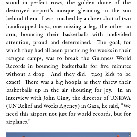
stood in perfect rows, the golden dome of the
destroyed airport’s mosque gleaming in the sun
behind them. I was touched by a closer shot of two
handicapped boys, one missing a leg, the other an
arm, bouncing their basketballs with undivided
attention, proud and determined. The goal, for
which they had all been practicing for weeks in their
refugee camps, was to break the Guinness World
Records in bouncing basketballs for five minutes
without a drop. And they did. 7,203 kids to be
exact! There was a big hoopla as they threw their
basketballs up in the air shouting for joy. In an
interview with John Ging, the director of UNRWA
(UN Relief and Works Agency) in Gaza, he said, “We
need this airport not just for world records, but for
airplanes.”