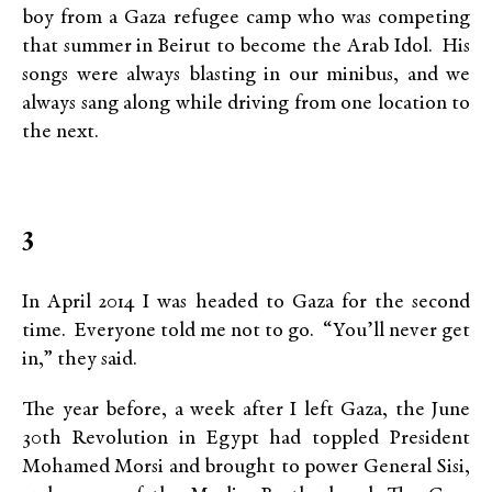
boy from a Gaza refugee camp who was competing
that summer in Beirut to become the Arab Idol. His
songs were always blasting in our minibus, and we
always sang along while driving from one location to
the next.
3
In April 2014 I was headed to Gaza for the second
time. Everyone told me not to go. “You’ll never get
in,” they said.
The year before, a week after I left Gaza, the June
30th Revolution in Egypt had toppled President
Mohamed Morsi and brought to power General Sisi,