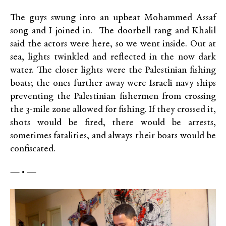
The guys swung into an upbeat Mohammed Assaf
song and I joined in. The doorbell rang and Khalil
said the actors were here, so we went inside. Out at
sea, lights twinkled and reflected in the now dark
water. The closer lights were the Palestinian fishing
boats; the ones further away were Israeli navy ships
preventing the Palestinian fishermen from crossing
the 3-mile zone allowed for fishing. If they crossed it,
shots would be fired, there would be arrests,
sometimes fatalities, and always their boats would be
confiscated.
— • —