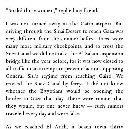
“So did those women,” replied my friend.
I was not turned away at the Cairo airport. But
driving through the Sinai Desert to reach Gaza was
very different from the summer before. There were
many more military checkpoints, and to cross the
Suez Canal we did not take the Al Salam suspension
bridge like the year before, for it was now closed to
all traffic in an attempt to prevent factions opposing
General Sisi’s regime from reaching Cairo. We
crossed the Suez Canal by ferry. I did not know
whether the Egyptians would be opening the
border to Gaza that day. There were rumors that
they would, but one never knew — such rumors
traveled every day and were false.
As we reached El Arish, a beach town thirty