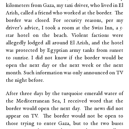
kilometers from Gaza, my taxi driver, who lived in El
Arish, called a friend who worked at the border. The
border was closed. For security reasons, per my
driver’s advice, I took a room at the Swiss Inn, a 5-
star hotel on the beach. Violent factions were
allegedly lodged all around El Arish, and the hotel
was protected by Egyptian army tanks from sunset
to sunrise. I did not know if the border would be
open the next day or the next week or the next
month. Such information was only announced on TV
the night before.
After three days by the turquoise emerald water of
the Mediterranean Sea, I received word that the
border would open the next day. The news did not
appear on TV. The border would not be open to
those trying to enter Gaza, but to the two buses