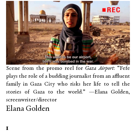
Scene from the promo reel for
Gaza Airport
: “Fefe
plays the role of a budding journalist from an affluent
family in Gaza City who risks her life to tell the
stories of Gaza to the world.” —Elana Golden,
screenwriter/director
Elana Golden
1