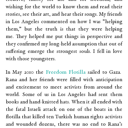
wishing for the world to know them and read their
stories, see their art, and hear their songs. My friends
in Los Angeles commented on how I was “helping
them,” but the truth is that they were helping
me. They helped me put things in perspective and
they confirmed my long-held assumption that out of
suffering emerge the strongest souls. I fell in love
with those youngsters.
Freedom Flotilla
In May 2010 the
sailed to Gaza.
Rana and her friends were filled with anticipation
and excitement to meet activists from around the
world. Some of us in Los Angeles had sent them
books and hand-knitted hats. When it all ended with
the fatal Israeli attack on one of the boats in the
flotilla that killed ten Turkish human rights activists
and wounded dozens, there was no end to Rana’s