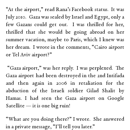
“At the airport,” read Rana’s Facebook status. It was
July 2010. Gaza was sealed by Israel and Egypt, only a
few Gazans could get out. I was thrilled for her,
thrilled that she would be going abroad on her
summer vacation, maybe to Paris, which I knew was
her dream. I wrote in the comments, “Cairo airport
or Tel Aviv airport?”
“Gaza airport,” was her reply. I was perplexed. The
Gaza airport had been destroyed in the 2nd Intifada
and then again in 2006 in retaliation for the
abduction of the Israeli soldier Gilad Shalit by
Hamas. I had seen the Gaza airport on Google
Satellite — it is one big ruin!
“What are you doing there?” I wrote. She answered
in a private message, “I’ll tell you later.”