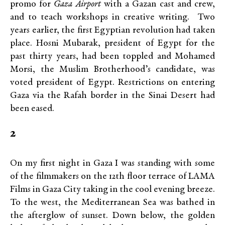
promo for
Gaza Airport
with a Gazan cast and crew,
and to teach workshops in creative writing. Two
years earlier, the first Egyptian revolution had taken
place. Hosni Mubarak, president of Egypt for the
past thirty years, had been toppled and Mohamed
Morsi, the Muslim Brotherhood’s candidate, was
voted president of Egypt. Restrictions on entering
Gaza via the Rafah border in the Sinai Desert had
been eased.
2
On my first night in Gaza I was standing with some
of the filmmakers on the 12th floor terrace of LAMA
Films in Gaza City taking in the cool evening breeze.
To the west, the Mediterranean Sea was bathed in
the afterglow of sunset. Down below, the golden