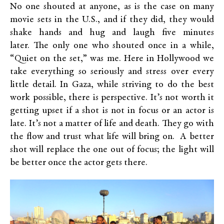
No one shouted at anyone, as is the case on many
movie sets in the U.S., and if they did, they would
shake hands and hug and laugh five minutes
later. The only one who shouted once in a while,
“Quiet on the set,” was me. Here in Hollywood we
take everything so seriously and stress over every
little detail. In Gaza, while striving to do the best
work possible, there is perspective. It’s not worth it
getting upset if a shot is not in focus or an actor is
late. It’s not a matter of life and death. They go with
the flow and trust what life will bring on. A better
shot will replace the one out of focus; the light will
be better once the actor gets there.