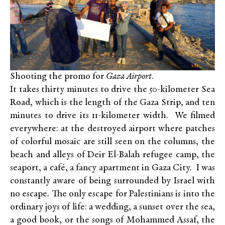
Shooting the promo for
Gaza Airport
.
It takes thirty minutes to drive the 50-kilometer Sea
Road, which is the length of the Gaza Strip, and ten
minutes to drive its 11-kilometer width. We filmed
everywhere: at the destroyed airport where patches
of colorful mosaic are still seen on the columns, the
beach and alleys of Deir El-Balah refugee camp, the
seaport, a café, a fancy apartment in Gaza City. I was
constantly aware of being surrounded by Israel with
no escape. The only escape for Palestinians is into the
ordinary joys of life: a wedding, a sunset over the sea,
a good book, or the songs of Mohammed Assaf, the