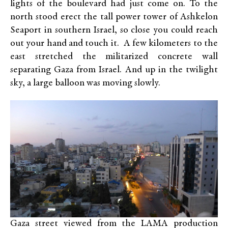
lights of the boulevard had just come on. To the
north stood erect the tall power tower of Ashkelon
Seaport in southern Israel, so close you could reach
out your hand and touch it. A few kilometers to the
east stretched the militarized concrete wall
separating Gaza from Israel. And up in the twilight
sky, a large balloon was moving slowly.
Gaza street viewed from the LAMA production