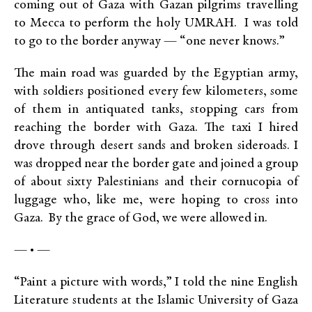
coming out of Gaza with Gazan pilgrims travelling
to Mecca to perform the holy UMRAH. I was told
to go to the border anyway — “one never knows.”
The main road was guarded by the Egyptian army,
with soldiers positioned every few kilometers, some
of them in antiquated tanks, stopping cars from
reaching the border with Gaza. The taxi I hired
drove through desert sands and broken sideroads. I
was dropped near the border gate and joined a group
of about sixty Palestinians and their cornucopia of
luggage who, like me, were hoping to cross into
Gaza. By the grace of God, we were allowed in.
— • —
“Paint a picture with words,” I told the nine English
Literature students at the Islamic University of Gaza