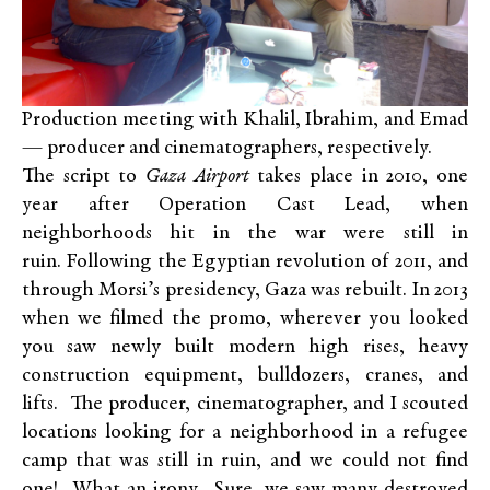
Production meeting with Khalil, Ibrahim, and Emad
— producer and cinematographers, respectively.
The script to
Gaza Airport
takes place in 2010, one
year after Operation Cast Lead, when
neighborhoods hit in the war were still in
ruin. Following the Egyptian revolution of 2011, and
through Morsi’s presidency, Gaza was rebuilt. In 2013
when we filmed the promo, wherever you looked
you saw newly built modern high rises, heavy
construction equipment, bulldozers, cranes, and
lifts. The producer, cinematographer, and I scouted
locations looking for a neighborhood in a refugee
camp that was still in ruin, and we could not find
one! What an irony. Sure, we saw many destroyed