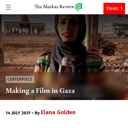
DONATE
Views: 1
CENTERPIECE
Making a Film in Gaza
Elana Golden
14 JULY 2021 • By