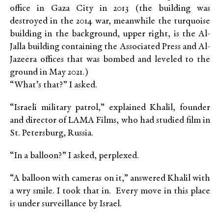
office in Gaza City in 2013 (the building was
destroyed in the 2014 war, meanwhile the turquoise
building in the background, upper right, is the Al-
Jalla building containing the Associated Press and Al-
Jazeera offices that was bombed and leveled to the
ground in May 2021.)
“What’s that?” I asked.
“Israeli military patrol,” explained Khalil, founder
and director of LAMA Films, who had studied film in
St. Petersburg, Russia.
“In a balloon?” I asked, perplexed.
“A balloon with cameras on it,” answered Khalil with
a wry smile. I took that in. Every move in this place
is under surveillance by Israel.