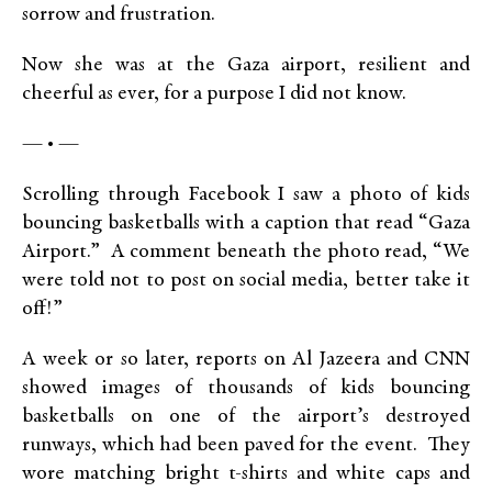
sorrow and frustration.
Now she was at the Gaza airport, resilient and
cheerful as ever, for a purpose I did not know.
— • —
Scrolling through Facebook I saw a photo of kids
bouncing basketballs with a caption that read “Gaza
Airport.” A comment beneath the photo read, “We
were told not to post on social media, better take it
off!”
A week or so later, reports on Al Jazeera and CNN
showed images of thousands of kids bouncing
basketballs on one of the airport’s destroyed
runways, which had been paved for the event. They
wore matching bright t-shirts and white caps and