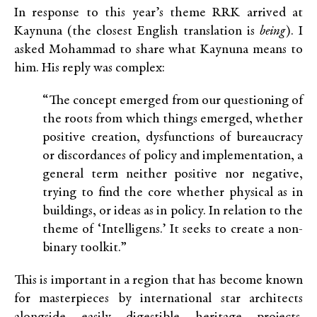
In response to this year’s theme
RRK
arrived at
Kaynuna (the closest English translation is
being
). I
asked Mohammad to share what Kaynuna means to
him.
His reply was complex:
“The concept emerged from our questioning of
the roots from which
things emerged
, whether
positive creation, dysfunctions of bureaucracy
or discordances of policy and implementation, a
general term neither positive nor negative,
trying to find the core whether physical as in
buildings, or ideas as in policy. In relation to the
theme of ‘Intelligens.’ It seeks to create a non-
binary toolkit.”
This is important in a region that has become known
for masterpieces by international star architects