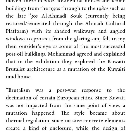
moved there in 2002.
Residential houses and iconic
buildings from the 1950s through to the 1980s such as
the late ‘50s Al-Ahmadi Souk (
currently being
restored/renovated through the Ahmadi Cultural
Platform)
with its shaded walkways and angled
windows to protect from the glaring sun,
felt to my
then outsider’s eye as some of the most successful
post-oil buildings. Mohammad agreed and explained
that in the exhibition they explored the Kuwaiti
Brutalist architecture as a mutation of the Kuwaiti
mud house.
“Brutalism was a post-war response to the
decimation of certain European cities. Since Kuwait
was not impacted from the same point of view, a
mutation happened. The style became about
thermal regulation, since massive concrete elements
create a kind of enclosure, while the design of