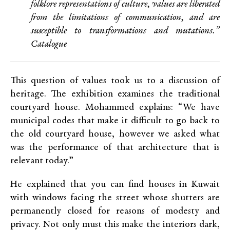
folklore representations of culture, values are liberated
from the limitations of communication, and are
susceptible to transformations and mutations.”
Catalogue
This question of values took us to a discussion of
heritage. The exhibition examines the traditional
courtyard house. Mohammed explains: “We have
municipal codes that make it difficult to go back to
the old courtyard house, however we asked what
was the performance of that architecture that is
relevant today.”
He explained that you can find houses in Kuwait
with windows facing the street whose shutters are
permanently closed for reasons of modesty and
privacy. Not only must this make the interiors dark,