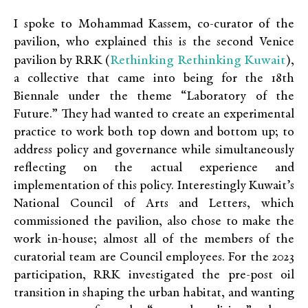
I spoke to Mohammad Kassem, co-curator of the
pavilion
, who explained this is the second Venice
Rethinking Rethinking Kuwait
pavilion by RRK (
),
a collective that came into being for the 18th
Biennale under the theme “Laboratory of the
Future.” They had wanted to create an experimental
practice to work both top down and bottom up; to
address policy and governance while simultaneously
reflecting on the actual experience and
implementation of this policy. Interestingly Kuwait’s
National Council of Arts and Letters, which
commissioned the pavilion, also chose to make the
work
in-house
; almost all of the members of the
curatorial team are Council employees
.
For the 2023
participation, RRK investigated the pre-post oil
transition in shaping the urban habitat, and wanting