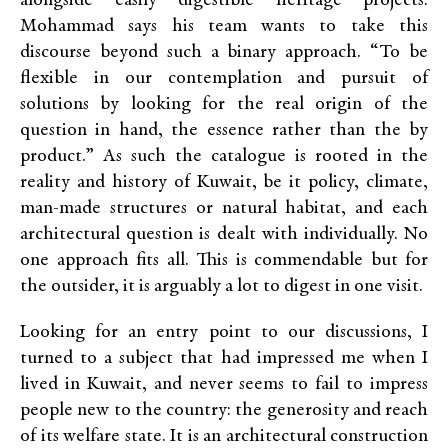
alongside easily digestible heritage projects.
Mohammad says his team wants to take this
discourse beyond such a binary approach. “To be
flexible in our contemplation and pursuit of
solutions by looking for the real origin of the
question in hand, the essence rather than the by
product.” As such the catalogue is rooted in the
reality and history of Kuwait, be it policy, climate,
man-made structures or natural habitat, and each
architectural question is dealt with individually. No
one approach fits all. This is commendable but for
the outsider, it is arguably a lot to digest in one visit.
Looking for an entry point to our discussions, I
turned to
a subject that had impressed me when I
lived in Kuwait, and never seems to fail to impress
people new to the country: the generosity and reach
of its welfare state.
It is an architectural construction