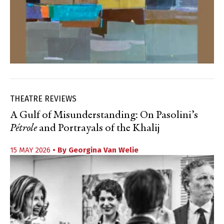
THEATRE REVIEWS
A Gulf of Misunderstanding: On Pasolini’s
Pétrole
and Portrayals of the Khalij
15 MAY 2026
• By
Georgina Van Welie