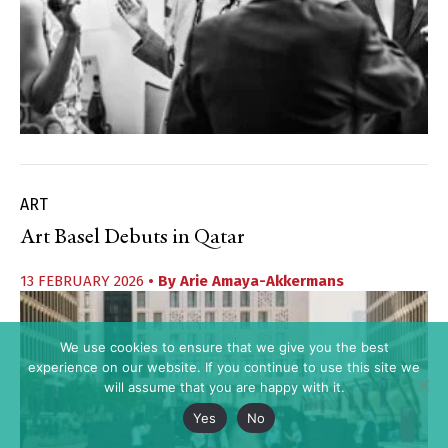
ART
Art Basel Debuts in Qatar
13 FEBRUARY 2026
• By
Arie Amaya-Akkermans
We use cookies to ensure that we give you the best
experience on our website. If you continue to use this site we
will assume that you are happy with it.
Yes
No