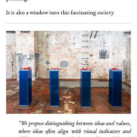
It is also a window into this fascinating society.
“We propose distinguishing between ideas and values,
where ideas often align with visual indicators and