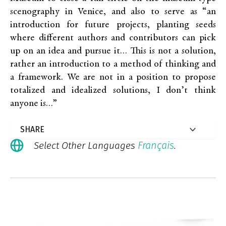
scenography in Venice, and also to serve as “an
introduction for future projects, planting seeds
where different authors and contributors can pick
up on an idea and pursue it… This is not a solution,
rather an introduction to a method of thinking and
a framework. We are not in a position to propose
totalized and idealized solutions, I don’t think
anyone is…”
Français
Select Other Languages
.