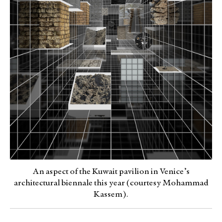
An aspect of the Kuwait pavilion in Venice’s
architectural biennale this year (courtesy Mohammad
Kassem).