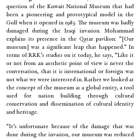
question of the Kuwait National Museum that had
been a pioneering and prototypical model in the
Gulf when it opened in 1983. The museum was badly
damaged during the Iraqi invasion. Mohammad
explains its presence in the Qatar pavilion: “[Our
museum] was a significant leap that happened.” In
terms of
RRK’s
studies on it today, he says, “Like it
or not from an aesthetic point of view is never the
conversation, that it is international or foreign was
not what we were interested in. Rather we looked at
the concept of the museum as a global entity, a tool
used for nation building through cultural
conservation and dissemination of cultural identity
and heritage.
“It’s unfortunate because of the damage that was
done during the invasion, our museum was reduced