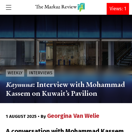
DONATE
Views: 1
WEEKLY
INTERVIEWS
Kaynuna
: Interview with Mohammad
Kassem on Kuwait’s Pavilion
Georgina Van Welie
1 AUGUST 2025 • By
A conversation with Mohammad Kassem,