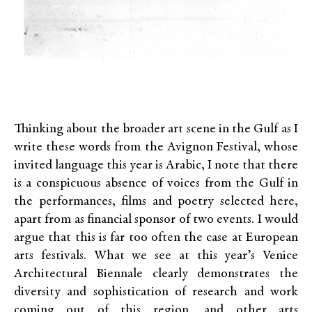
Thinking about the broader art scene in the Gulf as I
write these words from the
Avignon Festival
, whose
invited language this year is Arabic, I note that there
is a conspicuous absence of voices from the Gulf in
the performances, films and poetry selected here,
apart from
as
financial sponsor of two events. I would
argue that this is far too often the case at European
arts festivals. What we see at this year’s Venice
Architectural Biennale clearly demonstrates the
diversity and sophistication of research and work
coming out of this region, and other arts