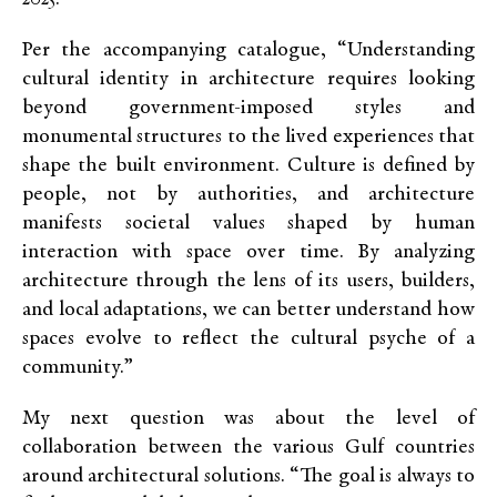
Per the
accompanying
catalogue, “Understanding
cultural identity in architecture requires looking
beyond government-imposed styles and
monumental structures to the lived experiences that
shape the built environment. Culture is defined by
people, not by authorities, and architecture
manifests societal values shaped by human
interaction with space over time. By analyzing
architecture through the lens of its users, builders,
and local adaptations, we can better understand how
spaces evolve to reflect the cultural psyche of a
community.”
My next question was about the level of
collaboration between the various Gulf countries
around architectural solutions. “The goal is always to