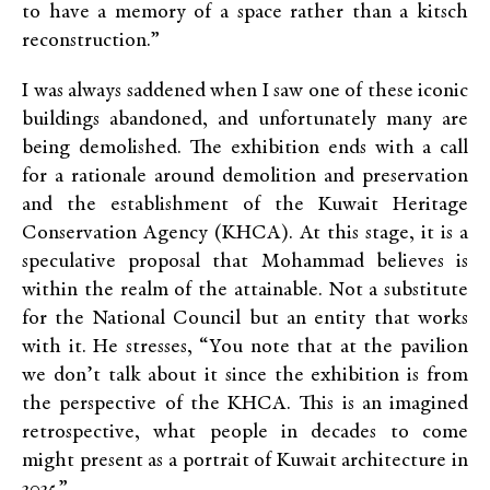
to have a memory of a space rather than a kitsch
reconstruction.”
I was always saddened when I saw one of these iconic
buildings abandoned, and unfortunately many are
being demolished. The exhibition ends with a call
for a rationale around demolition and preservation
and the establishment of the Kuwait Heritage
Conservation Agency (KHCA). At this stage, it is a
speculative proposal that Mohammad believes is
within the realm of the attainable. Not a substitute
for the National Council but an entity that works
with it. He stresses, “You note that at the pavilion
we don’t talk about it since the exhibition is from
the perspective of the KHCA. This is an imagined
retrospective, what people in decades to come
might present as a portrait of Kuwait architecture in
2025.”