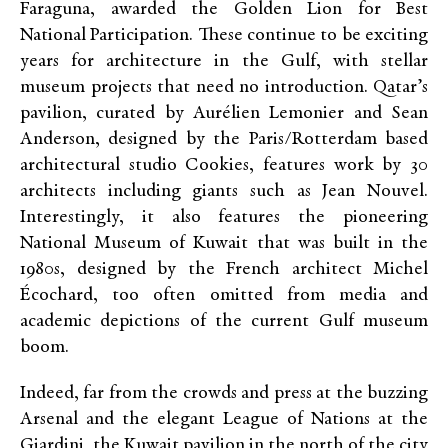
Faraguna, awarded the Golden Lion for Best
National Participation. These continue to be exciting
years for architecture in the Gulf, with stellar
museum projects that need no introduction. Qatar’s
pavilion, curated by Aurélien Lemonier and Sean
Anderson, designed by the Paris/Rotterdam based
architectural studio Cookies, features work by 30
architects including giants such as Jean Nouvel.
Interestingly, it also features the pioneering
National Museum of Kuwait that was built in the
1980s, designed by the French architect Michel
Écochard, too often omitted from media and
academic depictions of the current Gulf museum
boom.
Indeed, far from the crowds and press at the buzzing
Arsenal and the elegant League of Nations at the
Giardini, the Kuwait pavilion in the north of the city