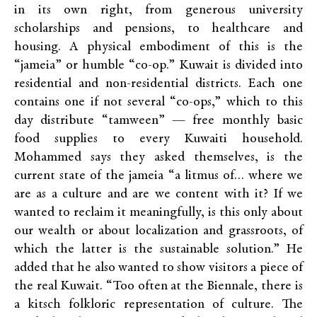
in its own right, from generous university
scholarships and pensions, to healthcare and
housing
.
A physical embodiment of this is the
“jameia” or humble “co-op.” Kuwait is divided into
residential and non-residential districts. Each one
contains one if not several “co-ops,” which to this
day distribute “tamween” — free monthly basic
food supplies to every Kuwaiti household.
Mohammed says they asked themselves, is the
current state of the jameia “a litmus of… where we
are as a culture and are we content with it? If we
wanted to reclaim it meaningfully, is this only about
our wealth or about localization and grassroots, of
which the latter is the sustainable solution.” He
added that he also wanted to show visitors a piece of
the real Kuwait. “Too often at the Biennale, there is
a kitsch folkloric representation of culture. The