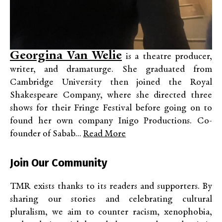
Georgina Van Welie
is a theatre producer,
writer, and dramaturge. She graduated from
Cambridge University then joined the Royal
Shakespeare Company, where she directed three
shows for their Fringe Festival before going on to
found her own company Inigo Productions. Co-
founder of Sabab...
Read More
Join Our Community
TMR exists thanks to its readers and supporters. By
sharing our stories and celebrating cultural
pluralism, we aim to counter racism, xenophobia,