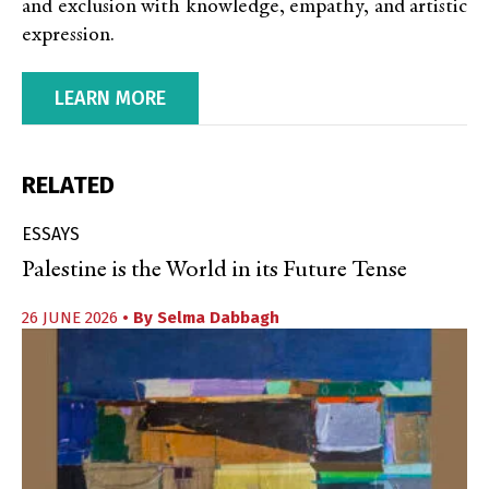
and exclusion with knowledge, empathy, and artistic
expression.
LEARN MORE
RELATED
ESSAYS
Palestine is the World in its Future Tense
26 JUNE 2026
• By
Selma Dabbagh