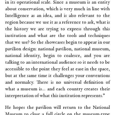
in its operational scale.
Since
a
museum is an entity
about conservation, which is very much in line with
Intelligence as an idea, and is also relevant to the
region because we use it as a reference to ask, what is
the history we are trying to express through this
institution and what are the tools and techniques
that we use? So the showcases begin to appear in our
pavilion design: national pavilion, national museum,
national identity, begin to coalesce, and you are
talking to an international audience so it needs to be
accessible to the point they feel at ease in the space,
but at the same time it challenges your conventions
and normalcy. There is no universal definition of
what a museum is… and each country creates their
interpretation of what this institution represents.”
He hopes the pavilion will return to the National
Museum to close a full circle on the museum-type