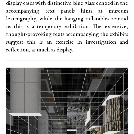
display cases with distinctive blue glass echoed in the
accompanying text panels hints at museum
lexicography, while the hanging inflatables remind
us this is a temporary exhibition. The extensive,
thought-provoking texts accompanying the exhibits
suggest this is an exercise in investigation and
reflection, as much as display.