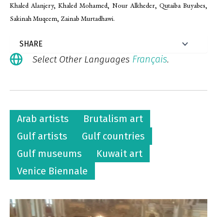
Khaled Alanjery, Khaled Mohamed, Nour Alkheder, Qutaiba Buyabes,
Sakinah Muqeem, Zainab Murtadhawi.
Français
Select Other Languages
.
Arab artists
Brutalism art
Gulf artists
Gulf countries
Gulf museums
Kuwait art
Venice Biennale