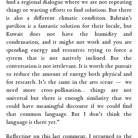
find a regional dialogue where we are not repeating
things or wasting efforts
to find
solutions. But there
is also a different climatic condition. Bahrain’s
pavilion is a fantastic solution for their locale, but
Kuwait does not have the humidity and
condensation, and it might not work and you are
spending energy and resources trying to force a
system that is not natively inclined. But the
conversation is not irrelevant. It is worth the pursuit
to reduce the amount of energy both physical and
for research. It’s the same in the arts scene — we
need more cross-pollination… things are not
universal but there is enough similarity that we
could have meaningful discourse if we could find
that common language. But I don’t think the
language is there yet.”
Reflecting on this last comment, I returned to the