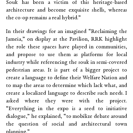
Souk has been a victim of this heritage-based
architecture and become exquisite shells, whereas
the co-op remains a real hybrid.”
In their drawings for an imagined “Reclaiming the
Jameia,” on display at the Pavilion, RRK highlight
the role these spaces have played in communities,
and propose to use them as platforms for local
industry while referencing the souk in semi-covered
pedestrian areas. It is part of a bigger project to
create a language to define their Welfare Nation and
to map the areas to determine which lack what, and
create a localized language to describe such needs. I
asked where they were with the project.
“Everything in the expo is a seed to initiative
dialogue,” he explained, “to mobilize debate around
the question of social and architectural town
planning.”