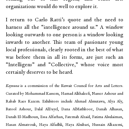
organizations would do well to explore it.
I return to Carlo Ratti’s quote and the need to
harness all the “intelligence around us.” A window
looking outwards to one person is a window looking
inwards to another. This team of passionate young
local professionals, clearly rooted in the best of what
was before them in all its forms, are just such an
“Intelligens” and “Collective,” whose voice most
certainly deserves to be heard.
Kaynuna
is a commission of the Kuwait Council for Arts and Letters.
Curated by Mohammad Kassem, Hamad Alkhaleefi, Nasser Ashour and
Rabab Raes Kazem. Exhibitors include Ahmad Almutawa, Alya Aly,
Batool Ashour, Dalal AlDayel, Dana AlMathkoor, Danah Alhasan,
Danah El-Madhoun, Essa Alfarhan, Fatemah Alzaid, Fatima Alsulaiman,
Hasan Almatrouk, Haya Alfadhli, Haya Alnibari, Hussain Alkazemi,