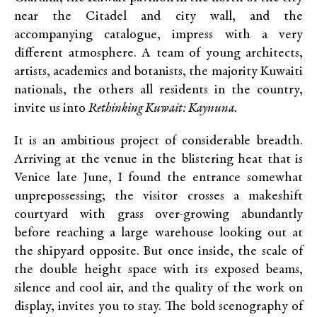
near the Citadel and city wall, and the
accompanying catalogue, impress with a very
different atmosphere. A team of young architects,
artists, academics and botanists, the majority Kuwaiti
nationals, the others all residents in the country,
invite us into
Rethinking Kuwait
: Kaynuna.
It is an ambitious project of considerable breadth.
Arriving at the venue in the blistering heat that is
Venice late June, I found the entrance somewhat
unprepossessing; the visitor crosses a makeshift
courtyard with grass over-growing abundantly
before reaching a large warehouse looking out at
the shipyard opposite. But once inside, the scale of
the double height space with its exposed beams,
silence and cool air, and the quality of the work on
display, invites you to stay. The bold scenography of