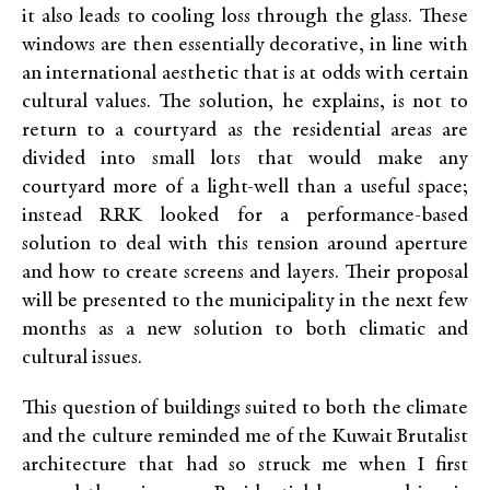
it also leads to cooling loss through the glass. These
windows are then essentially decorative, in line with
an international aesthetic that is at odds with certain
cultural values. The solution, he explains, is not to
return to a courtyard as the residential areas are
divided into small lots that would make any
courtyard more of a light-well than a useful space;
instead
RRK
looked for a performance-based
solution to deal with this tension around aperture
and how to create screens and layers. Their proposal
will be presented to the municipality in the next few
months as a new solution to both climatic and
cultural issues.
This question of buildings suited to both the climate
and the culture reminded me of the Kuwait Brutalist
architecture that had so struck me when
I first