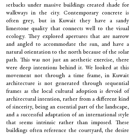
setbacks under massive buildings created shade for
walkways in the city. Contemporary concrete is
often grey, but in Kuwait they have a sandy
limestone quality that connects well to the visual
ecology. They explored apertures that are narrow
and angled to accommodate the sun, and have a
natural orientation to the north because of the solar
path. This was not just an aesthetic exercise, there
were deep intentions behind it. We looked at this
movement not through a time frame, in Kuwait
architecture is not generated through sequential
frames as the local cultural adoption is devoid of
architectural intention, rather from a different kind
of sincerity, being an essential part of the landscape,
and a successful adaptation of an international style
that seems intrinsic rather than imposed. These
buildings often reference the courtyard, the desire