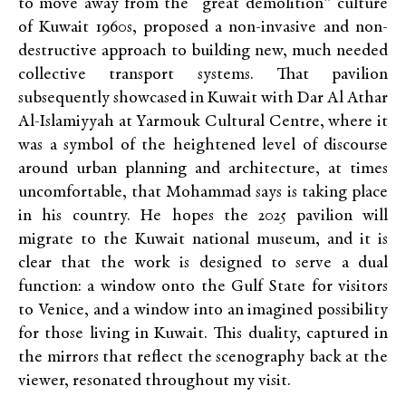
to move away from the “great demolition” culture
of Kuwait 1960s, proposed a non-invasive and non-
destructive approach to building new, much needed
collective transport systems. That pavilion
subsequently showcased in Kuwait with Dar Al Athar
Al-Islamiyyah at Yarmouk Cultural Centre, where it
was a symbol of the heightened level of discourse
around urban planning and architecture, at times
uncomfortable, that Mohammad says is taking place
in his country. He hopes the 2025 pavilion will
migrate to the Kuwait national museum, and it is
clear that the work is designed to serve a dual
function: a window onto the Gulf State for visitors
to Venice,
and a window
into an imagined possibility
for those living in Kuwait. This duality, captured in
the mirrors that reflect the scenography back at the
viewer, resonated throughout my visit.