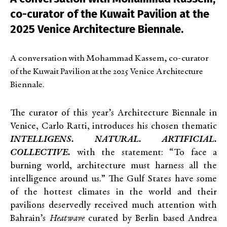
co-curator of the Kuwait Pavilion at the
2025 Venice Architecture Biennale.
A conversation with Mohammad Kassem, co-curator
of the Kuwait Pavilion at the 2025 Venice Architecture
Biennale.
The curator of this year’s Architecture Biennale in
Venice, Carlo Ratti, introduces his chosen thematic
INTELLIGENS. NATURAL. ARTIFICIAL.
COLLECTIVE.
with the statement: “To face a
burning world, architecture must harness all the
intelligence around us.” The Gulf States have some
of the hottest climates in the world and their
pavilions deservedly received much attention with
Bahrain’s
Heatwave
curated by Berlin based Andrea