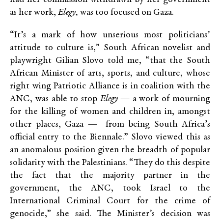
as her work,
Elegy,
was too focused on Gaza.
“It’s a mark of how unserious most politicians’
attitude to culture is,” South African novelist and
playwright Gilian Slovo told me, “that the South
African Minister of arts, sports, and culture, whose
right wing Patriotic Alliance is in coalition with the
ANC, was able to stop
Elegy
— a work of mourning
for the killing of women and children in, amongst
other places, Gaza — from being South Africa’s
official entry to the Biennale.” Slovo viewed this as
an anomalous position given the breadth of popular
solidarity with the Palestinians. “They do this despite
the fact that the majority partner in the
government, the ANC, took Israel to the
International Criminal Court for the crime of
genocide,” she said. The Minister’s decision was