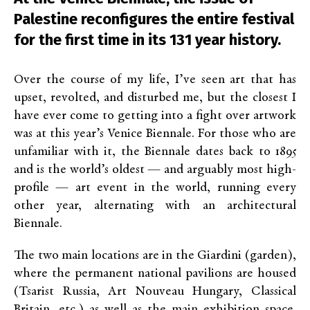
Palestine reconfigures the entire festival
for the first time in its 131 year history.
Over the course of my life, I’ve seen art that has
upset, revolted, and disturbed me, but the closest I
have ever come to getting into a fight over artwork
was at this year’s Venice Biennale. For those who are
unfamiliar with it, the Biennale dates back to 1895
and is the world’s oldest — and arguably most high-
profile — art event in the world, running every
other year, alternating with an architectural
Biennale.
The two main locations are in the Giardini (garden),
where the permanent national pavilions are housed
(Tsarist Russia, Art Nouveau Hungary, Classical
Britain, etc.) as well as the main exhibition space.