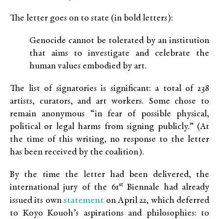
The letter goes on to state (in bold letters):
Genocide cannot be tolerated by an institution
that aims to investigate and celebrate the
human values embodied by art.
The list of signatories is significant: a total of 238
artists, curators, and art workers. Some chose to
remain anonymous “in fear of possible physical,
political or legal harms from signing publicly.” (At
the time of this writing, no response to the letter
has been received by the coalition).
By the time the letter had been delivered, the
st
international jury of the 61
Biennale had already
statement
issued its own
on April 22, which deferred
to Koyo Kouoh’s aspirations and philosophies: to