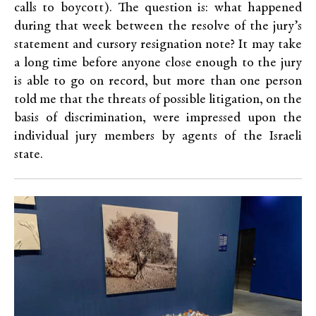
calls to boycott). The question is: what happened
during that week between the resolve of the jury’s
statement and cursory resignation note? It may take
a long time before anyone close enough to the jury
is able to go on record, but more than one person
told me that the threats of possible litigation, on the
basis of discrimination, were impressed upon the
individual jury members by agents of the Israeli
state.