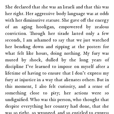
She declared that she was an Israeli and that this was
her right. Her aggressive body language was at odds
with her diminutive stature. She gave off the energy
of an aging hooligan, empowered by zealous
conviction. Though her tirade lasted only a few
seconds, I am ashamed to say that we just watched
her bending down and ripping at the posters for
what felt like hours, doing nothing. My fury was
muted by shock, dulled by the long years of
discipline I’ve learned to impose on myself after a
lifetime of having to ensure that I don’t express my
fury at injustice in a way that alienates others. But in
this moment, I also felt curiosity, and a sense of
something close to pity; her actions were so
undignified. Who was this person, who thought that
despite everything her country had done, that she
was so right, so wronged, and so entitled to express