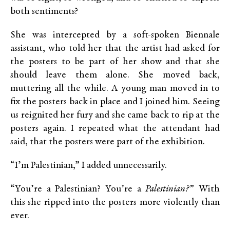
both sentiments?
She was intercepted by a soft-spoken Biennale
assistant, who told her that the artist had asked for
the posters to be part of her show and that she
should leave them alone. She moved back,
muttering all the while. A young man moved in to
fix the posters back in place and I joined him. Seeing
us reignited her fury and she came back to rip at the
posters again. I repeated what the attendant had
said, that the posters were part of the exhibition.
“I’m Palestinian,” I added unnecessarily.
“You’re a Palestinian? You’re a
Palestinian?
” With
this she ripped into the posters more violently than
ever.