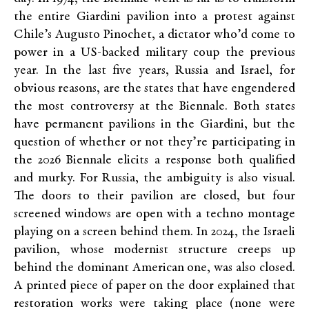
the entire Giardini pavilion into a protest against
Chile’s Augusto Pinochet, a dictator who’d come to
power in a US-backed military coup the previous
year. In the last five years, Russia and Israel, for
obvious reasons, are the states that have engendered
the most controversy at the Biennale. Both states
have permanent pavilions in the Giardini, but the
question of whether or not they’re participating in
the 2026 Biennale elicits a response both qualified
and murky. For Russia, the ambiguity is also visual.
The doors to their pavilion are closed, but four
screened windows are open with a techno montage
playing on a screen behind them. In 2024, the Israeli
pavilion, whose modernist structure creeps up
behind the dominant American one, was also closed.
A printed piece of paper on the door explained that
restoration works were taking place (none were