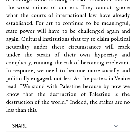
the worst crimes of our era. They cannot ignore
what the courts of international law have already
established. For art to continue to be meaningful,
state power will have to be challenged again and
again. Cultural institutions that try to claim political
neutrality under these circumstances will crack
under the strain of their own hypocrisy and
complicity, running the risk of becoming irrelevant.
In response, we need to become more socially and
politically engaged, not less. As the posters in Venice
read: “We stand with Palestine because by now we
know that the destruction of Palestine is the
destruction of the world.” Indeed, the stakes are no
less than this.