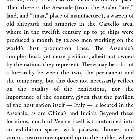
Then there is the Arsenale (from the Arabic “ard,”
land, and “sinaa,” place of manufacture), a warren of
old shipyards and armories in the Castello area,
where in the twelfth century up to 30 ships were
produced a month by 16,000 men working on the
world’s first production lines. The Arsenale’s
complex hosts yet more pavilions, albeit not owned
by the nations they represent. There may be a bit of
a hierarchy between the two, the permanent and
the temporary, but this does not necessarily reflect
on the quality of the exhibitions, nor the
importance of the country, given that the pavilion
of the host nation itself — Italy — is located in the
Arsenale, as are China’s and India’s. Beyond these
locations, much of Venice itself is transformed into
an exhibition space, with palazzos, homes, and
various institutions opened up to the public, where