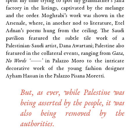
spent my time trying to spot my grandfather’s Jaffa
factory in the listings, captivated by the melange
and the order. Moghrabi’s work was shown in the
Arsenale, where, in another nod to literature, Etel
Adnan’s poems hung from the ceiling. The Saudi
pavilion featured the subtle tile work of a
Palestinian-Saudi artist, Dana Awartani; Palestine also
featured in the collateral events, ranging from
Gaza,
No Words ‘——’
in Palazzo Moro to the intricate
decorative work of the young fashion designer
Ayham Hassan in the Palazzo Pisana Moretti.
But, as ever, while Palestine was
being asserted by the people, it was
also being removed by the
authorities.