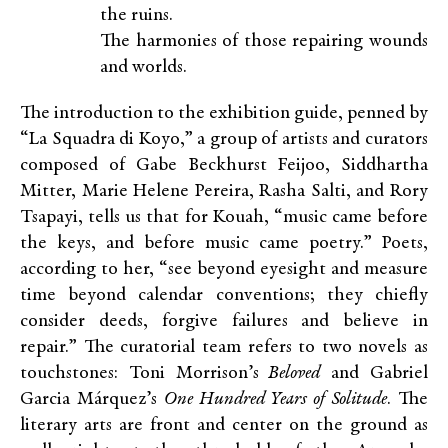
the ruins.
The harmonies of those repairing wounds
and worlds.
The introduction to the exhibition guide, penned by
“La Squadra di Koyo,” a group of artists and curators
composed of Gabe Beckhurst Feijoo, Siddhartha
Mitter, Marie Helene Pereira, Rasha Salti, and Rory
Tsapayi, tells us that for Kouah, “music came before
the keys, and before music came poetry.” Poets,
according to her, “see beyond eyesight and measure
time beyond calendar conventions; they chiefly
consider deeds, forgive failures and believe in
repair.” The curatorial team refers to two novels as
touchstones: Toni Morrison’s
Beloved
and Gabriel
Garcia Márquez’s
One Hundred Years of Solitude
. The
literary arts are front and center on the ground as