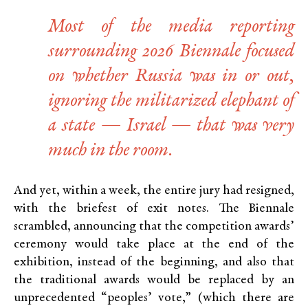
Most of the media reporting
surrounding 2026 Biennale focused
on whether Russia was in or out,
ignoring the militarized elephant of
a state — Israel — that was very
much in the room.
And yet, within a week, the entire jury had resigned,
with the briefest of exit notes. The Biennale
scrambled, announcing that the competition awards’
ceremony would take place at the end of the
exhibition, instead of the beginning, and also that
the traditional awards would be replaced by an
unprecedented “peoples’ vote,” (which there are