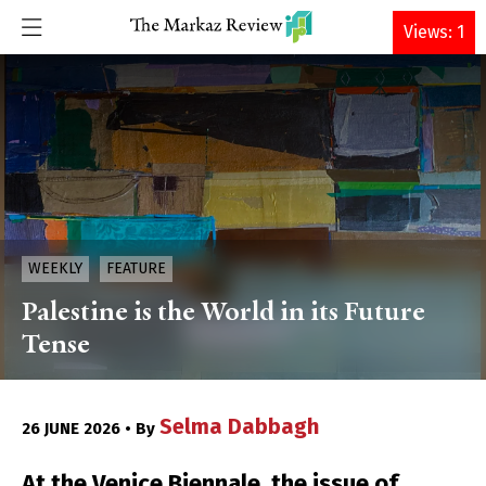
DONATE
Views: 1
WEEKLY
FEATURE
Palestine is the World in its Future
Tense
Selma Dabbagh
26 JUNE 2026 • By
At the Venice Biennale, the issue of