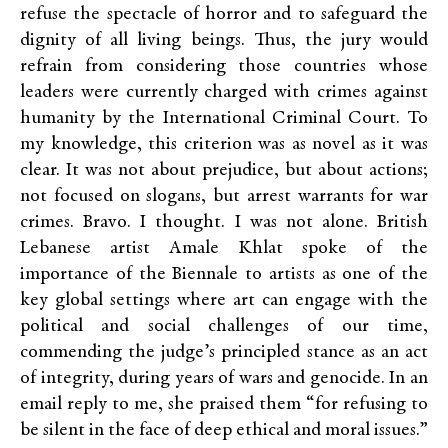
refuse the spectacle of horror and to safeguard the
dignity of all living beings. Thus, the jury would
refrain from considering those countries whose
leaders were currently charged with crimes against
humanity by the International Criminal Court. To
my knowledge, this criterion was as novel as it was
clear. It was not about prejudice, but about actions;
not focused on slogans, but arrest warrants for war
crimes. Bravo. I thought. I was not alone. British
Lebanese artist Amale Khlat spoke of the
importance of the Biennale to artists as one of the
key global settings where art can engage with the
political and social challenges of our time,
commending the judge’s principled stance as an act
of integrity, during years of wars and genocide. In an
email reply to me, she praised them “for refusing to
be silent in the face of deep ethical and moral issues.”