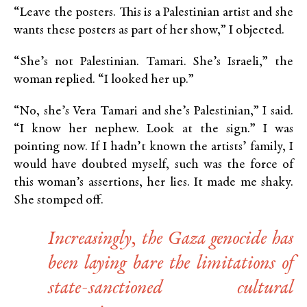
“Leave the posters. This is a Palestinian artist and she
wants these posters as part of her show,” I objected.
“She’s not Palestinian. Tamari. She’s Israeli,” the
woman replied. “I looked her up.”
“No, she’s Vera Tamari and she’s Palestinian,” I said.
“I know her nephew. Look at the sign.” I was
pointing now. If I hadn’t known the artists’ family, I
would have doubted myself, such was the force of
this woman’s assertions, her lies. It made me shaky.
She stomped off.
Increasingly, the Gaza genocide has
been laying bare the limitations of
state-sanctioned cultural