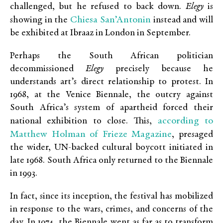
challenged, but he refused to back down.
Elegy
is
Chiesa San’Antonin
showing in the
instead and will
be exhibited at Ibraaz in London in September.
Perhaps the South African politician
decommissioned
Elegy
precisely because he
understands art’s direct relationship to protest. In
1968, at the Venice Biennale, the outcry against
South Africa’s system of apartheid forced their
according to
national exhibition to close. This,
Matthew Holman of Frieze Magazine
, presaged
the wider, UN-backed cultural boycott initiated in
late 1968. South Africa only returned to the Biennale
in 1993.
In fact, since its inception, the festival has mobilized
in response to the wars, crimes, and concerns of the
day. In 1974, the Biennale went as far as to transform