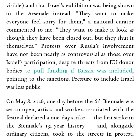
visible) and that Israel’s exhibition was being shown
in the Arsenale instead. “They want to make
everyone feel sorry for them,” a national curator
commented to me. “They want to make it look as
though they have been closed out, but they shut it
themselves.” Protests over Russia’s involvement
have not been nearly as controversial as those over
Israel’s participation, despite threats from EU donor
to pull funding if Russia was included
bodies
,
pointing to the sanctions. Pressure to include Israel
was less public.
st
On May 8, 2026, one day before the 61
Biennale was
set to open, artists and workers associated with the
festival declared a one-day strike — the first strike in
the Biennale’s 131-year history — and, alongside
ordinary citizens, took to the streets in protest,