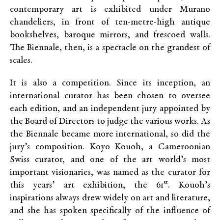
contemporary art is exhibited under Murano
chandeliers, in front of ten-metre-high antique
bookshelves, baroque mirrors, and frescoed walls.
The Biennale, then, is a spectacle on the grandest of
scales.
It is also a competition. Since its inception, an
international curator has been chosen to oversee
each edition, and an independent jury appointed by
the Board of Directors to judge the various works. As
the Biennale became more international, so did the
jury’s composition. Koyo Kouoh, a Cameroonian
Swiss curator, and one of the art world’s most
important visionaries, was named as the curator for
st
this years’ art exhibition, the 61
. Kouoh’s
inspirations always drew widely on art and literature,
and she has spoken specifically of the influence of