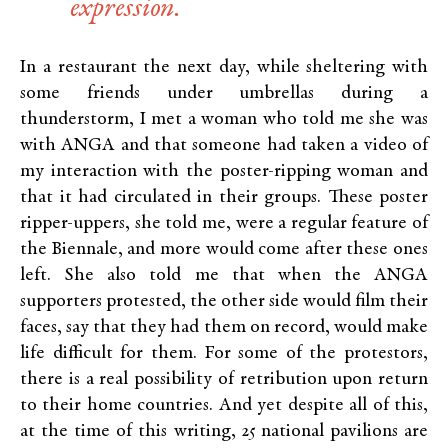
expression.
In a restaurant the next day, while sheltering with
some friends under umbrellas during a
thunderstorm, I met a woman who told me she was
with ANGA and that someone had taken a video of
my interaction with the poster-ripping woman and
that it had circulated in their groups. These poster
ripper-uppers, she told me, were a regular feature of
the Biennale, and more would come after these ones
left. She also told me that when the ANGA
supporters protested, the other side would film their
faces, say that they had them on record, would make
life difficult for them. For some of the protestors,
there is a real possibility of retribution upon return
to their home countries. And yet despite all of this,
at the time of this writing, 25 national pavilions are