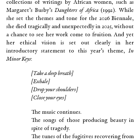
collections of writings by African women, such as
Margaret’s Busby’s
Daughters of Africa
(1992). While
she set the themes and tone for the 2026 Biennale,
she died tragically and unexpectedly in 2025, without
a chance to see her work come to fruition. And yet
her ethical vision is set out clearly in her
introductory statement to this year’s theme,
In
Minor Keys
:
[Take a deep breath]
[Exhale]
[Drop your shoulders]
[Close your eyes]
The music continues.
The songs of those producing beauty in
spite of tragedy.
The tunes of the fugitives recovering from