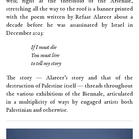
well; right at the threshold of the Arsenale,
stretching all the way to the roof is a banner printed
with the poem written by Refaat Alareer about a
decade before he was assassinated by Israel in
December 2023:
If I must die
You must live
to tell my story
The story — Alareer’s story and that of the
destruction of Palestine itself — threads throughout
the various exhibitions of the Biennale, articulated
in a multiplicity of ways by engaged artists both
Palestinian and otherwise.