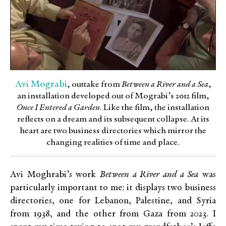
Avi Mograbi
, outtake from
Between a River and a Sea
,
an installation developed out of Mograbi’s 2012 ﬁlm,
Once I Entered a Garden
. Like the ﬁlm, the installation
reﬂects on a dream and its subsequent collapse. At its
heart are two business directories which mirror the
changing realities of time and place.
Avi Moghrabi’s work
Between a River and a Sea
was
particularly important to me: it displays two business
directories, one for Lebanon, Palestine, and Syria
from 1938, and the other from Gaza from 2023. I