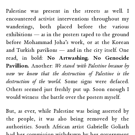
Palestine was present in the streets as well. I
encountered activist interventions throughout my
wanderings, both placed before the various
exhibitions — as in the posters taped to the ground
before Mohammad Joha’s work, or at the Korean
and Turkish pavilions — and in the city itself. One
read, in bold:
No Artwashing. No Genocide
Pavillion.
Another:
We stand with Palestine because by
now we know that the destruction of Palestine is the
destruction of the world.
Some signs were defaced.
Others seemed just freshly put up. Soon enough I
would witness the battle over the posters myself.
But, as ever, while Palestine was being asserted by
the people, it was also being removed by the
authorities. South African artist Gabrielle Goliath
had her commission withdrawn by her government