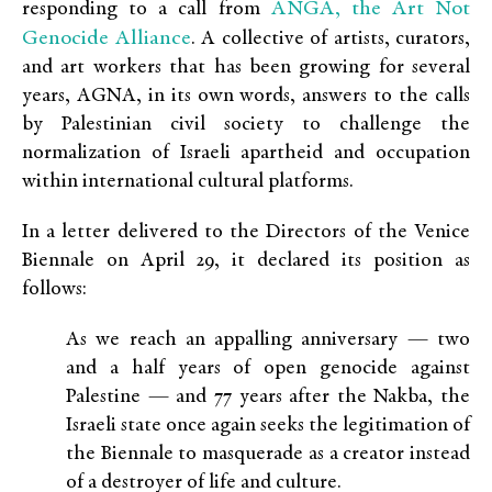
ANGA, the Art Not
responding to a call from
Genocide Alliance
. A collective of artists, curators,
and art workers that has been growing for several
years, AGNA, in its own words, answers to the calls
by Palestinian civil society to challenge the
normalization of Israeli apartheid and occupation
within international cultural platforms.
In a letter delivered to the Directors of the Venice
Biennale on April 29, it declared its position as
follows:
As we reach an appalling anniversary — two
and a half years of open genocide against
Palestine — and 77 years after the Nakba, the
Israeli state once again seeks the legitimation of
the Biennale to masquerade as a creator instead
of a destroyer of life and culture.