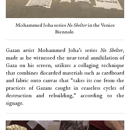
Mohammed Joha series
No Shelter
in the Venice
Biennale.
Gazan artist Mohammed Joha’s series
No Shelter
,
made as he witnessed the near-total annihilation of
Gaza on his screen, utilizes a collaging technique
that combines discarded materials such as cardboard
and fabric onto canvas that “takes its cue from the
practices of Gazans caught in ceaseless cycles of
destruction and rebuilding,” according to the
signage.