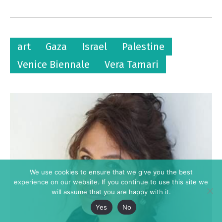
art
Gaza
Israel
Palestine
Venice Biennale
Vera Tamari
We use cookies to ensure that we give you the best
experience on our website. If you continue to use this site we
will assume that you are happy with it.
Yes
No