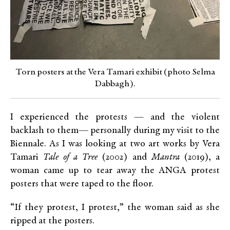
Torn posters at the Vera Tamari exhibit (photo Selma
Dabbagh).
I experienced the protests — and the violent
backlash to them— personally during my visit to the
Biennale. As I was looking at two art works by Vera
Tamari
Tale of a Tree
(2002) and
Mantra
(2019), a
woman came up to tear away the ANGA protest
posters that were taped to the floor.
“If they protest, I protest,” the woman said as she
ripped at the posters.