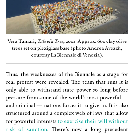
Vera Tamari,
Tale of a Tree
, 2002. Approx. 660 clay olive
trees set on plexiglass base (photo Andrea Avezzù,
courtesy La Biennale di Venezia).
Thus, the weaknesses of the Biennale as a stage for
real protest were revealed. The team that runs it is
only able to withstand state power so long before
pressure from some of the world’s most powerful —
and criminal — nations forces it to give in. It is also
structured around a complex web of laws that allow
to exercise their will without
for powerful interests
risk of sanction
. There’s now a long precedent