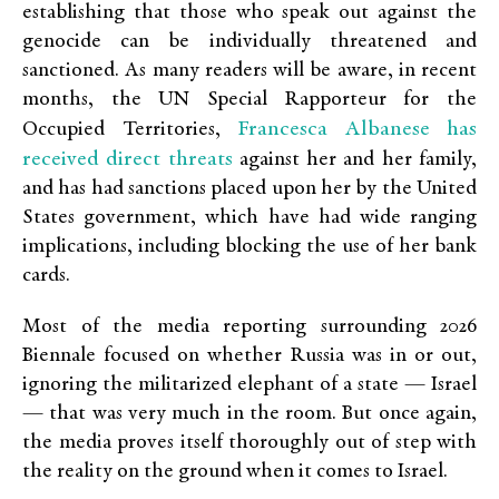
establishing that those who speak out against the
genocide can be individually threatened and
sanctioned. As many readers will be aware, in recent
months, the UN Special Rapporteur for the
Francesca Albanese has
Occupied Territories,
received direct threats
against her and her family,
and has had sanctions placed upon her by the United
States government, which have had wide ranging
implications, including blocking the use of her bank
cards.
Most of the media reporting surrounding 2026
Biennale focused on whether Russia was in or out,
ignoring the militarized elephant of a state — Israel
— that was very much in the room. But once again,
the media proves itself thoroughly out of step with
the reality on the ground when it comes to Israel.