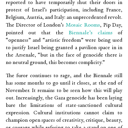
reported to have temporarily shut their doors in
protest of Israel’s participation, including France,
Belgium, Austria, and Italy: an unprecedented revolt.
Mosaic Rooms
The Director of London’s
, Pip Day,
Biennale’s claims
pointed out that the
of
“openness” and “artistic freedom” were being used
to justify Israel being granted a pavilion space in in
the Arsenale, “but in the face of genocide there is
no neutral ground, this becomes complicity.”
The furor continues to rage, and the Biennale still
has some months to go until it closes, at the end of
November. It remains to be seen how this will play
out. Increasingly, the Gaza genocide has been laying
bare the limitations of state-sanctioned cultural
expression. Cultural institutions cannot claim to
champion open spaces of creativity, critique, beauty,
or courage while refusing to take a stand on one of