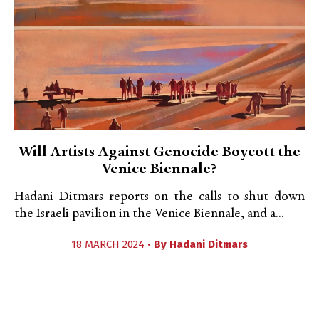
Will Artists Against Genocide Boycott the
Venice Biennale?
Hadani Ditmars reports on the calls to shut down
the Israeli pavilion in the Venice Biennale, and a...
18 MARCH 2024 •
By
Hadani Ditmars