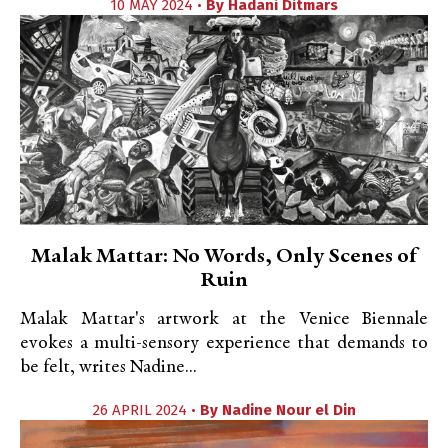
10 MAY 2024 •
By
Hadani Ditmars
Malak Mattar: No Words, Only Scenes of
Ruin
Malak Mattar's artwork at the Venice Biennale
evokes a multi-sensory experience that demands to
be felt, writes Nadine...
26 APRIL 2024 •
By
Nadine Nour el Din