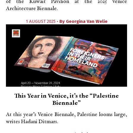
of the Kuwait Pavilion at the 2025 Venice
Architecture Biennale.
1 AUGUST 2025 •
By
Georgina Van Welie
This Year in Venice, it’s the “Palestine
Biennale”
At this year’s Venice Biennale, Palestine looms large,
writes Hadani Ditmars.