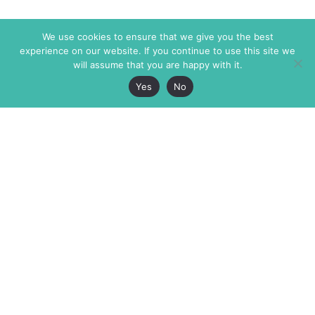
We use cookies to ensure that we give you the best
experience on our website. If you continue to use this site we
will assume that you are happy with it.
Yes
No
The Markaz Review
7 rue de Verdun
1465 Tamarind Ave., #702,
34000 Montpellier
Los Angeles CA 90028
France
USA
+33 4 67 02 87 39
info@themarkaz.org
+1 917 947 6974