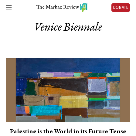
DONATE
Venice Biennale
Palestine is the World in its Future Tense