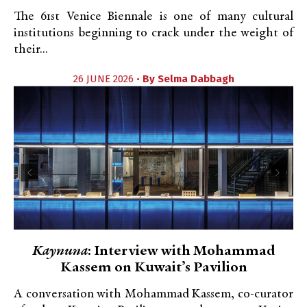
The 61st Venice Biennale is one of many cultural
institutions beginning to crack under the weight of
their...
26 JUNE 2026 •
By
Selma Dabbagh
Kaynuna
: Interview with Mohammad
Kassem on Kuwait’s Pavilion
A conversation with Mohammad Kassem, co-curator