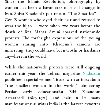
Since the Islamic Revolution, photography by
women has been a barometer of social change in
Iran. Shiva Khademi’s portraits of “The Smarties”—
Gen Z women who dyed their hair and refused to
wear the hijab — were taken two years before the
death of Jina Mahsa Amini sparked nationwide
protests. The forthright expressions of the young
women staring into Khademi’s camera are
unnerving; they could have been Goths or hardasses
anywhere in the world.
While the nationwide protests were still ongoing
Nadastan
earlier this year, the Tehran magazine
published a special women’s issue, with articles about
“the smallest woman in the world,” pioneering
Persian early educationalist Bibi Khanoom
Astarabadi (1859–1921), and hair in its many
manifestations: as wigs (India is the largest exporter