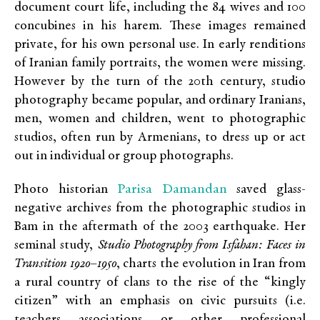
document court life, including the 84 wives and 100
concubines in his harem. These images remained
private, for his own personal use. In early renditions
of Iranian family portraits, the women were missing.
However by the turn of the 20th century, studio
photography became popular, and ordinary Iranians,
men, women and children, went to photographic
studios, often run by Armenians, to dress up or act
out in individual or group photographs.
Parisa Damandan
Photo historian
saved glass-
negative archives from the photographic studios in
Bam in the aftermath of the 2003 earthquake. Her
seminal study,
Studio Photography from Isfahan: Faces in
Transition 1920–1950
, charts the evolution in Iran from
a rural country of clans to the rise of the “kingly
citizen” with an emphasis on civic pursuits (i.e.
teachers associations or other professional