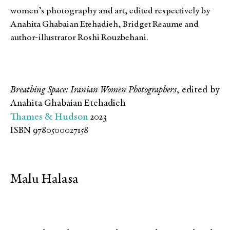
women’s photography and art, edited respectively by
Anahita Ghabaian Etehadieh, Bridget Reaume and
author-illustrator Roshi Rouzbehani.
Breathing Space: Iranian Women Photographers
, edited by
Anahita Ghabaian Etehadieh
Thames & Hudson
2023
ISBN 9780500027158
Malu Halasa