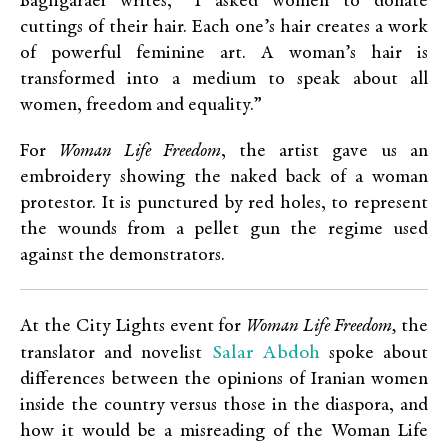
Baghgaraei writes, “I asked women to donate
cuttings of their hair. Each one’s hair creates a work
of powerful feminine art. A woman’s hair is
transformed into a medium to speak about all
women, freedom and equality.”
For
Woman Life Freedom
, the artist gave us an
embroidery showing the naked back of a woman
protestor. It is punctured by red holes, to represent
the wounds from a pellet gun the regime used
against the demonstrators.
At the City Lights event for
Woman Life Freedom,
the
Salar Abdoh
translator and novelist
spoke about
differences between the opinions of Iranian women
inside the country versus those in the diaspora, and
how it would be a misreading of the Woman Life