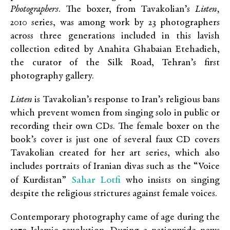
Photographers
. The boxer, from Tavakolian’s
Listen,
2010 series, was among work by 23 photographers
across three generations included in this lavish
collection edited by Anahita Ghabaian Etehadieh,
the curator of the Silk Road, Tehran’s first
photography gallery.
Listen
is Tavakolian’s response to Iran’s religious bans
which prevent women from singing solo in public or
recording their own CDs. The female boxer on the
book’s cover is just one of several faux CD covers
Tavakolian created for her art series, which also
includes portraits of Iranian divas such as the “Voice
Sahar Lotfi
of Kurdistan”
who insists on singing
despite the religious strictures against female voices.
Contemporary photography came of age during the