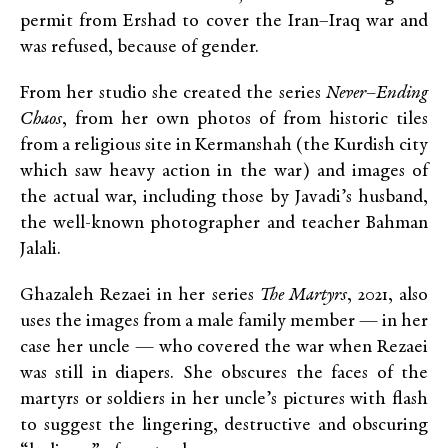
permit from Ershad to cover the Iran–Iraq war and
was refused, because of gender.
From her studio she created the series
Never–Ending
Chaos
, from her own photos of from historic tiles
from a religious site in Kermanshah (the Kurdish city
which saw heavy action in the war) and images of
the actual war, including those by Javadi’s husband,
the well-known photographer and teacher Bahman
Jalali.
Ghazaleh Rezaei in her series
The Martyrs
, 2021, also
uses the images from a male family member — in her
case her uncle — who covered the war when Rezaei
was still in diapers. She obscures the faces of the
martyrs or soldiers in her uncle’s pictures with flash
to suggest the lingering, destructive and obscuring