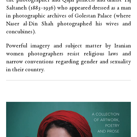
the photographer and Qajar princess and diarist Taj
Saltaneh (1883–1936) who appeared dressed as a man
in photographic archives of Golestan Palace (where
Naser al-Din Shah photographed his wives and
concubines).
Powerful imagery and subject matter by Iranian
women photographers resist religious laws and
narrow conventions regarding gender and sexuality
in their country.