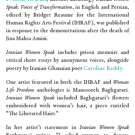
Speak: Voices of Transformation
, in English and Persian,
edited by Bridget Reaume for the International
Human Rights Arts Festival (IHRAF), was published
in response to the demonstrations after the death of
Jina Mahsa Amini.
Iranian Women Speak
includes prison memoirs and
critical short essays by anonymous voices, alongside
Caroline Reddy
poetry by Iranian-Ghanaian poet
.
One artist featured in both the IHRAF and
Woman
Life Freedom
anthologies is Mansooreh Baghgaraei.
Iranian Women Speak
included Baghgaraei’s flowers
embroidered with women’s hair, a piece entitled
“The Liberated Hairs.”
In her artist’s statement in
Iranian Women Speak