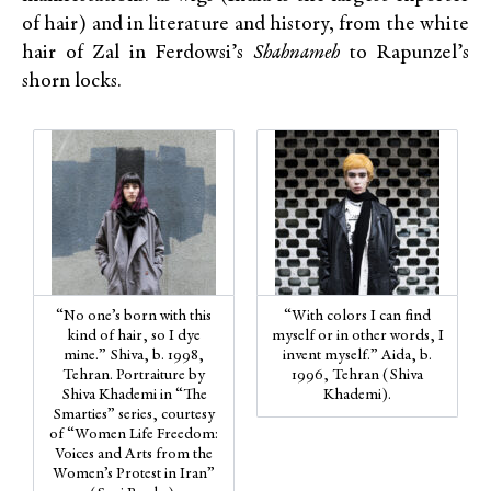
of hair) and in literature and history, from the white
hair of Zal in Ferdowsi’s
Shahnameh
to Rapunzel’s
shorn locks.
“No one’s born with this
“With colors I can find
kind of hair, so I dye
myself or in other words, I
mine.” Shiva, b. 1998,
invent myself.” Aida, b.
Tehran. Portraiture by
1996, Tehran (Shiva
Shiva Khademi in “The
Khademi).
Smarties” series, courtesy
of “Women Life Freedom:
Voices and Arts from the
Women’s Protest in Iran”