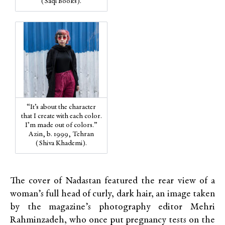
(Saqi Books).
“It’s about the character
that I create with each color.
I’m made out of colors.”
Azin, b. 1999, Tehran
(Shiva Khademi).
The cover of Nadastan featured the rear view of a
woman’s full head of curly, dark hair, an image taken
by the magazine’s photography editor Mehri
Rahminzadeh, who once put pregnancy tests on the