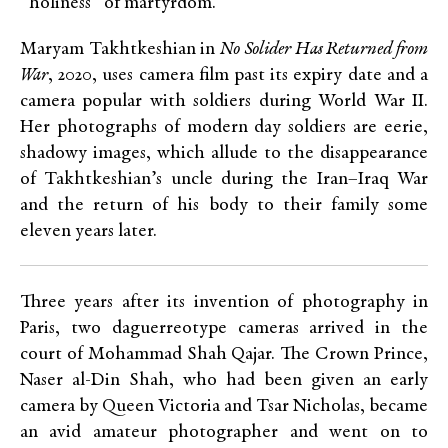
“holiness” of martyrdom.
Maryam Takhtkeshian in
No Solider Has Returned from
War
, 2020, uses camera film past its expiry date and a
camera popular with soldiers during World War II.
Her photographs of modern day soldiers are eerie,
shadowy images, which allude to the disappearance
of Takhtkeshian’s uncle during the Iran–Iraq War
and the return of his body to their family some
eleven years later.
Three years after its invention of photography in
Paris, two daguerreotype cameras arrived in the
court of Mohammad Shah Qajar. The Crown Prince,
Naser al-Din Shah, who had been given an early
camera by Queen Victoria and Tsar Nicholas, became
an avid amateur photographer and went on to