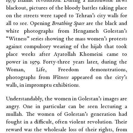
1979 Islamic revolution. During a nationwide news
blackout, pictures of the bloody battles taking place
on the streets were taped to Tehran’s city walls for
all to see. Opening
Breathing Space
are the black and
white photographs from Hengameh Golestan’s
“Witness” series showing the mass women’s protests
against compulsory wearing of the hijab that took
place weeks after Ayatollah Khomeini came to
power in 1979. Forty-three years later, during the
Woman, Life, Freedom demonstrations,
photographs from
Witness
appeared on the city’s
walls, in impromptu exhibitions.
Understandably, the women in Golestan’s images are
angry. One in particular can be seen lecturing a
mullah. The women of Golestan’s generation had
fought in a difficult, often violent revolution. Their
reward was the wholesale loss of their rights, from