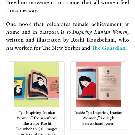
Freedom movement to assume that all women feel
the same way.
One book that celebrates female achievement at
home and in diaspora is
50 Inspiring Iranian Women,
written and illustrated by Roshi Rouzbehani, who
The Guardian
has worked for The New Yorker and
.
“50 Inspiring Iranian
Inside “50 Inspiring Iranian
Women” from author-
Women,” Forugh
illustrator Roshi
Farrokhzad, poet.
Rouzbehani (all images
courtesy of the artist).