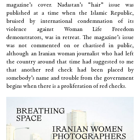
magazine’s cover. Nadastan’s “hair” issue was
published at a time when the Islamic Republic,
bruised by international condemnation of its
violence against Woman Life Freedom
demonstrators, was in retreat. The magazine’s issue
was not commented on or chastised in public,
although an Iranian woman journalist who had left
the country around that time had suggested to me
that another red check had been placed by
somebody’s name and trouble from the government
begins when there is a proliferation of red checks.