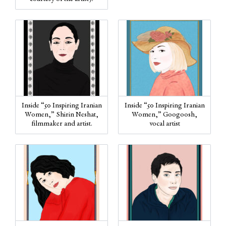
Inside “50 Inspiring Iranian
Inside “50 Inspiring Iranian
Women,” Shirin Neshat,
Women,” Googoosh,
filmmaker and artist.
vocal artist