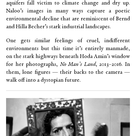
aquifers fall victim to climate change and dry up.
Naloo’s images in many ways capture a poetic
environmental decline that are reminiscent of Bernd
and Hilla Becher’s stark industrial landscapes.
One gets similar feelings of cruel, indifferent
environments but this time it’s entirely manmade,
on the stark highways beneath Hoda Amin’s window
for her photographs,
No Man’s Land
, 2013–2016. In
them, lone figures — their backs to the camera —
walk off into a dystopian future.