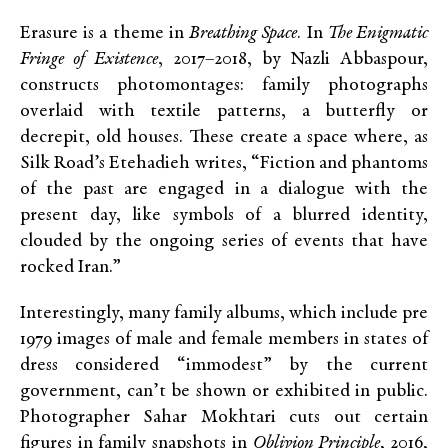
Erasure is a theme in
Breathing Space
. In
The Enigmatic
Fringe of Existence
, 2017–2018, by Nazli Abbaspour,
constructs photomontages: family photographs
overlaid with textile patterns, a butterfly or
decrepit, old houses. These create a space where, as
Silk Road’s Etehadieh writes, “Fiction and phantoms
of the past are engaged in a dialogue with the
present day, like symbols of a blurred identity,
clouded by the ongoing series of events that have
rocked Iran.”
Interestingly, many family albums, which include pre
1979 images of male and female members in states of
dress considered “immodest” by the current
government, can’t be shown or exhibited in public.
Photographer Sahar Mokhtari cuts out certain
figures in family snapshots in
Oblivion Principle
, 2016,