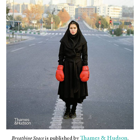
Thames & Hudson
Breathing Space
is published by
.