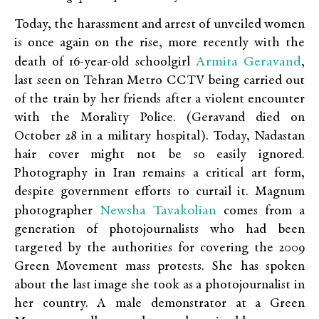
Today, the harassment and arrest of unveiled women
is once again on the rise, more recently with the
Armita Geravand
death of 16-year-old schoolgirl
,
last seen on Tehran Metro CCTV being carried out
of the train by her friends after a violent encounter
with the Morality Police. (Geravand died on
October 28 in a military hospital). Today, Nadastan
hair cover might not be so easily ignored.
Photography in Iran remains a critical art form,
despite government efforts to curtail it. Magnum
Newsha Tavakolian
photographer
comes from a
generation of photojournalists who had been
targeted by the authorities for covering the 2009
Green Movement mass protests. She has spoken
about the last image she took as a photojournalist in
her country. A male demonstrator at a Green