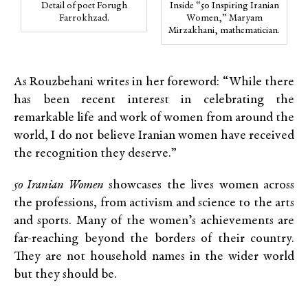
Detail of poet Forugh
Inside “50 Inspiring Iranian
Farrokhzad.
Women,” Maryam
Mirzakhani, mathematician.
As Rouzbehani writes in her foreword: “While there
has been recent interest in celebrating the
remarkable life and work of women from around the
world, I do not believe Iranian women have received
the recognition they deserve.”
50 Iranian Women
showcases the lives women across
the professions, from activism and science to the arts
and sports. Many of the women’s achievements are
far-reaching beyond the borders of their country.
They are not household names in the wider world
but they should be.