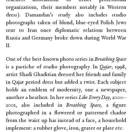
organizations, their members notably in Western
dress). Damandan’s study also includes studio
photographs taken of blond, blue-eyed Polish Jews
sent to Iran once diplomatic relations between
Russia and Germany broke down during World War
II.
One of the best-known photo series in
Breathing Space
is a pastiche of studio photography. In
Qajar
, 1998,
artist Shadi Ghadirian dressed her friends and family
in Qajar period dress but added a twist. Each subject
holds an emblem of modernity, one a newspaper,
another a beatbox. In her series
Like Every Day
, 2000–
2001, also included in
Breathing Space,
a figure
photographed in a flowered or patterned chador
from the waist up has instead of a face, a household
implement: a rubber glove, iron, grater or plate etc.