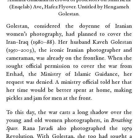
Anahita Ghabaian in crowd of protestors on Shah Reza
(Enqelab) Ave, Hafez Flyover. Untitled by Hengameh
Golestan.
Golestan, considered the doyenne of Iranian
women’s photography, had planned to cover the
Iran–Iraq (1980–88). Her husband Kaveh Golestan
(1950–2003), the iconic Iranian photographer and
cameraman, was already on the frontline. When she
sought official permission to cover the war from
Ershad, the Ministry of Islamic Guidance, her
request was denied. A ministry official told her that
her time would be better spent at home, making
pickles and jam for men at the front.
To this day, the war casts a long shadow over the
young and old women photographers, in
Breathing
Space
. Rana Javadi also photographed the 1979
Revolution. With Golestan, she too had sought a