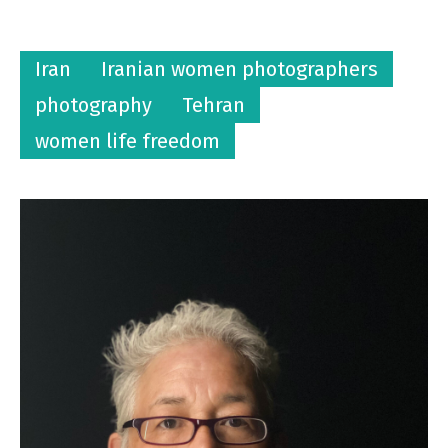
Iran
Iranian women photographers
photography
Tehran
women life freedom