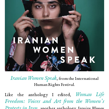
Iranian Women Speak
, from the International
Human Rights Festival.
Woman Life
Like the anthology I edited,
Freedom: Voices and Art from the Women’s
Protests in Iran
, another anthology
Iranian Women