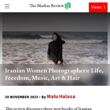
DONATE
Views: 1
Iranian Women Photographers: Life,
Freedom, Music, Art & Hair
Malu Halasa
20 NOVEMBER 2023 • By
This review discusses three new books of Iranian