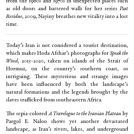
from the 1960s and 1970s in unexpected places such
as old doors and battered walls for her series
Past
Residue
, 2009, Nayiny breathes new vitality into a lost
time.
Today’s Iran is not considered a tourist destination,
which makes Hoda Afshar’s photographs for
Speak the
Wind
, 2015–2020, taken on islands of the Strait of
Hormuz, on the country’s southern coast, so
intriguing. These mysterious and strange images
have been influenced by both the landscape’s
natural formations and the legends brought by the
slaves trafficked from southeastern Africa.
The sepia-colored
A Travelogue to the Iranian Plateau
by
Pargol E. Naloo shows yet another devastated
landscape, as Iran’s rivers, lakes, and underground