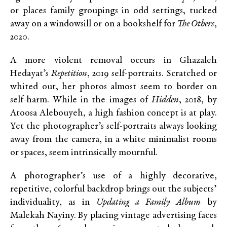
or places family groupings in odd settings, tucked
away on a windowsill or on a bookshelf for
The Others
,
2020.
A more violent removal occurs in Ghazaleh
Hedayat’s
Repetition
, 2019 self-portraits. Scratched or
whited out, her photos almost seem to border on
self-harm. While in the images of
Hidden
, 2018, by
Atoosa Alebouyeh, a high fashion concept is at play.
Yet the photographer’s self-portraits always looking
away from the camera, in a white minimalist rooms
or spaces, seem intrinsically mournful.
A photographer’s use of a highly decorative,
repetitive, colorful backdrop brings out the subjects’
individuality, as in
Updating a Family Album
by
Malekah Nayiny. By placing vintage advertising faces