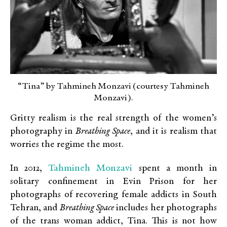
“Tina” by Tahmineh Monzavi (courtesy Tahmineh
Monzavi).
Gritty realism is the real strength of the women’s
photography in
Breathing Space
, and it is realism that
worries the regime the most.
Tahmineh Monzavi
In 2012,
spent a month in
solitary confinement in Evin Prison for her
photographs of recovering female addicts in South
Tehran, and
Breathing Space
includes her photographs
of the trans woman addict, Tina. This is not how