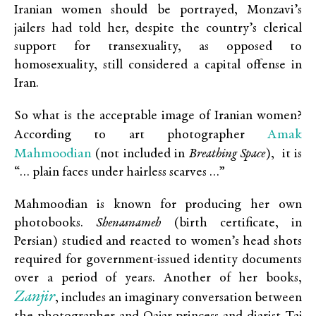
Iranian women should be portrayed, Monzavi’s
jailers had told her, despite the country’s clerical
support for transexuality, as opposed to
homosexuality, still considered a capital offense in
Iran.
So what is the acceptable image of Iranian women?
Amak
According to art photographer
Mahmoodian
(not included in
Breathing Space
), it is
“… plain faces under hairless scarves …”
Mahmoodian is known for producing her own
photobooks.
Shenasnameh
(birth certificate, in
Persian) studied and reacted to women’s head shots
required for government-issued identity documents
over a period of years. Another of her books,
Zanjir
, includes an imaginary conversation between