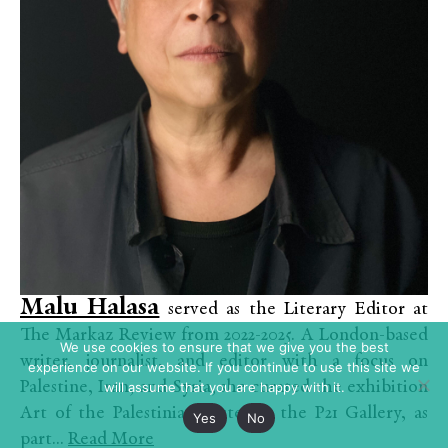
Malu Halasa
served as the Literary Editor at
The Markaz Review from 2022-2025. A London-based
We use cookies to ensure that we give you the best
writer, journalist, and editor with a focus on
experience on our website. If you continue to use this site we
Palestine, Iran, and Syria, she curated the exhibition
will assume that you are happy with it.
Art of the Palestinian Poster at the P21 Gallery, as
Yes
No
part...
Read More