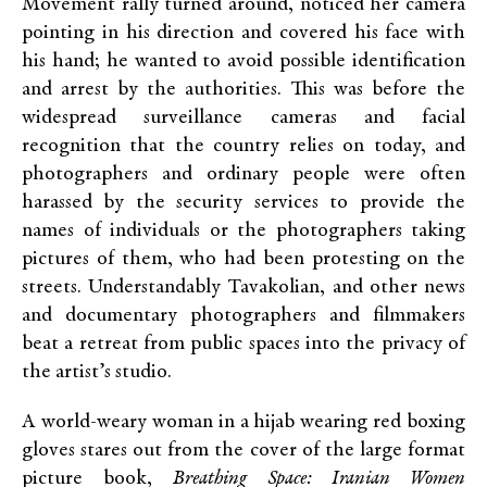
Movement rally turned around, noticed her camera
pointing in his direction and covered his face with
his hand; he wanted to avoid possible identification
and arrest by the authorities. This was before the
widespread surveillance cameras and facial
recognition that the country relies on today, and
photographers and ordinary people were often
harassed by the security services to provide the
names of individuals or the photographers taking
pictures of them, who had been protesting on the
streets. Understandably Tavakolian, and other news
and documentary photographers and filmmakers
beat a retreat from public spaces into the privacy of
the artist’s studio.
A world-weary woman in a hijab wearing red boxing
gloves stares out from the cover of the large format
picture book,
Breathing Space: Iranian Women