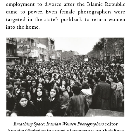
employment to divorce after the Islamic Republic
came to power. Even female photographers were
targeted in the state’s pushback to return women
into the home.
Breathing Space: Iranian Women Photographers
editor