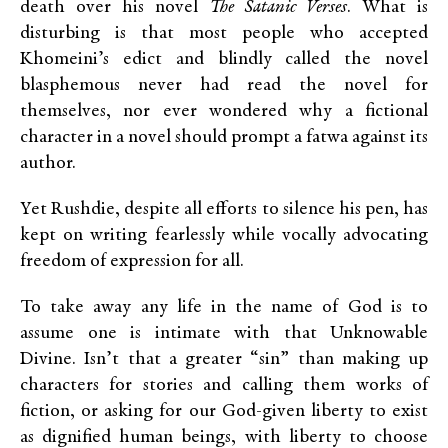
death over his novel
The Satanic Verses
. What is
disturbing is that most people who accepted
Khomeini’s edict and blindly called the novel
blasphemous never had read the novel for
themselves, nor ever wondered why a fictional
character in a novel should prompt a fatwa against its
author.
Yet Rushdie, despite all efforts to silence his pen, has
kept on writing fearlessly while vocally advocating
freedom of expression for all.
To take away any life in the name of God is to
assume one is intimate with that Unknowable
Divine. Isn’t that a greater “sin” than making up
characters for stories and calling them works of
fiction, or asking for our God-given liberty to exist
as dignified human beings, with liberty to choose