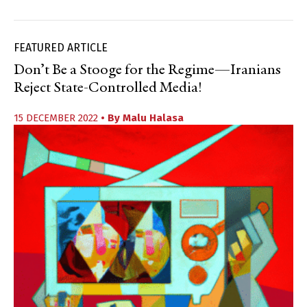
FEATURED ARTICLE
Don’t Be a Stooge for the Regime—Iranians
Reject State-Controlled Media!
15 DECEMBER 2022
• By
Malu Halasa