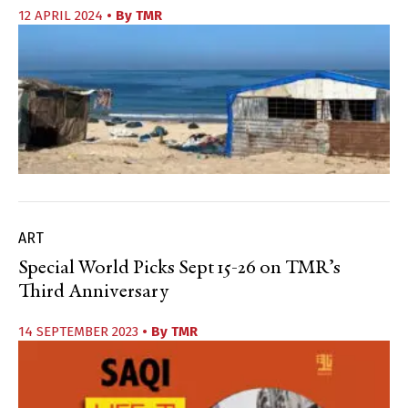
12 APRIL 2024
• By
TMR
ART
Special World Picks Sept 15-26 on TMR’s
Third Anniversary
14 SEPTEMBER 2023
• By
TMR