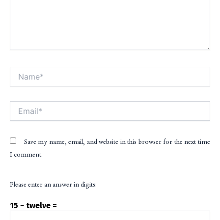
Name*
Alt
Email*
Save my name, email, and website in this browser for the next time
I comment.
Please enter an answer in digits:
15 − twelve =