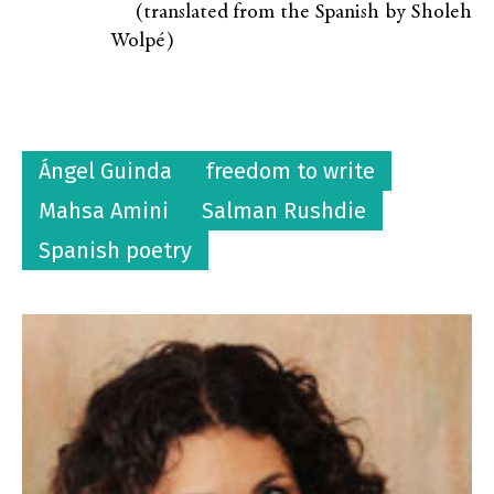
(translated from the Spanish by Sholeh
Wolpé)
Ángel Guinda
freedom to write
Mahsa Amini
Salman Rushdie
Spanish poetry