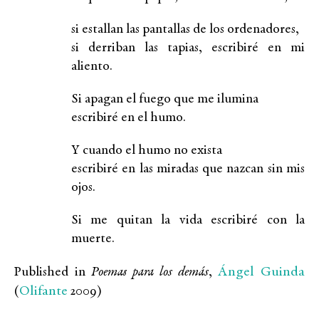
si estallan las pantallas de los ordenadores,
si derriban las tapias, escribiré en mi
aliento.
Si apagan el fuego que me ilumina
escribiré en el humo.
Y cuando el humo no exista
escribiré en las miradas que nazcan sin mis
ojos.
Si me quitan la vida escribiré con la
muerte.
Ángel Guinda
Published in
Poemas para los demás
,
Olifante
(
2009)