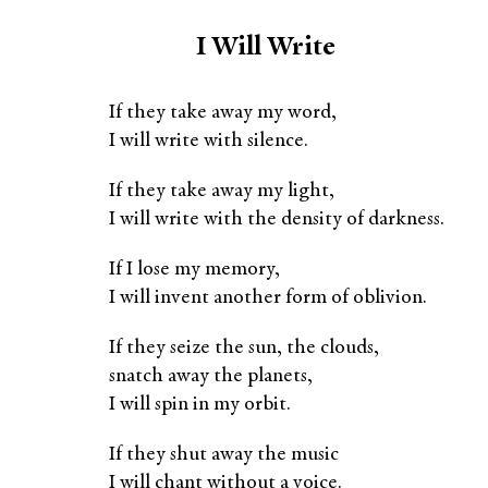
I Will Write
If they take away my word,
I will write with silence.
If they take away my light,
I will write with the density of darkness.
If I lose my memory,
I will invent another form of oblivion.
If they seize the sun, the clouds,
snatch away the planets,
I will spin in my orbit.
If they shut away the music
I will chant without a voice.