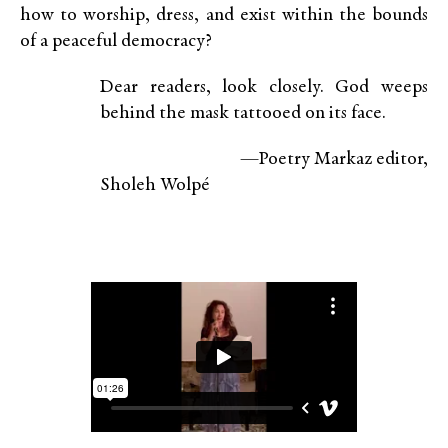
how to worship, dress, and exist within the bounds
of a peaceful democracy?
Dear readers, look closely. God weeps
behind the mask tattooed on its face.
—Poetry Markaz editor,
Sholeh Wolpé