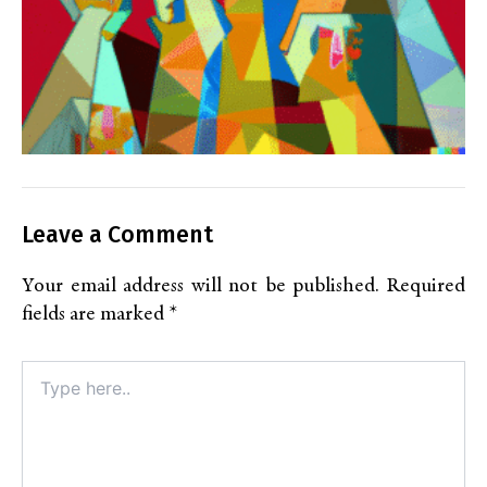
Leave a Comment
Your email address will not be published.
Required
fields are marked
*
Type
here..