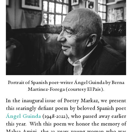
Portrait of Spanish poet-writer Ángel Guinda by Berna
Martínez-Forega (courtesy El País).
In the inaugural issue of Poetry Markaz, we present
this searingly defiant poem by beloved Spanish poet
Ángel Guinda
(1948-2022), who passed away earlier
this year. With this poem we honor the memory of
Mahsa Amini, the 22 years young woman who was