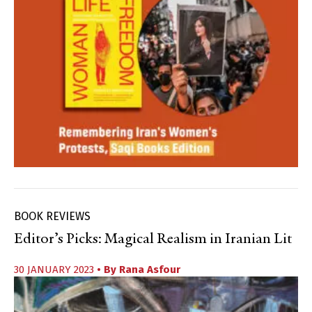
BOOK REVIEWS
Editor’s Picks: Magical Realism in Iranian Lit
30 JANUARY 2023
• By
Rana Asfour