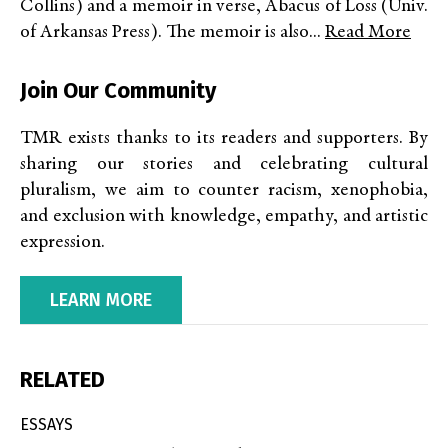
Collins) and a memoir in verse, Abacus of Loss (Univ.
of Arkansas Press). The memoir is also...
Read More
Join Our Community
TMR exists thanks to its readers and supporters. By
sharing our stories and celebrating cultural
pluralism, we aim to counter racism, xenophobia,
and exclusion with knowledge, empathy, and artistic
expression.
LEARN MORE
RELATED
ESSAYS