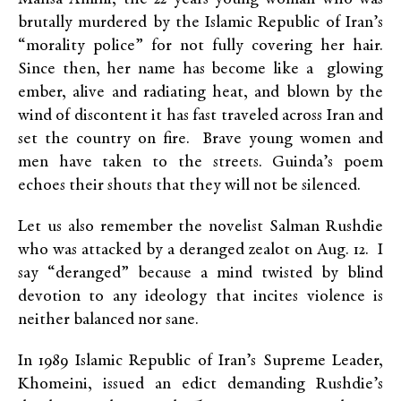
brutally murdered by the Islamic Republic of Iran’s
“morality police” for not fully covering her hair.
Since then, her name has become like a glowing
ember, alive and radiating heat, and blown by the
wind of discontent it has fast traveled across Iran and
set the country on fire. Brave young women and
men have taken to the streets. Guinda’s poem
echoes their shouts that they will not be silenced.
Let us also remember the novelist Salman Rushdie
who was attacked by a deranged zealot on Aug. 12. I
say “deranged” because a mind twisted by blind
devotion to any ideology that incites violence is
neither balanced nor sane.
In 1989 Islamic Republic of Iran’s Supreme Leader,
Khomeini, issued an edict demanding Rushdie’s