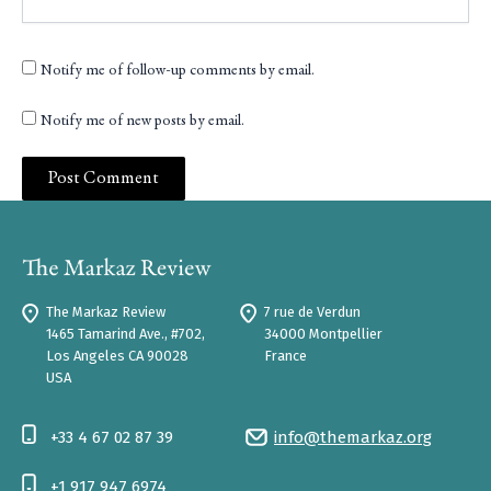
Notify me of follow-up comments by email.
Notify me of new posts by email.
The Markaz Review
7 rue de Verdun
1465 Tamarind Ave., #702,
34000 Montpellier
Los Angeles CA 90028
France
USA
+33 4 67 02 87 39
info@themarkaz.org
+1 917 947 6974