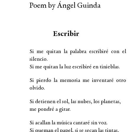
Poem by Ángel Guinda
Escribir
Si me quitan la palabra escribiré con el
silencio.
Si me quitan la luz escribiré en tinieblas.
Si pierdo la memoria me inventaré otro
olvido.
Si detienen el sol, las nubes, los planetas,
me pondré a girar.
Si acallan la música cantaré sin voz.
Si queman el papel, si se secan las tintas,