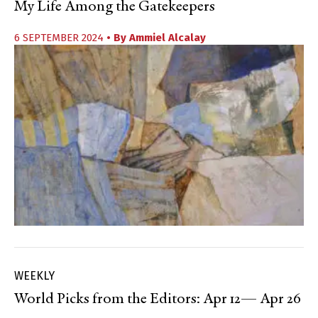
My Life Among the Gatekeepers
6 SEPTEMBER 2024
• By
Ammiel Alcalay
WEEKLY
World Picks from the Editors: Apr 12— Apr 26