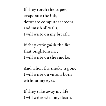
If they torch the paper,
evaporate the ink,
detonate computer screens,
and smash all walls,
I will write on my breath.
If they extinguish the fire
that brightens me,
I will write on the smoke.
And when the smoke is gone
I will write on visions born
without my eyes.
If they take away my life,
I will write with my death.