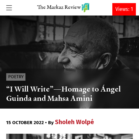
DONATE
Views: 1
POETRY
“I Will Write”—Homage to Ángel
Guinda and Mahsa Amini
Sholeh Wolpé
15 OCTOBER 2022 • By