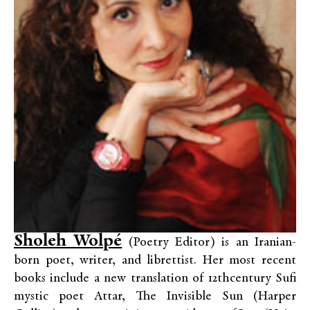
Sholeh Wolpé
(Poetry Editor) is an Iranian-
born poet, writer, and librettist. Her most recent
books include a new translation of 12thcentury Sufi
mystic poet Attar, The Invisible Sun (Harper