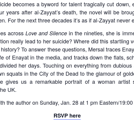
uicide becomes a byword for talent tragically cut down,
r years after al-Zayyat’s death, the novel will be broug
ten. For the next three decades it’s as if al-Zayyat never 
es across
in the nineties, she is im
Love and Silence
ction really lead to her suicide? Where did this startli
 history? To answer these questions, Mersal traces Enaya
ife of Enayat in the media, and tracks down the flats, sc
ivided her days. Touching on everything from dubious 
wn squats in the City of the Dead to the glamour of gol
ce gives us a remarkable portrait of a woman artist 
the UK.
ith the author on Sunday, Jan. 28 at 1 pm Eastern/19:00
RSVP here