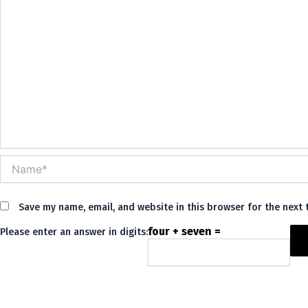
Name*
Save my name, email, and website in this browser for the next
four + seven =
Please enter an answer in digits:
Alternative: