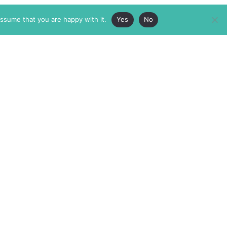
assume that you are happy with it.
Yes
No
ABOUT
MEMBERSHIP
MASTHEAD
INTERNATIONAL BOARD
AUTHOR/ARTIST DIRECTORY