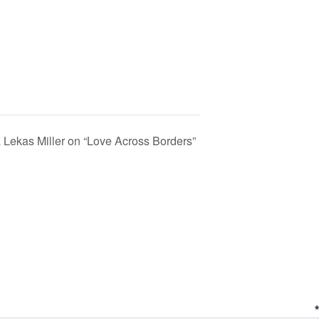
Lekas Miller on “Love Across Borders”
ent
*