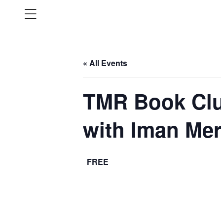
« All Events
TMR Book Clu
with Iman Mer
FREE