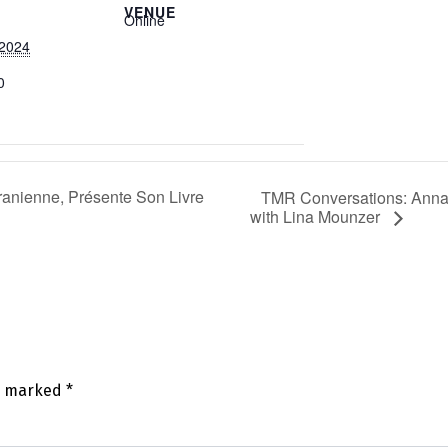
VENUE
Online
 2024
0
ranienne, Présente Son Livre
TMR Conversations: Anna 
with Lina Mounzer
re marked
*
mm