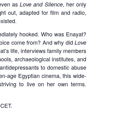
 even as
, her only
Love and Silence
ht out, adapted for film and radio,
existed.
mediately hooked. Who was Enayat?
ng voice come from? And why did
Love
t’s life, interviews family members
hools, archaeological institutes, and
antidepressants to domestic abuse
den-age Egyptian cinema, this wide-
striving to live on her own terms.
 CET.