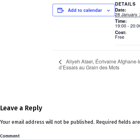
DETAILS
Date:
Add to calendar
28 January,
Time:
19:00 - 20:0
Cost:
Free
Aliyeh Ataei, Écrivaine Afghane-I
d’Essais au Grain des Mots
Leave a Reply
Your email address will not be published.
Required fields a
Co