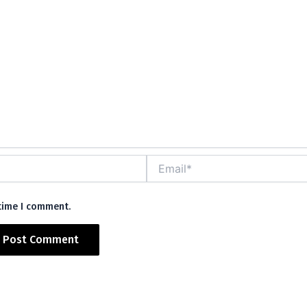
Email*
 time I comment.