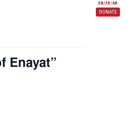
EN
FR
AR
DONATE
f Enayat”