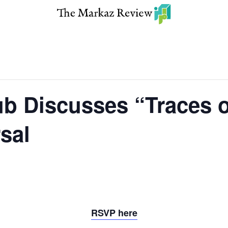
b Discusses “Traces o
sal
RSVP here