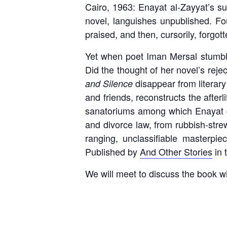
Cairo, 1963: Enayat al-Zayyat’s s
novel, languishes unpublished. Fou
praised, and then, cursorily, forgot
Yet when poet Iman Mersal stumbl
Did the thought of her novel’s reje
disappear from literary
and Silence
and friends, reconstructs the afterl
sanatoriums among which Enayat d
and divorce law, from rubbish-stre
ranging, unclassifiable masterpie
Published by
And Other Stories
in 
We will meet to discuss the book w