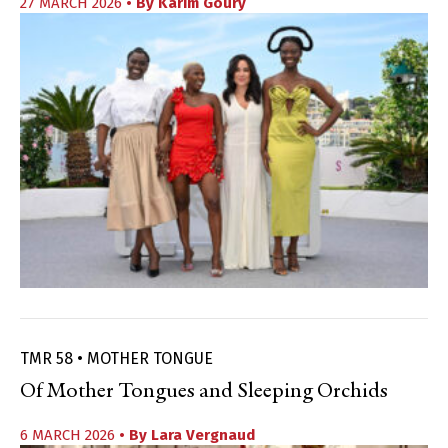
27 MARCH 2026
• By
Karim Goury
TMR 58 • MOTHER TONGUE
Of Mother Tongues and Sleeping Orchids
6 MARCH 2026
• By
Lara Vergnaud