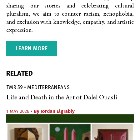
sharing our stories and celebrating cultural
pluralism, we aim to counter racism, xenophobia,
and exclusion with knowledge, empathy, and artistic
expression.
LEARN MORE
RELATED
TMR 59 • MEDITERRANEANS
Life and Death in the Art of Dalel Ouasli
1 MAY 2026
• By
Jordan Elgrably