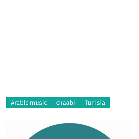
Arabic music
chaabi
Tunisia