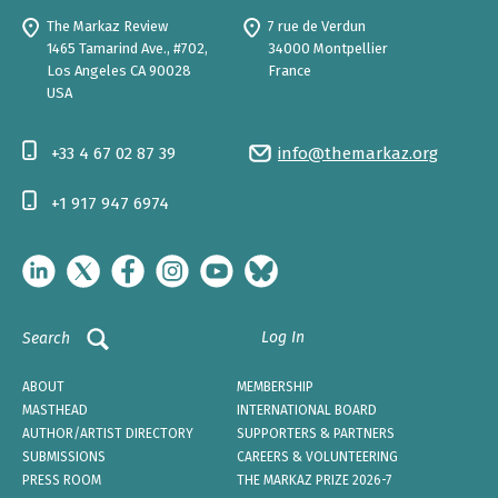
The Markaz Review
7 rue de Verdun
1465 Tamarind Ave., #702,
34000 Montpellier
Los Angeles CA 90028
France
USA
+33 4 67 02 87 39
info@themarkaz.org
+1 917 947 6974
Log In
Search
ABOUT
MEMBERSHIP
MASTHEAD
INTERNATIONAL BOARD
AUTHOR/ARTIST DIRECTORY
SUPPORTERS & PARTNERS
SUBMISSIONS
CAREERS & VOLUNTEERING
PRESS ROOM
THE MARKAZ PRIZE 2026-7