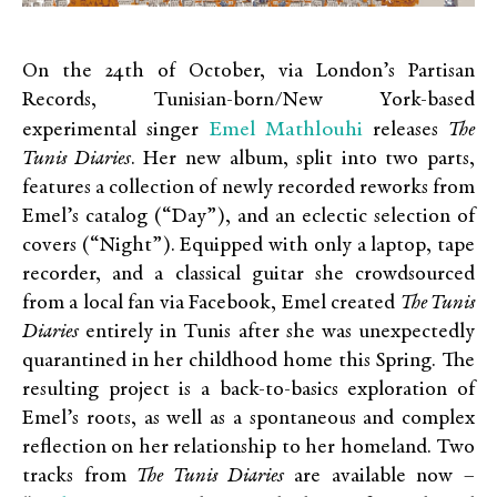
On the 24th of October, via London’s Partisan
Records, Tunisian-born/New York-based
Emel Mathlouhi
experimental singer
releases
The
Tunis Diaries
. Her new album, split into two parts,
features a collection of newly recorded reworks from
Emel’s catalog (“Day”), and an eclectic selection of
covers (“Night”). Equipped with only a laptop, tape
recorder, and a classical guitar she crowdsourced
from a local fan via Facebook, Emel created
The Tunis
Diaries
entirely in Tunis after she was unexpectedly
quarantined in her childhood home this Spring. The
resulting project is a back-to-basics exploration of
Emel’s roots, as well as a spontaneous and complex
reflection on her relationship to her homeland. Two
tracks from
The Tunis Diaries
are available now –