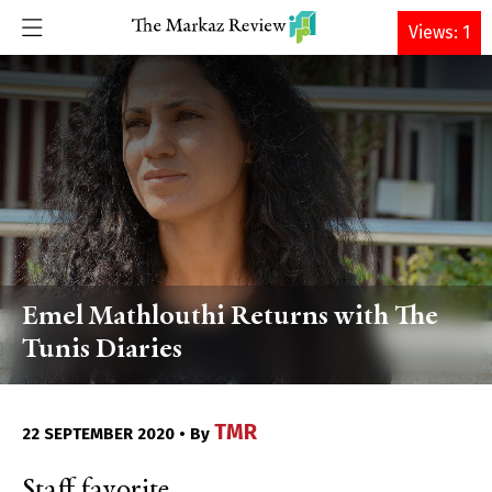
DONATE
Views: 1
Emel Mathlouthi Returns with The
Tunis Diaries
TMR
22 SEPTEMBER 2020 • By
Staff favorite