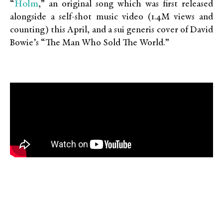
Holm
“
,” an original song which was first released
alongside a self-shot music video (1.4M views and
counting) this April, and a sui generis cover of David
Bowie’s “The Man Who Sold The World.”