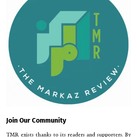
Join Our Community
TMR exists thanks to its readers and supporters. By