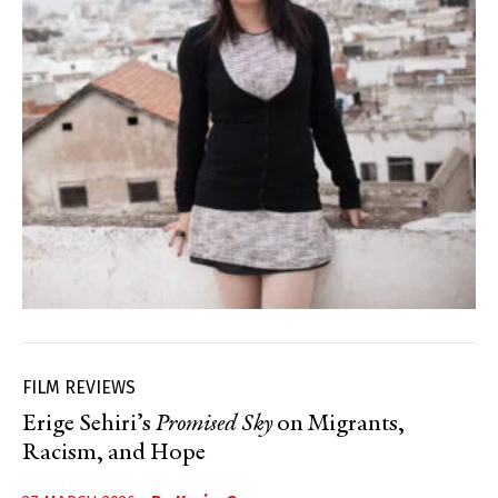
FILM REVIEWS
Erige Sehiri’s
Promised Sky
on Migrants,
Racism, and Hope