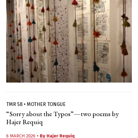
TMR 58 • MOTHER TONGUE
“Sorry about the Typos”—two poems by
Hajer Requiq
6 MARCH 2026
• By
Hajer Requiq