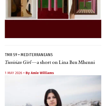
TMR 59 • MEDITERRANEANS
Tunisian Girl
—a short on Lina Ben Mhenni
1 MAY 2026
• By
Amie Williams