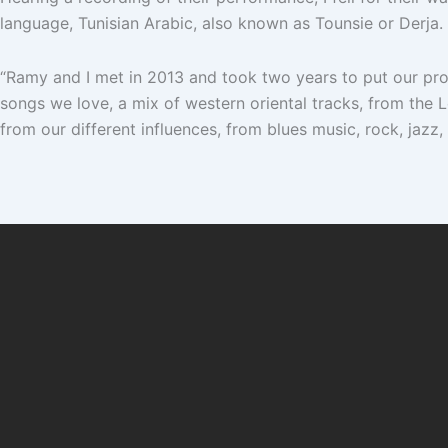
language, Tunisian Arabic, also known as Tounsie or Derja.
“Ramy and I met in 2013 and took two years to put our pro
songs we love, a mix of western oriental tracks, from the
from our different influences, from blues music, rock, jaz