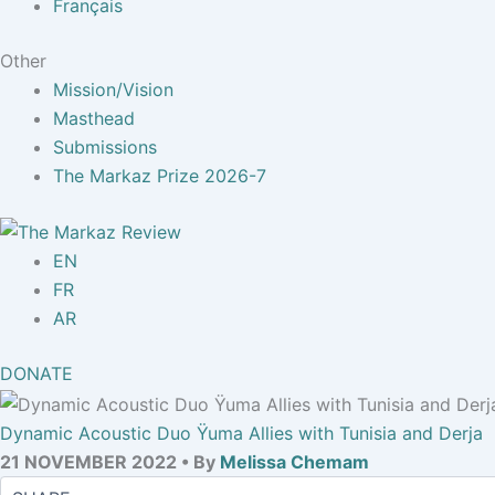
Français
Other
Mission/Vision
Masthead
Submissions
The Markaz Prize 2026-7
EN
FR
AR
DONATE
Dynamic Acoustic Duo Ÿuma Allies with Tunisia and Derja
21 NOVEMBER 2022 • By
Melissa Chemam