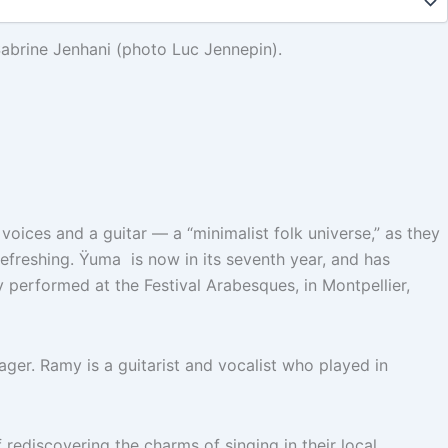
abrine Jenhani (photo Luc Jennepin).
oices and a guitar — a “minimalist folk universe,” as they
refreshing. Ÿuma is now in its seventh year, and has
 performed at the Festival Arabesques, in Montpellier,
nager. Ramy is a guitarist and vocalist who played in
 rediscovering the charms of singing in their local