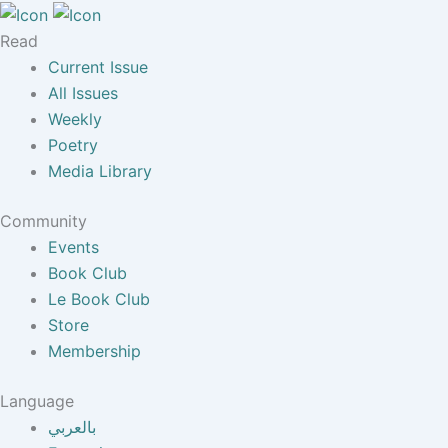
Read
Current Issue
All Issues
Weekly
Poetry
Media Library
Community
Events
Book Club
Le Book Club
Store
Membership
Language
بالعربي