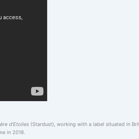
è
re d’Etoiles
(Stardust), working with a label situated in Bri
ime in 2018.