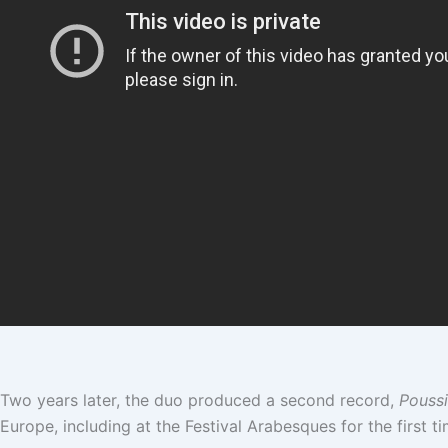
Two years later, the duo produced a second record,
Poussi
Europe, including at the Festival Arabesques for the first t