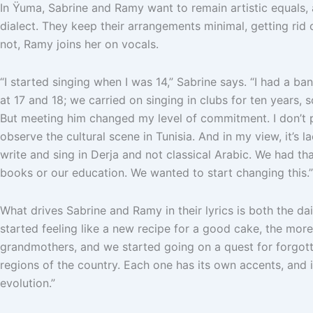
In Ÿuma, Sabrine and Ramy want to remain artistic equals, 
dialect. They keep their arrangements minimal, getting rid o
not, Ramy joins her on vocals.
“I started singing when I was 14,” Sabrine says. “I had a ba
at 17 and 18; we carried on singing in clubs for ten years, 
But meeting him changed my level of commitment. I don’t pla
observe the cultural scene in Tunisia. And in my view, it’s 
write and sing in Derja and not classical Arabic. We had th
books or our education. We wanted to start changing this.”
What drives Sabrine and Ramy in their lyrics is both the daily
started feeling like a new recipe for a good cake, the more
grandmothers, and we started going on a quest for forgot
regions of the country. Each one has its own accents, and 
evolution.”