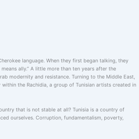
herokee language. When they first began talking, they
ans ally.” A little more than ten years after the
Arab modernity and resistance. Turning to the Middle East,
 within the Rachidia, a group of Tunisian artists created in
ntry that is not stable at all? Tunisia is a country of
nced ourselves.
Corruption, fundamentalism, poverty,