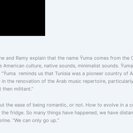
ine and Ramy explain that the name Ÿuma comes from the C
American culture, native sounds, minimalist sounds. Ÿuma me
hat, “Ÿuma reminds us that Tunisia was a pioneer country of 
 in the renovation of the Arab music repertoire, particularly
 then militant.”
ut the ease of being romantic, or not. How to evolve in a cou
l the fridge. So many things have happened, we have dista
brine. “We can only go up
.
”