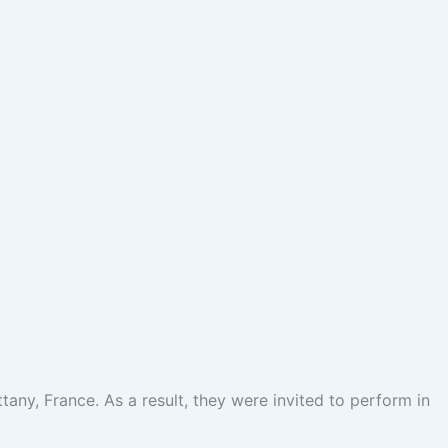
ttany, France. As a result, they were invited to perform in