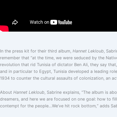
In the press kit for their third album,
Hannet Lekloub
, Sabr
remember that “at the time, we were seduced by the Native 
revolution that rid Tunisia of dictator Ben Ali, they say t
and in particular to Egypt, Tunisia developed a leading role
1934 to counter the cultural assaults of colonization, an act
About
Hannet Lekloub
, Sabrine explains, “The album is abo
dreamers, and here we are focused on one goal: how to fil
contempt for the people…We’ve hit rock bottom
,
” adds Sa