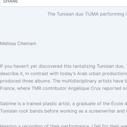
The Tunisian duo ŸUMA performing 
Melissa Chemam
If you haven’t yet discovered this tantalizing Tunisian duo
describe it, in contrast with today’s Arab urban production
produced three albums. The multidisciplinary artists have
France, where TMR contributor Angélique Crux reported on
Sabrine is a trained plastic artist, a graduate of the École
Tunisian rock bands before working as a screenwriter and f
Hearing a recording of their performance, I fell for their w