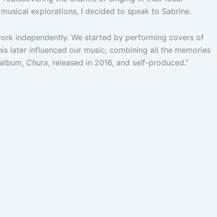
 musical explorations, I decided to speak to Sabrine.
 work independently. We started by performing covers of
is later influenced our music, combining all the memories
t album,
Chura
, released in 2016, and self-produced.”