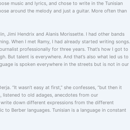
ose music and lyrics, and chose to write in the Tunisian
ompose around the melody and just a guitar. More often than
lin, Jimi Hendrix and Alanis Morissette. I had other bands
aining. When I met Ramy, I had already started writing songs.
rnalist professionally for three years. That’s how I got to
ugh. But talent is everywhere. And that’s also what led us to
guage is spoken everywhere in the streets but is not in our
rja. “It wasn’t easy at first,” she confesses, “but then it
ls, listened to old adages, anecdotes from our
rite down different expressions from the different
ic to Berber languages. Tunisian is a language in constant