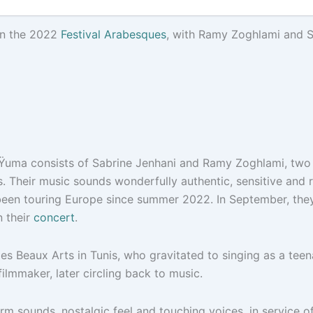
in the 2022
Festival Arabesques
, with Ramy Zoghlami and S
, Ÿuma consists of Sabrine Jenhani and Ramy Zoghlami, two v
s. Their music sounds wonderfully authentic, sensitive and 
 been touring Europe since summer 2022. In September, they
 their
concert
.
 des Beaux Arts in Tunis, who gravitated to singing as a tee
ilmmaker, later circling back to music.
arm sounds, nostalgic feel and touching voices, in service of