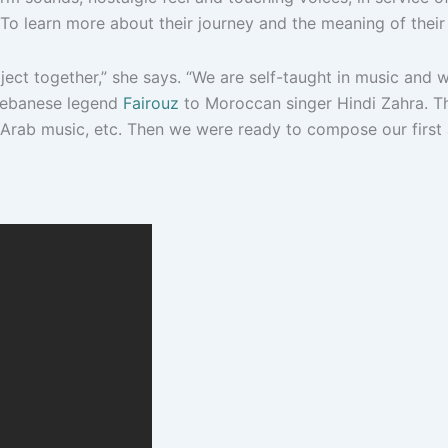
 To learn more about their journey and the meaning of their
ject together,” she says. “We are self-taught in music and
 Lebanese legend
Fairouz
to Moroccan singer Hindi Zahra. Th
z, Arab music, etc. Then we were ready to compose our firs