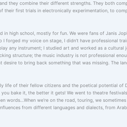
and they combine their different strengths. They both comp
f their first trials in electronically experimentation, to c
nd in high school, mostly for fun. We were fans of Janis Jop
so I forged my voice on stage, I didn’t have professional tr
y any instrument; I studied art and worked as a cultural jou
lacking structure; the music industry is not professional eno
at desire to bring back something that was missing. The lan
 life of their fellow citizens and the poetical potential of De
 you bake it, the better it gets! We went to theatre festiva
ten words…When we’re on the road, touring, we sometimes w
influences from different languages and dialects, from Arab